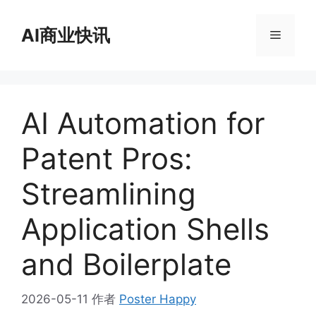
跳
至
AI商业快讯
菜
内
容
单
AI Automation for
Patent Pros:
Streamlining
Application Shells
and Boilerplate
2026-05-11
作者
Poster Happy