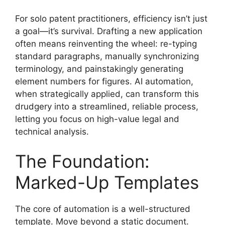
For solo patent practitioners, efficiency isn’t just
a goal—it’s survival. Drafting a new application
often means reinventing the wheel: re-typing
standard paragraphs, manually synchronizing
terminology, and painstakingly generating
element numbers for figures. AI automation,
when strategically applied, can transform this
drudgery into a streamlined, reliable process,
letting you focus on high-value legal and
technical analysis.
The Foundation:
Marked-Up Templates
The core of automation is a well-structured
template. Move beyond a static document.