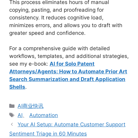
This process eliminates hours of manual
copying, pasting, and proofreading for
consistency. It reduces cognitive load,
minimizes errors, and allows you to draft with
greater speed and confidence.
For a comprehensive guide with detailed
workflows, templates, and additional strategies,
see my e-book:
AI for Solo Patent
Attorneys/Agents: How to Automate Prior Art
Search Summarization and Draft Application
Shells
.
分
AI商业快讯
类
标
AI
、
Automation
签
Your AI Setup: Automate Customer Support
Sentiment Triage in 60 Minutes