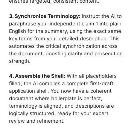
ensures targeted, consistent content.
3. Synchronize Terminology:
Instruct the AI to
paraphrase your independent claim 1 into plain
English for the summary, using the exact same
key terms from your detailed description. This
automates the critical synchronization across
the document, boosting clarity and prosecution
strength.
4. Assemble the Shell:
With all placeholders
filled, the AI compiles a complete first-draft
application shell. You now have a coherent
document where boilerplate is perfect,
terminology is aligned, and descriptions are
logically structured, ready for your expert
review and refinement.