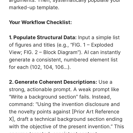
marked-up template.
Your Workflow Checklist:
1. Populate Structural Data:
Input a simple list
of figures and titles (e.g., “FIG. 1 – Exploded
View; FIG. 2 – Block Diagram”). AI can instantly
generate a consistent, numbered element list
for each (102, 104, 106…).
2. Generate Coherent Descriptions:
Use a
strong, actionable prompt. A weak prompt like
“Write a background section” fails. Instead,
command: “Using the invention disclosure and
the novelty points against [Prior Art Reference
X], draft a technical background section ending
with the objective of the present invention.” This