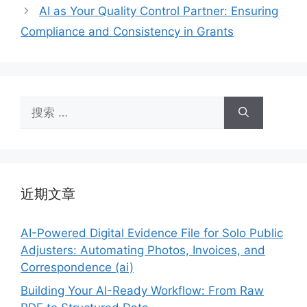
AI as Your Quality Control Partner: Ensuring
Compliance and Consistency in Grants
搜
索：
近期文章
AI-Powered Digital Evidence File for Solo Public
Adjusters: Automating Photos, Invoices, and
Correspondence (ai)
Building Your AI-Ready Workflow: From Raw