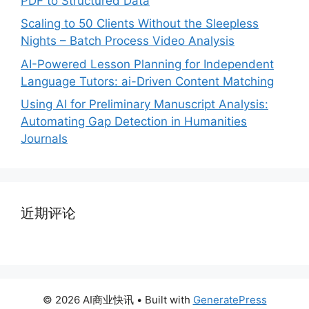
PDF to Structured Data
Scaling to 50 Clients Without the Sleepless
Nights – Batch Process Video Analysis
AI-Powered Lesson Planning for Independent
Language Tutors: ai-Driven Content Matching
Using AI for Preliminary Manuscript Analysis:
Automating Gap Detection in Humanities
Journals
近期评论
© 2026 AI商业快讯
• Built with
GeneratePress