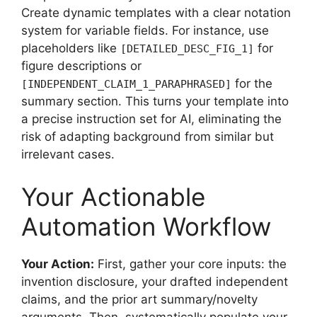
Create dynamic templates with a clear notation
system for variable fields. For instance, use
placeholders like
for
[DETAILED_DESC_FIG_1]
figure descriptions or
for the
[INDEPENDENT_CLAIM_1_PARAPHRASED]
summary section. This turns your template into
a precise instruction set for AI, eliminating the
risk of adapting background from similar but
irrelevant cases.
Your Actionable
Automation Workflow
Your Action:
First, gather your core inputs: the
invention disclosure, your drafted independent
claims, and the prior art summary/novelty
arguments. Then, systematically populate your