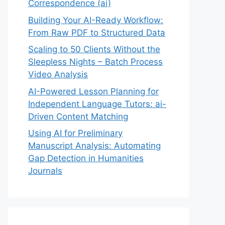
Correspondence (ai)
Building Your AI-Ready Workflow:
From Raw PDF to Structured Data
Scaling to 50 Clients Without the
Sleepless Nights – Batch Process
Video Analysis
AI-Powered Lesson Planning for
Independent Language Tutors: ai-
Driven Content Matching
Using AI for Preliminary
Manuscript Analysis: Automating
Gap Detection in Humanities
Journals