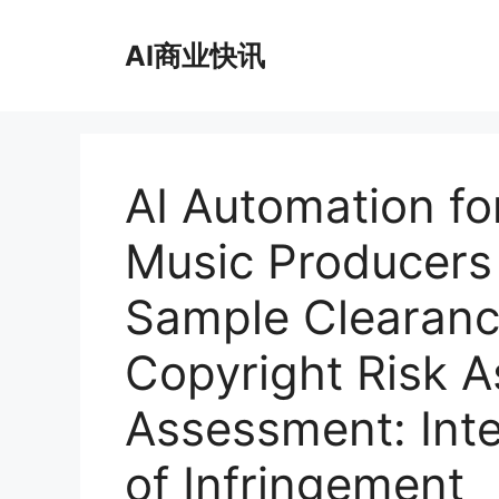
跳
至
AI商业快讯
内
容
AI Automation fo
Music Producer
Sample Clearanc
Copyright Risk A
Assessment: Inte
of Infringement