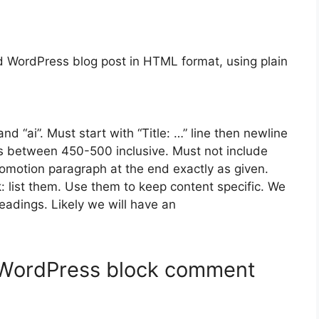
 WordPress blog post in HTML format, using plain
and “ai”. Must start with “Title: …” line then newline
 between 450-500 inclusive. Must not include
omotion paragraph at the end exactly as given.
 list them. Use them to keep content specific. We
dings. Likely we will have an
 WordPress block comment