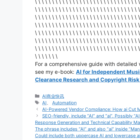
\ \ \ \ \ \ \ \ \ \ \ \ \ \ \ \ \ \ \ \ \ \ \ \ \ \ \ \ \ \ \
\ \ \ \ \ \ \ \ \ \ \ \ \ \ \ \ \ \ \ \ \ \ \ \ \ \ \ \ \ \ \
\ \ \ \ \ \ \ \ \ \ \ \ \ \ \ \ \ \ \ \ \ \ \ \ \ \ \ \ \ \ \
\ \ \ \ \ \ \ \ \ \ \ \ \ \ \ \ \ \ \ \ \ \ \ \ \ \ \ \ \ \ \
\ \ \ \ \ \ \ \ \ \ \ \ \ \ \ \ \ \ \ \ \ \ \ \ \ \ \ \ \ \ \
\ \ \ \ \ \ \ \ \ \ \ \ \ \ \ \ \ \ \ \ \ \ \ \ \ \ \ \ \ \ \
\ \ \ \ \ \ \ \ \ \ \ \ \ \ \ \ \ \ \ \ \ \ \ \ \ \ \ \ \ \ \
\ \ \ \ \ \ \
For a comprehensive guide with detailed w
see my e-book:
AI for Independent Mus
Clearance Research and Copyright Ris
分
AI商业快讯
类
标
AI
、
Automation
签
AI-Powered Vendor Compliance: How ai Cut 
SEO-friendly, include “AI” and “ai”. Possibly
Response Generation and Technical Capability Mat
The phrase includes “AI” and also “ai” inside “Man
Could include both uppercase AI and lowercase 