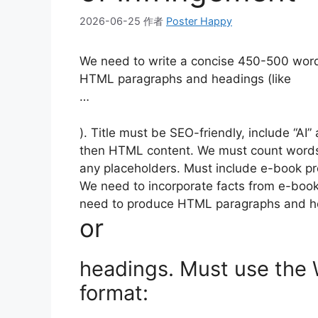
2026-06-25
作者
Poster Happy
We need to write a concise 450-500 word
HTML paragraphs and headings (like
…
). Title must be SEO-friendly, include “AI” 
then HTML content. We must count words
any placeholders. Must include e-book pr
We need to incorporate facts from e-book:
need to produce HTML paragraphs and hea
or
headings. Must use the
format: