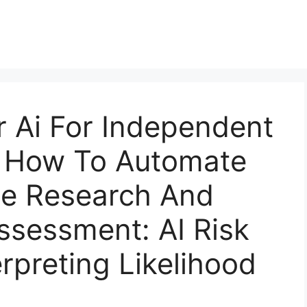
r Ai For Independent
s How To Automate
e Research And
ssessment: AI Risk
rpreting Likelihood