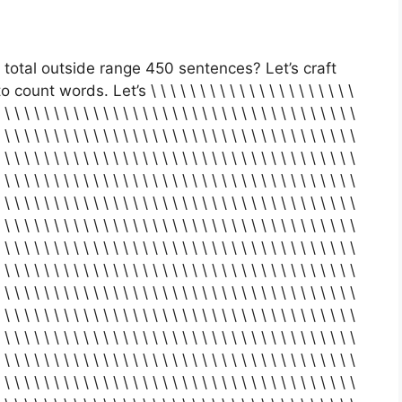
total outside range 450 sentences? Let’s craft
t words. Let’s \ \ \ \ \ \ \ \ \ \ \ \ \ \ \ \ \ \ \ \ \
 \ \ \ \ \ \ \ \ \ \ \ \ \ \ \ \ \ \ \ \ \ \ \ \ \ \ \ \ \ \ \ \ \ \ \ \
 \ \ \ \ \ \ \ \ \ \ \ \ \ \ \ \ \ \ \ \ \ \ \ \ \ \ \ \ \ \ \ \ \ \ \ \
 \ \ \ \ \ \ \ \ \ \ \ \ \ \ \ \ \ \ \ \ \ \ \ \ \ \ \ \ \ \ \ \ \ \ \ \
 \ \ \ \ \ \ \ \ \ \ \ \ \ \ \ \ \ \ \ \ \ \ \ \ \ \ \ \ \ \ \ \ \ \ \ \
 \ \ \ \ \ \ \ \ \ \ \ \ \ \ \ \ \ \ \ \ \ \ \ \ \ \ \ \ \ \ \ \ \ \ \ \
 \ \ \ \ \ \ \ \ \ \ \ \ \ \ \ \ \ \ \ \ \ \ \ \ \ \ \ \ \ \ \ \ \ \ \ \
 \ \ \ \ \ \ \ \ \ \ \ \ \ \ \ \ \ \ \ \ \ \ \ \ \ \ \ \ \ \ \ \ \ \ \ \
 \ \ \ \ \ \ \ \ \ \ \ \ \ \ \ \ \ \ \ \ \ \ \ \ \ \ \ \ \ \ \ \ \ \ \ \
 \ \ \ \ \ \ \ \ \ \ \ \ \ \ \ \ \ \ \ \ \ \ \ \ \ \ \ \ \ \ \ \ \ \ \ \
 \ \ \ \ \ \ \ \ \ \ \ \ \ \ \ \ \ \ \ \ \ \ \ \ \ \ \ \ \ \ \ \ \ \ \ \
 \ \ \ \ \ \ \ \ \ \ \ \ \ \ \ \ \ \ \ \ \ \ \ \ \ \ \ \ \ \ \ \ \ \ \ \
 \ \ \ \ \ \ \ \ \ \ \ \ \ \ \ \ \ \ \ \ \ \ \ \ \ \ \ \ \ \ \ \ \ \ \ \
 \ \ \ \ \ \ \ \ \ \ \ \ \ \ \ \ \ \ \ \ \ \ \ \ \ \ \ \ \ \ \ \ \ \ \ \