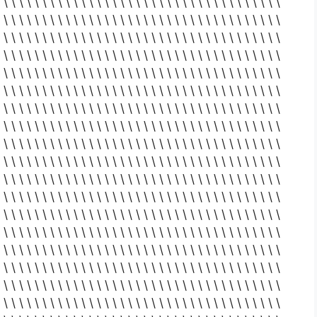
 \ \ \ \ \ \ \ \ \ \ \ \ \ \ \ \ \ \ \ \ \ \ \ \ \ \ \ \ \ \ \ \ \ \ \ \
 \ \ \ \ \ \ \ \ \ \ \ \ \ \ \ \ \ \ \ \ \ \ \ \ \ \ \ \ \ \ \ \ \ \ \ \
 \ \ \ \ \ \ \ \ \ \ \ \ \ \ \ \ \ \ \ \ \ \ \ \ \ \ \ \ \ \ \ \ \ \ \ \
 \ \ \ \ \ \ \ \ \ \ \ \ \ \ \ \ \ \ \ \ \ \ \ \ \ \ \ \ \ \ \ \ \ \ \ \
 \ \ \ \ \ \ \ \ \ \ \ \ \ \ \ \ \ \ \ \ \ \ \ \ \ \ \ \ \ \ \ \ \ \ \ \
 \ \ \ \ \ \ \ \ \ \ \ \ \ \ \ \ \ \ \ \ \ \ \ \ \ \ \ \ \ \ \ \ \ \ \ \
 \ \ \ \ \ \ \ \ \ \ \ \ \ \ \ \ \ \ \ \ \ \ \ \ \ \ \ \ \ \ \ \ \ \ \ \
 \ \ \ \ \ \ \ \ \ \ \ \ \ \ \ \ \ \ \ \ \ \ \ \ \ \ \ \ \ \ \ \ \ \ \ \
 \ \ \ \ \ \ \ \ \ \ \ \ \ \ \ \ \ \ \ \ \ \ \ \ \ \ \ \ \ \ \ \ \ \ \ \
 \ \ \ \ \ \ \ \ \ \ \ \ \ \ \ \ \ \ \ \ \ \ \ \ \ \ \ \ \ \ \ \ \ \ \ \
 \ \ \ \ \ \ \ \ \ \ \ \ \ \ \ \ \ \ \ \ \ \ \ \ \ \ \ \ \ \ \ \ \ \ \ \
 \ \ \ \ \ \ \ \ \ \ \ \ \ \ \ \ \ \ \ \ \ \ \ \ \ \ \ \ \ \ \ \ \ \ \ \
 \ \ \ \ \ \ \ \ \ \ \ \ \ \ \ \ \ \ \ \ \ \ \ \ \ \ \ \ \ \ \ \ \ \ \ \
 \ \ \ \ \ \ \ \ \ \ \ \ \ \ \ \ \ \ \ \ \ \ \ \ \ \ \ \ \ \ \ \ \ \ \ \
 \ \ \ \ \ \ \ \ \ \ \ \ \ \ \ \ \ \ \ \ \ \ \ \ \ \ \ \ \ \ \ \ \ \ \ \
 \ \ \ \ \ \ \ \ \ \ \ \ \ \ \ \ \ \ \ \ \ \ \ \ \ \ \ \ \ \ \ \ \ \ \ \
 \ \ \ \ \ \ \ \ \ \ \ \ \ \ \ \ \ \ \ \ \ \ \ \ \ \ \ \ \ \ \ \ \ \ \ \
 \ \ \ \ \ \ \ \ \ \ \ \ \ \ \ \ \ \ \ \ \ \ \ \ \ \ \ \ \ \ \ \ \ \ \ \