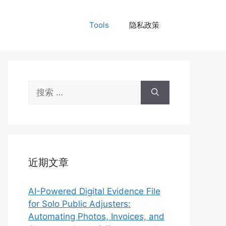
Tools
隐私政策
搜
索：
近期文章
AI-Powered Digital Evidence File
for Solo Public Adjusters:
Automating Photos, Invoices, and