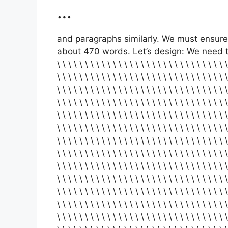
…
and paragraphs similarly. We must ensure 
about 470 words. Let’s design: We need to coun
\ \ \ \ \ \ \ \ \ \ \ \ \ \ \ \ \ \ \ \ \ \ \ \ \ \ \ \ \ \ \
\ \ \ \ \ \ \ \ \ \ \ \ \ \ \ \ \ \ \ \ \ \ \ \ \ \ \ \ \ \ \
\ \ \ \ \ \ \ \ \ \ \ \ \ \ \ \ \ \ \ \ \ \ \ \ \ \ \ \ \ \ \
\ \ \ \ \ \ \ \ \ \ \ \ \ \ \ \ \ \ \ \ \ \ \ \ \ \ \ \ \ \ \
\ \ \ \ \ \ \ \ \ \ \ \ \ \ \ \ \ \ \ \ \ \ \ \ \ \ \ \ \ \ \
\ \ \ \ \ \ \ \ \ \ \ \ \ \ \ \ \ \ \ \ \ \ \ \ \ \ \ \ \ \ \
\ \ \ \ \ \ \ \ \ \ \ \ \ \ \ \ \ \ \ \ \ \ \ \ \ \ \ \ \ \ \
\ \ \ \ \ \ \ \ \ \ \ \ \ \ \ \ \ \ \ \ \ \ \ \ \ \ \ \ \ \ \
\ \ \ \ \ \ \ \ \ \ \ \ \ \ \ \ \ \ \ \ \ \ \ \ \ \ \ \ \ \ \
\ \ \ \ \ \ \ \ \ \ \ \ \ \ \ \ \ \ \ \ \ \ \ \ \ \ \ \ \ \ \
\ \ \ \ \ \ \ \ \ \ \ \ \ \ \ \ \ \ \ \ \ \ \ \ \ \ \ \ \ \ \
\ \ \ \ \ \ \ \ \ \ \ \ \ \ \ \ \ \ \ \ \ \ \ \ \ \ \ \ \ \ \
\ \ \ \ \ \ \ \ \ \ \ \ \ \ \ \ \ \ \ \ \ \ \ \ \ \ \ \ \ \ \