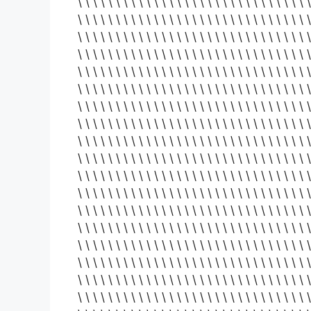
\ \ \ \ \ \ \ \ \ \ \ \ \ \ \ \ \ \ \ \ \ \ \ \ \ \ \ \ \ \ \
\ \ \ \ \ \ \ \ \ \ \ \ \ \ \ \ \ \ \ \ \ \ \ \ \ \ \ \ \ \ \
\ \ \ \ \ \ \ \ \ \ \ \ \ \ \ \ \ \ \ \ \ \ \ \ \ \ \ \ \ \ \
\ \ \ \ \ \ \ \ \ \ \ \ \ \ \ \ \ \ \ \ \ \ \ \ \ \ \ \ \ \ \
\ \ \ \ \ \ \ \ \ \ \ \ \ \ \ \ \ \ \ \ \ \ \ \ \ \ \ \ \ \ \
\ \ \ \ \ \ \ \ \ \ \ \ \ \ \ \ \ \ \ \ \ \ \ \ \ \ \ \ \ \ \
\ \ \ \ \ \ \ \ \ \ \ \ \ \ \ \ \ \ \ \ \ \ \ \ \ \ \ \ \ \ \
\ \ \ \ \ \ \ \ \ \ \ \ \ \ \ \ \ \ \ \ \ \ \ \ \ \ \ \ \ \ \
\ \ \ \ \ \ \ \ \ \ \ \ \ \ \ \ \ \ \ \ \ \ \ \ \ \ \ \ \ \ \
\ \ \ \ \ \ \ \ \ \ \ \ \ \ \ \ \ \ \ \ \ \ \ \ \ \ \ \ \ \ \
\ \ \ \ \ \ \ \ \ \ \ \ \ \ \ \ \ \ \ \ \ \ \ \ \ \ \ \ \ \ \
\ \ \ \ \ \ \ \ \ \ \ \ \ \ \ \ \ \ \ \ \ \ \ \ \ \ \ \ \ \ \
\ \ \ \ \ \ \ \ \ \ \ \ \ \ \ \ \ \ \ \ \ \ \ \ \ \ \ \ \ \ \
\ \ \ \ \ \ \ \ \ \ \ \ \ \ \ \ \ \ \ \ \ \ \ \ \ \ \ \ \ \ \
\ \ \ \ \ \ \ \ \ \ \ \ \ \ \ \ \ \ \ \ \ \ \ \ \ \ \ \ \ \ \
\ \ \ \ \ \ \ \ \ \ \ \ \ \ \ \ \ \ \ \ \ \ \ \ \ \ \ \ \ \ \
\ \ \ \ \ \ \ \ \ \ \ \ \ \ \ \ \ \ \ \ \ \ \ \ \ \ \ \ \ \ \
\ \ \ \ \ \ \ \ \ \ \ \ \ \ \ \ \ \ \ \ \ \ \ \ \ \ \ \ \ \ \