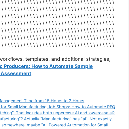
 \ \ \ \ \ \ \ \ \ \ \ \ \ \ \ \ \ \ \ \ \ \ \ \ \ \ \ \ \ \ \ \ \ \ \ \
 \ \ \ \ \ \ \ \ \ \ \ \ \ \ \ \ \ \ \ \ \ \ \ \ \ \ \ \ \ \ \ \ \ \ \ \
 \ \ \ \ \ \ \ \ \ \ \ \ \ \ \ \ \ \ \ \ \ \ \ \ \ \ \ \ \ \ \ \ \ \ \ \
 \ \ \ \ \ \ \ \ \ \ \ \ \ \ \ \ \ \ \ \ \ \ \ \ \ \ \ \ \ \ \ \ \ \ \ \
 \ \ \ \ \ \ \ \ \ \ \ \ \ \ \ \ \ \ \ \ \ \ \ \ \ \ \ \ \ \ \ \ \ \ \ \
 \ \ \ \ \ \ \ \ \ \ \ \ \ \ \ \ \ \ \ \ \ \ \ \ \ \ \ \ \ \ \ \ \ \ \ \
 \ \ \ \ \ \ \ \ \ \ \ \ \ \ \ \ \ \ \ \ \ \ \ \ \ \ \ \ \ \ \ \ \ \ \ \
orkflows, templates, and additional strategies,
ic Producers: How to Automate Sample
k Assessment
.
Management Time from 15 Hours to 2 Hours
 “AI for Small Manufacturing Job Shops: How to Automate RFQ
ching”. That includes both uppercase AI and lowercase ai?
ufacturing”? Actually “Manufacturing” has “ai”. Not exactly.
ai somewhere: maybe “AI-Powered Automation for Small