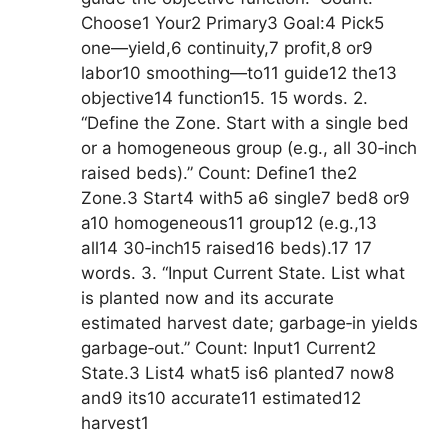
Choose1 Your2 Primary3 Goal:4 Pick5
one—yield,6 continuity,7 profit,8 or9
labor10 smoothing—to11 guide12 the13
objective14 function15. 15 words. 2.
“Define the Zone. Start with a single bed
or a homogeneous group (e.g., all 30‑inch
raised beds).” Count: Define1 the2
Zone.3 Start4 with5 a6 single7 bed8 or9
a10 homogeneous11 group12 (e.g.,13
all14 30‑inch15 raised16 beds).17 17
words. 3. “Input Current State. List what
is planted now and its accurate
estimated harvest date; garbage‑in yields
garbage‑out.” Count: Input1 Current2
State.3 List4 what5 is6 planted7 now8
and9 its10 accurate11 estimated12
harvest1