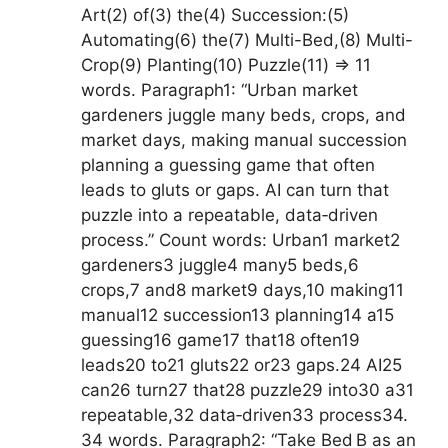
Art(2) of(3) the(4) Succession:(5)
Automating(6) the(7) Multi-Bed,(8) Multi-
Crop(9) Planting(10) Puzzle(11) => 11
words. Paragraph1: “Urban market
gardeners juggle many beds, crops, and
market days, making manual succession
planning a guessing game that often
leads to gluts or gaps. AI can turn that
puzzle into a repeatable, data‑driven
process.” Count words: Urban1 market2
gardeners3 juggle4 many5 beds,6
crops,7 and8 market9 days,10 making11
manual12 succession13 planning14 a15
guessing16 game17 that18 often19
leads20 to21 gluts22 or23 gaps.24 AI25
can26 turn27 that28 puzzle29 into30 a31
repeatable,32 data‑driven33 process34.
34 words. Paragraph2: “Take Bed B as an