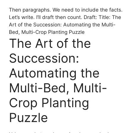
Then paragraphs. We need to include the facts.
Let’s write. I’ll draft then count. Draft: Title: The
Art of the Succession: Automating the Multi-
Bed, Multi-Crop Planting Puzzle
The Art of the
Succession:
Automating the
Multi-Bed, Multi-
Crop Planting
Puzzle