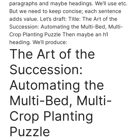
paragraphs and maybe headings. We’ll use etc.
But we need to keep concise; each sentence
adds value. Let’s draft: Title: The Art of the
Succession: Automating the Multi-Bed, Multi-
Crop Planting Puzzle Then maybe an h1
heading. We’ll produce:
The Art of the
Succession:
Automating the
Multi-Bed, Multi-
Crop Planting
Puzzle