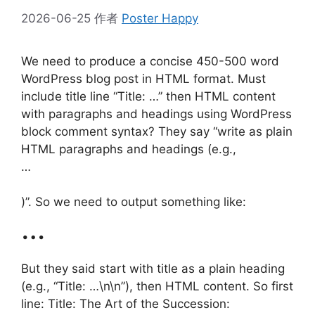
2026-06-25
作者
Poster Happy
We need to produce a concise 450-500 word
WordPress blog post in HTML format. Must
include title line “Title: …” then HTML content
with paragraphs and headings using WordPress
block comment syntax? They say “write as plain
HTML paragraphs and headings (e.g.,
…
)”. So we need to output something like:
…
But they said start with title as a plain heading
(e.g., “Title: …\n\n”), then HTML content. So first
line: Title: The Art of the Succession: