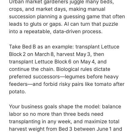
Urban market gardeners juggle many beds,
crops, and market days, making manual
succession planning a guessing game that often
leads to gluts or gaps. AI can turn that puzzle
into a repeatable, data‑driven process.
Take Bed B as an example: transplant Lettuce
Block 2 on March 8, harvest May 3, then
transplant Lettuce Block 6 on May 4, and
continue the chain. Biological rules dictate
preferred successors—legumes before heavy
feeders—and forbid risky pairs like tomato after
potato.
Your business goals shape the model: balance
labor so no more than three beds need
transplanting in any week, and maximize total
harvest weight from Bed 3 between June 1 and