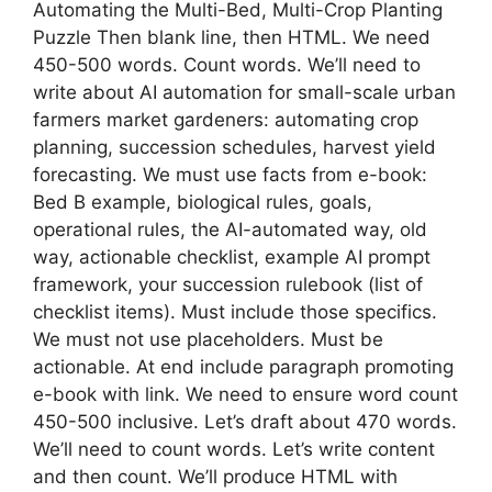
Automating the Multi-Bed, Multi-Crop Planting
Puzzle Then blank line, then HTML. We need
450-500 words. Count words. We’ll need to
write about AI automation for small-scale urban
farmers market gardeners: automating crop
planning, succession schedules, harvest yield
forecasting. We must use facts from e-book:
Bed B example, biological rules, goals,
operational rules, the AI-automated way, old
way, actionable checklist, example AI prompt
framework, your succession rulebook (list of
checklist items). Must include those specifics.
We must not use placeholders. Must be
actionable. At end include paragraph promoting
e-book with link. We need to ensure word count
450-500 inclusive. Let’s draft about 470 words.
We’ll need to count words. Let’s write content
and then count. We’ll produce HTML with