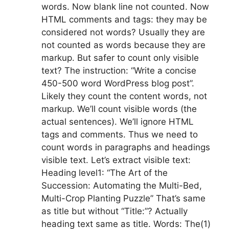
words. Now blank line not counted. Now
HTML comments and tags: they may be
considered not words? Usually they are
not counted as words because they are
markup. But safer to count only visible
text? The instruction: “Write a concise
450-500 word WordPress blog post”.
Likely they count the content words, not
markup. We’ll count visible words (the
actual sentences). We’ll ignore HTML
tags and comments. Thus we need to
count words in paragraphs and headings
visible text. Let’s extract visible text:
Heading level1: “The Art of the
Succession: Automating the Multi-Bed,
Multi-Crop Planting Puzzle” That’s same
as title but without “Title:”? Actually
heading text same as title. Words: The(1)