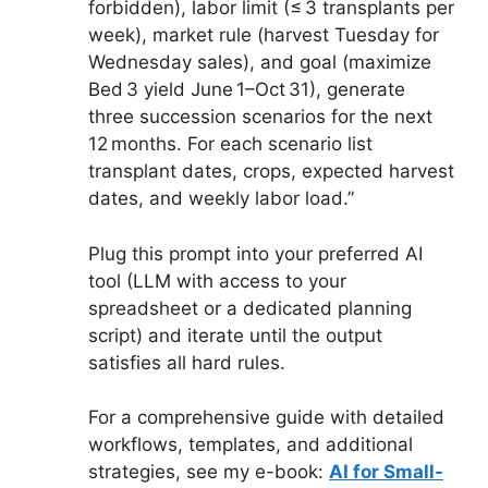
forbidden), labor limit (≤ 3 transplants per
week), market rule (harvest Tuesday for
Wednesday sales), and goal (maximize
Bed 3 yield June 1–Oct 31), generate
three succession scenarios for the next
12 months. For each scenario list
transplant dates, crops, expected harvest
dates, and weekly labor load.”
Plug this prompt into your preferred AI
tool (LLM with access to your
spreadsheet or a dedicated planning
script) and iterate until the output
satisfies all hard rules.
For a comprehensive guide with detailed
workflows, templates, and additional
strategies, see my e-book:
AI for Small-