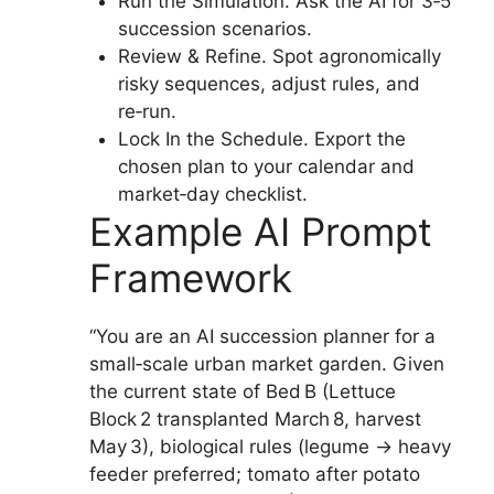
Run the Simulation. Ask the AI for 3‑5
succession scenarios.
Review & Refine. Spot agronomically
risky sequences, adjust rules, and
re‑run.
Lock In the Schedule. Export the
chosen plan to your calendar and
market‑day checklist.
Example AI Prompt
Framework
“You are an AI succession planner for a
small‑scale urban market garden. Given
the current state of Bed B (Lettuce
Block 2 transplanted March 8, harvest
May 3), biological rules (legume → heavy
feeder preferred; tomato after potato