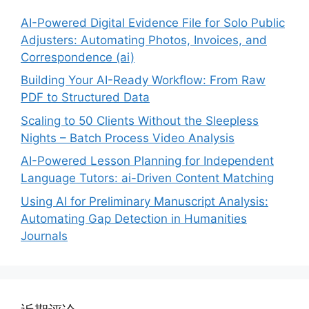
AI-Powered Digital Evidence File for Solo Public
Adjusters: Automating Photos, Invoices, and
Correspondence (ai)
Building Your AI-Ready Workflow: From Raw
PDF to Structured Data
Scaling to 50 Clients Without the Sleepless
Nights – Batch Process Video Analysis
AI-Powered Lesson Planning for Independent
Language Tutors: ai-Driven Content Matching
Using AI for Preliminary Manuscript Analysis:
Automating Gap Detection in Humanities
Journals