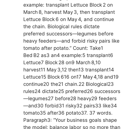
example: transplant Lettuce Block 2 on
March 8, harvest May 3, then transplant
Lettuce Block 6 on May 4, and continue
the chain. Biological rules dictate
preferred successors—legumes before
heavy feeders—and forbid risky pairs like
tomato after potato.” Count: Take1
Bed B2 as3 an4 example:5 transplant6
Lettuce7 Block 28 on9 March 8,10
harvest11 May 3,12 then13 transplant14
Lettuce15 Block 616 on17 May 4,18 and19
continue20 the21 chain.22 Biological23
rules24 dictate25 preferred26 successors
—legumes27 before28 heavy29 feeders
—and30 forbid31 risky32 pairs33 like34
tomato35 after36 potato37. 37 words.
Paragraph3: “Your business goals shape
the model: balance labor so no more than