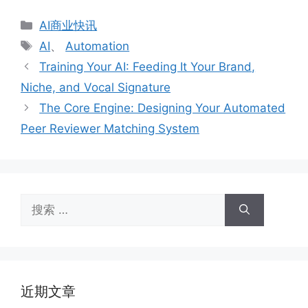
分
AI商业快讯
类
标
AI
、
Automation
签
Training Your AI: Feeding It Your Brand,
Niche, and Vocal Signature
The Core Engine: Designing Your Automated
Peer Reviewer Matching System
搜
索：
近期文章