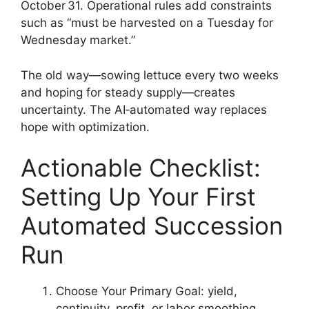
October 31. Operational rules add constraints
such as “must be harvested on a Tuesday for
Wednesday market.”
The old way—sowing lettuce every two weeks
and hoping for steady supply—creates
uncertainty. The AI‑automated way replaces
hope with optimization.
Actionable Checklist:
Setting Up Your First
Automated Succession
Run
Choose Your Primary Goal: yield,
continuity, profit, or labor smoothing.