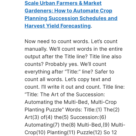
Scale Urban Farmers & Market
Gardeners: How to Automate Crop
Planning Succession Schedules and
Harvest Yield Forecasting
.
Now need to count words. Let’s count
manually. We’ll count words in the entire
output after the Title line? Title line also
counts? Probably yes. We’ll count
everything after “Title:” line? Safer to
count all words. Let’s copy text and
count. I’ll write it out and count. Title line:
“Title: The Art of the Succession:
Automating the Multi-Bed, Multi-Crop
Planting Puzzle” Words: Title:(1) The(2)
Art(3) of(4) the(5) Succession:(6)
Automating(7) the(8) Multi-Bed,(9) Multi-
Crop(10) Planting(11) Puzzle(12) So 12