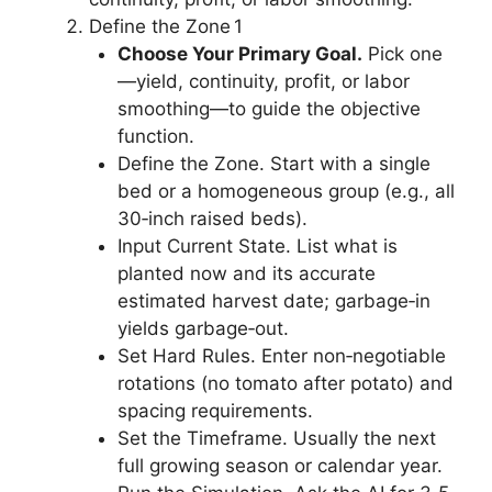
Define the Zone 1
Choose Your Primary Goal.
Pick one
—yield, continuity, profit, or labor
smoothing—to guide the objective
function.
Define the Zone. Start with a single
bed or a homogeneous group (e.g., all
30‑inch raised beds).
Input Current State. List what is
planted now and its accurate
estimated harvest date; garbage‑in
yields garbage‑out.
Set Hard Rules. Enter non‑negotiable
rotations (no tomato after potato) and
spacing requirements.
Set the Timeframe. Usually the next
full growing season or calendar year.