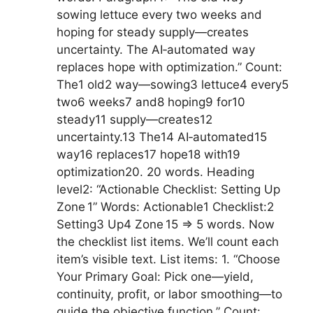
sowing lettuce every two weeks and
hoping for steady supply—creates
uncertainty. The AI‑automated way
replaces hope with optimization.” Count:
The1 old2 way—sowing3 lettuce4 every5
two6 weeks7 and8 hoping9 for10
steady11 supply—creates12
uncertainty.13 The14 AI‑automated15
way16 replaces17 hope18 with19
optimization20. 20 words. Heading
level2: “Actionable Checklist: Setting Up
Zone 1” Words: Actionable1 Checklist:2
Setting3 Up4 Zone 15 => 5 words. Now
the checklist list items. We’ll count each
item’s visible text. List items: 1. “Choose
Your Primary Goal: Pick one—yield,
continuity, profit, or labor smoothing—to
guide the objective function.” Count: