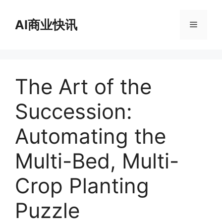
跳
至
AI商业快讯
菜
内
容
单
The Art of the
Succession:
Automating the
Multi-Bed, Multi-
Crop Planting
Puzzle