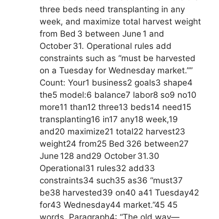
three beds need transplanting in any
week, and maximize total harvest weight
from Bed 3 between June 1 and
October 31. Operational rules add
constraints such as “must be harvested
on a Tuesday for Wednesday market.””
Count: Your1 business2 goals3 shape4
the5 model:6 balance7 labor8 so9 no10
more11 than12 three13 beds14 need15
transplanting16 in17 any18 week,19
and20 maximize21 total22 harvest23
weight24 from25 Bed 326 between27
June 128 and29 October 31.30
Operational31 rules32 add33
constraints34 such35 as36 “must37
be38 harvested39 on40 a41 Tuesday42
for43 Wednesday44 market.”45 45
words. Paragraph4: “The old way—