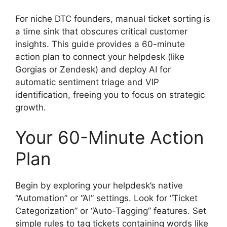
For niche DTC founders, manual ticket sorting is
a time sink that obscures critical customer
insights. This guide provides a 60-minute
action plan to connect your helpdesk (like
Gorgias or Zendesk) and deploy AI for
automatic sentiment triage and VIP
identification, freeing you to focus on strategic
growth.
Your 60-Minute Action
Plan
Begin by exploring your helpdesk’s native
“Automation” or “AI” settings. Look for “Ticket
Categorization” or “Auto-Tagging” features. Set
simple rules to tag tickets containing words like