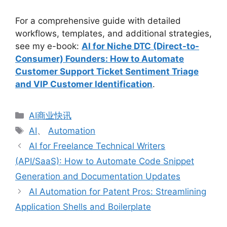
For a comprehensive guide with detailed
workflows, templates, and additional strategies,
see my e-book:
AI for Niche DTC (Direct-to-
Consumer) Founders: How to Automate
Customer Support Ticket Sentiment Triage
and VIP Customer Identification
.
分
AI商业快讯
类
标
AI
、
Automation
签
AI for Freelance Technical Writers
(API/SaaS): How to Automate Code Snippet
Generation and Documentation Updates
AI Automation for Patent Pros: Streamlining
Application Shells and Boilerplate