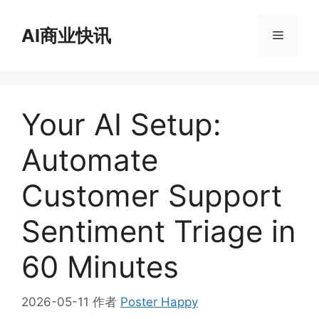
跳
至
AI商业快讯
菜
内
容
单
Your AI Setup:
Automate
Customer Support
Sentiment Triage in
60 Minutes
2026-05-11
作者
Poster Happy