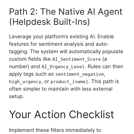
Path 2: The Native AI Agent
(Helpdesk Built-Ins)
Leverage your platform’s existing AI. Enable
features for sentiment analysis and auto-
tagging. The system will automatically populate
custom fields like
(a
AI_Sentiment_Score
number) and
. Rules can then
AI_Urgency_Level
apply tags such as
,
sentiment_negative
, or
. This path is
high_urgency
product_[name]
often simpler to maintain with less external
setup.
Your Action Checklist
Implement these filters immediately to