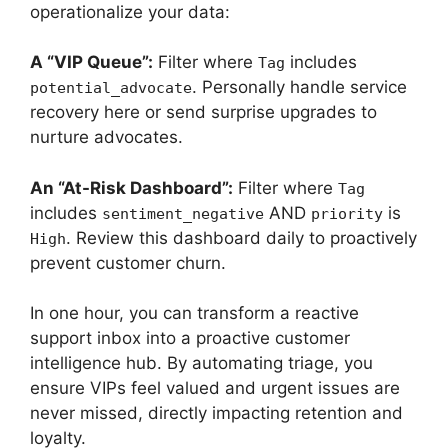
operationalize your data:
A “VIP Queue”:
Filter where
includes
Tag
. Personally handle service
potential_advocate
recovery here or send surprise upgrades to
nurture advocates.
An “At-Risk Dashboard”:
Filter where
Tag
includes
AND
is
sentiment_negative
priority
. Review this dashboard daily to proactively
High
prevent customer churn.
In one hour, you can transform a reactive
support inbox into a proactive customer
intelligence hub. By automating triage, you
ensure VIPs feel valued and urgent issues are
never missed, directly impacting retention and
loyalty.