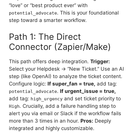
“love” or “best product ever” with
. This is your foundational
potential_advocate
step toward a smarter workflow.
Path 1: The Direct
Connector (Zapier/Make)
This path offers deep integration.
Trigger:
Select your Helpdesk → “New Ticket.” Use an AI
step (like OpenAI) to analyze the ticket content.
Configure logic:
If super_fan = true,
add tag:
.
If urgent_issue = true,
potential_advocate
add tag:
and set ticket priority to
high_urgency
. Crucially, add a failure handling step to
High
alert you via email or Slack if the workflow fails
more than 3 times in an hour.
Pros:
Deeply
integrated and highly customizable.