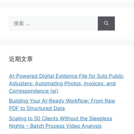
搜
索：
近期文章
AI-Powered Digital Evidence File for Solo Public
Adjusters: Automating Photos, Invoices, and
Correspondence (ai)
Building Your AI-Ready Workflow: From Raw
PDF to Structured Data
Scaling to 50 Clients Without the Sleepless
Nights – Batch Process Video Analysis