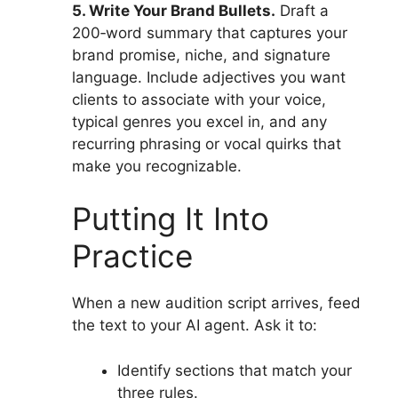
5. Write Your Brand Bullets.
Draft a
200‑word summary that captures your
brand promise, niche, and signature
language. Include adjectives you want
clients to associate with your voice,
typical genres you excel in, and any
recurring phrasing or vocal quirks that
make you recognizable.
Putting It Into
Practice
When a new audition script arrives, feed
the text to your AI agent. Ask it to:
Identify sections that match your
three rules.