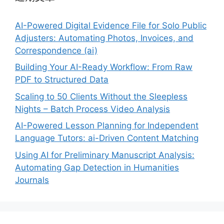
AI-Powered Digital Evidence File for Solo Public
Adjusters: Automating Photos, Invoices, and
Correspondence (ai)
Building Your AI-Ready Workflow: From Raw
PDF to Structured Data
Scaling to 50 Clients Without the Sleepless
Nights – Batch Process Video Analysis
AI-Powered Lesson Planning for Independent
Language Tutors: ai-Driven Content Matching
Using AI for Preliminary Manuscript Analysis:
Automating Gap Detection in Humanities
Journals