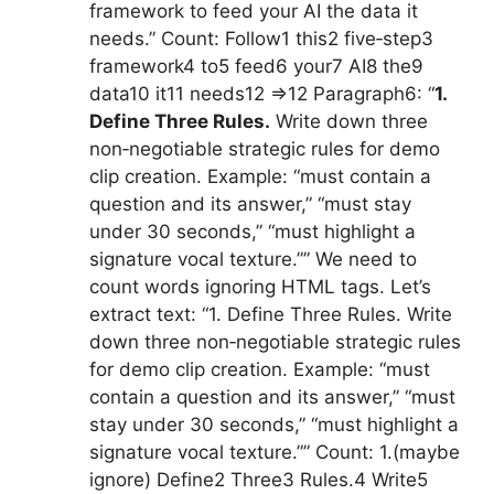
framework to feed your AI the data it
needs.” Count: Follow1 this2 five‑step3
framework4 to5 feed6 your7 AI8 the9
data10 it11 needs12 =>12 Paragraph6: “
1.
Define Three Rules.
Write down three
non‑negotiable strategic rules for demo
clip creation. Example: “must contain a
question and its answer,” “must stay
under 30 seconds,” “must highlight a
signature vocal texture.”” We need to
count words ignoring HTML tags. Let’s
extract text: “1. Define Three Rules. Write
down three non‑negotiable strategic rules
for demo clip creation. Example: “must
contain a question and its answer,” “must
stay under 30 seconds,” “must highlight a
signature vocal texture.”” Count: 1.(maybe
ignore) Define2 Three3 Rules.4 Write5