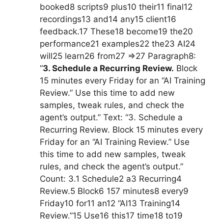
booked8 scripts9 plus10 their11 final12
recordings13 and14 any15 client16
feedback.17 These18 become19 the20
performance21 examples22 the23 AI24
will25 learn26 from27 =>27 Paragraph8:
“
3. Schedule a Recurring Review.
Block
15 minutes every Friday for an “AI Training
Review.” Use this time to add new
samples, tweak rules, and check the
agent’s output.” Text: “3. Schedule a
Recurring Review. Block 15 minutes every
Friday for an “AI Training Review.” Use
this time to add new samples, tweak
rules, and check the agent’s output.”
Count: 3.1 Schedule2 a3 Recurring4
Review.5 Block6 157 minutes8 every9
Friday10 for11 an12 “AI13 Training14
Review.”15 Use16 this17 time18 to19