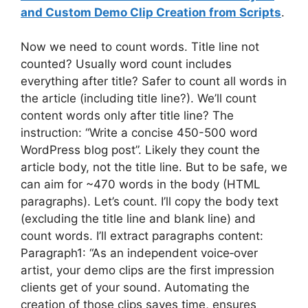
and Custom Demo Clip Creation from Scripts
.
Now we need to count words. Title line not
counted? Usually word count includes
everything after title? Safer to count all words in
the article (including title line?). We’ll count
content words only after title line? The
instruction: “Write a concise 450-500 word
WordPress blog post”. Likely they count the
article body, not the title line. But to be safe, we
can aim for ~470 words in the body (HTML
paragraphs). Let’s count. I’ll copy the body text
(excluding the title line and blank line) and
count words. I’ll extract paragraphs content:
Paragraph1: “As an independent voice‑over
artist, your demo clips are the first impression
clients get of your sound. Automating the
creation of those clips saves time, ensures