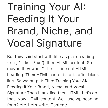
Training Your AI:
Feeding It Your
Brand, Niche, and
Vocal Signature
But they said start with title as plain heading
(e.g., “Title: …\n\n”), then HTML content. So
maybe they want “Title: …” line not HTML
heading. Then HTML content starts after blank
line. So we output: Title: Training Your AI:
Feeding It Your Brand, Niche, and Vocal
Signature Then blank line then HTML. Let’s do
that. Now HTML content. We’ll use wp:heading
for h2 etc. Let’s write. Content: