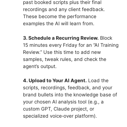
past booked scripts plus their final
recordings and any client feedback.
These become the performance
examples the AI will learn from.
3. Schedule a Recurring Review.
Block
15 minutes every Friday for an “AI Training
Review.” Use this time to add new
samples, tweak rules, and check the
agent’s output.
4. Upload to Your AI Agent.
Load the
scripts, recordings, feedback, and your
brand bullets into the knowledge base of
your chosen AI analysis tool (e.g., a
custom GPT, Claude project, or
specialized voice‑over platform).