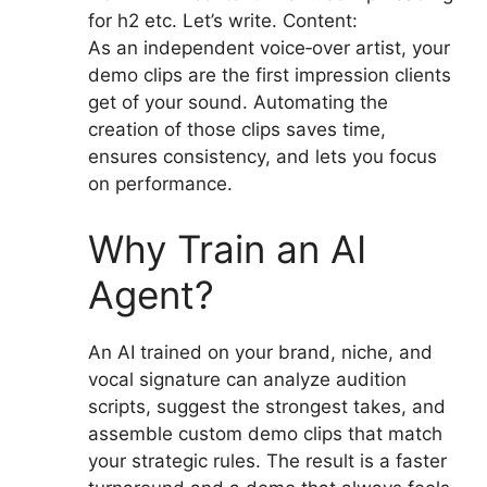
for h2 etc. Let’s write. Content:
As an independent voice‑over artist, your
demo clips are the first impression clients
get of your sound. Automating the
creation of those clips saves time,
ensures consistency, and lets you focus
on performance.
Why Train an AI
Agent?
An AI trained on your brand, niche, and
vocal signature can analyze audition
scripts, suggest the strongest takes, and
assemble custom demo clips that match
your strategic rules. The result is a faster