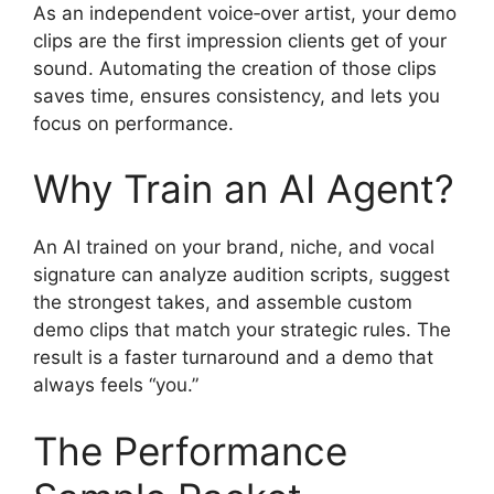
As an independent voice‑over artist, your demo
clips are the first impression clients get of your
sound. Automating the creation of those clips
saves time, ensures consistency, and lets you
focus on performance.
Why Train an AI Agent?
An AI trained on your brand, niche, and vocal
signature can analyze audition scripts, suggest
the strongest takes, and assemble custom
demo clips that match your strategic rules. The
result is a faster turnaround and a demo that
always feels “you.”
The Performance