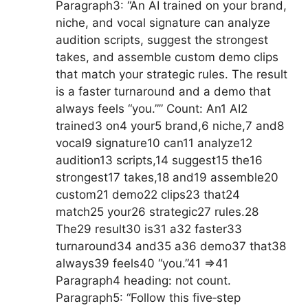
Paragraph3: “An AI trained on your brand,
niche, and vocal signature can analyze
audition scripts, suggest the strongest
takes, and assemble custom demo clips
that match your strategic rules. The result
is a faster turnaround and a demo that
always feels “you.”” Count: An1 AI2
trained3 on4 your5 brand,6 niche,7 and8
vocal9 signature10 can11 analyze12
audition13 scripts,14 suggest15 the16
strongest17 takes,18 and19 assemble20
custom21 demo22 clips23 that24
match25 your26 strategic27 rules.28
The29 result30 is31 a32 faster33
turnaround34 and35 a36 demo37 that38
always39 feels40 “you.”41 =>41
Paragraph4 heading: not count.
Paragraph5: “Follow this five‑step