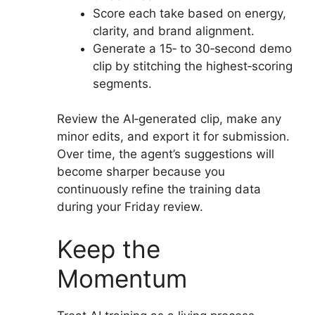
Score each take based on energy,
clarity, and brand alignment.
Generate a 15‑ to 30‑second demo
clip by stitching the highest‑scoring
segments.
Review the AI‑generated clip, make any
minor edits, and export it for submission.
Over time, the agent’s suggestions will
become sharper because you
continuously refine the training data
during your Friday review.
Keep the
Momentum