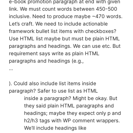
e-book promotion paragraph at end with given
link. We must count words between 450-500
inclusive. Need to produce maybe ~470 words.
Let’s craft. We need to include actionable
framework bullet list items with checkboxes?
Use HTML list maybe but must be plain HTML
paragraphs and headings. We can use etc. But
requirement says write as plain HTML
paragraphs and headings (e.g.,
…
). Could also include list items inside
paragraph? Safer to use list as HTML
inside a paragraph? Might be okay. But
they said plain HTML paragraphs and
headings; maybe they expect only p and
h2/h3 tags with WP comment wrappers.
We’ll include headings like