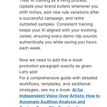
Treat AI training as a living process.
Update your brand bullets whenever you
shift niches, add new rule variations after
a successful campaign, and retire
outdated samples. Consistent training
keeps your AI aligned with your evolving
career, ensuring every demo clip sounds
authentically you while saving you hours
each week.
Now we need to add the e-book
promotion paragraph exactly as given.
Let’s add:
For a comprehensive guide with detailed
workflows, templates, and additional
strategies, see my e-book:
AI for
Independent Voice-Over Artists: How to
Automate Audition Analysis and