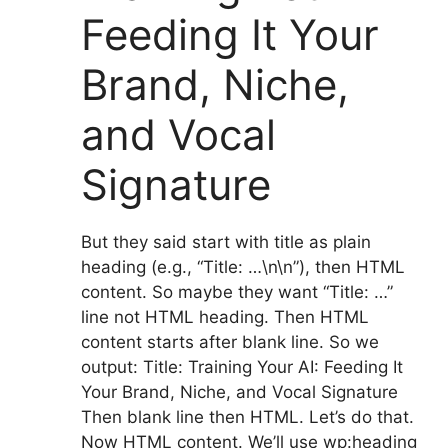
Feeding It Your
Brand, Niche,
and Vocal
Signature
But they said start with title as plain
heading (e.g., “Title: …\n\n”), then HTML
content. So maybe they want “Title: …”
line not HTML heading. Then HTML
content starts after blank line. So we
output: Title: Training Your AI: Feeding It
Your Brand, Niche, and Vocal Signature
Then blank line then HTML. Let’s do that.
Now HTML content. We’ll use wp:heading