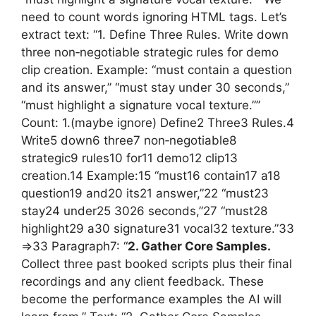
need to count words ignoring HTML tags. Let’s
extract text: “1. Define Three Rules. Write down
three non‑negotiable strategic rules for demo
clip creation. Example: “must contain a question
and its answer,” “must stay under 30 seconds,”
“must highlight a signature vocal texture.””
Count: 1.(maybe ignore) Define2 Three3 Rules.4
Write5 down6 three7 non‑negotiable8
strategic9 rules10 for11 demo12 clip13
creation.14 Example:15 “must16 contain17 a18
question19 and20 its21 answer,”22 “must23
stay24 under25 3026 seconds,”27 “must28
highlight29 a30 signature31 vocal32 texture.”33
=>33 Paragraph7: “
2. Gather Core Samples.
Collect three past booked scripts plus their final
recordings and any client feedback. These
become the performance examples the AI will