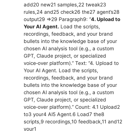
add20 new21 samples,22 tweak23
rules,24 and25 check26 the27 agent’s28
output29 =>29 Paragraph9: “
4. Upload to
Your AI Agent.
Load the scripts,
recordings, feedback, and your brand
bullets into the knowledge base of your
chosen AI analysis tool (e.g., a custom
GPT, Claude project, or specialized
voice‑over platform).” Text: “4. Upload to
Your AI Agent. Load the scripts,
recordings, feedback, and your brand
bullets into the knowledge base of your
chosen AI analysis tool (e.g., a custom
GPT, Claude project, or specialized
voice‑over platform).” Count: 4.1 Upload2
to3 your4 AI5 Agent.6 Load7 the8
scripts,9 recordings,10 feedback,11 and12
your1