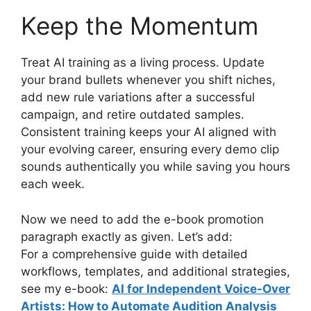
Keep the Momentum
Treat AI training as a living process. Update
your brand bullets whenever you shift niches,
add new rule variations after a successful
campaign, and retire outdated samples.
Consistent training keeps your AI aligned with
your evolving career, ensuring every demo clip
sounds authentically you while saving you hours
each week.
Now we need to add the e-book promotion
paragraph exactly as given. Let’s add:
For a comprehensive guide with detailed
workflows, templates, and additional strategies,
see my e-book:
AI for Independent Voice-Over
Artists: How to Automate Audition Analysis