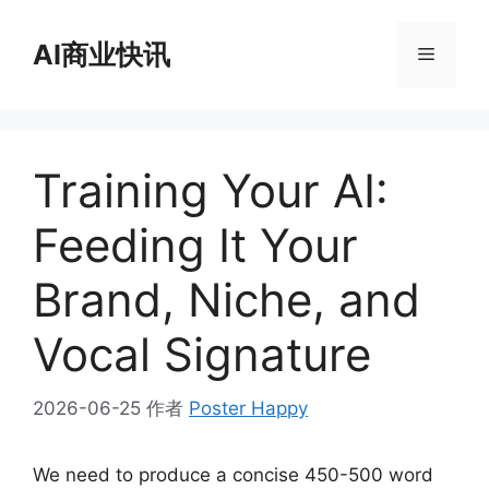
跳
至
AI商业快讯
菜
内
容
单
Training Your AI:
Feeding It Your
Brand, Niche, and
Vocal Signature
2026-06-25
作者
Poster Happy
We need to produce a concise 450-500 word