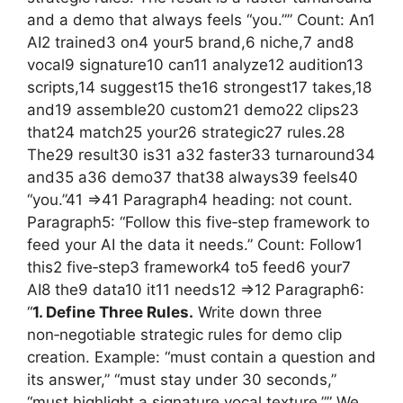
and a demo that always feels “you.”” Count: An1
AI2 trained3 on4 your5 brand,6 niche,7 and8
vocal9 signature10 can11 analyze12 audition13
scripts,14 suggest15 the16 strongest17 takes,18
and19 assemble20 custom21 demo22 clips23
that24 match25 your26 strategic27 rules.28
The29 result30 is31 a32 faster33 turnaround34
and35 a36 demo37 that38 always39 feels40
“you.”41 =>41 Paragraph4 heading: not count.
Paragraph5: “Follow this five‑step framework to
feed your AI the data it needs.” Count: Follow1
this2 five‑step3 framework4 to5 feed6 your7
AI8 the9 data10 it11 needs12 =>12 Paragraph6:
“
1. Define Three Rules.
Write down three
non‑negotiable strategic rules for demo clip
creation. Example: “must contain a question and
its answer,” “must stay under 30 seconds,”
“must highlight a signature vocal texture.”” We