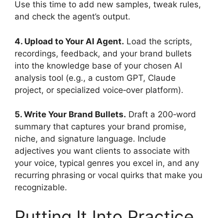
Use this time to add new samples, tweak rules,
and check the agent’s output.
4. Upload to Your AI Agent.
Load the scripts,
recordings, feedback, and your brand bullets
into the knowledge base of your chosen AI
analysis tool (e.g., a custom GPT, Claude
project, or specialized voice‑over platform).
5. Write Your Brand Bullets.
Draft a 200‑word
summary that captures your brand promise,
niche, and signature language. Include
adjectives you want clients to associate with
your voice, typical genres you excel in, and any
recurring phrasing or vocal quirks that make you
recognizable.
Putting It Into Practice