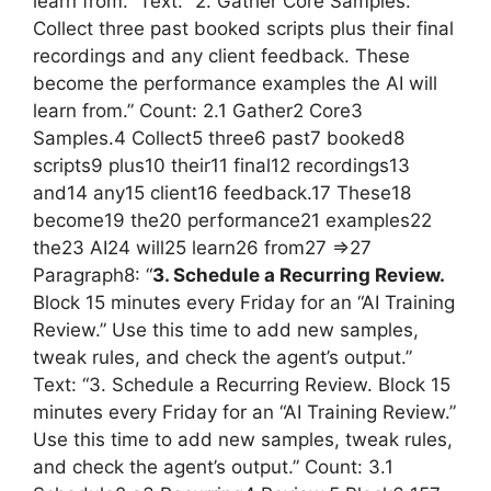
learn from.” Text: “2. Gather Core Samples.
Collect three past booked scripts plus their final
recordings and any client feedback. These
become the performance examples the AI will
learn from.” Count: 2.1 Gather2 Core3
Samples.4 Collect5 three6 past7 booked8
scripts9 plus10 their11 final12 recordings13
and14 any15 client16 feedback.17 These18
become19 the20 performance21 examples22
the23 AI24 will25 learn26 from27 =>27
Paragraph8: “
3. Schedule a Recurring Review.
Block 15 minutes every Friday for an “AI Training
Review.” Use this time to add new samples,
tweak rules, and check the agent’s output.”
Text: “3. Schedule a Recurring Review. Block 15
minutes every Friday for an “AI Training Review.”
Use this time to add new samples, tweak rules,
and check the agent’s output.” Count: 3.1