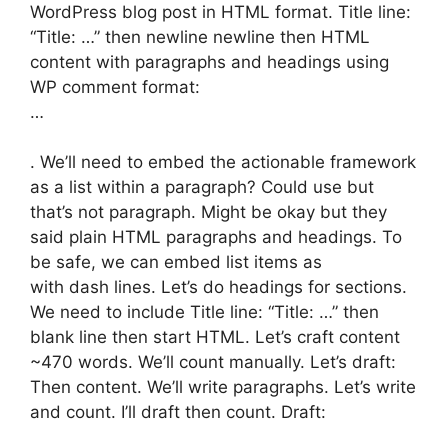
WordPress blog post in HTML format. Title line:
“Title: …” then newline newline then HTML
content with paragraphs and headings using
WP comment format:
…
. We’ll need to embed the actionable framework
as a list within a paragraph? Could use but
that’s not paragraph. Might be okay but they
said plain HTML paragraphs and headings. To
be safe, we can embed list items as
with dash lines. Let’s do headings for sections.
We need to include Title line: “Title: …” then
blank line then start HTML. Let’s craft content
~470 words. We’ll count manually. Let’s draft:
Then content. We’ll write paragraphs. Let’s write
and count. I’ll draft then count. Draft: