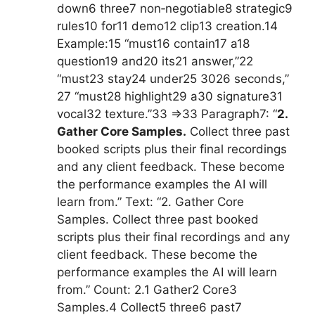
down6 three7 non‑negotiable8 strategic9
rules10 for11 demo12 clip13 creation.14
Example:15 “must16 contain17 a18
question19 and20 its21 answer,”22
“must23 stay24 under25 3026 seconds,”
27 “must28 highlight29 a30 signature31
vocal32 texture.”33 =>33 Paragraph7: “
2.
Gather Core Samples.
Collect three past
booked scripts plus their final recordings
and any client feedback. These become
the performance examples the AI will
learn from.” Text: “2. Gather Core
Samples. Collect three past booked
scripts plus their final recordings and any
client feedback. These become the
performance examples the AI will learn
from.” Count: 2.1 Gather2 Core3
Samples.4 Collect5 three6 past7