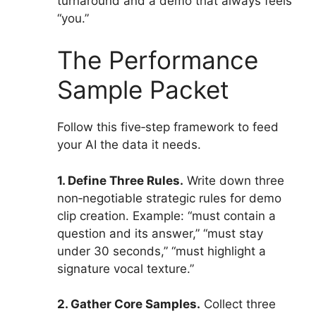
turnaround and a demo that always feels
“you.”
The Performance
Sample Packet
Follow this five‑step framework to feed
your AI the data it needs.
1. Define Three Rules.
Write down three
non‑negotiable strategic rules for demo
clip creation. Example: “must contain a
question and its answer,” “must stay
under 30 seconds,” “must highlight a
signature vocal texture.”
2. Gather Core Samples.
Collect three