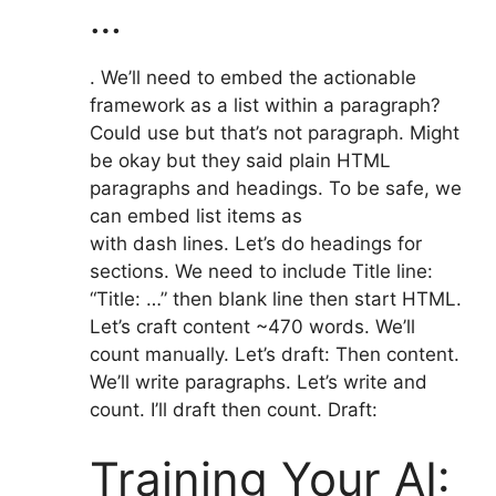
…
. We’ll need to embed the actionable
framework as a list within a paragraph?
Could use but that’s not paragraph. Might
be okay but they said plain HTML
paragraphs and headings. To be safe, we
can embed list items as
with dash lines. Let’s do headings for
sections. We need to include Title line:
“Title: …” then blank line then start HTML.
Let’s craft content ~470 words. We’ll
count manually. Let’s draft: Then content.
We’ll write paragraphs. Let’s write and
count. I’ll draft then count. Draft:
Training Your AI: