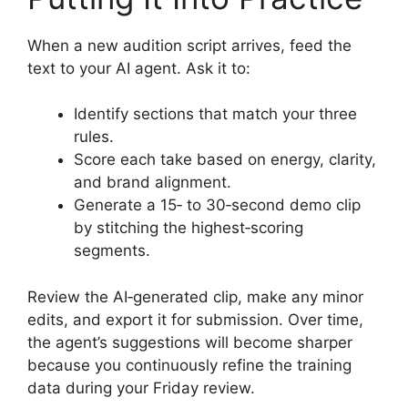
When a new audition script arrives, feed the
text to your AI agent. Ask it to:
Identify sections that match your three
rules.
Score each take based on energy, clarity,
and brand alignment.
Generate a 15‑ to 30‑second demo clip
by stitching the highest‑scoring
segments.
Review the AI‑generated clip, make any minor
edits, and export it for submission. Over time,
the agent’s suggestions will become sharper
because you continuously refine the training
data during your Friday review.