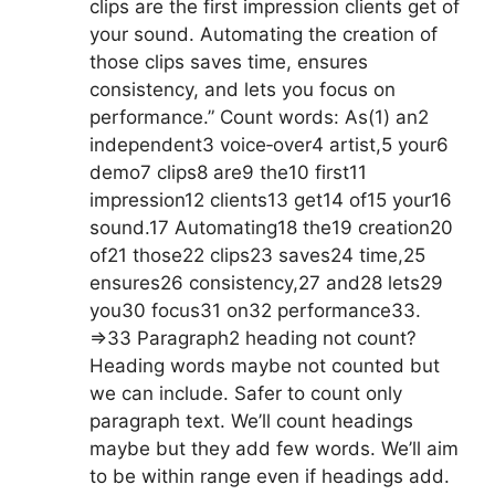
clips are the first impression clients get of
your sound. Automating the creation of
those clips saves time, ensures
consistency, and lets you focus on
performance.” Count words: As(1) an2
independent3 voice‑over4 artist,5 your6
demo7 clips8 are9 the10 first11
impression12 clients13 get14 of15 your16
sound.17 Automating18 the19 creation20
of21 those22 clips23 saves24 time,25
ensures26 consistency,27 and28 lets29
you30 focus31 on32 performance33.
=>33 Paragraph2 heading not count?
Heading words maybe not counted but
we can include. Safer to count only
paragraph text. We’ll count headings
maybe but they add few words. We’ll aim
to be within range even if headings add.