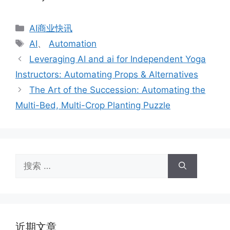
分
AI商业快讯
类
标
AI
、
Automation
签
Leveraging AI and ai for Independent Yoga
Instructors: Automating Props & Alternatives
The Art of the Succession: Automating the
Multi-Bed, Multi-Crop Planting Puzzle
搜
索：
近期文章