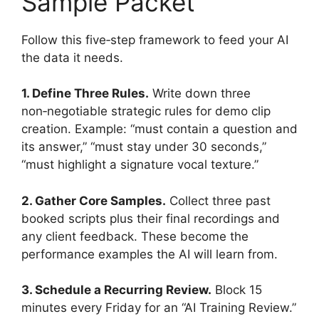
Sample Packet
Follow this five‑step framework to feed your AI
the data it needs.
1. Define Three Rules.
Write down three
non‑negotiable strategic rules for demo clip
creation. Example: “must contain a question and
its answer,” “must stay under 30 seconds,”
“must highlight a signature vocal texture.”
2. Gather Core Samples.
Collect three past
booked scripts plus their final recordings and
any client feedback. These become the
performance examples the AI will learn from.
3. Schedule a Recurring Review.
Block 15
minutes every Friday for an “AI Training Review.”