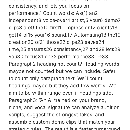
consistency, and lets you focus on
performance.” Count words: As(1) an2
independent3 voice‑over4 artist,5 your6 demo7
clips8 are9 the10 first11 impression12 clients13
get14 of15 your16 sound.17 Automating18 the19
creation20 of21 those22 clips23 saves24
time,25 ensures26 consistency,27 and28 lets29
you30 focus31 on32 performance33. =>33
Paragraph2 heading not count? Heading words
maybe not counted but we can include. Safer
to count only paragraph text. We’ll count
headings maybe but they add few words. We’ll
aim to be within range even if headings add.
Paragraph3: “An AI trained on your brand,
niche, and vocal signature can analyze audition
scripts, suggest the strongest takes, and
assemble custom demo clips that match your
strategic rules. The result is a faster turnaround