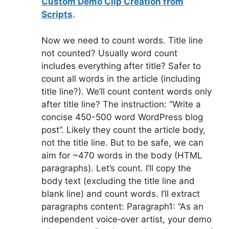
Custom Demo Clip Creation from
Scripts
.
Now we need to count words. Title line
not counted? Usually word count
includes everything after title? Safer to
count all words in the article (including
title line?). We’ll count content words only
after title line? The instruction: “Write a
concise 450-500 word WordPress blog
post”. Likely they count the article body,
not the title line. But to be safe, we can
aim for ~470 words in the body (HTML
paragraphs). Let’s count. I’ll copy the
body text (excluding the title line and
blank line) and count words. I’ll extract
paragraphs content: Paragraph1: “As an
independent voice‑over artist, your demo