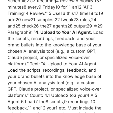
Schedule2 a3 Recurring4 Review.5 Block6 157
minutes8 every9 Friday10 for11 an12 “AI13
Training14 Review.”15 Use16 this17 time18 to19
add20 new21 samples,22 tweak23 rules,24
and25 check26 the27 agent’s28 output29 =>29
Paragraph9: “
4. Upload to Your AI Agent.
Load
the scripts, recordings, feedback, and your
brand bullets into the knowledge base of your
chosen AI analysis tool (e.g., a custom GPT,
Claude project, or specialized voice‑over
platform).” Text: “4. Upload to Your AI Agent.
Load the scripts, recordings, feedback, and
your brand bullets into the knowledge base of
your chosen AI analysis tool (e.g., a custom
GPT, Claude project, or specialized voice‑over
platform).” Count: 4.1 Upload2 to3 your4 AI5
Agent.6 Load7 the8 scripts,9 recordings,10
feedback,11 and12 your1 etc. Must include the