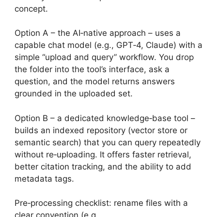
concept.
Option A – the AI‑native approach – uses a
capable chat model (e.g., GPT‑4, Claude) with a
simple “upload and query” workflow. You drop
the folder into the tool’s interface, ask a
question, and the model returns answers
grounded in the uploaded set.
Option B – a dedicated knowledge‑base tool –
builds an indexed repository (vector store or
semantic search) that you can query repeatedly
without re‑uploading. It offers faster retrieval,
better citation tracking, and the ability to add
metadata tags.
Pre‑processing checklist: rename files with a
clear convention (e.g.,