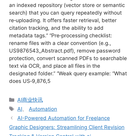
an indexed repository (vector store or semantic
search) that you can query repeatedly without
re‑uploading. It offers faster retrieval, better
citation tracking, and the ability to add
metadata tags.” “Pre‑processing checklist:
rename files with a clear convention (e.g.,
US9876543_Abstract.pdf), remove password
protection, convert scanned PDFs to searchable
text via OCR, and place all files in the
designated folder.” “Weak query example: “What
does US‑9,876,5
分
AI商业快讯
类
标
AI
、
Automation
签
AI-Powered Automation for Freelance
Graphic Designers: Streamlining Client Revision