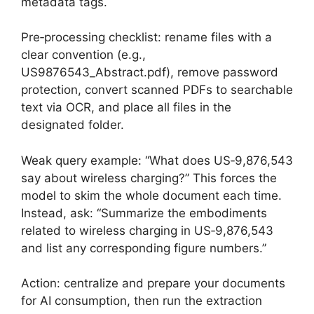
metadata tags.
Pre‑processing checklist: rename files with a
clear convention (e.g.,
US9876543_Abstract.pdf), remove password
protection, convert scanned PDFs to searchable
text via OCR, and place all files in the
designated folder.
Weak query example: “What does US‑9,876,543
say about wireless charging?” This forces the
model to skim the whole document each time.
Instead, ask: “Summarize the embodiments
related to wireless charging in US‑9,876,543
and list any corresponding figure numbers.”
Action: centralize and prepare your documents
for AI consumption, then run the extraction