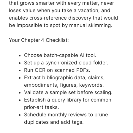
that grows smarter with every matter, never
loses value when you take a vacation, and
enables cross‑reference discovery that would
be impossible to spot by manual skimming.
Your Chapter 4 Checklist:
Choose batch‑capable AI tool.
Set up a synchronized cloud folder.
Run OCR on scanned PDFs.
Extract bibliographic data, claims,
embodiments, figures, keywords.
Validate a sample set before scaling.
Establish a query library for common
prior‑art tasks.
Schedule monthly reviews to prune
duplicates and add tags.