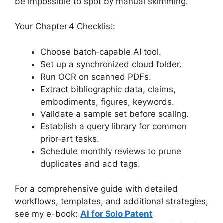
be impossible to spot by manual skimming.
Your Chapter 4 Checklist:
Choose batch‑capable AI tool.
Set up a synchronized cloud folder.
Run OCR on scanned PDFs.
Extract bibliographic data, claims,
embodiments, figures, keywords.
Validate a sample set before scaling.
Establish a query library for common
prior‑art tasks.
Schedule monthly reviews to prune
duplicates and add tags.
For a comprehensive guide with detailed
workflows, templates, and additional strategies,
see my e-book:
AI for Solo Patent