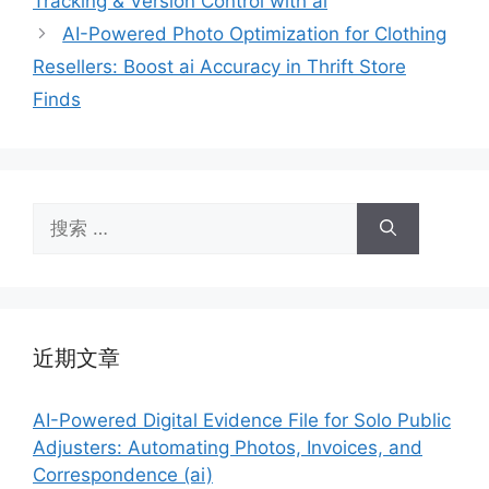
Tracking & Version Control with ai
AI-Powered Photo Optimization for Clothing
Resellers: Boost ai Accuracy in Thrift Store
Finds
搜
索：
近期文章
AI-Powered Digital Evidence File for Solo Public
Adjusters: Automating Photos, Invoices, and
Correspondence (ai)