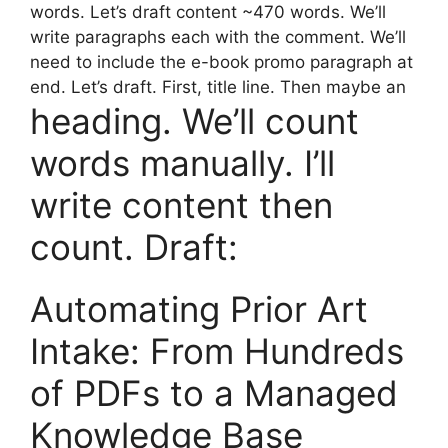
words. Let’s draft content ~470 words. We’ll
write paragraphs each with the comment. We’ll
need to include the e-book promo paragraph at
end. Let’s draft. First, title line. Then maybe an
heading. We’ll count
words manually. I’ll
write content then
count. Draft:
Automating Prior Art
Intake: From Hundreds
of PDFs to a Managed
Knowledge Base