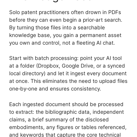
Solo patent practitioners often drown in PDFs
before they can even begin a prior‑art search.
By turning those files into a searchable
knowledge base, you gain a permanent asset
you own and control, not a fleeting AI chat.
Start with batch processing: point your AI tool
at a folder (Dropbox, Google Drive, or a synced
local directory) and let it ingest every document
at once. This eliminates the need to upload files
one‑by‑one and ensures consistency.
Each ingested document should be processed
to extract: the bibliographic data, independent
claims, a brief summary of the disclosed
embodiments, any figures or tables referenced,
and keywords that capture the core technical