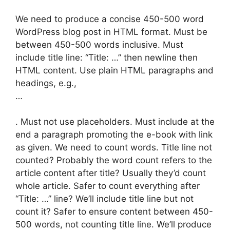
We need to produce a concise 450-500 word
WordPress blog post in HTML format. Must be
between 450-500 words inclusive. Must
include title line: “Title: …” then newline then
HTML content. Use plain HTML paragraphs and
headings, e.g.,
…
. Must not use placeholders. Must include at the
end a paragraph promoting the e-book with link
as given. We need to count words. Title line not
counted? Probably the word count refers to the
article content after title? Usually they’d count
whole article. Safer to count everything after
“Title: …” line? We’ll include title line but not
count it? Safer to ensure content between 450-
500 words, not counting title line. We’ll produce