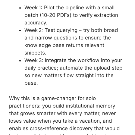
Week 1: Pilot the pipeline with a small
batch (10‑20 PDFs) to verify extraction
accuracy.
Week 2: Test querying – try both broad
and narrow questions to ensure the
knowledge base returns relevant
snippets.
Week 3: Integrate the workflow into your
daily practice; automate the upload step
so new matters flow straight into the
base.
Why this is a game‑changer for solo
practitioners: you build institutional memory
that grows smarter with every matter, never
loses value when you take a vacation, and
enables cross‑reference discovery that would