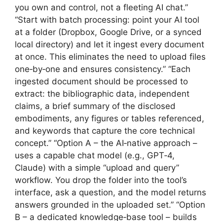
you own and control, not a fleeting AI chat.”
“Start with batch processing: point your AI tool
at a folder (Dropbox, Google Drive, or a synced
local directory) and let it ingest every document
at once. This eliminates the need to upload files
one‑by‑one and ensures consistency.” “Each
ingested document should be processed to
extract: the bibliographic data, independent
claims, a brief summary of the disclosed
embodiments, any figures or tables referenced,
and keywords that capture the core technical
concept.” “Option A – the AI‑native approach –
uses a capable chat model (e.g., GPT‑4,
Claude) with a simple “upload and query”
workflow. You drop the folder into the tool’s
interface, ask a question, and the model returns
answers grounded in the uploaded set.” “Option
B – a dedicated knowledge‑base tool – builds