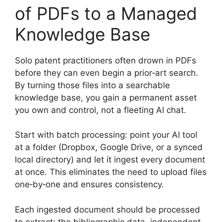
of PDFs to a Managed
Knowledge Base
Solo patent practitioners often drown in PDFs
before they can even begin a prior‑art search.
By turning those files into a searchable
knowledge base, you gain a permanent asset
you own and control, not a fleeting AI chat.
Start with batch processing: point your AI tool
at a folder (Dropbox, Google Drive, or a synced
local directory) and let it ingest every document
at once. This eliminates the need to upload files
one‑by‑one and ensures consistency.
Each ingested document should be processed
to extract: the bibliographic data, independent