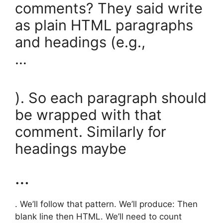
comments? They said write
as plain HTML paragraphs
and headings (e.g.,
…
). So each paragraph should
be wrapped with that
comment. Similarly for
headings maybe
…
. We’ll follow that pattern. We’ll produce: Then
blank line then HTML. We’ll need to count