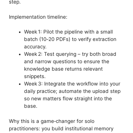
step.
Implementation timeline:
Week 1: Pilot the pipeline with a small
batch (10‑20 PDFs) to verify extraction
accuracy.
Week 2: Test querying – try both broad
and narrow questions to ensure the
knowledge base returns relevant
snippets.
Week 3: Integrate the workflow into your
daily practice; automate the upload step
so new matters flow straight into the
base.
Why this is a game‑changer for solo
practitioners: you build institutional memory