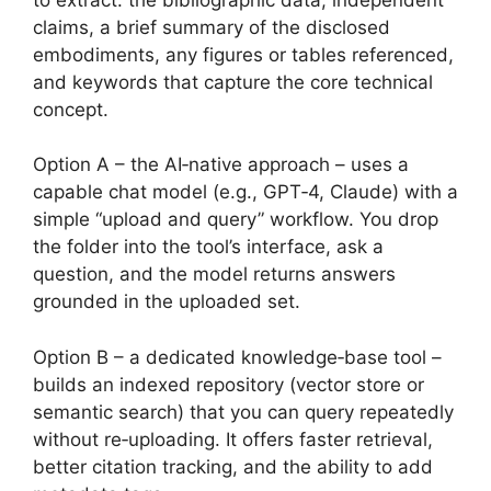
claims, a brief summary of the disclosed
embodiments, any figures or tables referenced,
and keywords that capture the core technical
concept.
Option A – the AI‑native approach – uses a
capable chat model (e.g., GPT‑4, Claude) with a
simple “upload and query” workflow. You drop
the folder into the tool’s interface, ask a
question, and the model returns answers
grounded in the uploaded set.
Option B – a dedicated knowledge‑base tool –
builds an indexed repository (vector store or
semantic search) that you can query repeatedly
without re‑uploading. It offers faster retrieval,
better citation tracking, and the ability to add