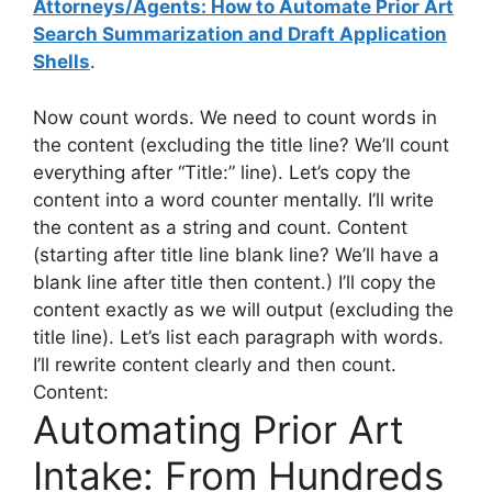
Attorneys/Agents: How to Automate Prior Art
Search Summarization and Draft Application
Shells
.
Now count words. We need to count words in
the content (excluding the title line? We’ll count
everything after “Title:” line). Let’s copy the
content into a word counter mentally. I’ll write
the content as a string and count. Content
(starting after title line blank line? We’ll have a
blank line after title then content.) I’ll copy the
content exactly as we will output (excluding the
title line). Let’s list each paragraph with words.
I’ll rewrite content clearly and then count.
Content:
Automating Prior Art
Intake: From Hundreds