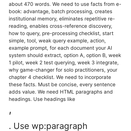
about 470 words. We need to use facts from e-
book: advantage, batch processing, creates
institutional memory, eliminates repetitive re-
reading, enables cross-reference discovery,
how to query, pre-processing checklist, start
simple, tool, weak query example, action,
example prompt, for each document your AI
system should extract, option A, option B, week
1 pilot, week 2 test querying, week 3 integrate,
why game-changer for solo practitioners, your
chapter 4 checklist. We need to incorporate
these facts. Must be concise, every sentence
adds value. We need HTML paragraphs and
headings. Use headings like
,
. Use wp:paragraph