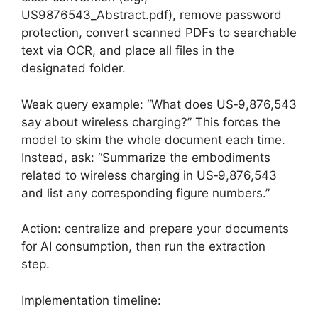
US9876543_Abstract.pdf), remove password
protection, convert scanned PDFs to searchable
text via OCR, and place all files in the
designated folder.
Weak query example: “What does US‑9,876,543
say about wireless charging?” This forces the
model to skim the whole document each time.
Instead, ask: “Summarize the embodiments
related to wireless charging in US‑9,876,543
and list any corresponding figure numbers.”
Action: centralize and prepare your documents
for AI consumption, then run the extraction
step.
Implementation timeline: