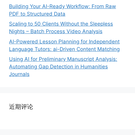
Building Your AI-Ready Workflow: From Raw
PDF to Structured Data
Scaling to 50 Clients Without the Sleepless
Nights – Batch Process Video Analysis
AI-Powered Lesson Planning for Independent
Language Tutors: ai-Driven Content Matching
Using AI for Preliminary Manuscript Analysis:
Automating Gap Detection in Humanities
Journals
近期评论