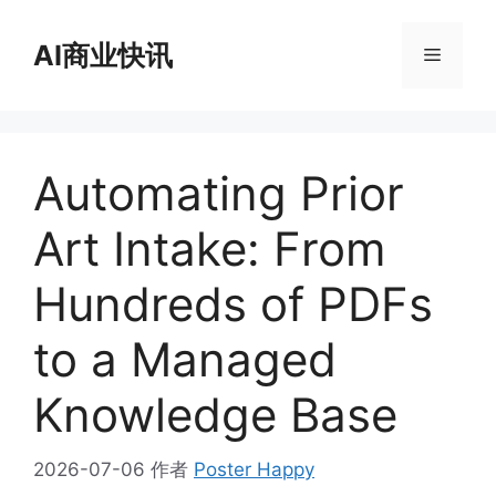
跳
至
AI商业快讯
菜
内
容
单
Automating Prior
Art Intake: From
Hundreds of PDFs
to a Managed
Knowledge Base
2026-07-06
作者
Poster Happy