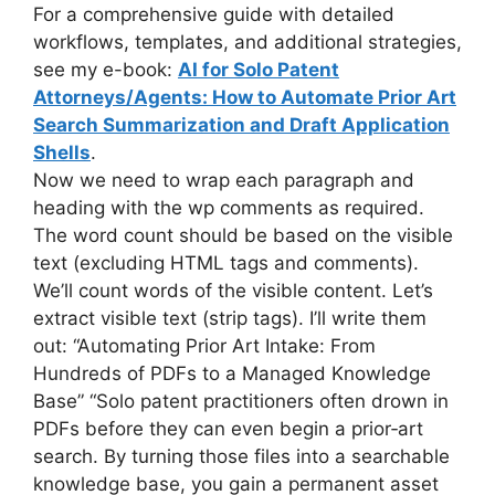
For a comprehensive guide with detailed
workflows, templates, and additional strategies,
see my e-book:
AI for Solo Patent
Attorneys/Agents: How to Automate Prior Art
Search Summarization and Draft Application
Shells
.
Now we need to wrap each paragraph and
heading with the wp comments as required.
The word count should be based on the visible
text (excluding HTML tags and comments).
We’ll count words of the visible content. Let’s
extract visible text (strip tags). I’ll write them
out: “Automating Prior Art Intake: From
Hundreds of PDFs to a Managed Knowledge
Base” “Solo patent practitioners often drown in
PDFs before they can even begin a prior‑art
search. By turning those files into a searchable
knowledge base, you gain a permanent asset