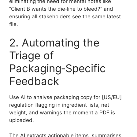
eliminating the need for mental notes like
“Client B wants the die‑line to bleed?” and
ensuring all stakeholders see the same latest
file.
2. Automating the
Triage of
Packaging‑Specific
Feedback
Use AI to analyse packaging copy for [US/EU]
regulation flagging in ingredient lists, net
weight, and warnings the moment a PDF is
uploaded.
The AI extracts actionable items, summarises