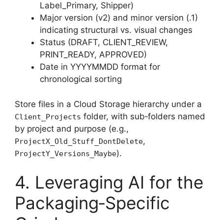
Label_Primary, Shipper)
Major version (v2) and minor version (.1)
indicating structural vs. visual changes
Status (DRAFT, CLIENT_REVIEW,
PRINT_READY, APPROVED)
Date in YYYYMMDD format for
chronological sorting
Store files in a Cloud Storage hierarchy under a
folder, with sub‑folders named
Client_Projects
by project and purpose (e.g.,
,
ProjectX_Old_Stuff_DontDelete
).
ProjectY_Versions_Maybe
4. Leveraging AI for the
Packaging‑Specific