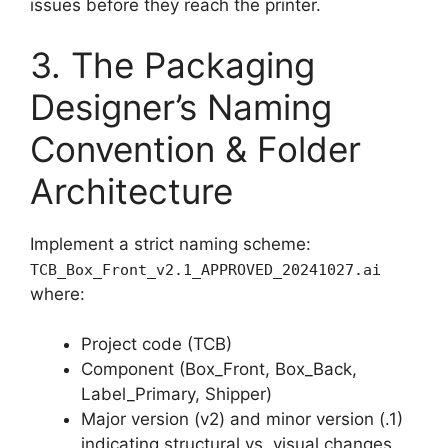
issues before they reach the printer.
3. The Packaging
Designer’s Naming
Convention & Folder
Architecture
Implement a strict naming scheme:
TCB_Box_Front_v2.1_APPROVED_20241027.ai
where:
Project code (TCB)
Component (Box_Front, Box_Back,
Label_Primary, Shipper)
Major version (v2) and minor version (.1)
indicating structural vs. visual changes