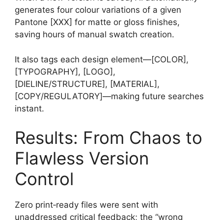
generates four colour variations of a given
Pantone [XXX] for matte or gloss finishes,
saving hours of manual swatch creation.
It also tags each design element—[COLOR],
[TYPOGRAPHY], [LOGO],
[DIELINE/STRUCTURE], [MATERIAL],
[COPY/REGULATORY]—making future searches
instant.
Results: From Chaos to
Flawless Version
Control
Zero print‑ready files were sent with
unaddressed critical feedback; the “wrong