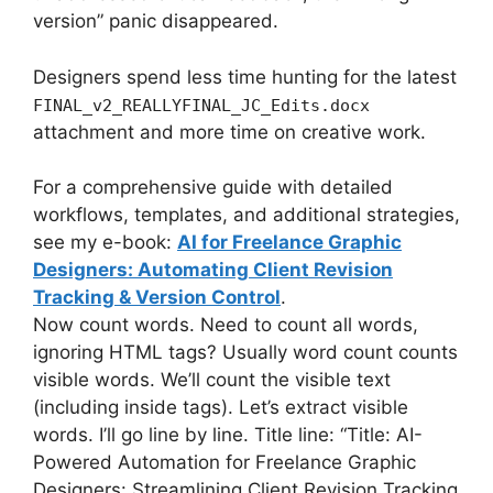
version” panic disappeared.
Designers spend less time hunting for the latest
FINAL_v2_REALLYFINAL_JC_Edits.docx
attachment and more time on creative work.
For a comprehensive guide with detailed
workflows, templates, and additional strategies,
see my e-book:
AI for Freelance Graphic
Designers: Automating Client Revision
Tracking & Version Control
.
Now count words. Need to count all words,
ignoring HTML tags? Usually word count counts
visible words. We’ll count the visible text
(including inside tags). Let’s extract visible
words. I’ll go line by line. Title line: “Title: AI-
Powered Automation for Freelance Graphic
Designers: Streamlining Client Revision Tracking