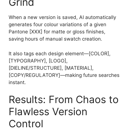
Grind
When a new version is saved, AI automatically
generates four colour variations of a given
Pantone [XXX] for matte or gloss finishes,
saving hours of manual swatch creation.
It also tags each design element—[COLOR],
[TYPOGRAPHY], [LOGO],
[DIELINE/STRUCTURE], [MATERIAL],
[COPY/REGULATORY]—making future searches
instant.
Results: From Chaos to
Flawless Version
Control