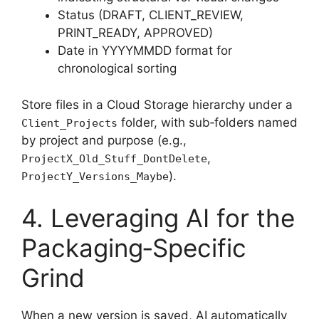
Status (DRAFT, CLIENT_REVIEW,
PRINT_READY, APPROVED)
Date in YYYYMMDD format for
chronological sorting
Store files in a Cloud Storage hierarchy under a
folder, with sub‑folders named
Client_Projects
by project and purpose (e.g.,
,
ProjectX_Old_Stuff_DontDelete
).
ProjectY_Versions_Maybe
4. Leveraging AI for the
Packaging‑Specific
Grind
When a new version is saved, AI automatically