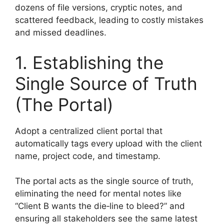
dozens of file versions, cryptic notes, and
scattered feedback, leading to costly mistakes
and missed deadlines.
1. Establishing the
Single Source of Truth
(The Portal)
Adopt a centralized client portal that
automatically tags every upload with the client
name, project code, and timestamp.
The portal acts as the single source of truth,
eliminating the need for mental notes like
“Client B wants the die‑line to bleed?” and
ensuring all stakeholders see the same latest