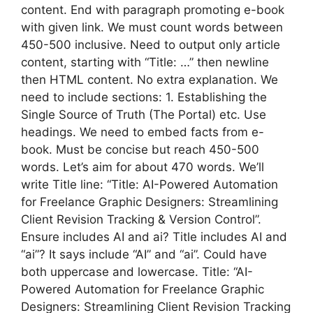
content. End with paragraph promoting e-book
with given link. We must count words between
450-500 inclusive. Need to output only article
content, starting with “Title: …” then newline
then HTML content. No extra explanation. We
need to include sections: 1. Establishing the
Single Source of Truth (The Portal) etc. Use
headings. We need to embed facts from e-
book. Must be concise but reach 450-500
words. Let’s aim for about 470 words. We’ll
write Title line: “Title: AI-Powered Automation
for Freelance Graphic Designers: Streamlining
Client Revision Tracking & Version Control”.
Ensure includes AI and ai? Title includes AI and
“ai”? It says include “AI” and “ai”. Could have
both uppercase and lowercase. Title: “AI-
Powered Automation for Freelance Graphic
Designers: Streamlining Client Revision Tracking