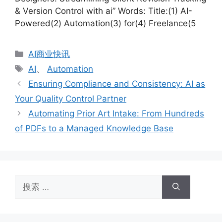
& Version Control with ai” Words: Title:(1) AI-
Powered(2) Automation(3) for(4) Freelance(5
分
AI商业快讯
类
标
AI
、
Automation
签
Ensuring Compliance and Consistency: AI as
Your Quality Control Partner
Automating Prior Art Intake: From Hundreds
of PDFs to a Managed Knowledge Base
搜
索：