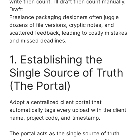
write then count. I’ll draft then count manually.
Draft:
Freelance packaging designers often juggle
dozens of file versions, cryptic notes, and
scattered feedback, leading to costly mistakes
and missed deadlines.
1. Establishing the
Single Source of Truth
(The Portal)
Adopt a centralized client portal that
automatically tags every upload with the client
name, project code, and timestamp.
The portal acts as the single source of truth,