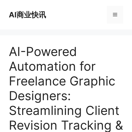
跳
至
AI商业快讯
菜
内
容
单
AI-Powered
Automation for
Freelance Graphic
Designers:
Streamlining Client
Revision Tracking &