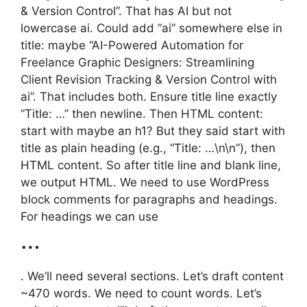
& Version Control”. That has AI but not
lowercase ai. Could add “ai” somewhere else in
title: maybe “AI-Powered Automation for
Freelance Graphic Designers: Streamlining
Client Revision Tracking & Version Control with
ai”. That includes both. Ensure title line exactly
“Title: …” then newline. Then HTML content:
start with maybe an h1? But they said start with
title as plain heading (e.g., “Title: …\n\n”), then
HTML content. So after title line and blank line,
we output HTML. We need to use WordPress
block comments for paragraphs and headings.
For headings we can use
…
. We’ll need several sections. Let’s draft content
~470 words. We need to count words. Let’s