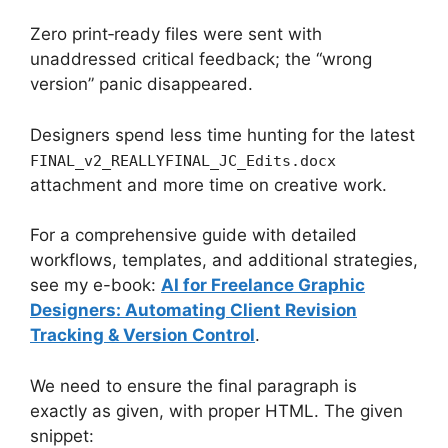
Zero print‑ready files were sent with
unaddressed critical feedback; the “wrong
version” panic disappeared.
Designers spend less time hunting for the latest
FINAL_v2_REALLYFINAL_JC_Edits.docx
attachment and more time on creative work.
For a comprehensive guide with detailed
workflows, templates, and additional strategies,
see my e-book:
AI for Freelance Graphic
Designers: Automating Client Revision
Tracking & Version Control
.
We need to ensure the final paragraph is
exactly as given, with proper HTML. The given
snippet: