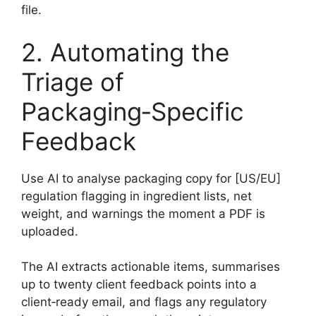
file.
2. Automating the
Triage of
Packaging‑Specific
Feedback
Use AI to analyse packaging copy for [US/EU]
regulation flagging in ingredient lists, net
weight, and warnings the moment a PDF is
uploaded.
The AI extracts actionable items, summarises
up to twenty client feedback points into a
client‑ready email, and flags any regulatory