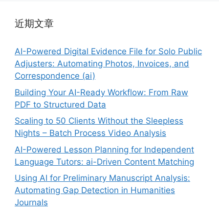
近期文章
AI-Powered Digital Evidence File for Solo Public
Adjusters: Automating Photos, Invoices, and
Correspondence (ai)
Building Your AI-Ready Workflow: From Raw
PDF to Structured Data
Scaling to 50 Clients Without the Sleepless
Nights – Batch Process Video Analysis
AI-Powered Lesson Planning for Independent
Language Tutors: ai-Driven Content Matching
Using AI for Preliminary Manuscript Analysis:
Automating Gap Detection in Humanities
Journals