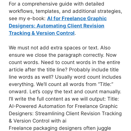
For a comprehensive guide with detailed
workflows, templates, and additional strategies,
see my e-book:
AI for Freelance Graphic
Designers: Automating Client Revision
Tracking & Version Control
.
We must not add extra spaces or text. Also
ensure we close the paragraph correctly. Now
count words. Need to count words in the entire
article after the title line? Probably include title
line words as well? Usually word count includes
everything. We’ll count all words from “Title:”
onward. Let’s copy the text and count manually.
I’ll write the full content as we will output: Title:
AI-Powered Automation for Freelance Graphic
Designers: Streamlining Client Revision Tracking
& Version Control with ai
Freelance packaging designers often juggle