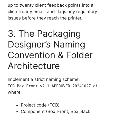
up to twenty client feedback points into a
client‑ready email, and flags any regulatory
issues before they reach the printer.
3. The Packaging
Designer’s Naming
Convention & Folder
Architecture
Implement a strict naming scheme:
TCB_Box_Front_v2.1_APPROVED_20241027.ai
where:
Project code (TCB)
Component (Box_Front, Box_Back,