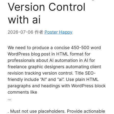
Version Control
with ai
2026-07-06
作者
Poster Happy
We need to produce a concise 450-500 word
WordPress blog post in HTML format for
professionals about AI automation in AI for
freelance graphic designers automating client
revision tracking version control. Title SEO-
friendly include “AI” and “ai”. Use plain HTML
paragraphs and headings with WordPress block
comments like
…
. Must not use placeholders. Provide actionable