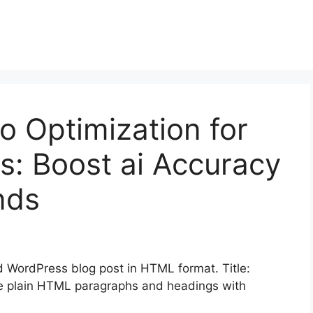
 Optimization for
rs: Boost ai Accuracy
inds
 WordPress blog post in HTML format. Title:
 be plain HTML paragraphs and headings with