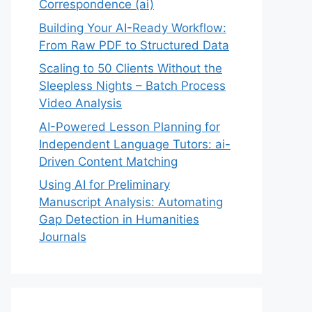
Correspondence (ai)
Building Your AI-Ready Workflow:
From Raw PDF to Structured Data
Scaling to 50 Clients Without the
Sleepless Nights – Batch Process
Video Analysis
AI-Powered Lesson Planning for
Independent Language Tutors: ai-
Driven Content Matching
Using AI for Preliminary
Manuscript Analysis: Automating
Gap Detection in Humanities
Journals