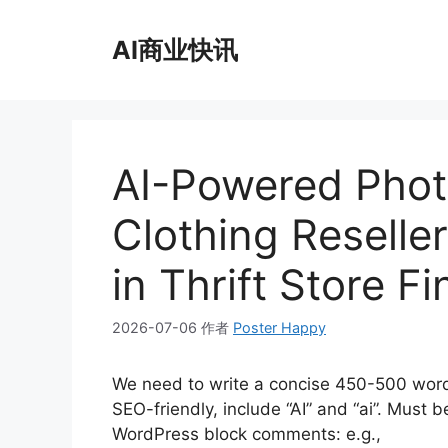
跳
至
AI商业快讯
内
容
AI-Powered Photo
Clothing Reselle
in Thrift Store F
2026-07-06
作者
Poster Happy
We need to write a concise 450-500 word
SEO-friendly, include “AI” and “ai”. Must
WordPress block comments: e.g.,