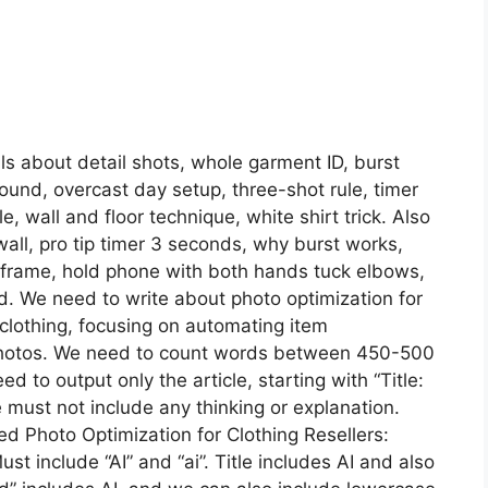
ls about detail shots, whole garment ID, burst
ound, overcast day setup, three-shot rule, timer
 wall and floor technique, white shirt trick. Also
 wall, pro tip timer 3 seconds, why burst works,
% frame, hold phone with both hands tuck elbows,
rd. We need to write about photo optimization for
s clothing, focusing on automating item
m photos. We need to count words between 450-500
d to output only the article, starting with “Title:
must not include any thinking or explanation.
wered Photo Optimization for Clothing Resellers:
ust include “AI” and “ai”. Title includes AI and also