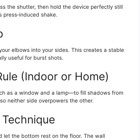
s the shutter, then hold the device perfectly still
es press‑induced shake.
p
our elbows into your sides. This creates a stable
ly useful for burst shots.
ule (Indoor or Home)
uch as a window and a lamp—to fill shadows from
 so neither side overpowers the other.
” Technique
let the bottom rest on the floor. The wall