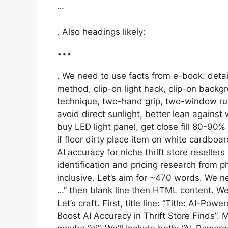
…
. Also headings likely:
…
. We need to use facts from e-book: detai
method, clip-on light hack, clip-on backgr
technique, two-hand grip, two-window rule,
avoid direct sunlight, better lean against
buy LED light panel, get close fill 80-90
if floor dirty place item on white cardboa
AI accuracy for niche thrift store reseller
identification and pricing research fro
inclusive. Let’s aim for ~470 words. We nee
…” then blank line then HTML content. We 
Let’s craft. First, title line: “Title: AI-Po
Boost AI Accuracy in Thrift Store Finds”. M