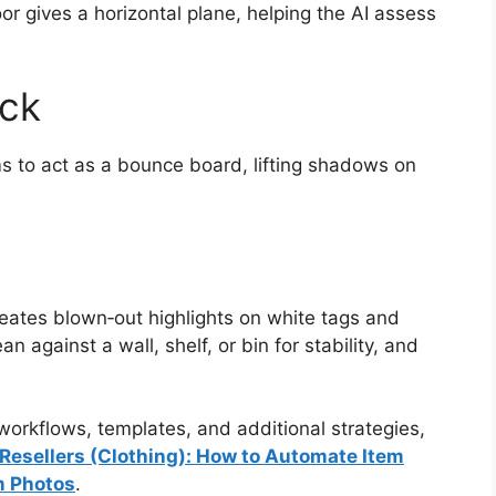
oor gives a horizontal plane, helping the AI assess
ick
ms to act as a bounce board, lifting shadows on
creates blown‑out highlights on white tags and
 against a wall, shelf, or bin for stability, and
orkflows, templates, and additional strategies,
e Resellers (Clothing): How to Automate Item
m Photos
.