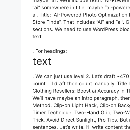
maybe “ai”. We’ll include both: “AI-Power
“ai” somewhere in title, maybe “ai-power
ai. Title: “AI-Powered Photo Optimization f
Store Finds”. That includes “AI” and “ai”
sections. We need to use WordPress bloc
text
. For headings:
text
. We can just use level 2. Let’s draft ~47
count. I’ll draft then count manually. Title
Clothing Resellers: Boost ai Accuracy in T
We’ll have maybe an intro paragraph, then
Method, Clip-on Light Hack, Clip-on Bac
Timer Technique, Two-Hand Grip, Two-Win
Trick, Avoid Direct Sunlight, Pro Tips. B
sentences. Let’s write. I’ll write content 