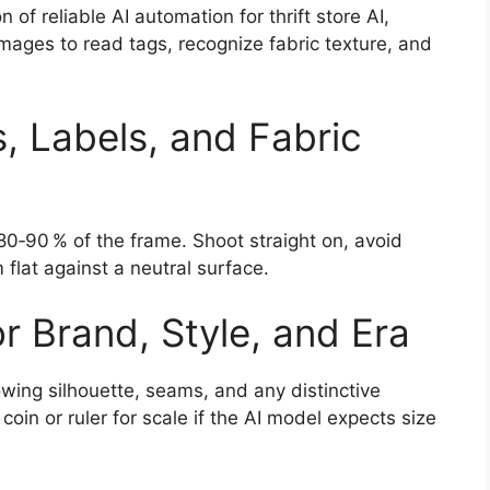
 of reliable AI automation for thrift store AI,
mages to read tags, recognize fabric texture, and
s, Labels, and Fabric
s 80‑90 % of the frame. Shoot straight on, avoid
 flat against a neutral surface.
r Brand, Style, and Era
owing silhouette, seams, and any distinctive
 coin or ruler for scale if the AI model expects size