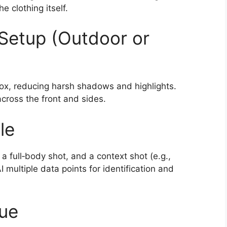
e clothing itself.
Setup (Outdoor or
tbox, reducing harsh shadows and highlights.
 across the front and sides.
le
 a full‑body shot, and a context shot (e.g.,
I multiple data points for identification and
que