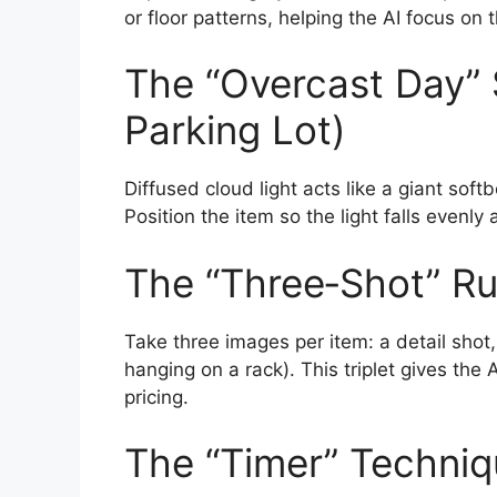
or floor patterns, helping the AI focus on th
The “Overcast Day” 
Parking Lot)
Diffused cloud light acts like a giant sof
Position the item so the light falls evenly
The “Three‑Shot” Ru
Take three images per item: a detail shot,
hanging on a rack). This triplet gives the A
pricing.
The “Timer” Techni