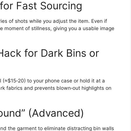
for Fast Sourcing
ies of shots while you adjust the item. Even if
e moment of stillness, giving you a usable image
Hack for Dark Bins or
(≈$15‑20) to your phone case or hold it at a
rk fabrics and prevents blown‑out highlights on
round” (Advanced)
nd the garment to eliminate distracting bin walls