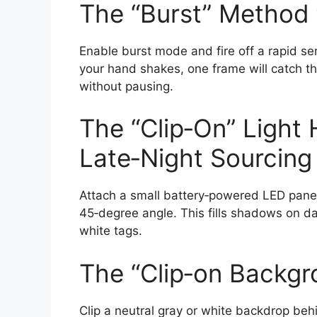
The “Burst” Method 
Enable burst mode and fire off a rapid ser
your hand shakes, one frame will catch th
without pausing.
The “Clip‑On” Light 
Late‑Night Sourcing
Attach a small battery‑powered LED panel 
45‑degree angle. This fills shadows on da
white tags.
The “Clip‑on Backg
Clip a neutral gray or white backdrop behi