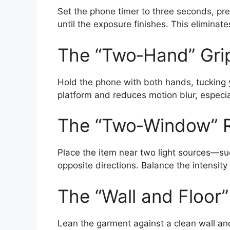
Set the phone timer to three seconds, pres
until the exposure finishes. This eliminat
The “Two‑Hand” Gri
Hold the phone with both hands, tucking y
platform and reduces motion blur, especial
The “Two‑Window” R
Place the item near two light sources—s
opposite directions. Balance the intensity
The “Wall and Floor
Lean the garment against a clean wall and 