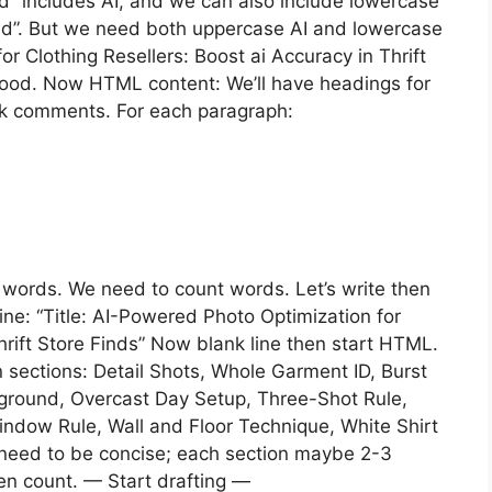
ed” includes AI, and we can also include lowercase
ed”. But we need both uppercase AI and lowercase
or Clothing Resellers: Boost ai Accuracy in Thrift
. Good. Now HTML content: We’ll have headings for
k comments. For each paragraph:
0 words. We need to count words. Let’s write then
 line: “Title: AI-Powered Photo Optimization for
hrift Store Finds” Now blank line then start HTML.
 sections: Detail Shots, Whole Garment ID, Burst
kground, Overcast Day Setup, Three-Shot Rule,
dow Rule, Wall and Floor Technique, White Shirt
ut need to be concise; each section maybe 2-3
then count. — Start drafting —