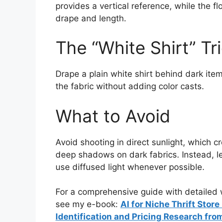
provides a vertical reference, while the fl
drape and length.
The “White Shirt” Tr
Drape a plain white shirt behind dark ite
the fabric without adding color casts.
What to Avoid
Avoid shooting in direct sunlight, which 
deep shadows on dark fabrics. Instead, lean
use diffused light whenever possible.
For a comprehensive guide with detailed w
see my e-book:
AI for Niche Thrift Stor
Identification and Pricing Research fro