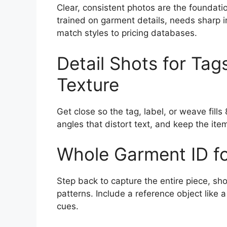
Clear, consistent photos are the foundation
trained on garment details, needs sharp i
match styles to pricing databases.
Detail Shots for Tag
Texture
Get close so the tag, label, or weave fill
angles that distort text, and keep the item
Whole Garment ID fo
Step back to capture the entire piece, sh
patterns. Include a reference object like a
cues.