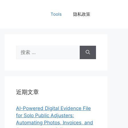
Tools
隐私政策
搜
索：
近期文章
AI-Powered Digital Evidence File
for Solo Public Adjusters:
Automating Photos, Invoices, and