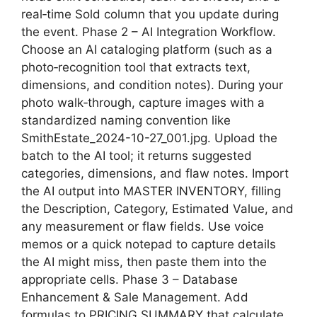
real‑time Sold column that you update during
the event. Phase 2 – AI Integration Workflow.
Choose an AI cataloging platform (such as a
photo‑recognition tool that extracts text,
dimensions, and condition notes). During your
photo walk‑through, capture images with a
standardized naming convention like
SmithEstate_2024-10-27_001.jpg. Upload the
batch to the AI tool; it returns suggested
categories, dimensions, and flaw notes. Import
the AI output into MASTER INVENTORY, filling
the Description, Category, Estimated Value, and
any measurement or flaw fields. Use voice
memos or a quick notepad to capture details
the AI might miss, then paste them into the
appropriate cells. Phase 3 – Database
Enhancement & Sale Management. Add
formulas to PRICING SUMMARY that calculate