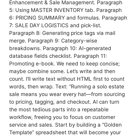
Enhancement & Sale Management. Paragraph
5: Using MASTER INVENTORY tab. Paragraph
6: PRICING SUMMARY and formulas. Paragraph
7: SALE DAY LOGISTICS and pick-list.
Paragraph 8: Generating price tags via mail
merge. Paragraph 9: Category-wise
breakdowns. Paragraph 10: AI-generated
database fields checklist. Paragraph 11:
Promoting e-book. We need to keep concise;
maybe combine some. Let’s write and then
count. I’ll write text without HTML first to count
words, then wrap. Text: “Running a solo estate
sale means you wear every hat—from sourcing
to pricing, tagging, and checkout. AI can turn
the most tedious parts into a repeatable
workflow, freeing you to focus on customer
service and sales. Start by building a “Golden
Template” spreadsheet that will become your