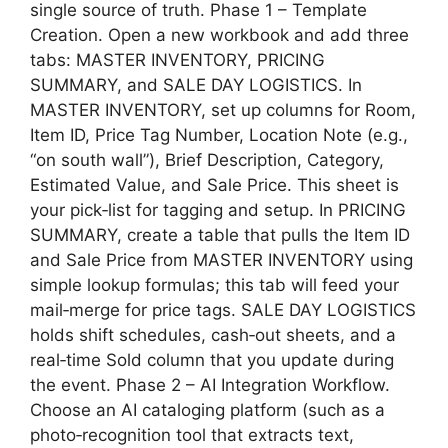
single source of truth. Phase 1 – Template
Creation. Open a new workbook and add three
tabs: MASTER INVENTORY, PRICING
SUMMARY, and SALE DAY LOGISTICS. In
MASTER INVENTORY, set up columns for Room,
Item ID, Price Tag Number, Location Note (e.g.,
“on south wall”), Brief Description, Category,
Estimated Value, and Sale Price. This sheet is
your pick‑list for tagging and setup. In PRICING
SUMMARY, create a table that pulls the Item ID
and Sale Price from MASTER INVENTORY using
simple lookup formulas; this tab will feed your
mail‑merge for price tags. SALE DAY LOGISTICS
holds shift schedules, cash‑out sheets, and a
real‑time Sold column that you update during
the event. Phase 2 – AI Integration Workflow.
Choose an AI cataloging platform (such as a
photo‑recognition tool that extracts text,