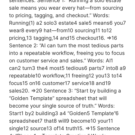
sentences. Sentence 1: “Running a solo estate
sale means you wear every hat—from sourcing
to pricing, tagging, and checkout.” Words:
Running(1) a2 solo3 estate4 sale5 means6 you7
wear8 every9 hat—from10 sourcing11 to12
pricing,13 tagging,14 and15 checkout16. =>16
Sentence 2: “AI can turn the most tedious parts
into a repeatable workflow, freeing you to focus
on customer service and sales.” Words: AI1
can2 turn3 the4 most5 tedious6 parts7 into8 a9
repeatable10 workflow,11 freeing12 you13 to14
focus15 on16 customer17 service18 and19
sales20. =>20 Sentence 3: “Start by building a
“Golden Template” spreadsheet that will
become your single source of truth.” Words:
Start1 by2 building3 a4 “Golden5 Template”6
spreadsheet7 that8 will9 become10 your11
single12 source13 of14 truth15. =>15 Sentence