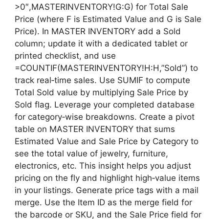
>0″,MASTERINVENTORY!G:G) for Total Sale
Price (where F is Estimated Value and G is Sale
Price). In MASTER INVENTORY add a Sold
column; update it with a dedicated tablet or
printed checklist, and use
=COUNTIF(MASTERINVENTORY!H:H,”Sold”) to
track real‑time sales. Use SUMIF to compute
Total Sold value by multiplying Sale Price by
Sold flag. Leverage your completed database
for category‑wise breakdowns. Create a pivot
table on MASTER INVENTORY that sums
Estimated Value and Sale Price by Category to
see the total value of jewelry, furniture,
electronics, etc. This insight helps you adjust
pricing on the fly and highlight high‑value items
in your listings. Generate price tags with a mail
merge. Use the Item ID as the merge field for
the barcode or SKU, and the Sale Price field for