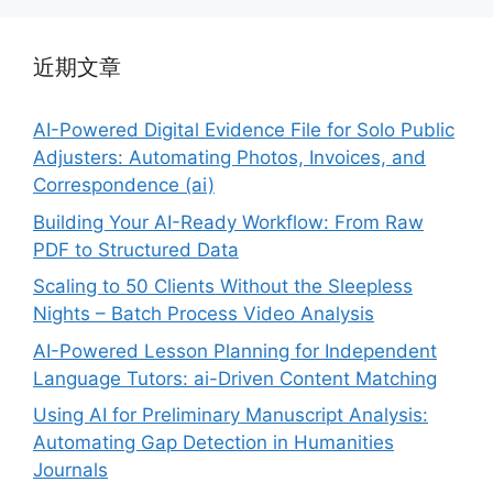
近期文章
AI-Powered Digital Evidence File for Solo Public
Adjusters: Automating Photos, Invoices, and
Correspondence (ai)
Building Your AI-Ready Workflow: From Raw
PDF to Structured Data
Scaling to 50 Clients Without the Sleepless
Nights – Batch Process Video Analysis
AI-Powered Lesson Planning for Independent
Language Tutors: ai-Driven Content Matching
Using AI for Preliminary Manuscript Analysis:
Automating Gap Detection in Humanities
Journals