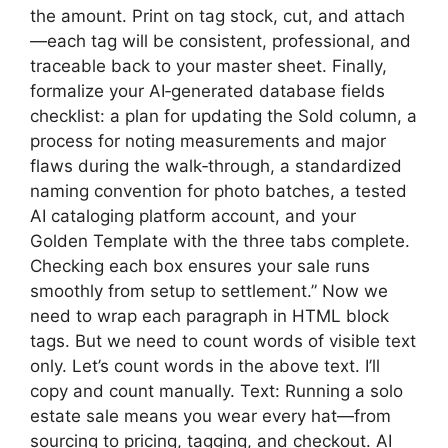
the amount. Print on tag stock, cut, and attach
—each tag will be consistent, professional, and
traceable back to your master sheet. Finally,
formalize your AI‑generated database fields
checklist: a plan for updating the Sold column, a
process for noting measurements and major
flaws during the walk‑through, a standardized
naming convention for photo batches, a tested
AI cataloging platform account, and your
Golden Template with the three tabs complete.
Checking each box ensures your sale runs
smoothly from setup to settlement.” Now we
need to wrap each paragraph in HTML block
tags. But we need to count words of visible text
only. Let’s count words in the above text. I’ll
copy and count manually. Text: Running a solo
estate sale means you wear every hat—from
sourcing to pricing, tagging, and checkout. AI