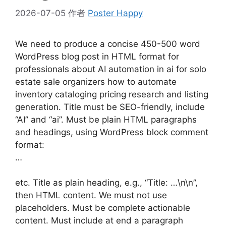
2026-07-05
作者
Poster Happy
We need to produce a concise 450-500 word
WordPress blog post in HTML format for
professionals about AI automation in ai for solo
estate sale organizers how to automate
inventory cataloging pricing research and listing
generation. Title must be SEO-friendly, include
“AI” and “ai”. Must be plain HTML paragraphs
and headings, using WordPress block comment
format:
…
etc. Title as plain heading, e.g., “Title: …\n\n”,
then HTML content. We must not use
placeholders. Must be complete actionable
content. Must include at end a paragraph