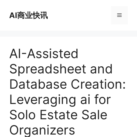
跳
至
AI商业快讯
菜
内
容
单
AI-Assisted
Spreadsheet and
Database Creation:
Leveraging ai for
Solo Estate Sale
Organizers