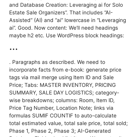
and Database Creation: Leveraging ai for Solo
Estate Sale Organizers”. That includes “AI-
Assisted” (AI) and “ai” lowercase in “Leveraging
ai”. Good. Now content: We’ll need headings
maybe h2 etc. Use WordPress block headings:
…
. Paragraphs as described. We need to
incorporate facts from e-book: generate price
tags via mail merge using Item ID and Sale
Price; Tabs: MASTER INVENTORY, PRICING
SUMMARY, SALE DAY LOGISTICS; category-
wise breakdowns; columns: Room, Item ID,
Price Tag Number, Location Note; links via
formulas SUMIF COUNTIF to auto-calculate
total estimated value, total sale price, total sold;
Phase 1, Phase 2, Phase 3; AI-Generated