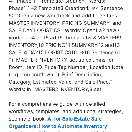
4: “Phase 1 – Template Creation.” Words:
Phase1 1 –2 Template3 Creation4. =>4 Sentence
5: “Open a new workbook and add three tabs:
MASTER INVENTORY, PRICING SUMMARY, and
SALE DAY LOGISTICS.” Words: Open1 a2 new3
workbook4 and5 add6 three7 tabs:8 MASTER9
INVENTORY,10 PRICING11 SUMMARY,12 and13
SALE14 DAY15 LOGISTICS16. =>16 Sentence 6:
“In MASTER INVENTORY, set up columns for
Room, Item ID, Price Tag Number, Location Note
(e.g., “on south wall”), Brief Description,
Category, Estimated Value, and Sale Price.”
Words: In1 MASTER2 INVENTORY,3 set
For a comprehensive guide with detailed
workflows, templates, and additional strategies,
see my e-book:
AI for Solo Estate Sale
Organizers: How to Automate Inventory