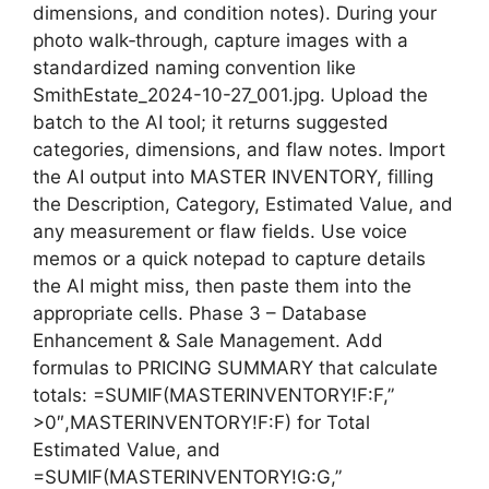
dimensions, and condition notes). During your
photo walk‑through, capture images with a
standardized naming convention like
SmithEstate_2024-10-27_001.jpg. Upload the
batch to the AI tool; it returns suggested
categories, dimensions, and flaw notes. Import
the AI output into MASTER INVENTORY, filling
the Description, Category, Estimated Value, and
any measurement or flaw fields. Use voice
memos or a quick notepad to capture details
the AI might miss, then paste them into the
appropriate cells. Phase 3 – Database
Enhancement & Sale Management. Add
formulas to PRICING SUMMARY that calculate
totals: =SUMIF(MASTERINVENTORY!F:F,”
>0″,MASTERINVENTORY!F:F) for Total
Estimated Value, and
=SUMIF(MASTERINVENTORY!G:G,”