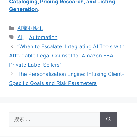
Cataloging, Pricing Research, and Listing
Generation
.
分
AI商业快讯
类
标
AI
、
Automation
签
“When to Escalate: Integrating AI Tools with
Affordable Legal Counsel for Amazon FBA
Private Label Sellers”
The Personalization Engine: Infusing Client-
Specific Goals and Risk Parameters
搜
索：