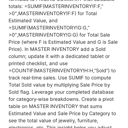
totals: =SUMIF(MASTERINVENTORY!F:F,”
>0″,MASTERINVENTORY!F:F) for Total
Estimated Value, and
=SUMIF(MASTERINVENTORY!G:G,”
>0″,MASTERINVENTORY!G:G) for Total Sale
Price (where F is Estimated Value and G is Sale
Price). In MASTER INVENTORY add a Sold
column; update it with a dedicated tablet or
printed checklist, and use
=COUNTIF(MASTERINVENTORY!H:H,”Sold”) to
track real‑time sales. Use SUMIF to compute
Total Sold value by multiplying Sale Price by
Sold flag. Leverage your completed database
for category‑wise breakdowns. Create a pivot
table on MASTER INVENTORY that sums
Estimated Value and Sale Price by Category to
see the total value of jewelry, furniture,
electronics, etc. This insight helps you adjust