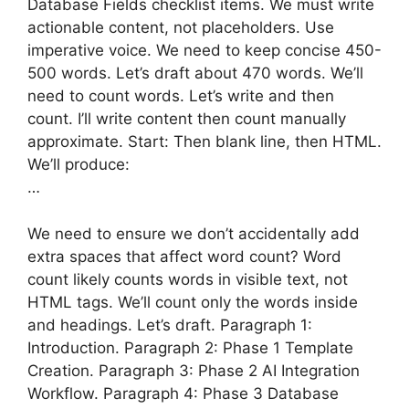
Database Fields checklist items. We must write
actionable content, not placeholders. Use
imperative voice. We need to keep concise 450-
500 words. Let’s draft about 470 words. We’ll
need to count words. Let’s write and then
count. I’ll write content then count manually
approximate. Start: Then blank line, then HTML.
We’ll produce:
…
We need to ensure we don’t accidentally add
extra spaces that affect word count? Word
count likely counts words in visible text, not
HTML tags. We’ll count only the words inside
and headings. Let’s draft. Paragraph 1:
Introduction. Paragraph 2: Phase 1 Template
Creation. Paragraph 3: Phase 2 AI Integration
Workflow. Paragraph 4: Phase 3 Database