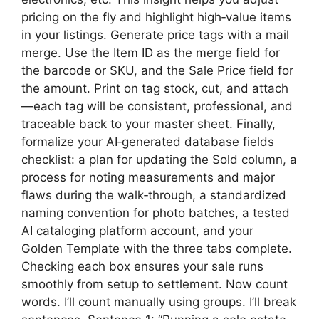
pricing on the fly and highlight high‑value items
in your listings. Generate price tags with a mail
merge. Use the Item ID as the merge field for
the barcode or SKU, and the Sale Price field for
the amount. Print on tag stock, cut, and attach
—each tag will be consistent, professional, and
traceable back to your master sheet. Finally,
formalize your AI‑generated database fields
checklist: a plan for updating the Sold column, a
process for noting measurements and major
flaws during the walk‑through, a standardized
naming convention for photo batches, a tested
AI cataloging platform account, and your
Golden Template with the three tabs complete.
Checking each box ensures your sale runs
smoothly from setup to settlement. Now count
words. I’ll count manually using groups. I’ll break