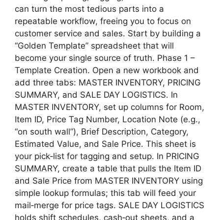
can turn the most tedious parts into a
repeatable workflow, freeing you to focus on
customer service and sales. Start by building a
“Golden Template” spreadsheet that will
become your single source of truth. Phase 1 –
Template Creation. Open a new workbook and
add three tabs: MASTER INVENTORY, PRICING
SUMMARY, and SALE DAY LOGISTICS. In
MASTER INVENTORY, set up columns for Room,
Item ID, Price Tag Number, Location Note (e.g.,
“on south wall”), Brief Description, Category,
Estimated Value, and Sale Price. This sheet is
your pick‑list for tagging and setup. In PRICING
SUMMARY, create a table that pulls the Item ID
and Sale Price from MASTER INVENTORY using
simple lookup formulas; this tab will feed your
mail‑merge for price tags. SALE DAY LOGISTICS
holds shift schedules, cash‑out sheets, and a