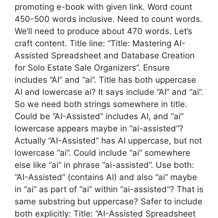
promoting e-book with given link. Word count
450-500 words inclusive. Need to count words.
We’ll need to produce about 470 words. Let’s
craft content. Title line: “Title: Mastering AI-
Assisted Spreadsheet and Database Creation
for Solo Estate Sale Organizers”. Ensure
includes “AI” and “ai”. Title has both uppercase
AI and lowercase ai? It says include “AI” and “ai”.
So we need both strings somewhere in title.
Could be “AI-Assisted” includes AI, and “ai”
lowercase appears maybe in “ai-assisted”?
Actually “AI-Assisted” has AI uppercase, but not
lowercase “ai”. Could include “ai” somewhere
else like “ai” in phrase “ai-assisted”. Use both:
“AI-Assisted” (contains AI) and also “ai” maybe
in “ai” as part of “ai” within “ai-assisted”? That is
same substring but uppercase? Safer to include
both explicitly: Title: “AI-Assisted Spreadsheet