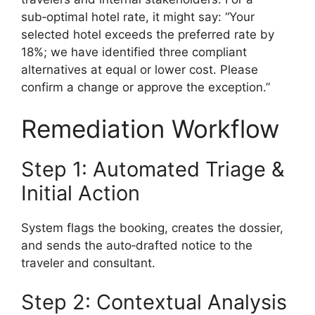
sub‑optimal hotel rate, it might say: “Your
selected hotel exceeds the preferred rate by
18%; we have identified three compliant
alternatives at equal or lower cost. Please
confirm a change or approve the exception.”
Remediation Workflow
Step 1: Automated Triage &
Initial Action
System flags the booking, creates the dossier,
and sends the auto‑drafted notice to the
traveler and consultant.
Step 2: Contextual Analysis