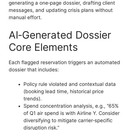
generating a one‑page dossier, drafting client
messages, and updating crisis plans without
manual effort.
AI‑Generated Dossier
Core Elements
Each flagged reservation triggers an automated
dossier that includes:
Policy rule violated and contextual data
(booking lead time, historical price
trends).
Spend concentration analysis, e.g., “65%
of Q1 air spend is with Airline Y. Consider
diversifying to mitigate carrier‑specific
disruption risk.”