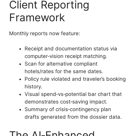
Client Reporting
Framework
Monthly reports now feature:
Receipt and documentation status via
computer‑vision receipt matching.
Scan for alternative compliant
hotels/rates for the same dates.
Policy rule violated and traveler’s booking
history.
Visual spend‑vs‑potential bar chart that
demonstrates cost‑saving impact.
Summary of crisis‑contingency plan
drafts generated from the dossier data.
The AI‑Enhanced