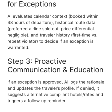
for Exceptions
AI evaluates calendar context (booked within
48 hours of departure), historical route data
(preferred airline sold out, price differential
negligible), and traveler history (first‑time vs.
repeat violator) to decide if an exception is
warranted.
Step 3: Proactive
Communication & Education
If an exception is approved, AI logs the rationale
and updates the traveler’s profile. If denied, it
suggests alternative compliant hotels/rates and
triggers a follow‑up reminder.