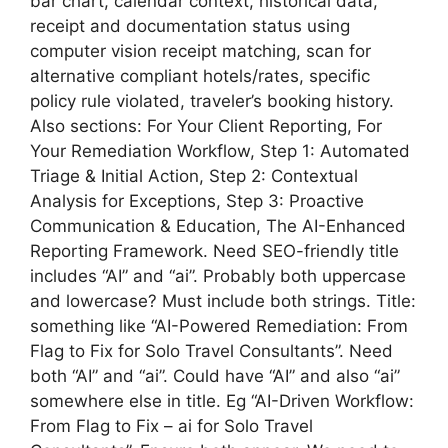
bar chart, calendar context, historical data,
receipt and documentation status using
computer vision receipt matching, scan for
alternative compliant hotels/rates, specific
policy rule violated, traveler’s booking history.
Also sections: For Your Client Reporting, For
Your Remediation Workflow, Step 1: Automated
Triage & Initial Action, Step 2: Contextual
Analysis for Exceptions, Step 3: Proactive
Communication & Education, The AI-Enhanced
Reporting Framework. Need SEO-friendly title
includes “AI” and “ai”. Probably both uppercase
and lowercase? Must include both strings. Title:
something like “AI-Powered Remediation: From
Flag to Fix for Solo Travel Consultants”. Need
both “AI” and “ai”. Could have “AI” and also “ai”
somewhere else in title. Eg “AI-Driven Workflow:
From Flag to Fix – ai for Solo Travel