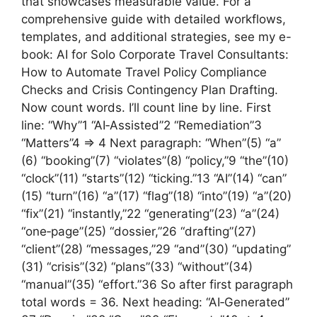
that showcases measurable value. For a
comprehensive guide with detailed workflows,
templates, and additional strategies, see my e-
book: AI for Solo Corporate Travel Consultants:
How to Automate Travel Policy Compliance
Checks and Crisis Contingency Plan Drafting.
Now count words. I’ll count line by line. First
line: “Why”1 “AI‑Assisted”2 “Remediation”3
“Matters”4 => 4 Next paragraph: “When”(5) “a”
(6) “booking”(7) “violates”(8) “policy,”9 “the”(10)
“clock”(11) “starts”(12) “ticking.”13 “AI”(14) “can”
(15) “turn”(16) “a”(17) “flag”(18) “into”(19) “a”(20)
“fix”(21) “instantly,”22 “generating”(23) “a”(24)
“one‑page”(25) “dossier,”26 “drafting”(27)
“client”(28) “messages,”29 “and”(30) “updating”
(31) “crisis”(32) “plans”(33) “without”(34)
“manual”(35) “effort.”36 So after first paragraph
total words = 36. Next heading: “AI‑Generated”