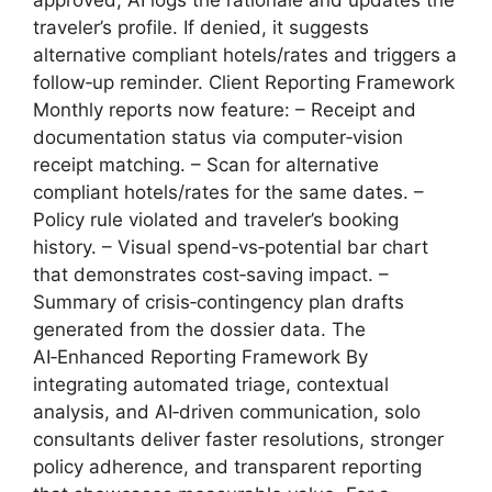
approved, AI logs the rationale and updates the
traveler’s profile. If denied, it suggests
alternative compliant hotels/rates and triggers a
follow‑up reminder. Client Reporting Framework
Monthly reports now feature: – Receipt and
documentation status via computer‑vision
receipt matching. – Scan for alternative
compliant hotels/rates for the same dates. –
Policy rule violated and traveler’s booking
history. – Visual spend‑vs‑potential bar chart
that demonstrates cost‑saving impact. –
Summary of crisis‑contingency plan drafts
generated from the dossier data. The
AI‑Enhanced Reporting Framework By
integrating automated triage, contextual
analysis, and AI‑driven communication, solo
consultants deliver faster resolutions, stronger
policy adherence, and transparent reporting