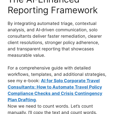
Reporting Framework
By integrating automated triage, contextual
analysis, and AI‑driven communication, solo
consultants deliver faster remediation, clearer
client resolutions, stronger policy adherence,
and transparent reporting that showcases
measurable value.
For a comprehensive guide with detailed
workflows, templates, and additional strategies,
see my e-book:
AI for Solo Corporate Travel
Consultants: How to Automate Travel Policy
Compliance Checks and Crisis Contingency
Plan Drafting
.
Now we need to count words. Let’s count
manually. I’ll copy the text and count words.