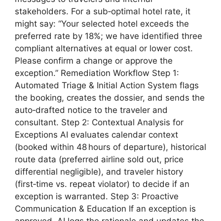
stakeholders. For a sub‑optimal hotel rate, it
might say: “Your selected hotel exceeds the
preferred rate by 18%; we have identified three
compliant alternatives at equal or lower cost.
Please confirm a change or approve the
exception.” Remediation Workflow Step 1:
Automated Triage & Initial Action System flags
the booking, creates the dossier, and sends the
auto‑drafted notice to the traveler and
consultant. Step 2: Contextual Analysis for
Exceptions AI evaluates calendar context
(booked within 48 hours of departure), historical
route data (preferred airline sold out, price
differential negligible), and traveler history
(first‑time vs. repeat violator) to decide if an
exception is warranted. Step 3: Proactive
Communication & Education If an exception is