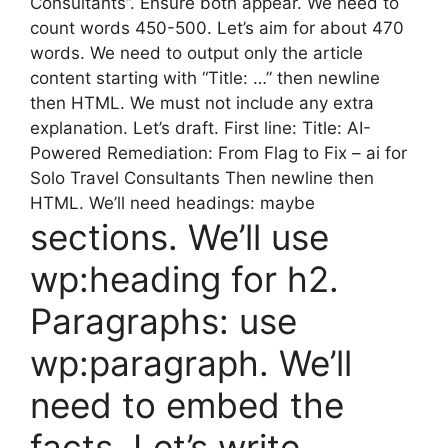
Consultants”. Ensure both appear. We need to
count words 450-500. Let’s aim for about 470
words. We need to output only the article
content starting with “Title: …” then newline
then HTML. We must not include any extra
explanation. Let’s draft. First line: Title: AI-
Powered Remediation: From Flag to Fix – ai for
Solo Travel Consultants Then newline then
HTML. We’ll need headings: maybe
sections. We’ll use
wp:heading for h2.
Paragraphs: use
wp:paragraph. We’ll
need to embed the
facts. Let’s write