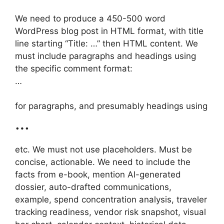
We need to produce a 450-500 word
WordPress blog post in HTML format, with title
line starting “Title: …” then HTML content. We
must include paragraphs and headings using
the specific comment format:
…
for paragraphs, and presumably headings using
…
etc. We must not use placeholders. Must be
concise, actionable. We need to include the
facts from e-book, mention AI-generated
dossier, auto-drafted communications,
example, spend concentration analysis, traveler
tracking readiness, vendor risk snapshot, visual