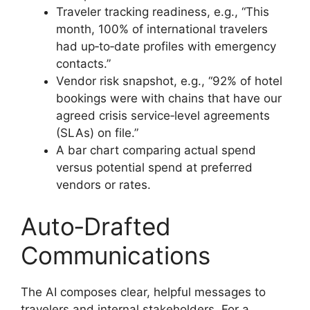
Traveler tracking readiness, e.g., “This
month, 100% of international travelers
had up‑to‑date profiles with emergency
contacts.”
Vendor risk snapshot, e.g., “92% of hotel
bookings were with chains that have our
agreed crisis service‑level agreements
(SLAs) on file.”
A bar chart comparing actual spend
versus potential spend at preferred
vendors or rates.
Auto‑Drafted
Communications
The AI composes clear, helpful messages to
travelers and internal stakeholders. For a