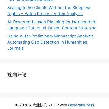
Scaling to 50 Clients Without the Sleepless
Nights – Batch Process Video Analysis
AI-Powered Lesson Planning for Independent
Language Tutors: ai-Driven Content Matching
Using AI for Preliminary Manuscript Analysis:
Automating Gap Detection in Humanities
Journals
近期评论
© 2026 AI商业快讯
• Built with
GeneratePress