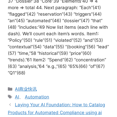
37 “Dossier”38 “Core”39 “Elements”40 => 4
more => total 44. Next paragraph: “Each”(41)
“flagged”(42) “reservation”(43) “triggers”(44)
“an”(45) “automated”(46) “dossier”(47) “that”
(48) “includes:”49 Now list items (each line with
dash). We’ll count each item’s words. Item1:
“Policy”(50) “rule”(51) “violated”(52) “and”(53)
“contextual”(54) “data”(55) “(booking”(56) “lead”
(57) “time,”58 “historical”(59) “price”(60)
“trends).”61 Item2: “Spend”(62) “concentration”
(63) “analysis,”64 “e.g.,”(65) “65%(66) “of”(67)
“Q1″(68)
分
AI商业快讯
类
标
AI
、
Automation
签
Laying Your AI Foundation: How to Catalog
Products for Automated Compliance using ai