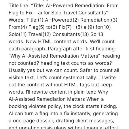
Title line: “Title: AI-Powered Remediation: From
Flag to Fix – ai for Solo Travel Consultants”
Words: Title:(1) AI-Powered(2) Remediation:(3)
From(4) Flag(5) to(6) Fix(7) –(8) ai(9) for(10)
Solo(11) Travel(12) Consultants(13) So 13
words. Now HTML content words. We’ll count
each paragraph. Paragraph after first heading:
“Why AI‑Assisted Remediation Matters” heading
not counted? heading text counts as words?
Usually yes but we can count. Safer to count all
visible text. Let’s count systematically. I’ll write
out the content without HTML tags but keep
words. I’ll rewrite content in plain text: Why
AI‑Assisted Remediation Matters When a
booking violates policy, the clock starts ticking.
AI can turn a flag into a fix instantly, generating
a one‑page dossier, drafting client messages,
and updating crisis plans without manual effort.