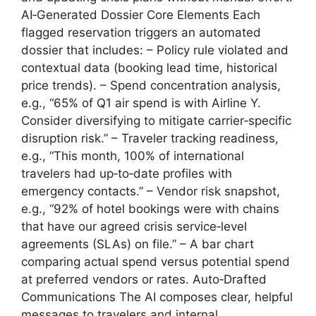
AI‑Generated Dossier Core Elements Each
flagged reservation triggers an automated
dossier that includes: – Policy rule violated and
contextual data (booking lead time, historical
price trends). – Spend concentration analysis,
e.g., “65% of Q1 air spend is with Airline Y.
Consider diversifying to mitigate carrier‑specific
disruption risk.” – Traveler tracking readiness,
e.g., “This month, 100% of international
travelers had up‑to‑date profiles with
emergency contacts.” – Vendor risk snapshot,
e.g., “92% of hotel bookings were with chains
that have our agreed crisis service‑level
agreements (SLAs) on file.” – A bar chart
comparing actual spend versus potential spend
at preferred vendors or rates. Auto‑Drafted
Communications The AI composes clear, helpful
messages to travelers and internal