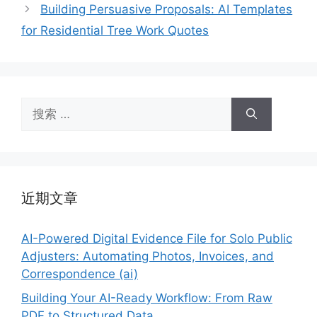
Building Persuasive Proposals: AI Templates
for Residential Tree Work Quotes
搜
索：
近期文章
AI-Powered Digital Evidence File for Solo Public
Adjusters: Automating Photos, Invoices, and
Correspondence (ai)
Building Your AI-Ready Workflow: From Raw
PDF to Structured Data