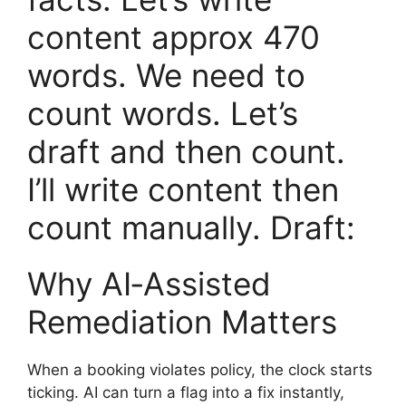
content approx 470
words. We need to
count words. Let’s
draft and then count.
I’ll write content then
count manually. Draft:
Why AI‑Assisted
Remediation Matters
When a booking violates policy, the clock starts
ticking. AI can turn a flag into a fix instantly,