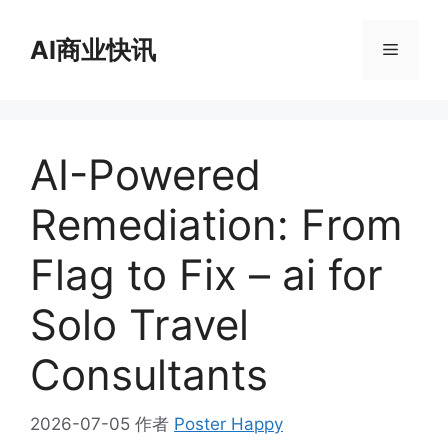
跳
至
AI商业快讯
菜
内
容
单
AI-Powered
Remediation: From
Flag to Fix – ai for
Solo Travel
Consultants
2026-07-05
作者
Poster Happy