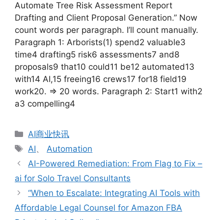
Automate Tree Risk Assessment Report
Drafting and Client Proposal Generation.” Now
count words per paragraph. I’ll count manually.
Paragraph 1: Arborists(1) spend2 valuable3
time4 drafting5 risk6 assessments7 and8
proposals9 that10 could11 be12 automated13
with14 AI,15 freeing16 crews17 for18 field19
work20. => 20 words. Paragraph 2: Start1 with2
a3 compelling4
分
AI商业快讯
类
标
AI
、
Automation
签
AI-Powered Remediation: From Flag to Fix –
ai for Solo Travel Consultants
“When to Escalate: Integrating AI Tools with
Affordable Legal Counsel for Amazon FBA