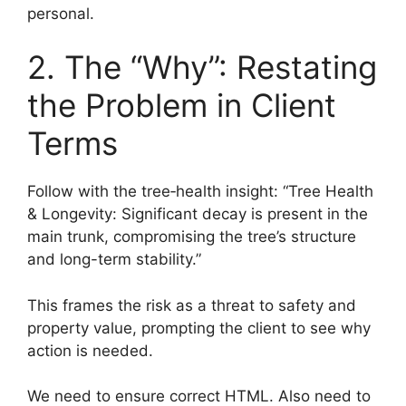
personal.
2. The “Why”: Restating
the Problem in Client
Terms
Follow with the tree‑health insight: “Tree Health
& Longevity: Significant decay is present in the
main trunk, compromising the tree’s structure
and long-term stability.”
This frames the risk as a threat to safety and
property value, prompting the client to see why
action is needed.
We need to ensure correct HTML. Also need to