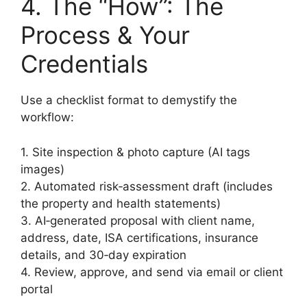
4. The “How”: The
Process & Your
Credentials
Use a checklist format to demystify the
workflow:
1. Site inspection & photo capture (AI tags
images)
2. Automated risk‑assessment draft (includes
the property and health statements)
3. AI‑generated proposal with client name,
address, date, ISA certifications, insurance
details, and 30‑day expiration
4. Review, approve, and send via email or client
portal