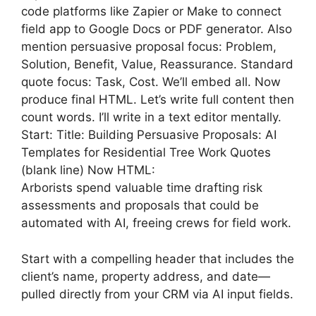
code platforms like Zapier or Make to connect
field app to Google Docs or PDF generator. Also
mention persuasive proposal focus: Problem,
Solution, Benefit, Value, Reassurance. Standard
quote focus: Task, Cost. We’ll embed all. Now
produce final HTML. Let’s write full content then
count words. I’ll write in a text editor mentally.
Start: Title: Building Persuasive Proposals: AI
Templates for Residential Tree Work Quotes
(blank line) Now HTML:
Arborists spend valuable time drafting risk
assessments and proposals that could be
automated with AI, freeing crews for field work.
Start with a compelling header that includes the
client’s name, property address, and date—
pulled directly from your CRM via AI input fields.