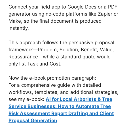
Connect your field app to Google Docs or a PDF
generator using no‑code platforms like Zapier or
Make, so the final document is produced
instantly.
This approach follows the persuasive proposal
framework—Problem, Solution, Benefit, Value,
Reassurance—while a standard quote would
only list Task and Cost.
Now the e-book promotion paragraph:
For a comprehensive guide with detailed
workflows, templates, and additional strategies,
see my e-book:
AI for Local Arborists & Tree
Service Businesses: How to Automate Tree
Risk Assessment Report Drafting and Client
Proposal Generation
.