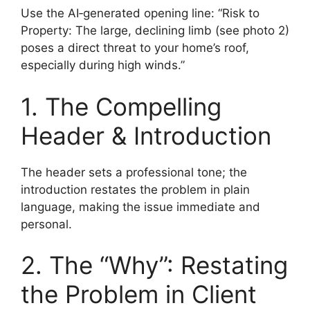
Use the AI‑generated opening line: “Risk to
Property: The large, declining limb (see photo 2)
poses a direct threat to your home’s roof,
especially during high winds.”
1. The Compelling
Header & Introduction
The header sets a professional tone; the
introduction restates the problem in plain
language, making the issue immediate and
personal.
2. The “Why”: Restating
the Problem in Client