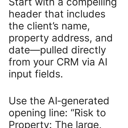
Start with a compelling
header that includes
the client’s name,
property address, and
date—pulled directly
from your CRM via AI
input fields.
Use the AI‑generated
opening line: “Risk to
Property: The large,