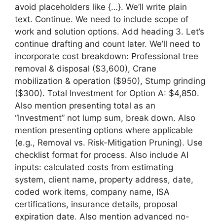
avoid placeholders like {…}. We’ll write plain
text. Continue. We need to include scope of
work and solution options. Add heading 3. Let’s
continue drafting and count later. We’ll need to
incorporate cost breakdown: Professional tree
removal & disposal ($3,600), Crane
mobilization & operation ($950), Stump grinding
($300). Total Investment for Option A: $4,850.
Also mention presenting total as an
“Investment” not lump sum, break down. Also
mention presenting options where applicable
(e.g., Removal vs. Risk-Mitigation Pruning). Use
checklist format for process. Also include AI
inputs: calculated costs from estimating
system, client name, property address, date,
coded work items, company name, ISA
certifications, insurance details, proposal
expiration date. Also mention advanced no-