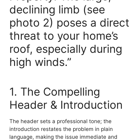
declining limb (see
photo 2) poses a direct
threat to your home’s
roof, especially during
high winds.”
1. The Compelling
Header & Introduction
The header sets a professional tone; the
introduction restates the problem in plain
language, making the issue immediate and