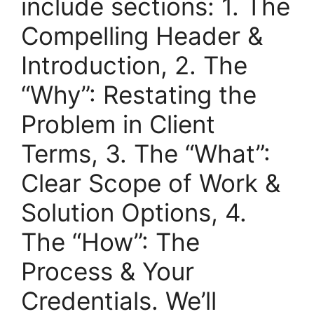
include sections: 1. The
Compelling Header &
Introduction, 2. The
“Why”: Restating the
Problem in Client
Terms, 3. The “What”:
Clear Scope of Work &
Solution Options, 4.
The “How”: The
Process & Your
Credentials. We’ll