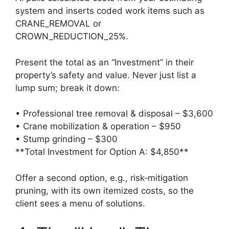
system and inserts coded work items such as
CRANE_REMOVAL or
CROWN_REDUCTION_25%.
Present the total as an “Investment” in their
property’s safety and value. Never just list a
lump sum; break it down:
• Professional tree removal & disposal – $3,600
• Crane mobilization & operation – $950
• Stump grinding – $300
**Total Investment for Option A: $4,850**
Offer a second option, e.g., risk‑mitigation
pruning, with its own itemized costs, so the
client sees a menu of solutions.