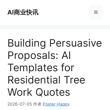
跳
至
AI商业快讯
菜
内
容
单
Building Persuasive
Proposals: AI
Templates for
Residential Tree
Work Quotes
2026-07-05
作者
Poster Happy