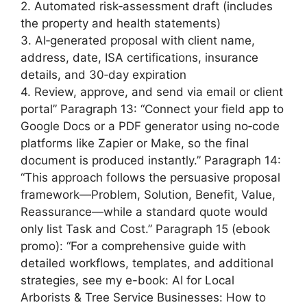
2. Automated risk‑assessment draft (includes
the property and health statements)
3. AI‑generated proposal with client name,
address, date, ISA certifications, insurance
details, and 30‑day expiration
4. Review, approve, and send via email or client
portal” Paragraph 13: “Connect your field app to
Google Docs or a PDF generator using no‑code
platforms like Zapier or Make, so the final
document is produced instantly.” Paragraph 14:
“This approach follows the persuasive proposal
framework—Problem, Solution, Benefit, Value,
Reassurance—while a standard quote would
only list Task and Cost.” Paragraph 15 (ebook
promo): “For a comprehensive guide with
detailed workflows, templates, and additional
strategies, see my e-book: AI for Local
Arborists & Tree Service Businesses: How to