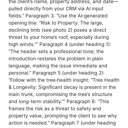
the client’s name, property address, and date—
pulled directly from your CRM via AI input
fields.” Paragraph 3: “Use the AI‑generated
opening line: “Risk to Property: The large,
declining limb (see photo 2) poses a direct
threat to your home’s roof, especially during
high winds.”” Paragraph 4 (under heading 1):
“The header sets a professional tone; the
introduction restates the problem in plain
language, making the issue immediate and
personal.” Paragraph 5 (under heading 2):
“Follow with the tree‑health insight: “Tree Health
& Longevity: Significant decay is present in the
main trunk, compromising the tree’s structure
and long-term stability.”” Paragraph 6: “This
frames the risk as a threat to safety and
property value, prompting the client to see why
action is needed.” Paragraph 7 (under heading