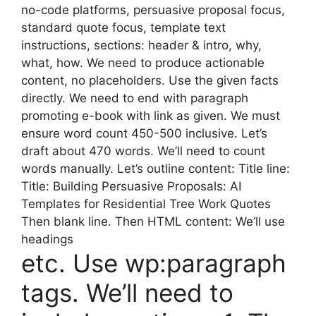
no-code platforms, persuasive proposal focus,
standard quote focus, template text
instructions, sections: header & intro, why,
what, how. We need to produce actionable
content, no placeholders. Use the given facts
directly. We need to end with paragraph
promoting e-book with link as given. We must
ensure word count 450-500 inclusive. Let’s
draft about 470 words. We’ll need to count
words manually. Let’s outline content: Title line:
Title: Building Persuasive Proposals: AI
Templates for Residential Tree Work Quotes
Then blank line. Then HTML content: We’ll use
headings
etc. Use wp:paragraph
tags. We’ll need to