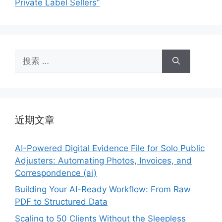
Private Label Sellers”
搜
索：
近期文章
AI-Powered Digital Evidence File for Solo Public
Adjusters: Automating Photos, Invoices, and
Correspondence (ai)
Building Your AI-Ready Workflow: From Raw
PDF to Structured Data
Scaling to 50 Clients Without the Sleepless