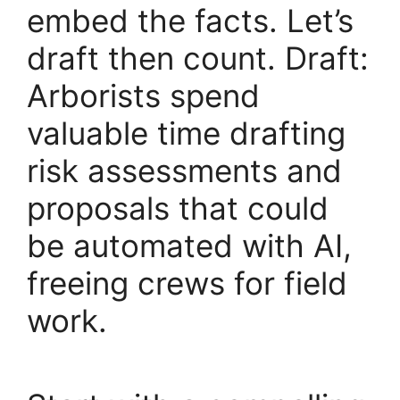
embed the facts. Let’s
draft then count. Draft:
Arborists spend
valuable time drafting
risk assessments and
proposals that could
be automated with AI,
freeing crews for field
work.