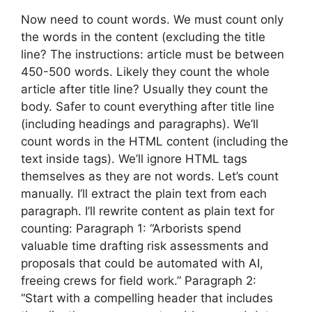
Now need to count words. We must count only
the words in the content (excluding the title
line? The instructions: article must be between
450-500 words. Likely they count the whole
article after title line? Usually they count the
body. Safer to count everything after title line
(including headings and paragraphs). We’ll
count words in the HTML content (including the
text inside tags). We’ll ignore HTML tags
themselves as they are not words. Let’s count
manually. I’ll extract the plain text from each
paragraph. I’ll rewrite content as plain text for
counting: Paragraph 1: “Arborists spend
valuable time drafting risk assessments and
proposals that could be automated with AI,
freeing crews for field work.” Paragraph 2:
“Start with a compelling header that includes