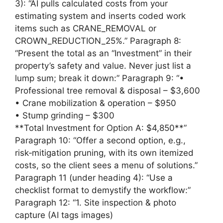
3): “AI pulls calculated costs from your
estimating system and inserts coded work
items such as CRANE_REMOVAL or
CROWN_REDUCTION_25%.” Paragraph 8:
“Present the total as an “Investment” in their
property’s safety and value. Never just list a
lump sum; break it down:” Paragraph 9: “•
Professional tree removal & disposal – $3,600
• Crane mobilization & operation – $950
• Stump grinding – $300
**Total Investment for Option A: $4,850**”
Paragraph 10: “Offer a second option, e.g.,
risk‑mitigation pruning, with its own itemized
costs, so the client sees a menu of solutions.”
Paragraph 11 (under heading 4): “Use a
checklist format to demystify the workflow:”
Paragraph 12: “1. Site inspection & photo
capture (AI tags images)