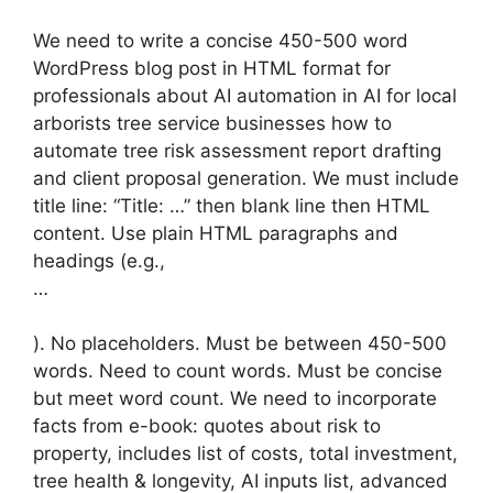
We need to write a concise 450-500 word
WordPress blog post in HTML format for
professionals about AI automation in AI for local
arborists tree service businesses how to
automate tree risk assessment report drafting
and client proposal generation. We must include
title line: “Title: …” then blank line then HTML
content. Use plain HTML paragraphs and
headings (e.g.,
…
). No placeholders. Must be between 450-500
words. Need to count words. Must be concise
but meet word count. We need to incorporate
facts from e-book: quotes about risk to
property, includes list of costs, total investment,
tree health & longevity, AI inputs list, advanced