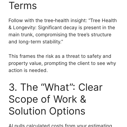
Terms
Follow with the tree‑health insight: “Tree Health
& Longevity: Significant decay is present in the
main trunk, compromising the tree’s structure
and long-term stability.”
This frames the risk as a threat to safety and
property value, prompting the client to see why
action is needed.
3. The “What”: Clear
Scope of Work &
Solution Options
AI pulls calculated costs from your estimating