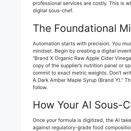
professional services are costly. This is
digital sous-chef.
The Foundational Mi
Automation starts with precision. You mus
mindset. Begin by creating a digital inven
“Brand X Organic Raw Apple Cider Vinegar”
copy of the supplier’s nutrition panel or 
commit to exact metric weights. Don’t wr
A Dark Amber Maple Syrup (Brand Y).” This 
follow.
How Your AI Sous-C
Once your formula is digitized, the AI tak
against regulatory-grade food composition