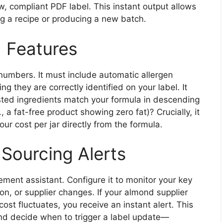
w, compliant PDF label. This instant output allows
ng a recipe or producing a new batch.
 Features
numbers. It must include automatic allergen
ng they are correctly identified on your label. It
sted ingredients match your formula in descending
, a fat-free product showing zero fat)? Crucially, it
ur cost per jar directly from the formula.
 Sourcing Alerts
ement assistant. Configure it to monitor your key
ion, or supplier changes. If your almond supplier
ost fluctuates, you receive an instant alert. This
nd decide when to trigger a label update—