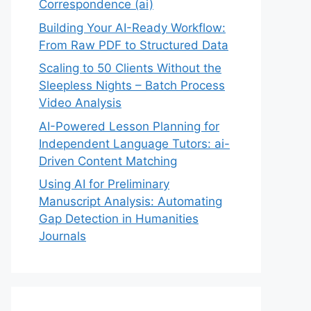
Correspondence (ai)
Building Your AI-Ready Workflow:
From Raw PDF to Structured Data
Scaling to 50 Clients Without the
Sleepless Nights – Batch Process
Video Analysis
AI-Powered Lesson Planning for
Independent Language Tutors: ai-
Driven Content Matching
Using AI for Preliminary
Manuscript Analysis: Automating
Gap Detection in Humanities
Journals