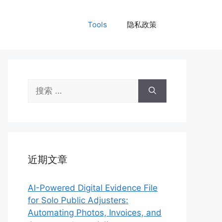
Tools
隐私政策
搜
索：
近期文章
AI-Powered Digital Evidence File
for Solo Public Adjusters:
Automating Photos, Invoices, and