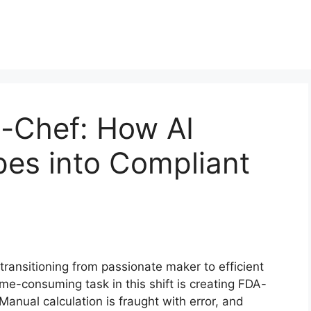
s-Chef: How AI
pes into Compliant
transitioning from passionate maker to efficient
time-consuming task in this shift is creating FDA-
Manual calculation is fraught with error, and