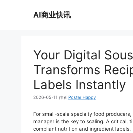
跳
至
AI商业快讯
内
容
Your Digital Sou
Transforms Reci
Labels Instantly
2026-05-11
作者
Poster Happy
For small-scale specialty food producers, 
manager is the key to scaling. A critical, 
compliant nutrition and ingredient labels. 