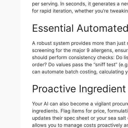
per serving. In seconds, it generates a ne
for rapid iteration, whether you’re tweaki
Essential Automated
A robust system provides more than just 
screening for the major 9 allergens, ensuri
should perform consistency checks: Do li
order? Do values pass the “sniff test” (e.g.
can automate batch costing, calculating yo
Proactive Ingredient
Your AI can also become a vigilant procur
ingredients. Flag items for price, formulat
updates their spec sheet or your sea salt c
allows you to manage costs proactively a