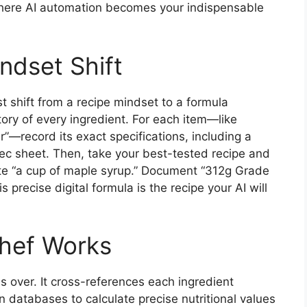
 where AI automation becomes your indispensable
ndset Shift
t shift from a recipe mindset to a formula
tory of every ingredient. For each item—like
—record its exact specifications, including a
spec sheet. Then, take your best-tested recipe and
ite “a cup of maple syrup.” Document “312g Grade
precise digital formula is the recipe your AI will
hef Works
es over. It cross-references each ingredient
 databases to calculate precise nutritional values