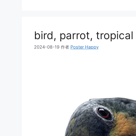
类
bird, parrot, tropical
2024-08-19
作者
Poster Happy