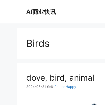
跳
至
AI商业快讯
内
容
Birds
dove, bird, animal
2024-08-21
作者
Poster Happy