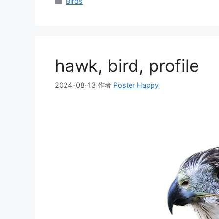
分
Birds
类
hawk, bird, profile
2024-08-13
作者
Poster Happy