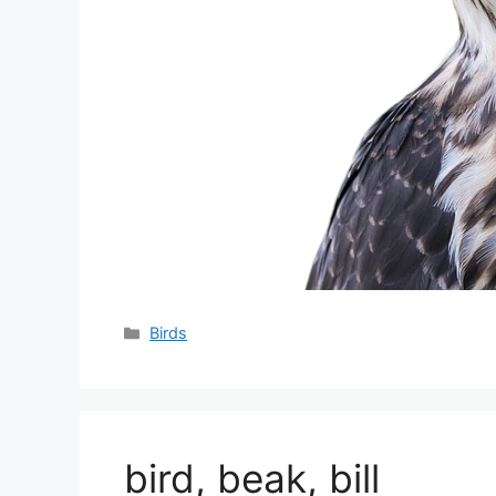
分
Birds
类
bird, beak, bill