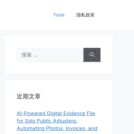
Tools
隐私政策
搜
索：
近期文章
AI-Powered Digital Evidence File
for Solo Public Adjusters:
Automating Photos, Invoices, and