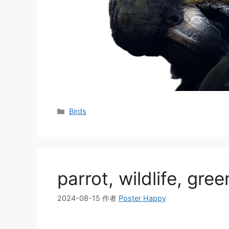
分
Birds
类
parrot, wildlife, gree
2024-08-15
作者
Poster Happy