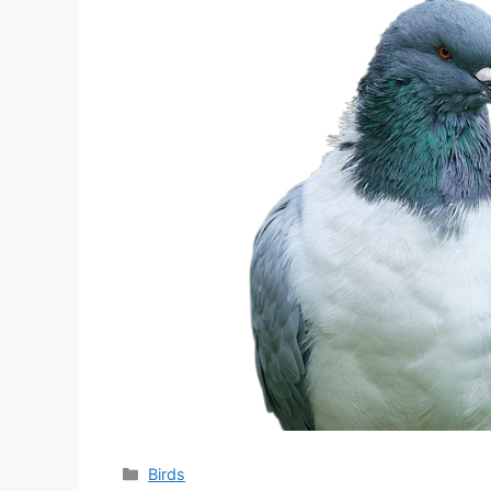
分
Birds