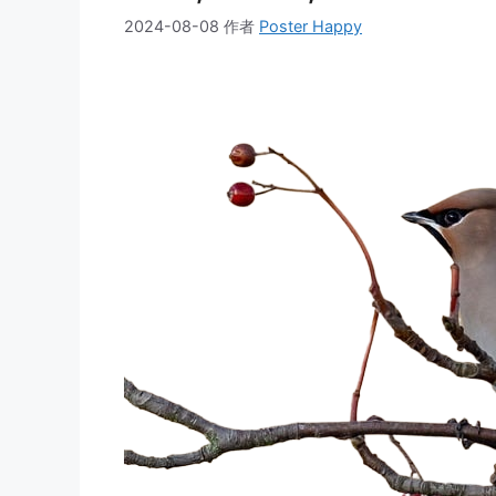
2024-08-08
作者
Poster Happy