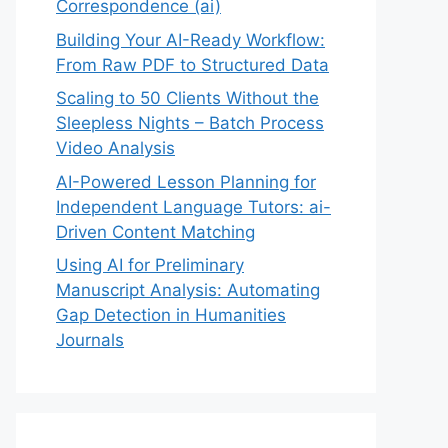
Correspondence (ai)
Building Your AI-Ready Workflow:
From Raw PDF to Structured Data
Scaling to 50 Clients Without the
Sleepless Nights – Batch Process
Video Analysis
AI-Powered Lesson Planning for
Independent Language Tutors: ai-
Driven Content Matching
Using AI for Preliminary
Manuscript Analysis: Automating
Gap Detection in Humanities
Journals