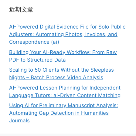
近期文章
AI-Powered Digital Evidence File for Solo Public
Adjusters: Automating Photos, Invoices, and
Correspondence (ai)
Building Your AI-Ready Workflow: From Raw
PDF to Structured Data
Scaling to 50 Clients Without the Sleepless
Nights – Batch Process Video Analysis
AI-Powered Lesson Planning for Independent
Language Tutors: ai-Driven Content Matching
Using AI for Preliminary Manuscript Analysis:
Automating Gap Detection in Humanities
Journals