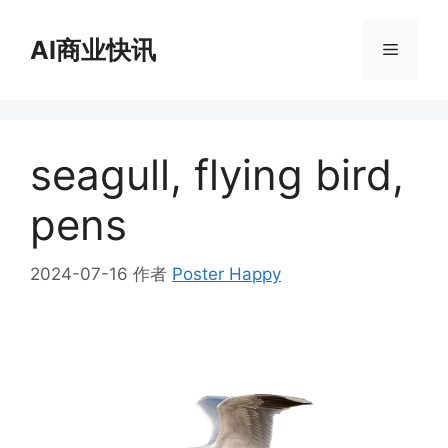
跳
至
AI商业快讯
菜
内
容
单
seagull, flying bird,
pens
2024-07-16
作者
Poster Happy