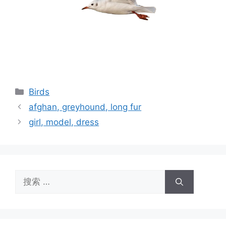
分
Birds
类
afghan, greyhound, long fur
girl, model, dress
搜
索：