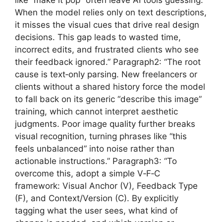
When the model relies only on text descriptions,
it misses the visual cues that drive real design
decisions. This gap leads to wasted time,
incorrect edits, and frustrated clients who see
their feedback ignored.” Paragraph2: “The root
cause is text‑only parsing. New freelancers or
clients without a shared history force the model
to fall back on its generic “describe this image”
training, which cannot interpret aesthetic
judgments. Poor image quality further breaks
visual recognition, turning phrases like “this
feels unbalanced” into noise rather than
actionable instructions.” Paragraph3: “To
overcome this, adopt a simple V‑F‑C
framework: Visual Anchor (V), Feedback Type
(F), and Context/Version (C). By explicitly
tagging what the user sees, what kind of