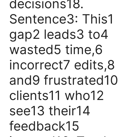
decisions18.
Sentence3: This1
gap2 leads3 to4
wasted5 time,6
incorrect7 edits,8
and9 frustrated10
clients11 who12
see13 their14
feedback15