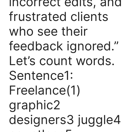
incorrect edits, and
frustrated clients
who see their
feedback ignored.”
Let’s count words.
Sentence1:
Freelance(1)
graphic2
designers3 juggle4