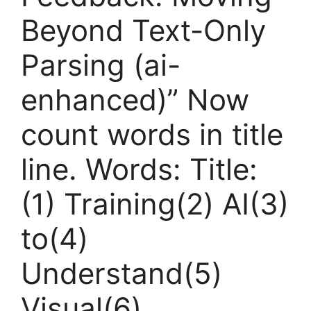
Beyond Text-Only
Parsing (ai-
enhanced)” Now
count words in title
line. Words: Title:
(1) Training(2) AI(3)
to(4)
Understand(5)
Visual(6)