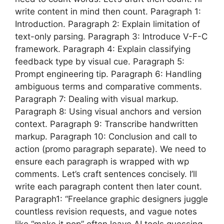
write content in mind then count. Paragraph 1:
Introduction. Paragraph 2: Explain limitation of
text-only parsing. Paragraph 3: Introduce V-F-C
framework. Paragraph 4: Explain classifying
feedback type by visual cue. Paragraph 5:
Prompt engineering tip. Paragraph 6: Handling
ambiguous terms and comparative comments.
Paragraph 7: Dealing with visual markup.
Paragraph 8: Using visual anchors and version
context. Paragraph 9: Transcribe handwritten
markup. Paragraph 10: Conclusion and call to
action (promo paragraph separate). We need to
ensure each paragraph is wrapped with wp
comments. Let’s craft sentences concisely. I’ll
write each paragraph content then later count.
Paragraph1: “Freelance graphic designers juggle
countless revision requests, and vague notes
like “make it pop” often leave AI tools guessing.