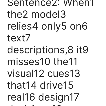
Sentence2: When1
the2 model3
relies4 only5 on6
text7
descriptions,8 it9
misses10 the11
visual12 cues13
that14 drive15
real16 design17