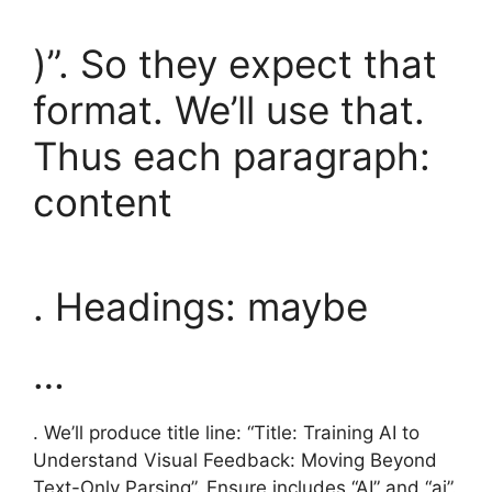
)”. So they expect that
format. We’ll use that.
Thus each paragraph:
content
. Headings: maybe
…
. We’ll produce title line: “Title: Training AI to
Understand Visual Feedback: Moving Beyond
Text-Only Parsing”. Ensure includes “AI” and “ai”.