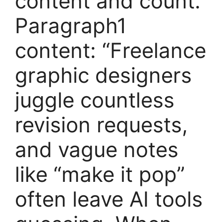
content and count.
Paragraph1
content: “Freelance
graphic designers
juggle countless
revision requests,
and vague notes
like “make it pop”
often leave AI tools