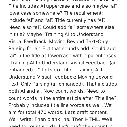
Title includes AI uppercase and also maybe “ai”
lowercase somewhere? The requirement:
include “AI” and “ai”. Title currently has “AI”.
Need also “ai”. Could add “ai” somewhere else
in title? Maybe “Training AI to Understand
Visual Feedback: Moving Beyond Text-Only
Parsing for ai”. But that sounds odd. Could add
“ai” in the title as lowercase within parentheses:
“Training AI to Understand Visual Feedback (ai-
enhanced) …”. Let’s do: Title: Training AI to
Understand Visual Feedback: Moving Beyond
Text-Only Parsing (ai-enhanced). That includes
both AI and ai. Now count words. Need to
count words in the entire article after Title line?
Probably includes title line words as well. We’ll
aim for total 470 words. Let’s draft content.
We’ll write: Then blank line. Then HTML. We’ll
need to count words. Let’s draft then count. I’ll