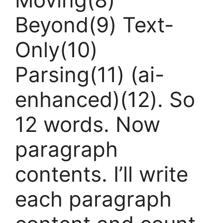
Beyond(9) Text-
Only(10)
Parsing(11) (ai-
enhanced)(12). So
12 words. Now
paragraph
contents. I’ll write
each paragraph