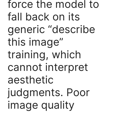
force the model to
fall back on its
generic “describe
this image”
training, which
cannot interpret
aesthetic
judgments. Poor
image quality