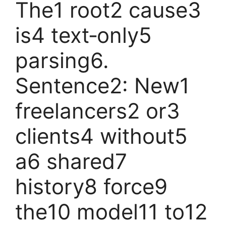
The1 root2 cause3
is4 text‑only5
parsing6.
Sentence2: New1
freelancers2 or3
clients4 without5
a6 shared7
history8 force9
the10 model11 to12