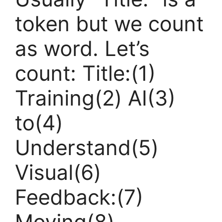
token but we count
as word. Let’s
count: Title:(1)
Training(2) AI(3)
to(4)
Understand(5)
Visual(6)
Feedback:(7)
Moving(8)