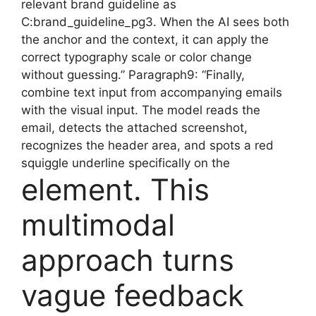
relevant brand guideline as
C:brand_guideline_pg3. When the AI sees both
the anchor and the context, it can apply the
correct typography scale or color change
without guessing.” Paragraph9: “Finally,
combine text input from accompanying emails
with the visual input. The model reads the
email, detects the attached screenshot,
recognizes the header area, and spots a red
squiggle underline specifically on the
element. This
multimodal
approach turns
vague feedback