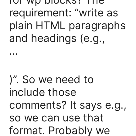
requirement: “write as
plain HTML paragraphs
and headings (e.g.,
…
)”. So we need to
include those
comments? It says e.g.,
so we can use that
format. Probably we