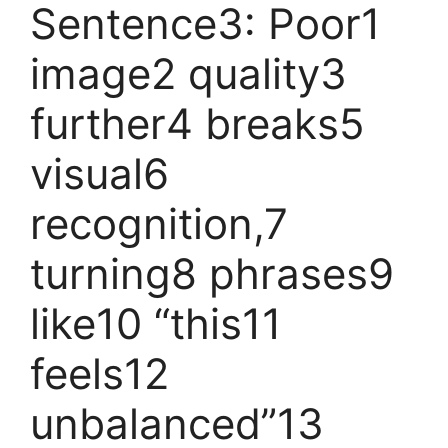
Sentence3: Poor1
image2 quality3
further4 breaks5
visual6
recognition,7
turning8 phrases9
like10 “this11
feels12
unbalanced”13