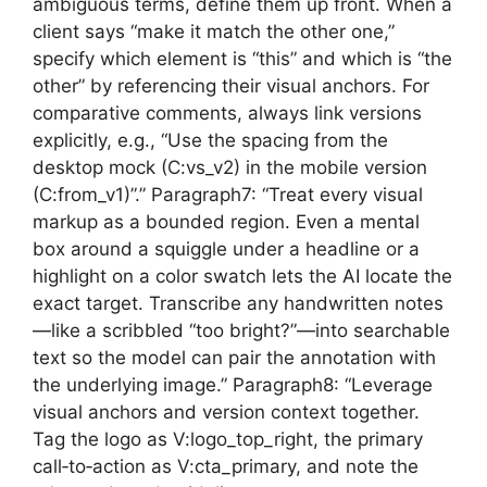
ambiguous terms, define them up front. When a
client says “make it match the other one,”
specify which element is “this” and which is “the
other” by referencing their visual anchors. For
comparative comments, always link versions
explicitly, e.g., “Use the spacing from the
desktop mock (C:vs_v2) in the mobile version
(C:from_v1)”.” Paragraph7: “Treat every visual
markup as a bounded region. Even a mental
box around a squiggle under a headline or a
highlight on a color swatch lets the AI locate the
exact target. Transcribe any handwritten notes
—like a scribbled “too bright?”—into searchable
text so the model can pair the annotation with
the underlying image.” Paragraph8: “Leverage
visual anchors and version context together.
Tag the logo as V:logo_top_right, the primary
call‑to‑action as V:cta_primary, and note the