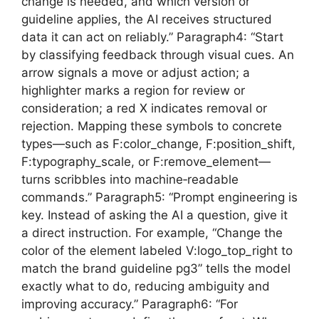
change is needed, and which version or
guideline applies, the AI receives structured
data it can act on reliably.” Paragraph4: “Start
by classifying feedback through visual cues. An
arrow signals a move or adjust action; a
highlighter marks a region for review or
consideration; a red X indicates removal or
rejection. Mapping these symbols to concrete
types—such as F:color_change, F:position_shift,
F:typography_scale, or F:remove_element—
turns scribbles into machine‑readable
commands.” Paragraph5: “Prompt engineering is
key. Instead of asking the AI a question, give it
a direct instruction. For example, “Change the
color of the element labeled V:logo_top_right to
match the brand guideline pg3” tells the model
exactly what to do, reducing ambiguity and
improving accuracy.” Paragraph6: “For