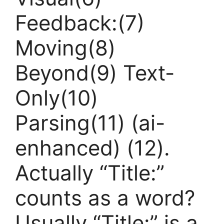
Feedback:(7)
Moving(8)
Beyond(9) Text-
Only(10)
Parsing(11) (ai-
enhanced) (12).
Actually “Title:”
counts as a word?
Usually “Title:” is a