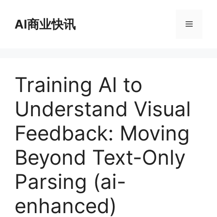
跳
至
AI商业快讯
菜
内
容
单
Training AI to
Understand Visual
Feedback: Moving
Beyond Text-Only
Parsing (ai-
enhanced)