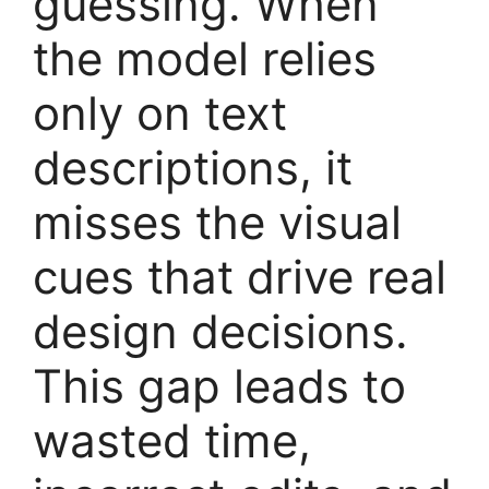
guessing. When
the model relies
only on text
descriptions, it
misses the visual
cues that drive real
design decisions.
This gap leads to
wasted time,