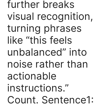
further breaks
visual recognition,
turning phrases
like “this feels
unbalanced” into
noise rather than
actionable
instructions.”
Count. Sentence1: