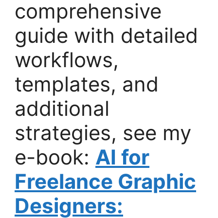
comprehensive
guide with detailed
workflows,
templates, and
additional
strategies, see my
e-book:
AI for
Freelance Graphic
Designers: