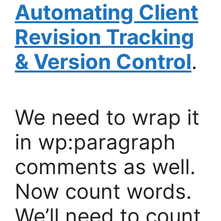
Automating Client
Revision Tracking
& Version Control
.
We need to wrap it
in wp:paragraph
comments as well.
Now count words.
We’ll need to count