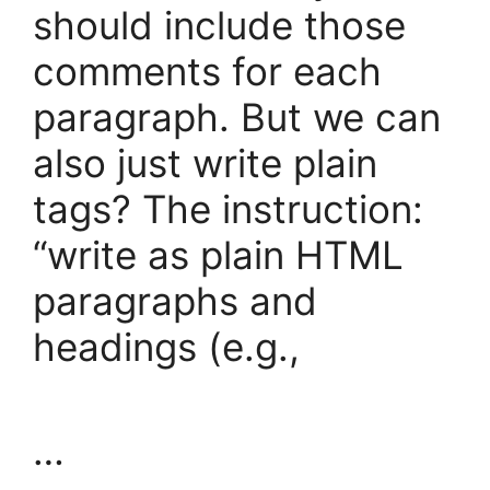
should include those
comments for each
paragraph. But we can
also just write plain
tags? The instruction:
“write as plain HTML
paragraphs and
headings (e.g.,
…