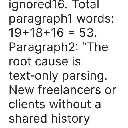
ignored16. Total
paragraph1 words:
19+18+16 = 53.
Paragraph2: “The
root cause is
text‑only parsing.
New freelancers or
clients without a
shared history