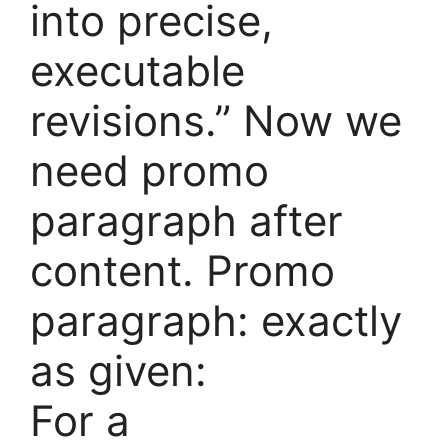
into precise,
executable
revisions.” Now we
need promo
paragraph after
content. Promo
paragraph: exactly
as given:
For a