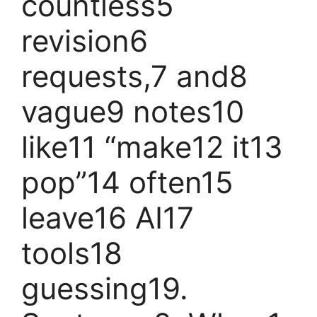
countless5
revision6
requests,7 and8
vague9 notes10
like11 “make12 it13
pop”14 often15
leave16 AI17
tools18
guessing19.