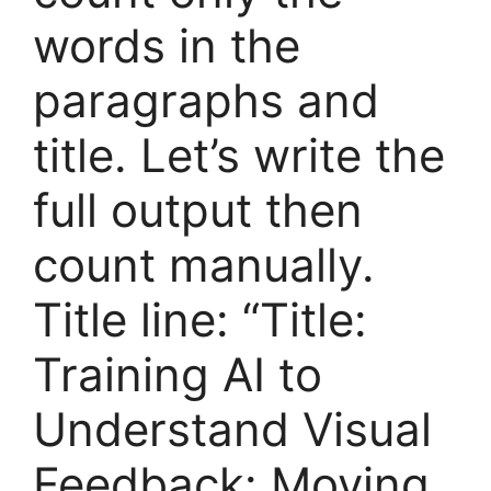
words in the
paragraphs and
title. Let’s write the
full output then
count manually.
Title line: “Title:
Training AI to
Understand Visual
Feedback: Moving