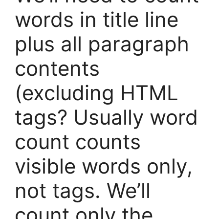
words in title line
plus all paragraph
contents
(excluding HTML
tags? Usually word
count counts
visible words only,
not tags. We’ll
count only the