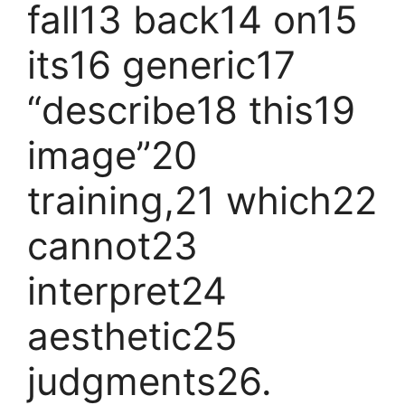
fall13 back14 on15
its16 generic17
“describe18 this19
image”20
training,21 which22
cannot23
interpret24
aesthetic25
judgments26.