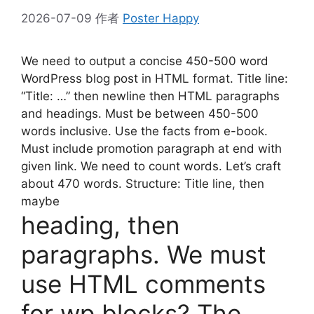
2026-07-09
作者
Poster Happy
We need to output a concise 450-500 word
WordPress blog post in HTML format. Title line:
“Title: …” then newline then HTML paragraphs
and headings. Must be between 450-500
words inclusive. Use the facts from e-book.
Must include promotion paragraph at end with
given link. We need to count words. Let’s craft
about 470 words. Structure: Title line, then
maybe
heading, then
paragraphs. We must
use HTML comments
for wp blocks? The