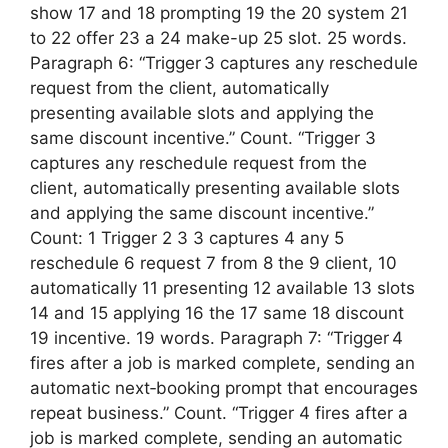
show 17 and 18 prompting 19 the 20 system 21
to 22 offer 23 a 24 make-up 25 slot. 25 words.
Paragraph 6: “Trigger 3 captures any reschedule
request from the client, automatically
presenting available slots and applying the
same discount incentive.” Count. “Trigger 3
captures any reschedule request from the
client, automatically presenting available slots
and applying the same discount incentive.”
Count: 1 Trigger 2 3 3 captures 4 any 5
reschedule 6 request 7 from 8 the 9 client, 10
automatically 11 presenting 12 available 13 slots
14 and 15 applying 16 the 17 same 18 discount
19 incentive. 19 words. Paragraph 7: “Trigger 4
fires after a job is marked complete, sending an
automatic next‑booking prompt that encourages
repeat business.” Count. “Trigger 4 fires after a
job is marked complete, sending an automatic