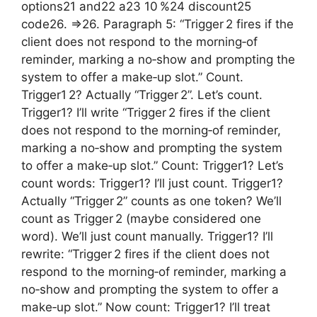
options21 and22 a23 10 %24 discount25
code26. =>26. Paragraph 5: “Trigger 2 fires if the
client does not respond to the morning‑of
reminder, marking a no‑show and prompting the
system to offer a make‑up slot.” Count.
Trigger1 2? Actually “Trigger 2”. Let’s count.
Trigger1? I’ll write “Trigger 2 fires if the client
does not respond to the morning‑of reminder,
marking a no‑show and prompting the system
to offer a make‑up slot.” Count: Trigger1? Let’s
count words: Trigger1? I’ll just count. Trigger1?
Actually “Trigger 2” counts as one token? We’ll
count as Trigger 2 (maybe considered one
word). We’ll just count manually. Trigger1? I’ll
rewrite: “Trigger 2 fires if the client does not
respond to the morning‑of reminder, marking a
no‑show and prompting the system to offer a
make‑up slot.” Now count: Trigger1? I’ll treat