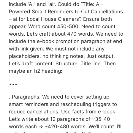
include “AI” and “ai”. Could do “Title: AI-
Powered Smart Reminders to Cut Cancellations
– ai for Local House Cleaners”. Ensure both
appear. Word count 450-500. Need to count
words. Let’s craft about 470 words. We need to
include the e-book promotion paragraph at end
with link given. We must not include any
placeholders, no thinking notes. Just output.
Let’s draft content. Structure: Title line. Then
maybe an h2 heading:
…
. Paragraphs. We need to cover setting up
smart reminders and rescheduling triggers to
reduce cancellations. Use facts from e-book.
Let’s write about 12 paragraphs of ~35-40
words each => ~420-480 words. We’ll count. I’ll