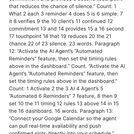
that reduces the chance of silence.” Count: 1
What 2 each 3 reminder 4 does 5 is 6 simple: 7
it 8 verifies 9 the 10 client’s 11 continued 12
commitment 13 and 14 provides 15 a 16 second
17 touchpoint 18 that 19 reduces 20 the 21
chance 22 of 23 silence. 23 words. Paragraph
12: “Activate the AI Agent’s “Automated
Reminders” feature, then set the timing rules
above in the dashboard.” Count. “Activate the AI
Agent’s “Automated Reminders” feature, then
set the timing rules above in the dashboard.”
Count: 1 Activate 2 the 3 AI 4 Agent’s 5
“Automated 6 Reminders” 7 feature, 8 then 9
set 10 the 11 timing 12 rules 13 above 14 in 15
the 16 dashboard. 16 words. Paragraph 13:
“Connect your Google Calendar so the agent
can pull real‑time availability and push
confirmed slots directly into your schedule.”