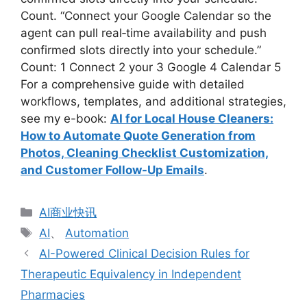
Count. “Connect your Google Calendar so the
agent can pull real‑time availability and push
confirmed slots directly into your schedule.”
Count: 1 Connect 2 your 3 Google 4 Calendar 5
For a comprehensive guide with detailed
workflows, templates, and additional strategies,
see my e-book:
AI for Local House Cleaners:
How to Automate Quote Generation from
Photos, Cleaning Checklist Customization,
and Customer Follow-Up Emails
.
分
AI商业快讯
类
标
AI
、
Automation
签
AI-Powered Clinical Decision Rules for
Therapeutic Equivalency in Independent
Pharmacies