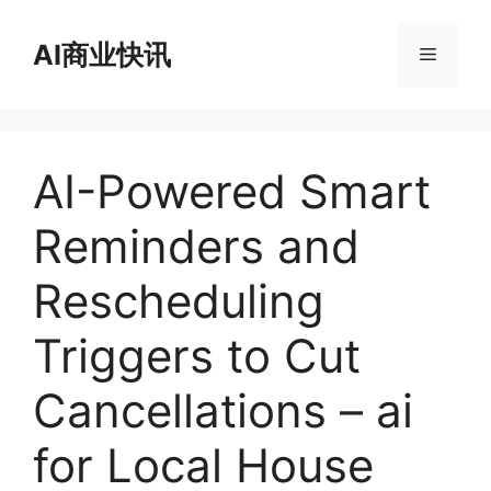
跳
至
AI商业快讯
菜
内
容
单
AI-Powered Smart
Reminders and
Rescheduling
Triggers to Cut
Cancellations – ai
for Local House