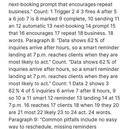
next‑booking prompt that encourages repeat
business.” Count: 1 Trigger 2 4 3 fires 4 after 5
a 6 job 7 is 8 marked 9 complete, 10 sending 11
an 12 automatic 13 next‑booking 14 prompt 15
that 16 encourages 17 repeat 18 business. 18
words. Paragraph 8: “Data shows 62 % of
inquiries arrive after hours, so a smart reminder
landing at 7 p.m. reaches clients when they are
most likely to act.” Count. “Data shows 62 % of
inquiries arrive after hours, so a smart reminder
landing at 7 p.m. reaches clients when they are
most likely to act.” Count: 1 Data 2 shows 3
62 % 4 of 5 inquiries 6 arrive 7 after 8 hours, 9
so 10 a 11 smart 12 reminder 13 landing 14 at 15
7 p.m. 16 reaches 17 clients 18 when 19 they 20
are 21 most 22 likely 23 to 24 act. 24 words.
Paragraph 9: “Common pitfalls include no easy
way to reschedule, missing reminders