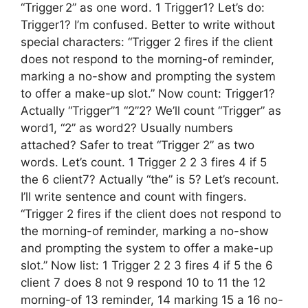
“Trigger 2” as one word. 1 Trigger1? Let’s do:
Trigger1? I’m confused. Better to write without
special characters: “Trigger 2 fires if the client
does not respond to the morning-of reminder,
marking a no-show and prompting the system
to offer a make-up slot.” Now count: Trigger1?
Actually “Trigger”1 “2”2? We’ll count “Trigger” as
word1, “2” as word2? Usually numbers
attached? Safer to treat “Trigger 2” as two
words. Let’s count. 1 Trigger 2 2 3 fires 4 if 5
the 6 client7? Actually “the” is 5? Let’s recount.
I’ll write sentence and count with fingers.
“Trigger 2 fires if the client does not respond to
the morning-of reminder, marking a no-show
and prompting the system to offer a make-up
slot.” Now list: 1 Trigger 2 2 3 fires 4 if 5 the 6
client 7 does 8 not 9 respond 10 to 11 the 12
morning-of 13 reminder, 14 marking 15 a 16 no-