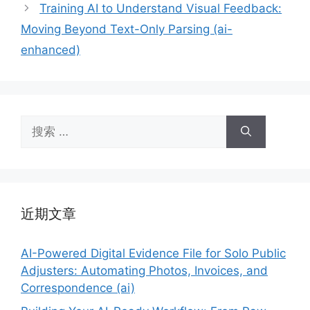
Training AI to Understand Visual Feedback:
Moving Beyond Text-Only Parsing (ai-
enhanced)
搜
索：
近期文章
AI-Powered Digital Evidence File for Solo Public
Adjusters: Automating Photos, Invoices, and
Correspondence (ai)