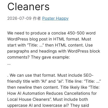
Cleaners
2026-07-09
作者
Poster Happy
We need to produce a concise 450-500 word
WordPress blog post in HTML format. Must
start with “Title: …” then HTML content. Use
paragraphs and headings with WordPress block
comments? They gave example:
…
. We can use that format. Must include SEO-
friendly title with “AI” and “ai”. Title line: “Title: …”
then newline then content. Title likely like “Title:
How AI Automation Reduces Cancellations for
Local House Cleaners”. Must include both
uppercase AI and lowercase ai? They said