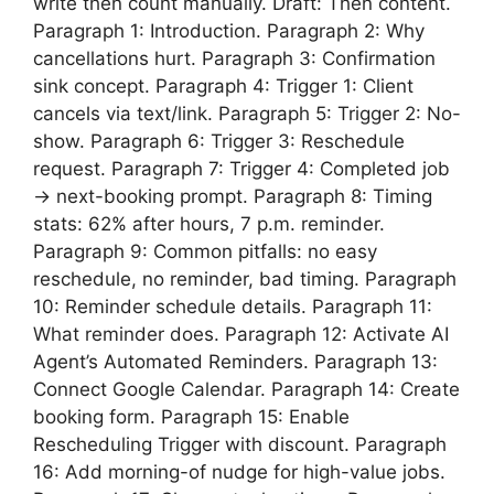
write then count manually. Draft: Then content.
Paragraph 1: Introduction. Paragraph 2: Why
cancellations hurt. Paragraph 3: Confirmation
sink concept. Paragraph 4: Trigger 1: Client
cancels via text/link. Paragraph 5: Trigger 2: No-
show. Paragraph 6: Trigger 3: Reschedule
request. Paragraph 7: Trigger 4: Completed job
→ next-booking prompt. Paragraph 8: Timing
stats: 62% after hours, 7 p.m. reminder.
Paragraph 9: Common pitfalls: no easy
reschedule, no reminder, bad timing. Paragraph
10: Reminder schedule details. Paragraph 11:
What reminder does. Paragraph 12: Activate AI
Agent’s Automated Reminders. Paragraph 13:
Connect Google Calendar. Paragraph 14: Create
booking form. Paragraph 15: Enable
Rescheduling Trigger with discount. Paragraph
16: Add morning-of nudge for high-value jobs.