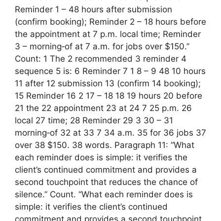
Reminder 1 – 48 hours after submission
(confirm booking); Reminder 2 – 18 hours before
the appointment at 7 p.m. local time; Reminder
3 – morning‑of at 7 a.m. for jobs over $150.”
Count: 1 The 2 recommended 3 reminder 4
sequence 5 is: 6 Reminder 7 1 8 – 9 48 10 hours
11 after 12 submission 13 (confirm 14 booking);
15 Reminder 16 2 17 – 18 18 19 hours 20 before
21 the 22 appointment 23 at 24 7 25 p.m. 26
local 27 time; 28 Reminder 29 3 30 – 31
morning‑of 32 at 33 7 34 a.m. 35 for 36 jobs 37
over 38 $150. 38 words. Paragraph 11: “What
each reminder does is simple: it verifies the
client’s continued commitment and provides a
second touchpoint that reduces the chance of
silence.” Count. “What each reminder does is
simple: it verifies the client’s continued
commitment and provides a second touchpoint