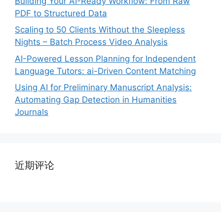
Building Your AI-Ready Workflow: From Raw
PDF to Structured Data
Scaling to 50 Clients Without the Sleepless
Nights – Batch Process Video Analysis
AI-Powered Lesson Planning for Independent
Language Tutors: ai-Driven Content Matching
Using AI for Preliminary Manuscript Analysis:
Automating Gap Detection in Humanities
Journals
近期评论