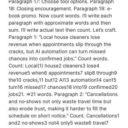
Paragraph 17: Choose tool options. Paragraph
18: Closing encouragement. Paragraph 19: e-
book promo. Now count words. I’ll write each
paragraph with approximate words and then
sum. I’ll write actual text then count. Let’s craft.
Paragraph 1: “Local house cleaners lose
revenue when appointments slip through the
cracks, but AI automation can turn missed
chances into confirmed jobs.” Count words.
Count: Local(1) house2 cleaners3 lose4
revenue5 when6 appointments7 slip8 through9
the10 cracks,11 but12 AI13 automation14 can15
turn16 missed17 chances18 into19 confirmed20
jobs21. =>21 words. Paragraph 2: “Cancellations
and no‑shows not only waste travel time but
also erode trust, making it harder to fill the
schedule on short notice.” Count. Cancellations1
and2 no‑shows3 not4 only5 waste6 travel7