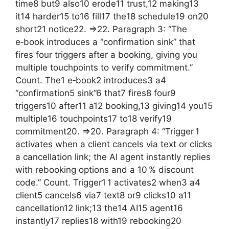
time8 but9 also10 erode11 trust,12 making13
it14 harder15 to16 fill17 the18 schedule19 on20
short21 notice22. =>22. Paragraph 3: “The
e‑book introduces a “confirmation sink” that
fires four triggers after a booking, giving you
multiple touchpoints to verify commitment.”
Count. The1 e‑book2 introduces3 a4
“confirmation5 sink”6 that7 fires8 four9
triggers10 after11 a12 booking,13 giving14 you15
multiple16 touchpoints17 to18 verify19
commitment20. =>20. Paragraph 4: “Trigger 1
activates when a client cancels via text or clicks
a cancellation link; the AI agent instantly replies
with rebooking options and a 10 % discount
code.” Count. Trigger1 1 activates2 when3 a4
client5 cancels6 via7 text8 or9 clicks10 a11
cancellation12 link;13 the14 AI15 agent16
instantly17 replies18 with19 rebooking20