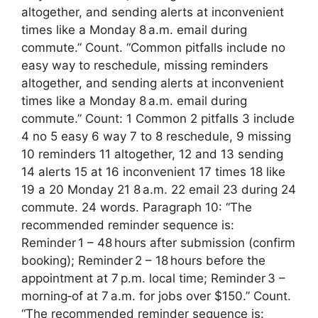
altogether, and sending alerts at inconvenient
times like a Monday 8 a.m. email during
commute.” Count. “Common pitfalls include no
easy way to reschedule, missing reminders
altogether, and sending alerts at inconvenient
times like a Monday 8 a.m. email during
commute.” Count: 1 Common 2 pitfalls 3 include
4 no 5 easy 6 way 7 to 8 reschedule, 9 missing
10 reminders 11 altogether, 12 and 13 sending
14 alerts 15 at 16 inconvenient 17 times 18 like
19 a 20 Monday 21 8 a.m. 22 email 23 during 24
commute. 24 words. Paragraph 10: “The
recommended reminder sequence is:
Reminder 1 – 48 hours after submission (confirm
booking); Reminder 2 – 18 hours before the
appointment at 7 p.m. local time; Reminder 3 –
morning‑of at 7 a.m. for jobs over $150.” Count.
“The recommended reminder sequence is: