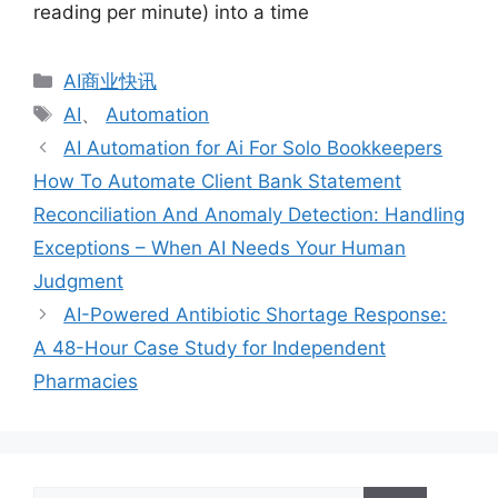
reading per minute) into a time
分
AI商业快讯
类
标
AI
、
Automation
签
AI Automation for Ai For Solo Bookkeepers
How To Automate Client Bank Statement
Reconciliation And Anomaly Detection: Handling
Exceptions – When AI Needs Your Human
Judgment
AI-Powered Antibiotic Shortage Response:
A 48-Hour Case Study for Independent
Pharmacies