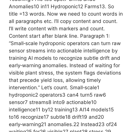
Anomalies10 in11 Hydroponic12 Farms13. So
title =13 words. Now we need to count words in
all paragraphs etc. I’ll copy content and count.
I’ll write content with markers and count.
Content start after blank line. Paragraph 1:
“Small‑scale hydroponic operators can turn raw
sensor streams into actionable intelligence by
training AI models to recognize subtle drift and
early‑warning anomalies. Instead of waiting for
visible plant stress, the system flags deviations
that precede yield loss, allowing timely
intervention.” Let’s count. Small‑scale1
hydroponic2 operators3 can4 turn5 raw6
sensor7 streams8 into9 actionable10
intelligence11 by12 training13 AI14 models15
to16 recognize17 subtle18 drift19 and20
early‑warning21 anomalies.22 Instead23 of24
waiting25 for26 visible27 plant28 stress,29