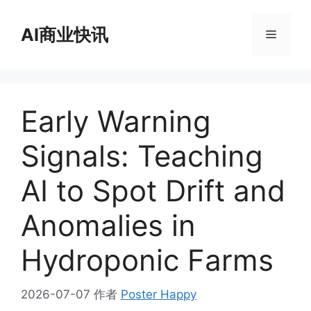
跳
至
AI商业快讯
菜
内
容
单
Early Warning
Signals: Teaching
AI to Spot Drift and
Anomalies in
Hydroponic Farms
2026-07-07
作者
Poster Happy