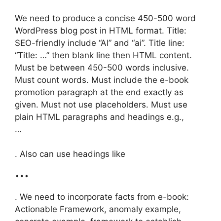
We need to produce a concise 450-500 word
WordPress blog post in HTML format. Title:
SEO-friendly include “AI” and “ai”. Title line:
“Title: …” then blank line then HTML content.
Must be between 450-500 words inclusive.
Must count words. Must include the e-book
promotion paragraph at the end exactly as
given. Must not use placeholders. Must use
plain HTML paragraphs and headings e.g.,
…
. Also can use headings like
…
. We need to incorporate facts from e-book:
Actionable Framework, anomaly example,