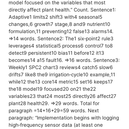
model focused on the variables that most
directly affect plant health.” Count. Sentence1:
Adaptive1 limits2 shift3 with4 seasonal5
changes,6 growth7 stage,8 and9 nutrient10
formulation,11 preventing12 false13 alarms14.
=>14 words. Sentence2: The1 six‑point2 rule3
leverages4 statistical5 process6 control7 to8
detect9 persistent10 bias11 before12 it13
becomes14 a15 fault16. =>16 words. Sentence3:
Weekly1 SPC2 chart3 reviews4 catch5 slow6
drifts7 like8 the9 irrigation‑cycle10 example,11
while12 the13 core14 metric15 set16 keeps17
the18 model19 focused20 on21 the22
variables23 that24 most25 directly26 affect27
plant28 health29. =>29 words. Total for
paragraph =14+16+29=59 words. Next
paragraph: “Implementation begins with logging
high‑frequency sensor data (at least one