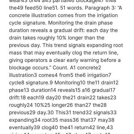
wear43 or44 a45 partial46 blockage47 in48
the49 feed50 line51. 51 words. Paragraph 3: “A
concrete illustration comes from the irrigation
cycle signature. Monitoring the drain phase
duration reveals a gradual drift: each day the
drain takes roughly 10% longer than the
previous day. This trend signals expanding root
mass that may eventually clog the return line,
giving operators a clear early warning before a
blockage occurs.” Count. A1 concrete2
illustration3 comes4 from5 the6 irrigation7
cycle8 signature.9 Monitoring10 the11 drain12
phase13 duration14 reveals15 a16 gradual17
drift:18 each19 day20 the21 drain22 takes23
roughly24 10%25 longer26 than27 the28
previous29 day.30 This31 trend32 signals33
expanding34 root35 mass36 that37 may38
eventually39 clog40 the41 return42 line,43