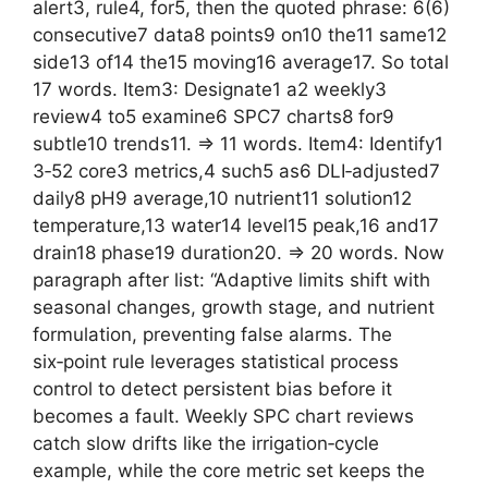
alert3, rule4, for5, then the quoted phrase: 6(6)
consecutive7 data8 points9 on10 the11 same12
side13 of14 the15 moving16 average17. So total
17 words. Item3: Designate1 a2 weekly3
review4 to5 examine6 SPC7 charts8 for9
subtle10 trends11. => 11 words. Item4: Identify1
3‑52 core3 metrics,4 such5 as6 DLI‑adjusted7
daily8 pH9 average,10 nutrient11 solution12
temperature,13 water14 level15 peak,16 and17
drain18 phase19 duration20. => 20 words. Now
paragraph after list: “Adaptive limits shift with
seasonal changes, growth stage, and nutrient
formulation, preventing false alarms. The
six‑point rule leverages statistical process
control to detect persistent bias before it
becomes a fault. Weekly SPC chart reviews
catch slow drifts like the irrigation‑cycle
example, while the core metric set keeps the