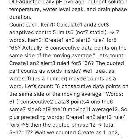
DLI‑adjusted daily pH average, nutrient solution
temperature, water level peak, and drain phase
duration.
Count each. Item1: Calculate1 and2 set3
adaptive4 control5 limits6 (not7 static!). => 7
words. Item2: Create1 an2 alert3 rule4 for5
“66? Actually “6 consecutive data points on the
same side of the moving average.” Let’s count:
Create1 an2 alert3 rule4 for5 “66? The quoted
part counts as words inside? We’ll treat as
words: 6 (as a number) maybe counts as a
word. Let’s count: “6 consecutive data points on
the same side of the moving average.” Words:
6(1) consecutive2 data3 points4 on5 the6
same7 side8 of9 the10 moving11 average12. So
plus preceding words: Create1 an2 alert3 rule4
for5 =>5 then the quoted phrase 12 => total
5+12=17? Wait we counted Create as 1, an2,