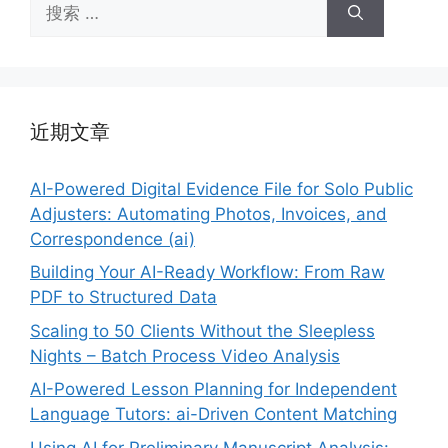
搜
索：
近期文章
AI-Powered Digital Evidence File for Solo Public
Adjusters: Automating Photos, Invoices, and
Correspondence (ai)
Building Your AI-Ready Workflow: From Raw
PDF to Structured Data
Scaling to 50 Clients Without the Sleepless
Nights – Batch Process Video Analysis
AI-Powered Lesson Planning for Independent
Language Tutors: ai-Driven Content Matching
Using AI for Preliminary Manuscript Analysis: