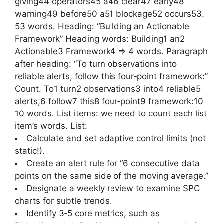
giving44 operators45 a46 clear47 early48
warning49 before50 a51 blockage52 occurs53.
53 words. Heading: “Building an Actionable
Framework” Heading words: Building1 an2
Actionable3 Framework4 => 4 words. Paragraph
after heading: “To turn observations into
reliable alerts, follow this four‑point framework:”
Count. To1 turn2 observations3 into4 reliable5
alerts,6 follow7 this8 four‑point9 framework:10
10 words. List items: we need to count each list
item’s words. List:
Calculate and set adaptive control limits (not
static!).
Create an alert rule for “6 consecutive data
points on the same side of the moving average.”
Designate a weekly review to examine SPC
charts for subtle trends.
Identify 3‑5 core metrics, such as