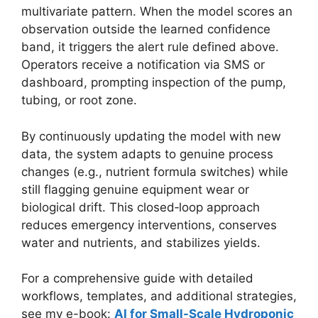
multivariate pattern. When the model scores an
observation outside the learned confidence
band, it triggers the alert rule defined above.
Operators receive a notification via SMS or
dashboard, prompting inspection of the pump,
tubing, or root zone.
By continuously updating the model with new
data, the system adapts to genuine process
changes (e.g., nutrient formula switches) while
still flagging genuine equipment wear or
biological drift. This closed‑loop approach
reduces emergency interventions, conserves
water and nutrients, and stabilizes yields.
For a comprehensive guide with detailed
workflows, templates, and additional strategies,
see my e-book:
AI for Small-Scale Hydroponic