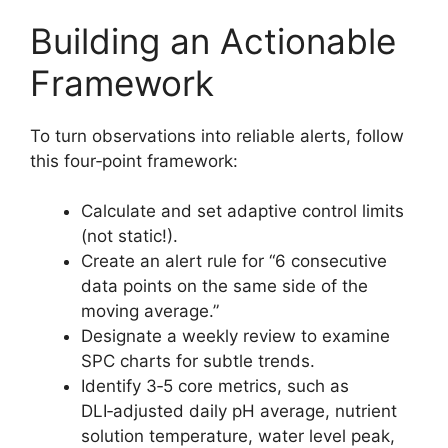
Building an Actionable
Framework
To turn observations into reliable alerts, follow
this four‑point framework:
Calculate and set adaptive control limits
(not static!).
Create an alert rule for “6 consecutive
data points on the same side of the
moving average.”
Designate a weekly review to examine
SPC charts for subtle trends.
Identify 3‑5 core metrics, such as
DLI‑adjusted daily pH average, nutrient
solution temperature, water level peak,