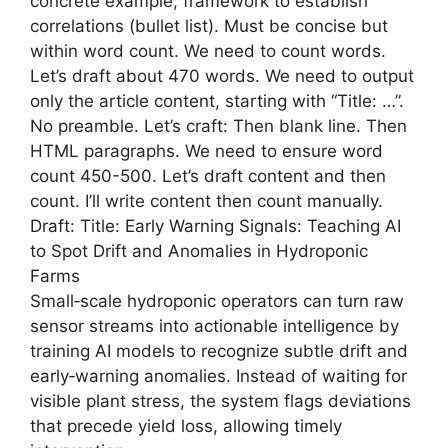
concrete example, framework to establish
correlations (bullet list). Must be concise but
within word count. We need to count words.
Let’s draft about 470 words. We need to output
only the article content, starting with “Title: …”.
No preamble. Let’s craft: Then blank line. Then
HTML paragraphs. We need to ensure word
count 450-500. Let’s draft content and then
count. I’ll write content then count manually.
Draft: Title: Early Warning Signals: Teaching AI
to Spot Drift and Anomalies in Hydroponic
Farms
Small‑scale hydroponic operators can turn raw
sensor streams into actionable intelligence by
training AI models to recognize subtle drift and
early‑warning anomalies. Instead of waiting for
visible plant stress, the system flags deviations
that precede yield loss, allowing timely