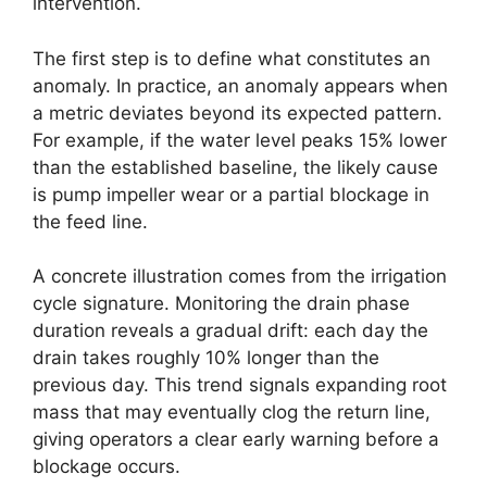
intervention.
The first step is to define what constitutes an
anomaly. In practice, an anomaly appears when
a metric deviates beyond its expected pattern.
For example, if the water level peaks 15% lower
than the established baseline, the likely cause
is pump impeller wear or a partial blockage in
the feed line.
A concrete illustration comes from the irrigation
cycle signature. Monitoring the drain phase
duration reveals a gradual drift: each day the
drain takes roughly 10% longer than the
previous day. This trend signals expanding root
mass that may eventually clog the return line,
giving operators a clear early warning before a
blockage occurs.