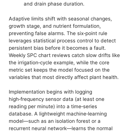
and drain phase duration.
Adaptive limits shift with seasonal changes,
growth stage, and nutrient formulation,
preventing false alarms. The six‑point rule
leverages statistical process control to detect
persistent bias before it becomes a fault.
Weekly SPC chart reviews catch slow drifts like
the irrigation‑cycle example, while the core
metric set keeps the model focused on the
variables that most directly affect plant health.
Implementation begins with logging
high‑frequency sensor data (at least one
reading per minute) into a time‑series
database. A lightweight machine‑learning
model—such as an isolation forest or a
recurrent neural network—learns the normal