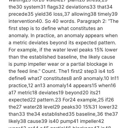
the30 system31 flags32 deviations33 that34
precede35 yield36 loss,37 allowing38 timely39
intervention40. So 40 words. Paragraph 2: “The
first step is to define what constitutes an
anomaly. In practice, an anomaly appears when
a metric deviates beyond its expected pattern.
For example, if the water level peaks 15% lower
than the established baseline, the likely cause
is pump impeller wear or a partial blockage in
the feed line.” Count. The1 first2 step3 is4 to5
define6 what7 constitutes8 an9 anomaly.10 In11
practice,12 an13 anomaly14 appears15 when16
a17 metric18 deviates19 beyond20 its21
expected22 pattern.23 For24 example,25 if26
the27 water28 level29 peaks30 15%31 lower32
than33 the34 established35 baseline,36 the37
likely38 cause39 is40 pump41 impeller42