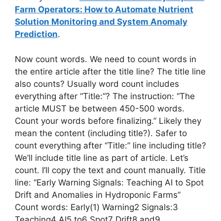
Farm Operators: How to Automate Nutrient
Solution Monitoring and System Anomaly
Prediction
.
Now count words. We need to count words in
the entire article after the title line? The title line
also counts? Usually word count includes
everything after “Title:”? The instruction: “The
article MUST be between 450-500 words.
Count your words before finalizing.” Likely they
mean the content (including title?). Safer to
count everything after “Title:” line including title?
We’ll include title line as part of article. Let’s
count. I’ll copy the text and count manually. Title
line: “Early Warning Signals: Teaching AI to Spot
Drift and Anomalies in Hydroponic Farms”
Count words: Early(1) Warning2 Signals:3
Teaching4 AI5 to6 Spot7 Drift8 and9