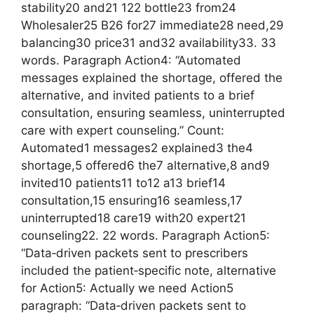
stability20 and21 122 bottle23 from24
Wholesaler25 B26 for27 immediate28 need,29
balancing30 price31 and32 availability33. 33
words. Paragraph Action4: “Automated
messages explained the shortage, offered the
alternative, and invited patients to a brief
consultation, ensuring seamless, uninterrupted
care with expert counseling.” Count:
Automated1 messages2 explained3 the4
shortage,5 offered6 the7 alternative,8 and9
invited10 patients11 to12 a13 brief14
consultation,15 ensuring16 seamless,17
uninterrupted18 care19 with20 expert21
counseling22. 22 words. Paragraph Action5:
“Data‑driven packets sent to prescribers
included the patient‑specific note, alternative
for Action5: Actually we need Action5
paragraph: “Data‑driven packets sent to