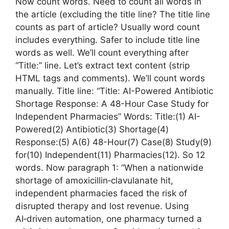
Now count words. Need to count all words in
the article (excluding the title line? The title line
counts as part of article? Usually word count
includes everything. Safer to include title line
words as well. We’ll count everything after
“Title:” line. Let’s extract text content (strip
HTML tags and comments). We’ll count words
manually. Title line: “Title: AI-Powered Antibiotic
Shortage Response: A 48-Hour Case Study for
Independent Pharmacies” Words: Title:(1) AI-
Powered(2) Antibiotic(3) Shortage(4)
Response:(5) A(6) 48-Hour(7) Case(8) Study(9)
for(10) Independent(11) Pharmacies(12). So 12
words. Now paragraph 1: “When a nationwide
shortage of amoxicillin‑clavulanate hit,
independent pharmacies faced the risk of
disrupted therapy and lost revenue. Using
AI‑driven automation, one pharmacy turned a