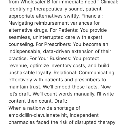
from Wholesaler B for immediate need.” Clinical:
Identifying therapeutically sound, patient-
appropriate alternatives swiftly. Financial:
Navigating reimbursement variances for
alternative drugs. For Patients: You provide
seamless, uninterrupted care with expert
counseling. For Prescribers: You become an
indispensable, data-driven extension of their
practice. For Your Business: You protect
revenue, optimize inventory costs, and build
unshakable loyalty. Relational: Communicating
effectively with patients and prescribers to
maintain trust. We’ll embed these facts. Now
let’s draft. We’ll count words manually. I’ll write
content then count. Draft:
When a nationwide shortage of
amoxicillin‑clavulanate hit, independent
pharmacies faced the risk of disrupted therapy