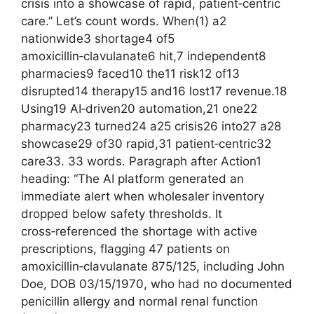
crisis into a showcase of rapid, patient‑centric
care.” Let’s count words. When(1) a2
nationwide3 shortage4 of5
amoxicillin‑clavulanate6 hit,7 independent8
pharmacies9 faced10 the11 risk12 of13
disrupted14 therapy15 and16 lost17 revenue.18
Using19 AI‑driven20 automation,21 one22
pharmacy23 turned24 a25 crisis26 into27 a28
showcase29 of30 rapid,31 patient‑centric32
care33. 33 words. Paragraph after Action1
heading: “The AI platform generated an
immediate alert when wholesaler inventory
dropped below safety thresholds. It
cross‑referenced the shortage with active
prescriptions, flagging 47 patients on
amoxicillin‑clavulanate 875/125, including John
Doe, DOB 03/15/1970, who had no documented
penicillin allergy and normal renal function