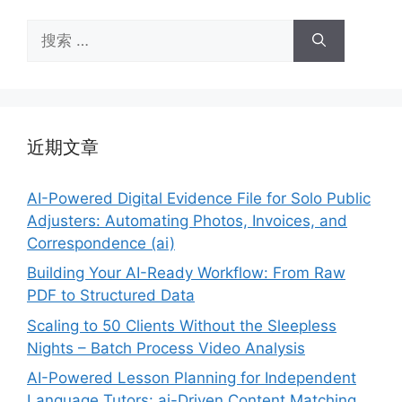
搜
索：
近期文章
AI-Powered Digital Evidence File for Solo Public
Adjusters: Automating Photos, Invoices, and
Correspondence (ai)
Building Your AI-Ready Workflow: From Raw
PDF to Structured Data
Scaling to 50 Clients Without the Sleepless
Nights – Batch Process Video Analysis
AI-Powered Lesson Planning for Independent
Language Tutors: ai-Driven Content Matching