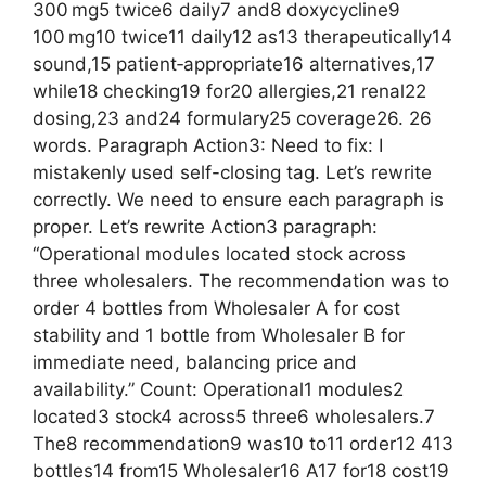
300 mg5 twice6 daily7 and8 doxycycline9
100 mg10 twice11 daily12 as13 therapeutically14
sound,15 patient‑appropriate16 alternatives,17
while18 checking19 for20 allergies,21 renal22
dosing,23 and24 formulary25 coverage26. 26
words. Paragraph Action3: Need to fix: I
mistakenly used self-closing tag. Let’s rewrite
correctly. We need to ensure each paragraph is
proper. Let’s rewrite Action3 paragraph:
“Operational modules located stock across
three wholesalers. The recommendation was to
order 4 bottles from Wholesaler A for cost
stability and 1 bottle from Wholesaler B for
immediate need, balancing price and
availability.” Count: Operational1 modules2
located3 stock4 across5 three6 wholesalers.7
The8 recommendation9 was10 to11 order12 413
bottles14 from15 Wholesaler16 A17 for18 cost19