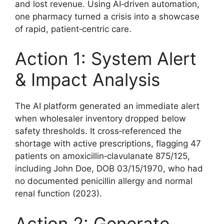
and lost revenue. Using AI‑driven automation,
one pharmacy turned a crisis into a showcase
of rapid, patient‑centric care.
Action 1: System Alert
& Impact Analysis
The AI platform generated an immediate alert
when wholesaler inventory dropped below
safety thresholds. It cross‑referenced the
shortage with active prescriptions, flagging 47
patients on amoxicillin‑clavulanate 875/125,
including John Doe, DOB 03/15/1970, who had
no documented penicillin allergy and normal
renal function (2023).
Action 2: Generate