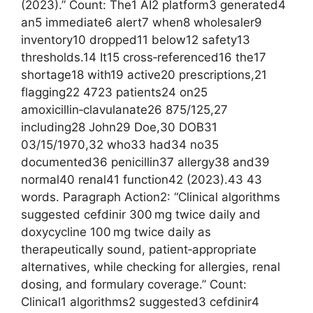
(2023).” Count: The1 AI2 platform3 generated4
an5 immediate6 alert7 when8 wholesaler9
inventory10 dropped11 below12 safety13
thresholds.14 It15 cross‑referenced16 the17
shortage18 with19 active20 prescriptions,21
flagging22 4723 patients24 on25
amoxicillin‑clavulanate26 875/125,27
including28 John29 Doe,30 DOB31
03/15/1970,32 who33 had34 no35
documented36 penicillin37 allergy38 and39
normal40 renal41 function42 (2023).43 43
words. Paragraph Action2: “Clinical algorithms
suggested cefdinir 300 mg twice daily and
doxycycline 100 mg twice daily as
therapeutically sound, patient‑appropriate
alternatives, while checking for allergies, renal
dosing, and formulary coverage.” Count:
Clinical1 algorithms2 suggested3 cefdinir4