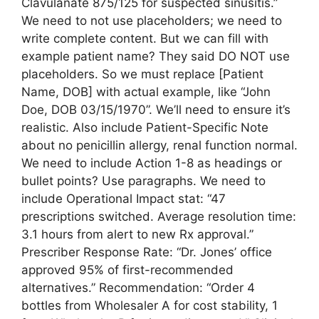
Clavulanate 875/125 for suspected sinusitis.”
We need to not use placeholders; we need to
write complete content. But we can fill with
example patient name? They said DO NOT use
placeholders. So we must replace [Patient
Name, DOB] with actual example, like “John
Doe, DOB 03/15/1970”. We’ll need to ensure it’s
realistic. Also include Patient-Specific Note
about no penicillin allergy, renal function normal.
We need to include Action 1-8 as headings or
bullet points? Use paragraphs. We need to
include Operational Impact stat: “47
prescriptions switched. Average resolution time:
3.1 hours from alert to new Rx approval.”
Prescriber Response Rate: “Dr. Jones’ office
approved 95% of first-recommended
alternatives.” Recommendation: “Order 4
bottles from Wholesaler A for cost stability, 1