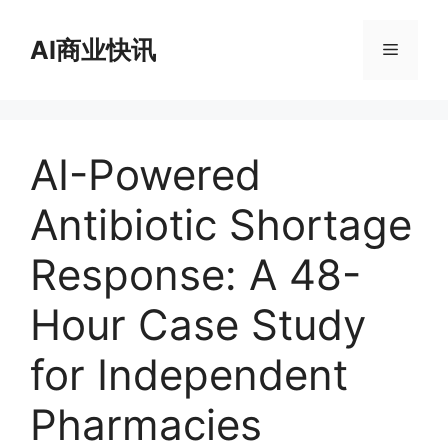
跳
至
AI商业快讯
菜
内
容
单
AI-Powered
Antibiotic Shortage
Response: A 48-
Hour Case Study
for Independent
Pharmacies