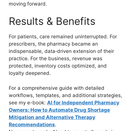
moving forward.
Results & Benefits
For patients, care remained uninterrupted. For
prescribers, the pharmacy became an
indispensable, data‑driven extension of their
practice. For the business, revenue was
protected, inventory costs optimized, and
loyalty deepened.
For a comprehensive guide with detailed
workflows, templates, and additional strategies,
see my e-book:
AI for Independent Pharmacy
Owners: How to Automate Drug Shortage
Mitigation and Alternative Therapy
Recommendations
.