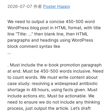
2026-07-07
作者
Poster Happy
We need to output a concise 450-500 word
WordPress blog post in HTML format, with title
line “Title: …” then blank line, then HTML
paragraphs and headings using WordPress
block comment syntax like
…
. Must include the e-book promotion paragraph
at end. Must be 450-500 words inclusive. Need
to count words. We must write content about
case study: resolving a widespread antibiotic
shortage in 48 hours, using facts given. Must
include actions etc. Must be actionable. We
need to ensure we do not include any thinking
process, just output the article. Let’s draft