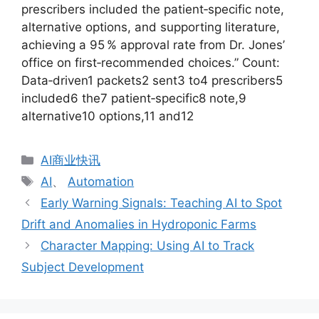
prescribers included the patient‑specific note,
alternative options, and supporting literature,
achieving a 95 % approval rate from Dr. Jones’
office on first‑recommended choices.” Count:
Data‑driven1 packets2 sent3 to4 prescribers5
included6 the7 patient‑specific8 note,9
alternative10 options,11 and12
分
AI商业快讯
类
标
AI
、
Automation
签
Early Warning Signals: Teaching AI to Spot
Drift and Anomalies in Hydroponic Farms
Character Mapping: Using AI to Track
Subject Development