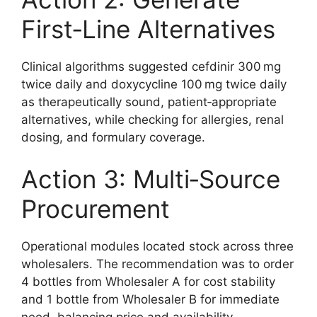
First‑Line Alternatives
Clinical algorithms suggested cefdinir 300 mg
twice daily and doxycycline 100 mg twice daily
as therapeutically sound, patient‑appropriate
alternatives, while checking for allergies, renal
dosing, and formulary coverage.
Action 3: Multi‑Source
Procurement
Operational modules located stock across three
wholesalers. The recommendation was to order
4 bottles from Wholesaler A for cost stability
and 1 bottle from Wholesaler B for immediate