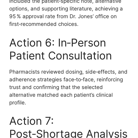
included the patient‑specific note, alternative
options, and supporting literature, achieving a
95 % approval rate from Dr. Jones’ office on
first‑recommended choices.
Action 6: In‑Person
Patient Consultation
Pharmacists reviewed dosing, side‑effects, and
adherence strategies face‑to‑face, reinforcing
trust and confirming that the selected
alternative matched each patient’s clinical
profile.
Action 7:
Post‑Shortage Analysis