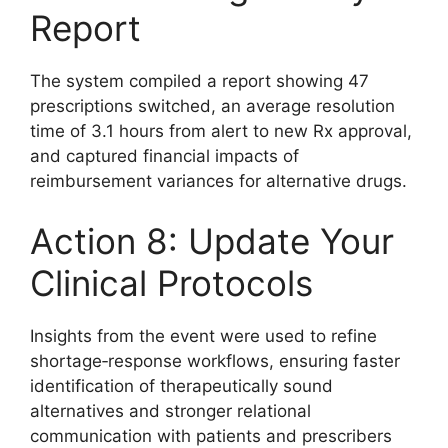
Report
The system compiled a report showing 47
prescriptions switched, an average resolution
time of 3.1 hours from alert to new Rx approval,
and captured financial impacts of
reimbursement variances for alternative drugs.
Action 8: Update Your
Clinical Protocols
Insights from the event were used to refine
shortage‑response workflows, ensuring faster
identification of therapeutically sound
alternatives and stronger relational
communication with patients and prescribers