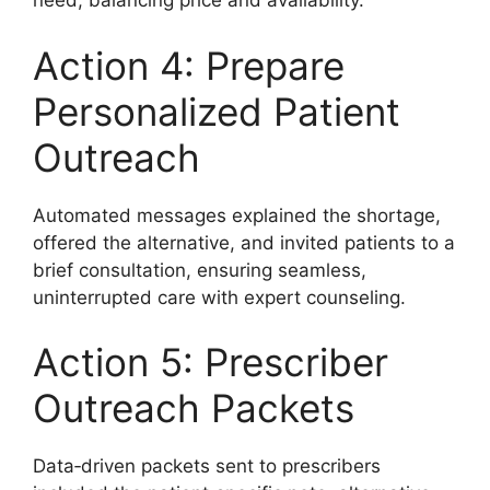
need, balancing price and availability.
Action 4: Prepare
Personalized Patient
Outreach
Automated messages explained the shortage,
offered the alternative, and invited patients to a
brief consultation, ensuring seamless,
uninterrupted care with expert counseling.
Action 5: Prescriber
Outreach Packets
Data‑driven packets sent to prescribers