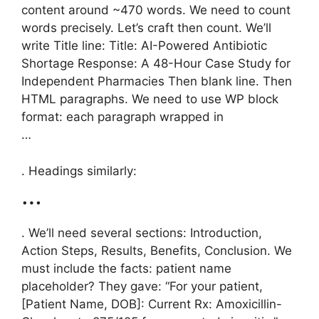
content around ~470 words. We need to count
words precisely. Let’s craft then count. We’ll
write Title line: Title: AI-Powered Antibiotic
Shortage Response: A 48-Hour Case Study for
Independent Pharmacies Then blank line. Then
HTML paragraphs. We need to use WP block
format: each paragraph wrapped in
…
. Headings similarly:
…
. We’ll need several sections: Introduction,
Action Steps, Results, Benefits, Conclusion. We
must include the facts: patient name
placeholder? They gave: “For your patient,
[Patient Name, DOB]: Current Rx: Amoxicillin-