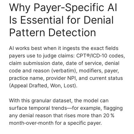
Why Payer‑Specific AI
Is Essential for Denial
Pattern Detection
AI works best when it ingests the exact fields
payers use to judge claims: CPT®/ICD‑10 codes,
claim submission date, date of service, denial
code and reason (verbatim), modifiers, payer,
practice name, provider NPI, and current status
(Appeal Drafted, Won, Lost).
With this granular dataset, the model can
surface temporal trends—for example, flagging
any denial reason that rises more than 20 %
month‑over‑month for a specific payer.