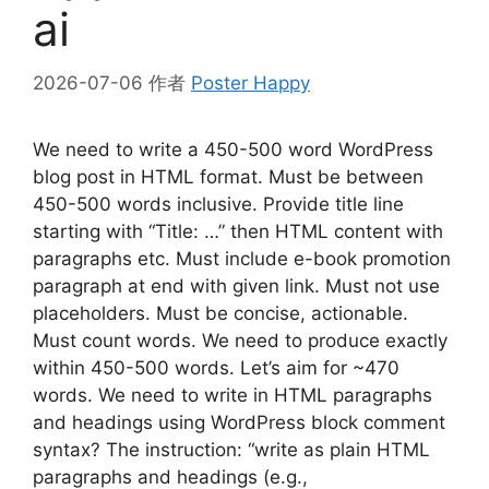
ai
2026-07-06
作者
Poster Happy
We need to write a 450-500 word WordPress
blog post in HTML format. Must be between
450-500 words inclusive. Provide title line
starting with “Title: …” then HTML content with
paragraphs etc. Must include e-book promotion
paragraph at end with given link. Must not use
placeholders. Must be concise, actionable.
Must count words. We need to produce exactly
within 450-500 words. Let’s aim for ~470
words. We need to write in HTML paragraphs
and headings using WordPress block comment
syntax? The instruction: “write as plain HTML
paragraphs and headings (e.g.,