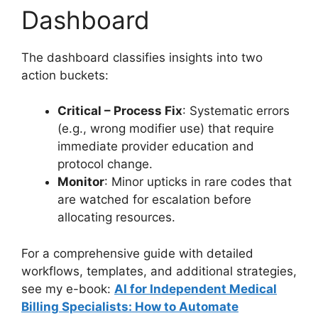
Dashboard
The dashboard classifies insights into two
action buckets:
Critical – Process Fix
: Systematic errors
(e.g., wrong modifier use) that require
immediate provider education and
protocol change.
Monitor
: Minor upticks in rare codes that
are watched for escalation before
allocating resources.
For a comprehensive guide with detailed
workflows, templates, and additional strategies,
see my e-book:
AI for Independent Medical
Billing Specialists: How to Automate