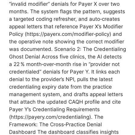
“invalid modifier” denials for Payer X over two
months. The system flags the pattern, suggests
a targeted coding refresher, and auto‑creates
appeal letters that reference Payer X’s Modifier
Policy (https://payerx.com/modifier‑policy) and
the operative note showing the correct modifier
was documented. Scenario 2: The Credentialing
Ghost Denial Across five clinics, the AI detects
a 22 % month‑over‑month rise in “provider not
credentialed” denials for Payer Y. It links each
denial to the provider’s NPI, pulls the latest
credentialing expiry date from the practice
management system, and drafts appeal letters
that attach the updated CAQH profile and cite
Payer Y’s Credentialing Requirements
(https://payery.com/credentialing). The
Framework: The Cross‑Practice Denial
Dashboard The dashboard classifies insights