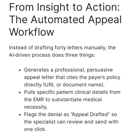
From Insight to Action:
The Automated Appeal
Workflow
Instead of drafting forty letters manually, the
AI‑driven process does three things:
Generates a professional, persuasive
appeal letter that cites the payer’s policy
directly (URL or document name).
Pulls specific patient clinical details from
the EMR to substantiate medical
necessity.
Flags the denial as “Appeal Drafted” so
the specialist can review and send with
one click.