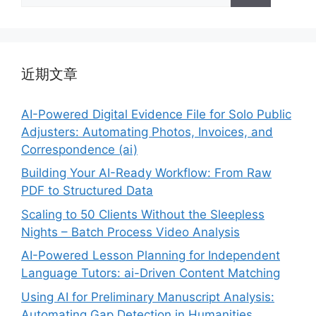
近期文章
AI-Powered Digital Evidence File for Solo Public
Adjusters: Automating Photos, Invoices, and
Correspondence (ai)
Building Your AI-Ready Workflow: From Raw
PDF to Structured Data
Scaling to 50 Clients Without the Sleepless
Nights – Batch Process Video Analysis
AI-Powered Lesson Planning for Independent
Language Tutors: ai-Driven Content Matching
Using AI for Preliminary Manuscript Analysis:
Automating Gap Detection in Humanities