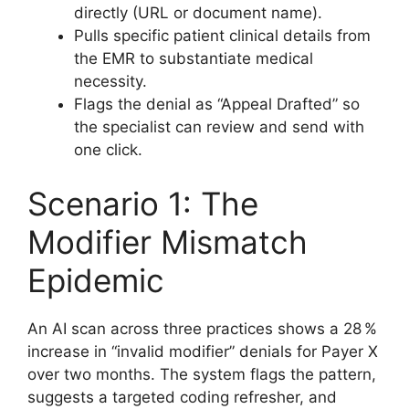
directly (URL or document name).
Pulls specific patient clinical details from
the EMR to substantiate medical
necessity.
Flags the denial as “Appeal Drafted” so
the specialist can review and send with
one click.
Scenario 1: The
Modifier Mismatch
Epidemic
An AI scan across three practices shows a 28 %
increase in “invalid modifier” denials for Payer X
over two months. The system flags the pattern,
suggests a targeted coding refresher, and