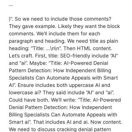
…
)”. So we need to include those comments?
They gave example. Likely they want the block
comments. We’ll include them for each
paragraph and heading. We need title as plain
heading: “Title: …\n\n”. Then HTML content.
Let’s craft. First, title: SEO-friendly include “AI”
and “ai”. Maybe: “Title: AI-Powered Denial
Pattern Detection: How Independent Billing
Specialists Can Automate Appeals with Smart
AI”. Ensure includes both uppercase AI and
lowercase ai? They said include “AI” and “ai”.
Could have both. We’ll write: “Title: AI-Powered
Denial Pattern Detection: How Independent
Billing Specialists Can Automate Appeals with
Smart ai”. That includes AI and ai. Now content.
We need to discuss cracking denial pattern