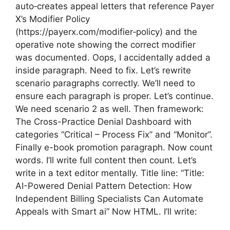
auto‑creates appeal letters that reference Payer
X’s Modifier Policy
(https://payerx.com/modifier‑policy) and the
operative note showing the correct modifier
was documented. Oops, I accidentally added a
inside paragraph. Need to fix. Let’s rewrite
scenario paragraphs correctly. We’ll need to
ensure each paragraph is proper. Let’s continue.
We need scenario 2 as well. Then framework:
The Cross-Practice Denial Dashboard with
categories “Critical – Process Fix” and “Monitor”.
Finally e-book promotion paragraph. Now count
words. I’ll write full content then count. Let’s
write in a text editor mentally. Title line: “Title:
AI-Powered Denial Pattern Detection: How
Independent Billing Specialists Can Automate
Appeals with Smart ai” Now HTML. I’ll write: