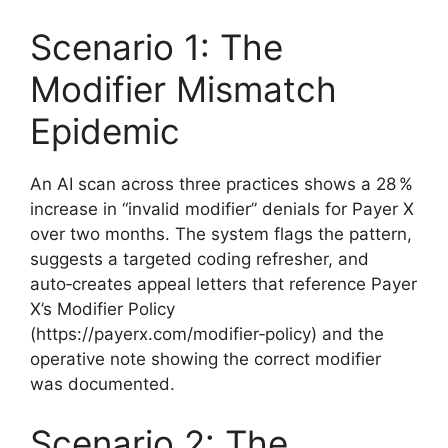
Scenario 1: The
Modifier Mismatch
Epidemic
An AI scan across three practices shows a 28 %
increase in “invalid modifier” denials for Payer X
over two months. The system flags the pattern,
suggests a targeted coding refresher, and
auto‑creates appeal letters that reference Payer
X’s Modifier Policy
(https://payerx.com/modifier‑policy) and the
operative note showing the correct modifier
was documented.
Scenario 2: The