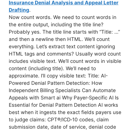
Insurance Denial Analysis and Appeal Letter
Drafting
.
Now count words. We need to count words in
the entire output, including the title line?
Probably yes. The title line starts with “Title: …”
and then a newline then HTML. We’ll count
everything. Let’s extract text content ignoring
HTML tags and comments? Usually word count
includes visible text. We’ll count words in visible
content (including title). We’ll need to
approximate. I’ll copy visible text: Title: AI-
Powered Denial Pattern Detection: How
Independent Billing Specialists Can Automate
Appeals with Smart ai Why Payer‑Specific AI Is
Essential for Denial Pattern Detection AI works
best when it ingests the exact fields payers use
to judge claims: CPT®/ICD‑10 codes, claim
submission date, date of service, denial code