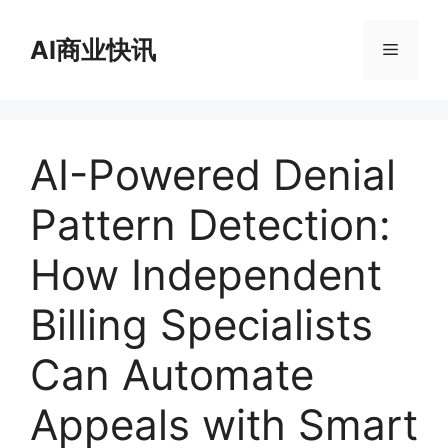
跳
至
AI商业快讯
菜
内
容
单
AI-Powered Denial
Pattern Detection:
How Independent
Billing Specialists
Can Automate
Appeals with Smart