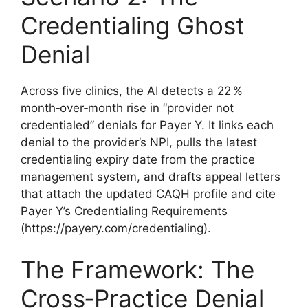
Credentialing Ghost
Denial
Across five clinics, the AI detects a 22 %
month‑over‑month rise in “provider not
credentialed” denials for Payer Y. It links each
denial to the provider’s NPI, pulls the latest
credentialing expiry date from the practice
management system, and drafts appeal letters
that attach the updated CAQH profile and cite
Payer Y’s Credentialing Requirements
(https://payery.com/credentialing).
The Framework: The
Cross‑Practice Denial