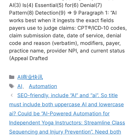
AI(3) Is(4) Essential(5) for(6) Denial(7)
Pattern(8) Detection(9) => 9 Paragraph 1: “AI
works best when it ingests the exact fields
payers use to judge claims: CPT®/ICD‑10 codes,
claim submission date, date of service, denial
code and reason (verbatim), modifiers, payer,
practice name, provider NPI, and current status
(Appeal Drafted
分
AI商业快讯
类
标
AI
、
Automation
签
SEO-friendly, include “AI” and “ai”. So title
must include both uppercase AI and lowercase
ai? Could be “AI-Powered Automation for
Independent Yoga Instructors: Streamline Class
Sequencing and Injury Prevention”. Need both