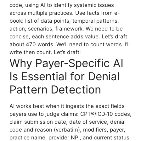
code, using AI to identify systemic issues
across multiple practices. Use facts from e-
book: list of data points, temporal patterns,
action, scenarios, framework. We need to be
concise, each sentence adds value. Let’s draft
about 470 words. We’ll need to count words. I’ll
write then count. Let’s draft:
Why Payer‑Specific AI
Is Essential for Denial
Pattern Detection
AI works best when it ingests the exact fields
payers use to judge claims: CPT®/ICD‑10 codes,
claim submission date, date of service, denial
code and reason (verbatim), modifiers, payer,
practice name, provider NPI, and current status