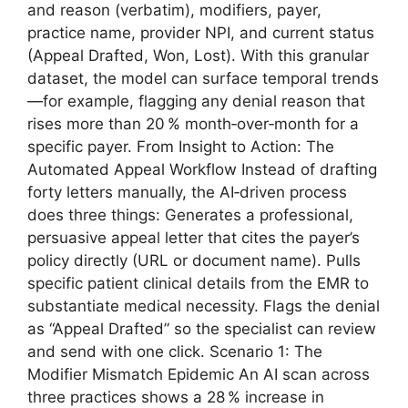
and reason (verbatim), modifiers, payer,
practice name, provider NPI, and current status
(Appeal Drafted, Won, Lost). With this granular
dataset, the model can surface temporal trends
—for example, flagging any denial reason that
rises more than 20 % month‑over‑month for a
specific payer. From Insight to Action: The
Automated Appeal Workflow Instead of drafting
forty letters manually, the AI‑driven process
does three things: Generates a professional,
persuasive appeal letter that cites the payer’s
policy directly (URL or document name). Pulls
specific patient clinical details from the EMR to
substantiate medical necessity. Flags the denial
as “Appeal Drafted” so the specialist can review
and send with one click. Scenario 1: The
Modifier Mismatch Epidemic An AI scan across
three practices shows a 28 % increase in