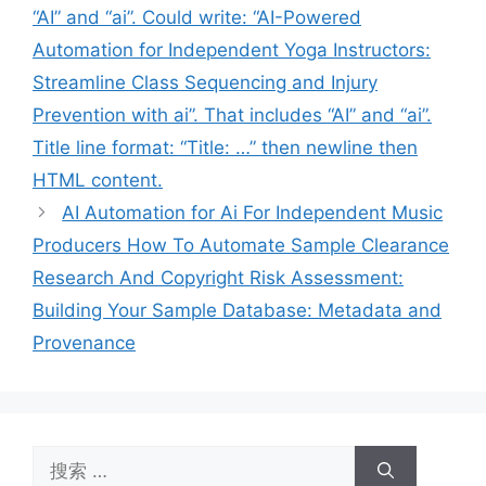
“AI” and “ai”. Could write: “AI-Powered
Automation for Independent Yoga Instructors:
Streamline Class Sequencing and Injury
Prevention with ai”. That includes “AI” and “ai”.
Title line format: “Title: …” then newline then
HTML content.
AI Automation for Ai For Independent Music
Producers How To Automate Sample Clearance
Research And Copyright Risk Assessment:
Building Your Sample Database: Metadata and
Provenance
搜
索：