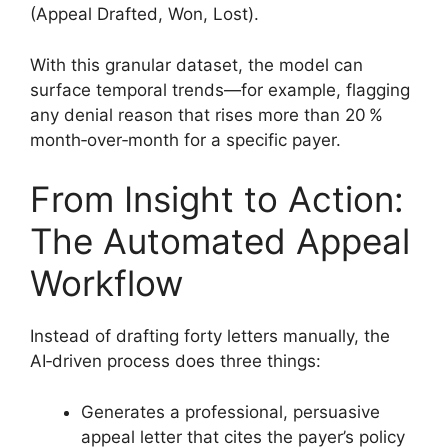
(Appeal Drafted, Won, Lost).
With this granular dataset, the model can
surface temporal trends—for example, flagging
any denial reason that rises more than 20 %
month‑over‑month for a specific payer.
From Insight to Action:
The Automated Appeal
Workflow
Instead of drafting forty letters manually, the
AI‑driven process does three things:
Generates a professional, persuasive
appeal letter that cites the payer’s policy