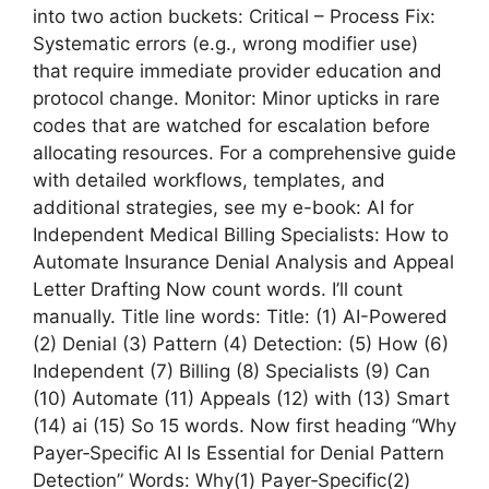
into two action buckets: Critical – Process Fix:
Systematic errors (e.g., wrong modifier use)
that require immediate provider education and
protocol change. Monitor: Minor upticks in rare
codes that are watched for escalation before
allocating resources. For a comprehensive guide
with detailed workflows, templates, and
additional strategies, see my e-book: AI for
Independent Medical Billing Specialists: How to
Automate Insurance Denial Analysis and Appeal
Letter Drafting Now count words. I’ll count
manually. Title line words: Title: (1) AI-Powered
(2) Denial (3) Pattern (4) Detection: (5) How (6)
Independent (7) Billing (8) Specialists (9) Can
(10) Automate (11) Appeals (12) with (13) Smart
(14) ai (15) So 15 words. Now first heading “Why
Payer‑Specific AI Is Essential for Denial Pattern
Detection” Words: Why(1) Payer‑Specific(2)