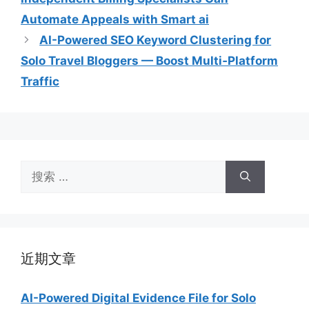
Automate Appeals with Smart ai
AI-Powered SEO Keyword Clustering for
Solo Travel Bloggers — Boost Multi‑Platform
Traffic
搜
索：
近期文章
AI-Powered Digital Evidence File for Solo