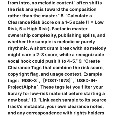
from intro, no melodic content” often shifts
the risk analysis toward the composition
rather than the master.” 8. “Calculate a
Clearance Risk Score on a 1‑5 scale (1 = Low
Risk, 5 = High Risk). Factor in master
ownership complexity, publishing splits, and
whether the sample is melodic or purely
rhythmic. A short drum break with no melody
might earn a 2‑3 score, while a recognizable
vocal hook could push it to 4‑5.” 9. “Create
Clearance Tags that combine the risk score,
copyright flag, and usage context. Example
tags: `RISK-3`, `[POST-1978]`, `USED-IN-
ProjectAlpha`. These tags let you filter your
library for low‑risk material before starting a
new beat.” 10. “Link each sample to its source
track’s metadata, your own clearance notes,
and any correspondence with rights holders.