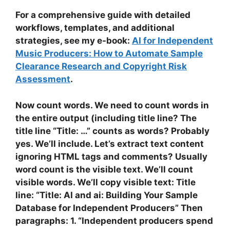
For a comprehensive guide with detailed
workflows, templates, and additional
strategies, see my e-book:
AI for Independent
Music Producers: How to Automate Sample
Clearance Research and Copyright Risk
Assessment
.
Now count words. We need to count words in
the entire output (including title line? The
title line “Title: …” counts as words? Probably
yes. We’ll include. Let’s extract text content
ignoring HTML tags and comments? Usually
word count is the visible text. We’ll count
visible words. We’ll copy visible text: Title
line: “Title: AI and ai: Building Your Sample
Database for Independent Producers” Then
paragraphs: 1. “Independent producers spend