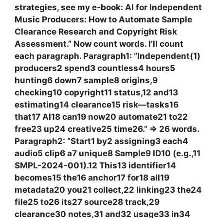
strategies, see my e-book: AI for Independent
Music Producers: How to Automate Sample
Clearance Research and Copyright Risk
Assessment.” Now count words. I’ll count
each paragraph. Paragraph1: “Independent(1)
producers2 spend3 countless4 hours5
hunting6 down7 sample8 origins,9
checking10 copyright11 status,12 and13
estimating14 clearance15 risk—tasks16
that17 AI18 can19 now20 automate21 to22
free23 up24 creative25 time26.” => 26 words.
Paragraph2: “Start1 by2 assigning3 each4
audio5 clip6 a7 unique8 Sample9 ID10 (e.g.,11
SMPL-2024-001).12 This13 identifier14
becomes15 the16 anchor17 for18 all19
metadata20 you21 collect,22 linking23 the24
file25 to26 its27 source28 track,29
clearance30 notes,31 and32 usage33 in34