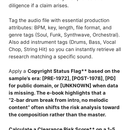
diligence if a claim arises.
Tag the audio file with essential production
attributes: BPM, key, length, file format, and
genre tags (Soul, Funk, Synthwave, Orchestral).
Also add instrument tags (Drums, Bass, Vocal
Chop, String Hit) so you can instantly retrieve all
research matching a specific sound.
Apply a
Copyright Status Flag** based on the
sample’s era: [PRE-1972], [POST-1978], [PD]
for public domain, or [UNKNOWN] when data
is missing. The e‑book highlights that a
“2‑bar drum break from intro, no melodic
content” often shifts the risk analysis toward
the composition rather than the master.
Calculate a
Clearance Risk Score** on a 1‑5