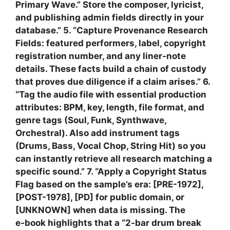
Primary Wave.” Store the composer, lyricist,
and publishing admin fields directly in your
database.” 5. “Capture Provenance Research
Fields: featured performers, label, copyright
registration number, and any liner‑note
details. These facts build a chain of custody
that proves due diligence if a claim arises.” 6.
“Tag the audio file with essential production
attributes: BPM, key, length, file format, and
genre tags (Soul, Funk, Synthwave,
Orchestral). Also add instrument tags
(Drums, Bass, Vocal Chop, String Hit) so you
can instantly retrieve all research matching a
specific sound.” 7. “Apply a Copyright Status
Flag based on the sample’s era: [PRE-1972],
[POST-1978], [PD] for public domain, or
[UNKNOWN] when data is missing. The
e‑book highlights that a “2‑bar drum break