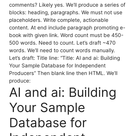
comments? Likely yes. We’ll produce a series of
blocks: heading, paragraphs. We must not use
placeholders. Write complete, actionable
content. At end include paragraph promoting e-
book with given link. Word count must be 450-
500 words. Need to count. Let’s draft ~470
words. We’ll need to count words manually.
Let’s draft: Title line: “Title: AI and ai: Building
Your Sample Database for Independent
Producers” Then blank line then HTML. We’ll
produce:
AI and ai: Building
Your Sample
Database for