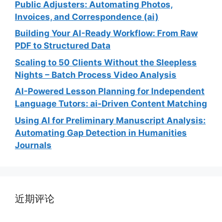
Public Adjusters: Automating Photos,
Invoices, and Correspondence (ai)
Building Your AI-Ready Workflow: From Raw
PDF to Structured Data
Scaling to 50 Clients Without the Sleepless
Nights – Batch Process Video Analysis
AI-Powered Lesson Planning for Independent
Language Tutors: ai-Driven Content Matching
Using AI for Preliminary Manuscript Analysis:
Automating Gap Detection in Humanities
Journals
近期评论