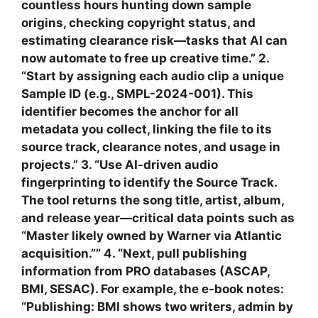
countless hours hunting down sample
origins, checking copyright status, and
estimating clearance risk—tasks that AI can
now automate to free up creative time.” 2.
“Start by assigning each audio clip a unique
Sample ID (e.g., SMPL-2024-001). This
identifier becomes the anchor for all
metadata you collect, linking the file to its
source track, clearance notes, and usage in
projects.” 3. “Use AI‑driven audio
fingerprinting to identify the Source Track.
The tool returns the song title, artist, album,
and release year—critical data points such as
“Master likely owned by Warner via Atlantic
acquisition.”” 4. “Next, pull publishing
information from PRO databases (ASCAP,
BMI, SESAC). For example, the e‑book notes:
“Publishing: BMI shows two writers, admin by