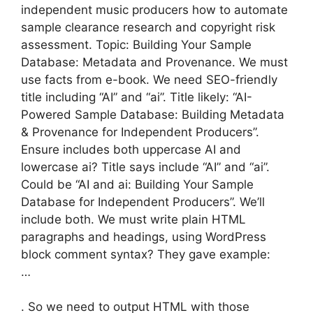
independent music producers how to automate
sample clearance research and copyright risk
assessment. Topic: Building Your Sample
Database: Metadata and Provenance. We must
use facts from e-book. We need SEO-friendly
title including “AI” and “ai”. Title likely: “AI-
Powered Sample Database: Building Metadata
& Provenance for Independent Producers”.
Ensure includes both uppercase AI and
lowercase ai? Title says include “AI” and “ai”.
Could be “AI and ai: Building Your Sample
Database for Independent Producers”. We’ll
include both. We must write plain HTML
paragraphs and headings, using WordPress
block comment syntax? They gave example:
…
. So we need to output HTML with those