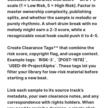
scale (1 = Low Risk, 5 = High Risk). Factor in
master ownership complexity, publishing
splits, and whether the sample is melodic or
purely rhythmic. A short drum break with no
melody might earn a 2‑3 score, while a
recognizable vocal hook could push it to 4‑5.
Create
Clearance Tags** that combine the
risk score, copyright flag, and usage context.
Example tags: `RISK-3`, `[POST-1978]`,
`USED-IN-ProjectAlpha`. These tags let you
filter your library for low‑risk material before
starting a new beat.
Link each sample to its source track’s
metadata, your own clearance notes, and any
correspondence with rights holders. When