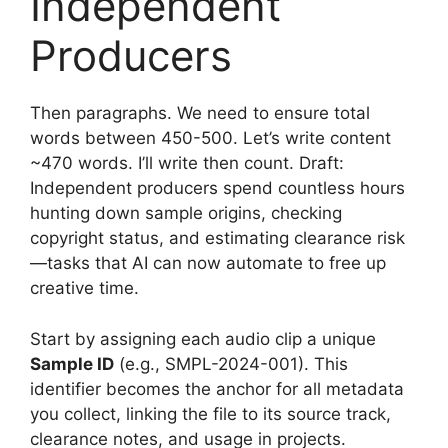
Independent
Producers
Then paragraphs. We need to ensure total
words between 450-500. Let’s write content
~470 words. I’ll write then count. Draft:
Independent producers spend countless hours
hunting down sample origins, checking
copyright status, and estimating clearance risk
—tasks that AI can now automate to free up
creative time.
Start by assigning each audio clip a unique
Sample ID
(e.g., SMPL-2024-001). This
identifier becomes the anchor for all metadata
you collect, linking the file to its source track,
clearance notes, and usage in projects.