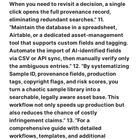
When you need to revisit a decision, a single
click opens the full provenance record,
eliminating redundant searches.” 11.
“Maintain the database in a spreadsheet,
Airtable, or a dedicated asset‑management
tool that supports custom fields and tagging.
Automate the import of AI‑identified fields
via CSV or API sync, then manually verify only
the ambiguous entries.” 12. “By systematizing
Sample ID, provenance fields, production
tags, copyright flags, and risk scores, you
turn a chaotic sample library into a
searchable, legally aware asset base. This
workflow not only speeds up production but
also reduces the chance of costly
infringement claims.” 13. “For a
comprehensive guide with detailed
workflows, templates, and additional