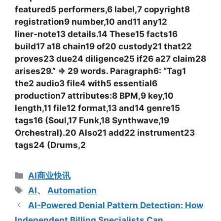
featured5 performers,6 label,7 copyright8
registration9 number,10 and11 any12
liner‑note13 details.14 These15 facts16
build17 a18 chain19 of20 custody21 that22
proves23 due24 diligence25 if26 a27 claim28
arises29.” => 29 words. Paragraph6: “Tag1
the2 audio3 file4 with5 essential6
production7 attributes:8 BPM,9 key,10
length,11 file12 format,13 and14 genre15
tags16 (Soul,17 Funk,18 Synthwave,19
Orchestral).20 Also21 add22 instrument23
tags24 (Drums,2
分
AI商业快讯
类
标
AI
、
Automation
签
AI-Powered Denial Pattern Detection: How
Independent Billing Specialists Can