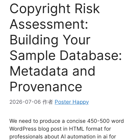
Copyright Risk
Assessment:
Building Your
Sample Database:
Metadata and
Provenance
2026-07-06
作者
Poster Happy
We need to produce a concise 450-500 word
WordPress blog post in HTML format for
professionals about AI automation in ai for