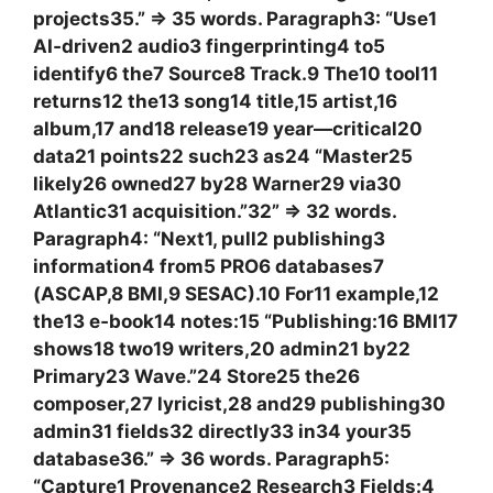
projects35.” => 35 words. Paragraph3: “Use1
AI‑driven2 audio3 fingerprinting4 to5
identify6 the7 Source8 Track.9 The10 tool11
returns12 the13 song14 title,15 artist,16
album,17 and18 release19 year—critical20
data21 points22 such23 as24 “Master25
likely26 owned27 by28 Warner29 via30
Atlantic31 acquisition.”32” => 32 words.
Paragraph4: “Next1, pull2 publishing3
information4 from5 PRO6 databases7
(ASCAP,8 BMI,9 SESAC).10 For11 example,12
the13 e‑book14 notes:15 “Publishing:16 BMI17
shows18 two19 writers,20 admin21 by22
Primary23 Wave.”24 Store25 the26
composer,27 lyricist,28 and29 publishing30
admin31 fields32 directly33 in34 your35
database36.” => 36 words. Paragraph5:
“Capture1 Provenance2 Research3 Fields:4