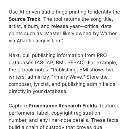
Use AI‑driven audio fingerprinting to identify the
Source Track
. The tool returns the song title,
artist, album, and release year—critical data
points such as “Master likely owned by Warner
via Atlantic acquisition.”
Next, pull publishing information from PRO
databases (ASCAP, BMI, SESAC). For example,
the e‑book notes: “Publishing: BMI shows two
writers, admin by Primary Wave.” Store the
composer, lyricist, and publishing admin fields
directly in your database.
Capture
Provenance Research Fields
: featured
performers, label, copyright registration
number, and any liner‑note details. These facts
build a chain of custody that proves due