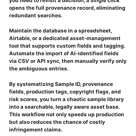
you need to revisit a decision, a single click
opens the full provenance record, eliminating
redundant searches.
Maintain the database in a spreadsheet,
Airtable, or a dedicated asset‑management
tool that supports custom fields and tagging.
Automate the import of AI‑identified fields
via CSV or API sync, then manually verify only
the ambiguous entries.
By systematizing Sample ID, provenance
fields, production tags, copyright flags, and
risk scores, you turn a chaotic sample library
into a searchable, legally aware asset base.
This workflow not only speeds up production
but also reduces the chance of costly
infringement claims.