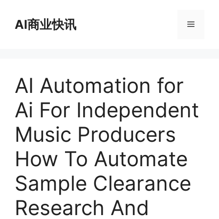
跳
至
AI商业快讯
菜
内
容
单
AI Automation for
Ai For Independent
Music Producers
How To Automate
Sample Clearance
Research And