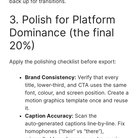
back up for transitions.
3. Polish for Platform
Dominance (the final
20%)
Apply the polishing checklist before export:
Brand Consistency:
Verify that every
title, lower‑third, and CTA uses the same
font, colour, and screen position. Create a
motion graphics template once and reuse
it.
Caption Accuracy:
Scan the
auto‑generated captions line‑by‑line. Fix
homophones (“their” vs “there”),