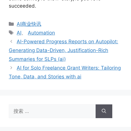
succeeded.
分
AI商业快讯
类
标
AI
、
Automation
签
AI-Powered Progress Reports on Autopilot:
Generating Data-Driven, Justification-Rich
Summaries for SLPs (ai)
AI for Solo Freelance Grant Writers: Tailoring
Tone, Data, and Stories with ai
搜
索：