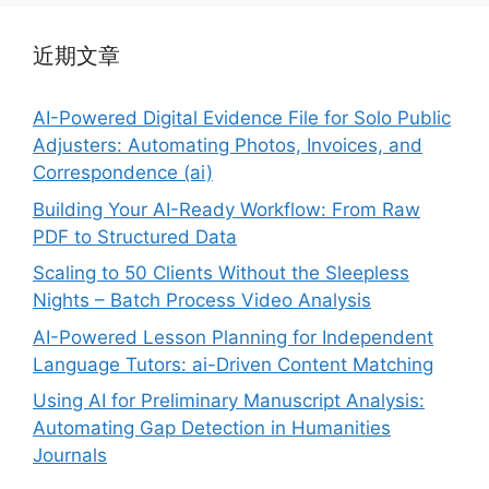
近期文章
AI-Powered Digital Evidence File for Solo Public
Adjusters: Automating Photos, Invoices, and
Correspondence (ai)
Building Your AI-Ready Workflow: From Raw
PDF to Structured Data
Scaling to 50 Clients Without the Sleepless
Nights – Batch Process Video Analysis
AI-Powered Lesson Planning for Independent
Language Tutors: ai-Driven Content Matching
Using AI for Preliminary Manuscript Analysis:
Automating Gap Detection in Humanities
Journals