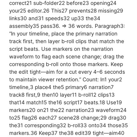
correct21 sub‑folder22 before23 opening24
your25 editor.26 This27 prevents28 missing29
links30 and31 speeds32 up33 the34
assembly35 pass36. => 36 words. Paragraph3:
“In your timeline, place the primary narration
track first, then layer b‑roll clips that match the
script beats. Use markers on the narration
waveform to flag each scene change; drag the
corresponding b‑roll onto those markers. Keep
the edit tight—aim for a cut every 4–6 seconds
to maintain viewer retention.” Count: In1 your2
timeline,3 place4 the5 primary6 narration7
track8 first,9 then10 layer11 b‑roll12 clips13
that14 match15 the16 script17 beats.18 Use19
markers20 on21 the22 narration23 waveform24
to25 flag26 each27 scene28 change;29 drag30
the31 corresponding32 b‑roll33 onto34 those35
markers.36 Keep37 the38 edit39 tight—aim40