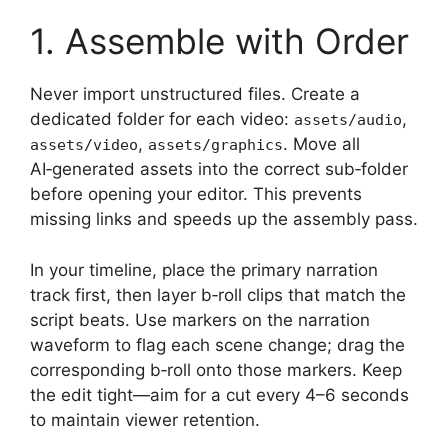
1. Assemble with Order
Never import unstructured files. Create a
dedicated folder for each video:
,
assets/audio
,
. Move all
assets/video
assets/graphics
AI‑generated assets into the correct sub‑folder
before opening your editor. This prevents
missing links and speeds up the assembly pass.
In your timeline, place the primary narration
track first, then layer b‑roll clips that match the
script beats. Use markers on the narration
waveform to flag each scene change; drag the
corresponding b‑roll onto those markers. Keep
the edit tight—aim for a cut every 4–6 seconds
to maintain viewer retention.