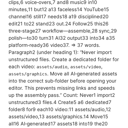
clips,6 voice‑overs,7 and8 music9 in10
minutes,11 but12 a13 faceless14 YouTube15
channel16 still17 needs18 a19 disciplined20
edit21 to22 stand23 out.24 Follow25 this26
three‑stage27 workflow—assemble,28 sync,29
polish—to30 turn31 AI32 output33 into34 a35
platform‑ready36 video37. => 37 words.
Paragraph2 (under heading 1): “Never import
unstructured files. Create a dedicated folder for
each video:
,
,
assets/audio
assets/video
. Move all AI‑generated assets
assets/graphics
into the correct sub‑folder before opening your
editor. This prevents missing links and speeds
up the assembly pass.” Count: Never1 import2
unstructured3 files.4 Create5 a6 dedicated7
folder8 for9 each10 video:11 assets/audio,12
assets/video,13 assets/graphics.14 Move15
all16 AI‑generated17 assets18 into19 the20