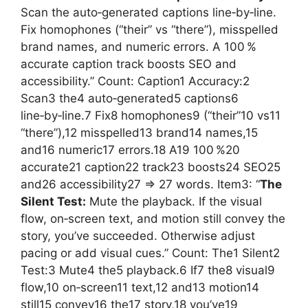
Scan the auto‑generated captions line‑by‑line.
Fix homophones (“their” vs “there”), misspelled
brand names, and numeric errors. A 100 %
accurate caption track boosts SEO and
accessibility.” Count: Caption1 Accuracy:2
Scan3 the4 auto‑generated5 captions6
line‑by‑line.7 Fix8 homophones9 (“their”10 vs11
“there”),12 misspelled13 brand14 names,15
and16 numeric17 errors.18 A19 100 %20
accurate21 caption22 track23 boosts24 SEO25
and26 accessibility27 => 27 words. Item3: “
The
Silent Test:
Mute the playback. If the visual
flow, on‑screen text, and motion still convey the
story, you’ve succeeded. Otherwise adjust
pacing or add visual cues.” Count: The1 Silent2
Test:3 Mute4 the5 playback.6 If7 the8 visual9
flow,10 on‑screen11 text,12 and13 motion14
still15 convey16 the17 story,18 you’ve19