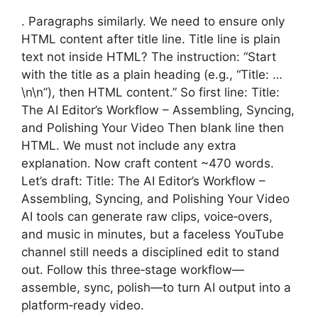
. Paragraphs similarly. We need to ensure only
HTML content after title line. Title line is plain
text not inside HTML? The instruction: “Start
with the title as a plain heading (e.g., “Title: …
\n\n”), then HTML content.” So first line: Title:
The AI Editor’s Workflow – Assembling, Syncing,
and Polishing Your Video Then blank line then
HTML. We must not include any extra
explanation. Now craft content ~470 words.
Let’s draft: Title: The AI Editor’s Workflow –
Assembling, Syncing, and Polishing Your Video
AI tools can generate raw clips, voice‑overs,
and music in minutes, but a faceless YouTube
channel still needs a disciplined edit to stand
out. Follow this three‑stage workflow—
assemble, sync, polish—to turn AI output into a
platform‑ready video.