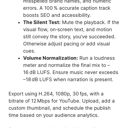
misspelled brand names, and numeric
errors. A 100 % accurate caption track
boosts SEO and accessibility.
The Silent Test:
Mute the playback. If the
visual flow, on‑screen text, and motion
still convey the story, you’ve succeeded.
Otherwise adjust pacing or add visual
cues.
Volume Normalization:
Run a loudness
meter and normalize the final mix to –
16 dB LUFS. Ensure music never exceeds
–18 dB LUFS when narration is present.
Export using H.264, 1080p, 30 fps, with a
bitrate of 12 Mbps for YouTube. Upload, add a
custom thumbnail, and schedule the publish
time based on your audience analytics.