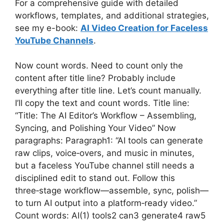
For a comprehensive guide with detailed
workflows, templates, and additional strategies,
see my e-book:
AI Video Creation for Faceless
YouTube Channels
.
Now count words. Need to count only the
content after title line? Probably include
everything after title line. Let’s count manually.
I’ll copy the text and count words. Title line:
“Title: The AI Editor’s Workflow – Assembling,
Syncing, and Polishing Your Video” Now
paragraphs: Paragraph1: “AI tools can generate
raw clips, voice‑overs, and music in minutes,
but a faceless YouTube channel still needs a
disciplined edit to stand out. Follow this
three‑stage workflow—assemble, sync, polish—
to turn AI output into a platform‑ready video.”
Count words: AI(1) tools2 can3 generate4 raw5