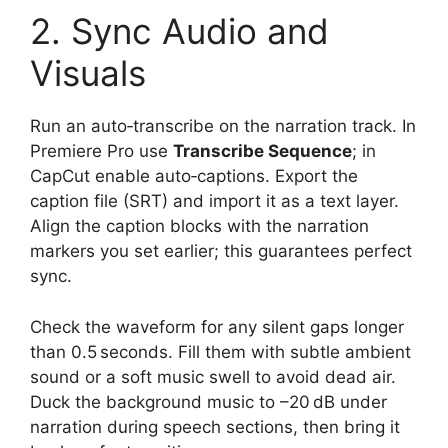
2. Sync Audio and
Visuals
Run an auto‑transcribe on the narration track. In
Premiere Pro use
Transcribe Sequence
; in
CapCut enable auto‑captions. Export the
caption file (SRT) and import it as a text layer.
Align the caption blocks with the narration
markers you set earlier; this guarantees perfect
sync.
Check the waveform for any silent gaps longer
than 0.5 seconds. Fill them with subtle ambient
sound or a soft music swell to avoid dead air.
Duck the background music to –20 dB under
narration during speech sections, then bring it