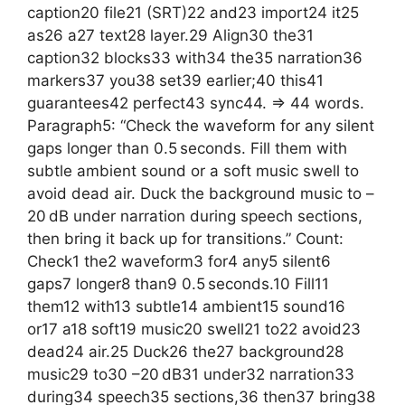
caption20 file21 (SRT)22 and23 import24 it25
as26 a27 text28 layer.29 Align30 the31
caption32 blocks33 with34 the35 narration36
markers37 you38 set39 earlier;40 this41
guarantees42 perfect43 sync44. => 44 words.
Paragraph5: “Check the waveform for any silent
gaps longer than 0.5 seconds. Fill them with
subtle ambient sound or a soft music swell to
avoid dead air. Duck the background music to –
20 dB under narration during speech sections,
then bring it back up for transitions.” Count:
Check1 the2 waveform3 for4 any5 silent6
gaps7 longer8 than9 0.5 seconds.10 Fill11
them12 with13 subtle14 ambient15 sound16
or17 a18 soft19 music20 swell21 to22 avoid23
dead24 air.25 Duck26 the27 background28
music29 to30 –20 dB31 under32 narration33
during34 speech35 sections,36 then37 bring38