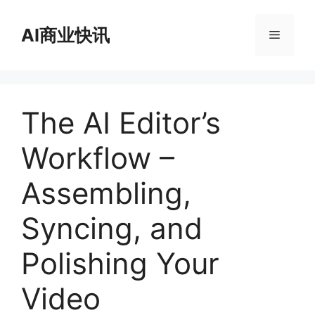
跳
至
AI商业快讯
菜
内
容
单
The AI Editor’s
Workflow –
Assembling,
Syncing, and
Polishing Your
Video