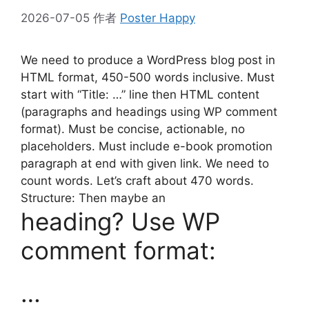
2026-07-05
作者
Poster Happy
We need to produce a WordPress blog post in
HTML format, 450-500 words inclusive. Must
start with “Title: …” line then HTML content
(paragraphs and headings using WP comment
format). Must be concise, actionable, no
placeholders. Must include e-book promotion
paragraph at end with given link. We need to
count words. Let’s craft about 470 words.
Structure: Then maybe an
heading? Use WP
comment format:
…