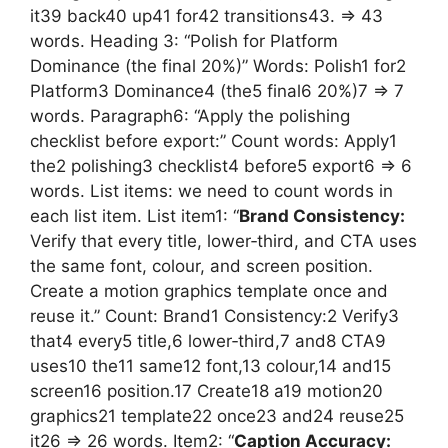
it39 back40 up41 for42 transitions43. => 43
words. Heading 3: “Polish for Platform
Dominance (the final 20%)” Words: Polish1 for2
Platform3 Dominance4 (the5 final6 20%)7 => 7
words. Paragraph6: “Apply the polishing
checklist before export:” Count words: Apply1
the2 polishing3 checklist4 before5 export6 => 6
words. List items: we need to count words in
each list item. List item1: “
Brand Consistency:
Verify that every title, lower‑third, and CTA uses
the same font, colour, and screen position.
Create a motion graphics template once and
reuse it.” Count: Brand1 Consistency:2 Verify3
that4 every5 title,6 lower‑third,7 and8 CTA9
uses10 the11 same12 font,13 colour,14 and15
screen16 position.17 Create18 a19 motion20
graphics21 template22 once23 and24 reuse25
it26 => 26 words. Item2: “
Caption Accuracy: