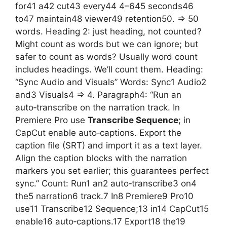
for41 a42 cut43 every44 4–645 seconds46
to47 maintain48 viewer49 retention50. => 50
words. Heading 2: just heading, not counted?
Might count as words but we can ignore; but
safer to count as words? Usually word count
includes headings. We’ll count them. Heading:
“Sync Audio and Visuals” Words: Sync1 Audio2
and3 Visuals4 => 4. Paragraph4: “Run an
auto‑transcribe on the narration track. In
Premiere Pro use
Transcribe Sequence
; in
CapCut enable auto‑captions. Export the
caption file (SRT) and import it as a text layer.
Align the caption blocks with the narration
markers you set earlier; this guarantees perfect
sync.” Count: Run1 an2 auto‑transcribe3 on4
the5 narration6 track.7 In8 Premiere9 Pro10
use11 Transcribe12 Sequence;13 in14 CapCut15
enable16 auto‑captions.17 Export18 the19