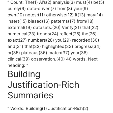
” Count: The(1) AI’s(2) analysis(3) must(4) be(5)
purely(6) data‑driven(7) from(8) your(9)
own(10) notes;(11) otherwise(12) it(13) may(14)
insert(15) biased(16) patterns(17) from(18)
external(19) datasets.(20) Verify(21) that(22)
numerical(23) trends(24) reflect(25) the(26)
exact(27) numbers(28) you(29) recorded(30)
and(31) that(32) highlighted(33) progress(34)
or(35) plateaus(36) match(37) your(38)
clinical(39) observation.(40) 40 words. Next
heading: “
Building
Justification‑Rich
Summaries
” Words: Building(1) Justification‑Rich(2)