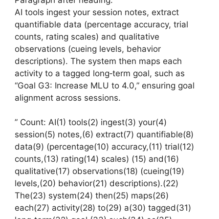
AI tools ingest your session notes, extract
quantifiable data (percentage accuracy, trial
counts, rating scales) and qualitative
observations (cueing levels, behavior
descriptions). The system then maps each
activity to a tagged long‑term goal, such as
“Goal G3: Increase MLU to 4.0,” ensuring goal
alignment across sessions.
” Count: AI(1) tools(2) ingest(3) your(4)
session(5) notes,(6) extract(7) quantifiable(8)
data(9) (percentage(10) accuracy,(11) trial(12)
counts,(13) rating(14) scales) (15) and(16)
qualitative(17) observations(18) (cueing(19)
levels,(20) behavior(21) descriptions).(22)
The(23) system(24) then(25) maps(26)
each(27) activity(28) to(29) a(30) tagged(31)