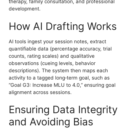
therapy, family consultation, and professional
development.
How AI Drafting Works
AI tools ingest your session notes, extract
quantifiable data (percentage accuracy, trial
counts, rating scales) and qualitative
observations (cueing levels, behavior
descriptions). The system then maps each
activity to a tagged long‑term goal, such as
“Goal G3: Increase MLU to 4.0,” ensuring goal
alignment across sessions.
Ensuring Data Integrity
and Avoiding Bias