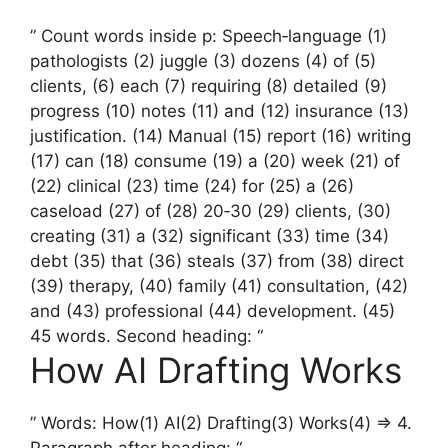
” Count words inside p: Speech‑language (1)
pathologists (2) juggle (3) dozens (4) of (5)
clients, (6) each (7) requiring (8) detailed (9)
progress (10) notes (11) and (12) insurance (13)
justification. (14) Manual (15) report (16) writing
(17) can (18) consume (19) a (20) week (21) of
(22) clinical (23) time (24) for (25) a (26)
caseload (27) of (28) 20‑30 (29) clients, (30)
creating (31) a (32) significant (33) time (34)
debt (35) that (36) steals (37) from (38) direct
(39) therapy, (40) family (41) consultation, (42)
and (43) professional (44) development. (45)
45 words. Second heading: “
How AI Drafting Works
” Words: How(1) AI(2) Drafting(3) Works(4) => 4.
Paragraph after heading: “