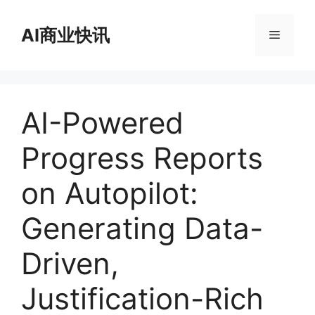
跳
至
AI商业快讯
菜
内
容
单
AI-Powered
Progress Reports
on Autopilot:
Generating Data-
Driven,
Justification-Rich