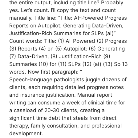
the entire output, including title line? Probably
yes. Let’s count. I’ll copy the text and count
manually. Title line: “Title: AI-Powered Progress
Reports on Autopilot: Generating Data-Driven,
Justification-Rich Summaries for SLPs (ai)”
Count words: Title: (1) AI-Powered (2) Progress
(3) Reports (4) on (5) Autopilot: (6) Generating
(7) Data-Driven, (8) Justification-Rich (9)
Summaries (10) for (11) SLPs (12) (ai) (13) So 13
words. Now first paragraph: “
Speech‑language pathologists juggle dozens of
clients, each requiring detailed progress notes
and insurance justification. Manual report
writing can consume a week of clinical time for
a caseload of 20‑30 clients, creating a
significant time debt that steals from direct
therapy, family consultation, and professional
development.