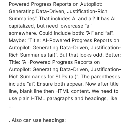
Powered Progress Reports on Autopilot:
Generating Data-Driven, Justification-Rich
Summaries”. That includes AI and ai? It has AI
capitalized, but need lowercase “ai”
somewhere. Could include both: “AI” and “ai”.
Maybe: “Title: AI-Powered Progress Reports on
Autopilot: Generating Data-Driven, Justification-
Rich Summaries (ai)”. But that looks odd. Better:
Title: “AI-Powered Progress Reports on
Autopilot: Generating Data-Driven, Justification-
Rich Summaries for SLPs (ai)”. The parentheses
include “ai”. Ensure both appear. Now after title
line, blank line then HTML content. We need to
use plain HTML paragraphs and headings, like
…
. Also can use headings: