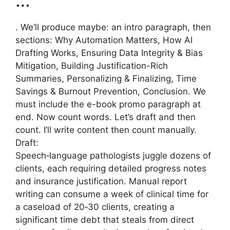
…
. We’ll produce maybe: an intro paragraph, then
sections: Why Automation Matters, How AI
Drafting Works, Ensuring Data Integrity & Bias
Mitigation, Building Justification-Rich
Summaries, Personalizing & Finalizing, Time
Savings & Burnout Prevention, Conclusion. We
must include the e-book promo paragraph at
end. Now count words. Let’s draft and then
count. I’ll write content then count manually.
Draft:
Speech‑language pathologists juggle dozens of
clients, each requiring detailed progress notes
and insurance justification. Manual report
writing can consume a week of clinical time for
a caseload of 20‑30 clients, creating a
significant time debt that steals from direct