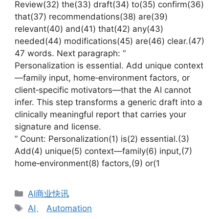
Review(32) the(33) draft(34) to(35) confirm(36)
that(37) recommendations(38) are(39)
relevant(40) and(41) that(42) any(43)
needed(44) modifications(45) are(46) clear.(47)
47 words. Next paragraph: “
Personalization is essential. Add unique context
—family input, home‑environment factors, or
client‑specific motivators—that the AI cannot
infer. This step transforms a generic draft into a
clinically meaningful report that carries your
signature and license.
” Count: Personalization(1) is(2) essential.(3)
Add(4) unique(5) context—family(6) input,(7)
home‑environment(8) factors,(9) or(1
分
AI商业快讯
类
标
AI
、
Automation
签