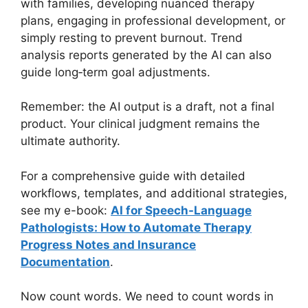
with families, developing nuanced therapy
plans, engaging in professional development, or
simply resting to prevent burnout. Trend
analysis reports generated by the AI can also
guide long‑term goal adjustments.
Remember: the AI output is a draft, not a final
product. Your clinical judgment remains the
ultimate authority.
For a comprehensive guide with detailed
workflows, templates, and additional strategies,
see my e-book:
AI for Speech-Language
Pathologists: How to Automate Therapy
Progress Notes and Insurance
Documentation
.
Now count words. We need to count words in