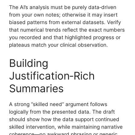
The AI’s analysis must be purely data‑driven
from your own notes; otherwise it may insert
biased patterns from external datasets. Verify
that numerical trends reflect the exact numbers
you recorded and that highlighted progress or
plateaus match your clinical observation.
Building
Justification‑Rich
Summaries
A strong “skilled need” argument follows
logically from the presented data. The draft
should show how the data support continued
skilled intervention, while maintaining narrative
coherence—no awkward phrasing or generic