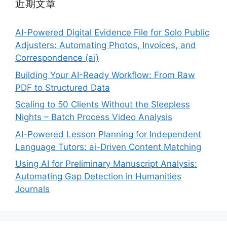
近期文章
AI-Powered Digital Evidence File for Solo Public
Adjusters: Automating Photos, Invoices, and
Correspondence (ai)
Building Your AI-Ready Workflow: From Raw
PDF to Structured Data
Scaling to 50 Clients Without the Sleepless
Nights – Batch Process Video Analysis
AI-Powered Lesson Planning for Independent
Language Tutors: ai-Driven Content Matching
Using AI for Preliminary Manuscript Analysis:
Automating Gap Detection in Humanities
Journals