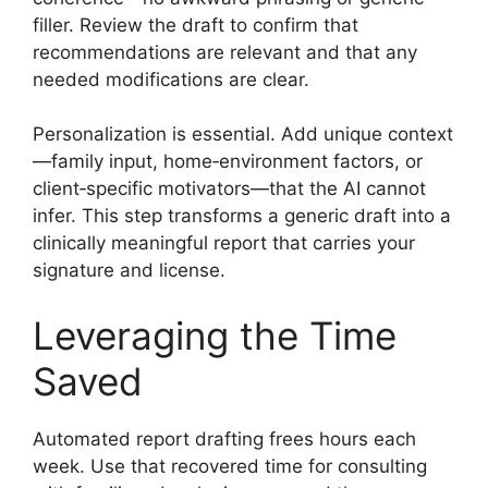
filler. Review the draft to confirm that
recommendations are relevant and that any
needed modifications are clear.
Personalization is essential. Add unique context
—family input, home‑environment factors, or
client‑specific motivators—that the AI cannot
infer. This step transforms a generic draft into a
clinically meaningful report that carries your
signature and license.
Leveraging the Time
Saved
Automated report drafting frees hours each
week. Use that recovered time for consulting