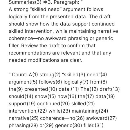
Summaries(3) =>3. Paragraph: “
A strong “skilled need” argument follows
logically from the presented data. The draft
should show how the data support continued
skilled intervention, while maintaining narrative
coherence—no awkward phrasing or generic
filler. Review the draft to confirm that
recommendations are relevant and that any
needed modifications are clear.
” Count: A(1) strong(2) “skilled(3) need”(4)
argument(5) follows(6) logically(7) from(8)
the(9) presented(10) data.(11) The(12) draft(13)
should(14) show(15) how(16) the(17) data(18)
support(19) continued(20) skilled(21)
intervention,(22) while(23) maintaining(24)
narrative(25) coherence—no(26) awkward(27)
phrasing(28) or(29) generic(30) filler.(31)