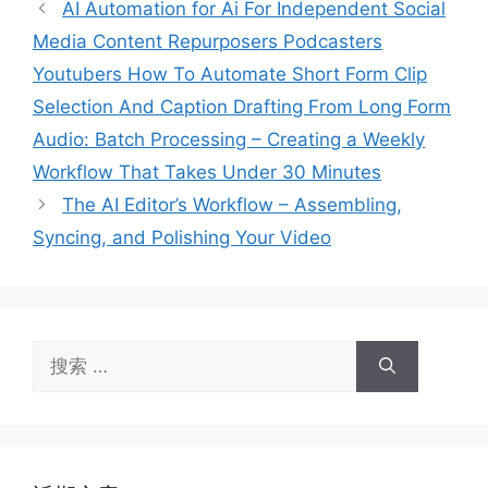
AI Automation for Ai For Independent Social
Media Content Repurposers Podcasters
Youtubers How To Automate Short Form Clip
Selection And Caption Drafting From Long Form
Audio: Batch Processing – Creating a Weekly
Workflow That Takes Under 30 Minutes
The AI Editor’s Workflow – Assembling,
Syncing, and Polishing Your Video
搜
索：