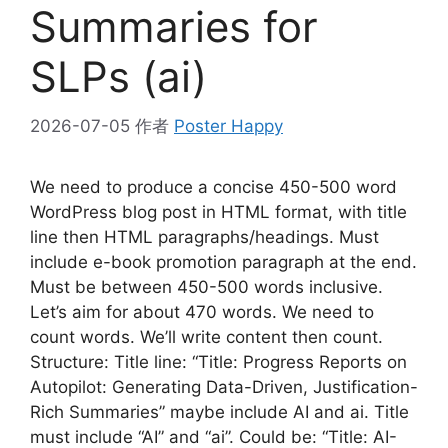
Summaries for
SLPs (ai)
2026-07-05
作者
Poster Happy
We need to produce a concise 450-500 word
WordPress blog post in HTML format, with title
line then HTML paragraphs/headings. Must
include e-book promotion paragraph at the end.
Must be between 450-500 words inclusive.
Let’s aim for about 470 words. We need to
count words. We’ll write content then count.
Structure: Title line: “Title: Progress Reports on
Autopilot: Generating Data-Driven, Justification-
Rich Summaries” maybe include AI and ai. Title
must include “AI” and “ai”. Could be: “Title: AI-