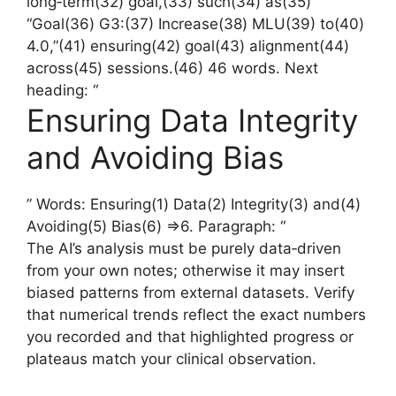
long‑term(32) goal,(33) such(34) as(35)
“Goal(36) G3:(37) Increase(38) MLU(39) to(40)
4.0,”(41) ensuring(42) goal(43) alignment(44)
across(45) sessions.(46) 46 words. Next
heading: “
Ensuring Data Integrity
and Avoiding Bias
” Words: Ensuring(1) Data(2) Integrity(3) and(4)
Avoiding(5) Bias(6) =>6. Paragraph: “
The AI’s analysis must be purely data‑driven
from your own notes; otherwise it may insert
biased patterns from external datasets. Verify
that numerical trends reflect the exact numbers
you recorded and that highlighted progress or
plateaus match your clinical observation.