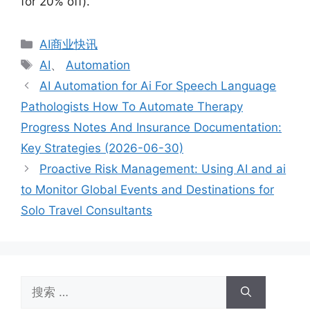
for 20% off).
分
AI商业快讯
类
标
AI
、
Automation
签
AI Automation for Ai For Speech Language
Pathologists How To Automate Therapy
Progress Notes And Insurance Documentation:
Key Strategies (2026-06-30)
Proactive Risk Management: Using AI and ai
to Monitor Global Events and Destinations for
Solo Travel Consultants
搜
索：