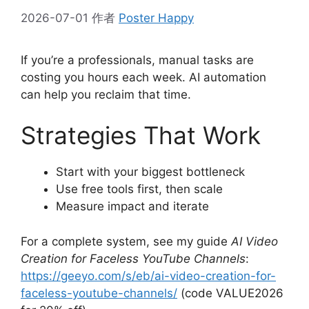
2026-07-01
作者
Poster Happy
If you’re a professionals, manual tasks are
costing you hours each week. AI automation
can help you reclaim that time.
Strategies That Work
Start with your biggest bottleneck
Use free tools first, then scale
Measure impact and iterate
For a complete system, see my guide
AI Video
Creation for Faceless YouTube Channels
:
https://geeyo.com/s/eb/ai-video-creation-for-
faceless-youtube-channels/
(code VALUE2026