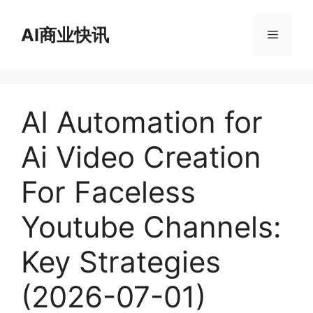
跳
至
AI商业快讯
菜
内
容
单
AI Automation for
Ai Video Creation
For Faceless
Youtube Channels:
Key Strategies
(2026-07-01)