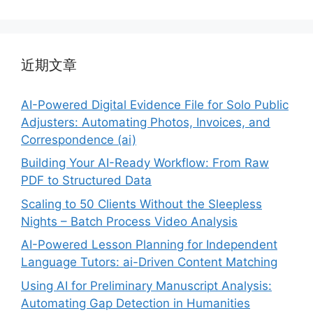
近期文章
AI-Powered Digital Evidence File for Solo Public
Adjusters: Automating Photos, Invoices, and
Correspondence (ai)
Building Your AI-Ready Workflow: From Raw
PDF to Structured Data
Scaling to 50 Clients Without the Sleepless
Nights – Batch Process Video Analysis
AI-Powered Lesson Planning for Independent
Language Tutors: ai-Driven Content Matching
Using AI for Preliminary Manuscript Analysis:
Automating Gap Detection in Humanities