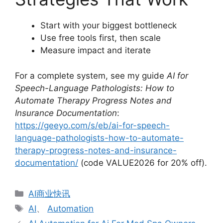
Start with your biggest bottleneck
Use free tools first, then scale
Measure impact and iterate
For a complete system, see my guide
AI for
Speech-Language Pathologists: How to
Automate Therapy Progress Notes and
Insurance Documentation
:
https://geeyo.com/s/eb/ai-for-speech-
language-pathologists-how-to-automate-
therapy-progress-notes-and-insurance-
documentation/
(code VALUE2026 for 20% off).
分
AI商业快讯
类
标
AI
、
Automation
签