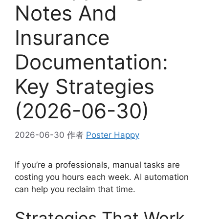
Notes And
Insurance
Documentation:
Key Strategies
(2026-06-30)
2026-06-30
作者
Poster Happy
If you’re a professionals, manual tasks are
costing you hours each week. AI automation
can help you reclaim that time.
Strategies That Work