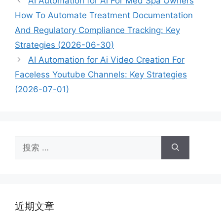
AI Automation for Ai For Med Spa Owners
How To Automate Treatment Documentation
And Regulatory Compliance Tracking: Key
Strategies (2026-06-30)
AI Automation for Ai Video Creation For
Faceless Youtube Channels: Key Strategies
(2026-07-01)
搜
索：
近期文章