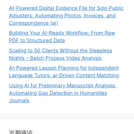
AI-Powered Digital Evidence File for Solo Public
Adjusters: Automating Photos, Invoices, and
Correspondence (ai)
Building Your AI-Ready Workflow: From Raw
PDF to Structured Data
Scaling to 50 Clients Without the Sleepless
Nights – Batch Process Video Analysis
AI-Powered Lesson Planning for Independent
Language Tutors: ai-Driven Content Matching
Using AI for Preliminary Manuscript Analysis:
Automating Gap Detection in Humanities
Journals
近期评论