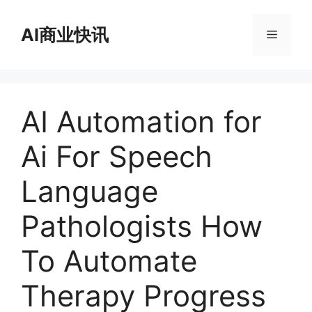
跳
至
AI商业快讯
菜
内
容
单
AI Automation for
Ai For Speech
Language
Pathologists How
To Automate
Therapy Progress