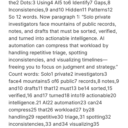
the2 Dots:3 Using4 AI5 to6 Identify7 Gaps,8
Inconsistencies,9 and10 Hidden11 Patterns12
So 12 words. Now paragraph 1: “Solo private
investigators face mountains of public records,
notes, and drafts that must be sorted, verified,
and turned into actionable intelligence. AI
automation can compress that workload by
handling repetitive triage, spotting
inconsistencies, and visualizing timelines—
freeing you to focus on judgment and strategy.”
Count words: Solo1 private2 investigators3
face4 mountains5 of6 public7 records,8 notes,9
and10 drafts11 that12 must13 be14 sorted,15
verified,16 and17 turned18 into19 actionable20
intelligence.21 AI22 automation23 can24
compress25 that26 workload27 by28
handling29 repetitive30 triage,31 spotting32
inconsistencies,33 and34 visualizing35