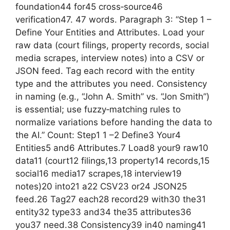
foundation44 for45 cross‑source46
verification47. 47 words. Paragraph 3: “Step 1 –
Define Your Entities and Attributes. Load your
raw data (court filings, property records, social
media scrapes, interview notes) into a CSV or
JSON feed. Tag each record with the entity
type and the attributes you need. Consistency
in naming (e.g., “John A. Smith” vs. “Jon Smith”)
is essential; use fuzzy‑matching rules to
normalize variations before handing the data to
the AI.” Count: Step1 1 –2 Define3 Your4
Entities5 and6 Attributes.7 Load8 your9 raw10
data11 (court12 filings,13 property14 records,15
social16 media17 scrapes,18 interview19
notes)20 into21 a22 CSV23 or24 JSON25
feed.26 Tag27 each28 record29 with30 the31
entity32 type33 and34 the35 attributes36
you37 need.38 Consistency39 in40 naming41