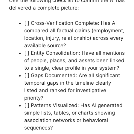
Use the following checklist to confirm the AI has
delivered a complete picture:
[ ] Cross‑Verification Complete: Has AI
compared all factual claims (employment,
location, injury, relationship) across every
available source?
[ ] Entity Consolidation: Have all mentions
of people, places, and assets been linked
to a single, clear profile in your system?
[ ] Gaps Documented: Are all significant
temporal gaps in the timeline clearly
listed and ranked for investigative
priority?
[ ] Patterns Visualized: Has AI generated
simple lists, tables, or charts showing
association networks or behavioral
sequences?