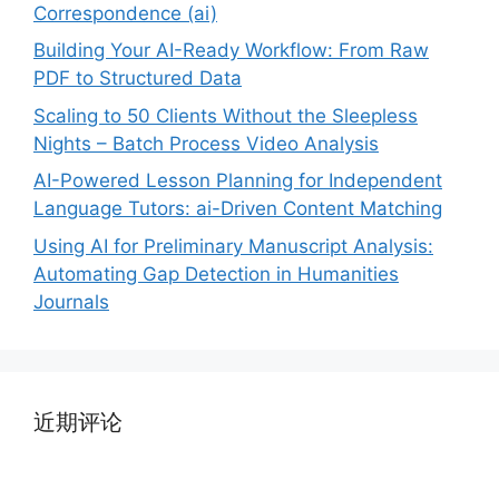
Correspondence (ai)
Building Your AI-Ready Workflow: From Raw
PDF to Structured Data
Scaling to 50 Clients Without the Sleepless
Nights – Batch Process Video Analysis
AI-Powered Lesson Planning for Independent
Language Tutors: ai-Driven Content Matching
Using AI for Preliminary Manuscript Analysis:
Automating Gap Detection in Humanities
Journals
近期评论