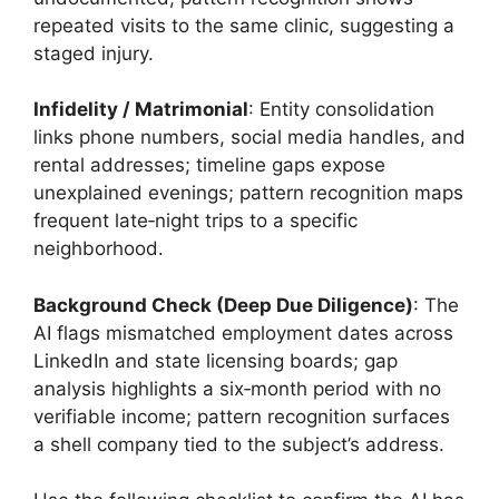
repeated visits to the same clinic, suggesting a
staged injury.
Infidelity / Matrimonial
: Entity consolidation
links phone numbers, social media handles, and
rental addresses; timeline gaps expose
unexplained evenings; pattern recognition maps
frequent late‑night trips to a specific
neighborhood.
Background Check (Deep Due Diligence)
: The
AI flags mismatched employment dates across
LinkedIn and state licensing boards; gap
analysis highlights a six‑month period with no
verifiable income; pattern recognition surfaces
a shell company tied to the subject’s address.