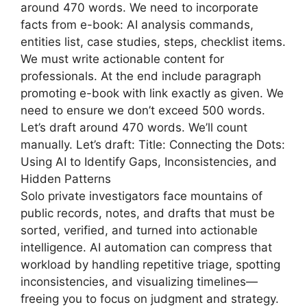
around 470 words. We need to incorporate
facts from e-book: AI analysis commands,
entities list, case studies, steps, checklist items.
We must write actionable content for
professionals. At the end include paragraph
promoting e-book with link exactly as given. We
need to ensure we don’t exceed 500 words.
Let’s draft around 470 words. We’ll count
manually. Let’s draft: Title: Connecting the Dots:
Using AI to Identify Gaps, Inconsistencies, and
Hidden Patterns
Solo private investigators face mountains of
public records, notes, and drafts that must be
sorted, verified, and turned into actionable
intelligence. AI automation can compress that
workload by handling repetitive triage, spotting
inconsistencies, and visualizing timelines—
freeing you to focus on judgment and strategy.