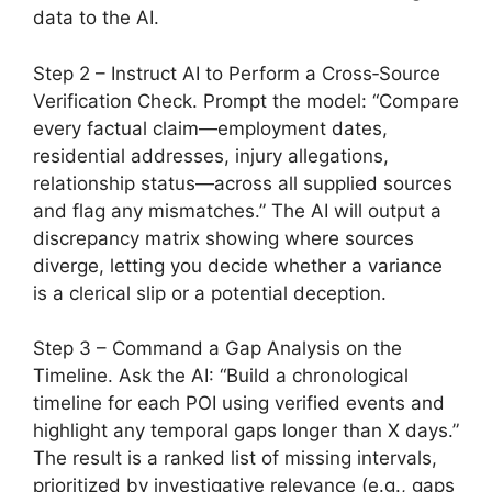
data to the AI.
Step 2 – Instruct AI to Perform a Cross‑Source
Verification Check. Prompt the model: “Compare
every factual claim—employment dates,
residential addresses, injury allegations,
relationship status—across all supplied sources
and flag any mismatches.” The AI will output a
discrepancy matrix showing where sources
diverge, letting you decide whether a variance
is a clerical slip or a potential deception.
Step 3 – Command a Gap Analysis on the
Timeline. Ask the AI: “Build a chronological
timeline for each POI using verified events and
highlight any temporal gaps longer than X days.”
The result is a ranked list of missing intervals,
prioritized by investigative relevance (e.g., gaps