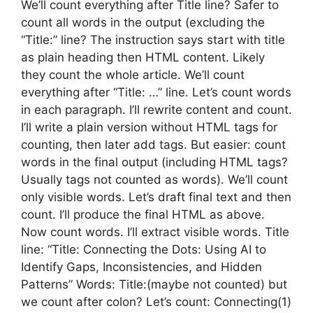
We’ll count everything after Title line? Safer to
count all words in the output (excluding the
“Title:” line? The instruction says start with title
as plain heading then HTML content. Likely
they count the whole article. We’ll count
everything after “Title: …” line. Let’s count words
in each paragraph. I’ll rewrite content and count.
I’ll write a plain version without HTML tags for
counting, then later add tags. But easier: count
words in the final output (including HTML tags?
Usually tags not counted as words). We’ll count
only visible words. Let’s draft final text and then
count. I’ll produce the final HTML as above.
Now count words. I’ll extract visible words. Title
line: “Title: Connecting the Dots: Using AI to
Identify Gaps, Inconsistencies, and Hidden
Patterns” Words: Title:(maybe not counted) but
we count after colon? Let’s count: Connecting(1)