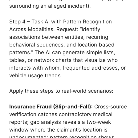
surrounding an alleged incident).
Step 4 – Task AI with Pattern Recognition
Across Modalities. Request: “Identify
associations between entities, recurring
behavioral sequences, and location‑based
patterns.” The AI can generate simple lists,
tables, or network charts that visualize who
interacts with whom, frequented addresses, or
vehicle usage trends.
Apply these steps to real‑world scenarios:
Insurance Fraud (Slip‑and‑Fall)
: Cross‑source
verification catches contradictory medical
reports; gap analysis reveals a two‑week
window where the claimant’s location is
undocumented; pattern recognition shows