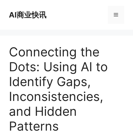
跳
至
AI商业快讯
菜
内
容
单
Connecting the
Dots: Using AI to
Identify Gaps,
Inconsistencies,
and Hidden
Patterns