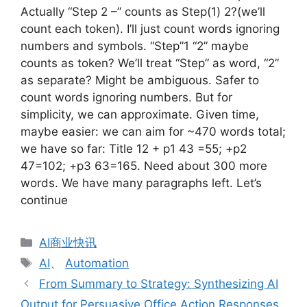
Actually “Step 2 –” counts as Step(1) 2?(we’ll
count each token). I’ll just count words ignoring
numbers and symbols. “Step”1 “2” maybe
counts as token? We’ll treat “Step” as word, “2”
as separate? Might be ambiguous. Safer to
count words ignoring numbers. But for
simplicity, we can approximate. Given time,
maybe easier: we can aim for ~470 words total;
we have so far: Title 12 + p1 43 =55; +p2
47=102; +p3 63=165. Need about 300 more
words. We have many paragraphs left. Let’s
continue
分
AI商业快讯
类
标
AI
、
Automation
签
From Summary to Strategy: Synthesizing AI
Output for Persuasive Office Action Responses