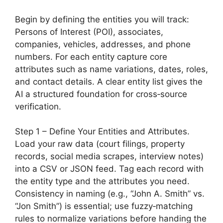
Begin by defining the entities you will track:
Persons of Interest (POI), associates,
companies, vehicles, addresses, and phone
numbers. For each entity capture core
attributes such as name variations, dates, roles,
and contact details. A clear entity list gives the
AI a structured foundation for cross‑source
verification.
Step 1 – Define Your Entities and Attributes.
Load your raw data (court filings, property
records, social media scrapes, interview notes)
into a CSV or JSON feed. Tag each record with
the entity type and the attributes you need.
Consistency in naming (e.g., “John A. Smith” vs.
“Jon Smith”) is essential; use fuzzy‑matching
rules to normalize variations before handing the