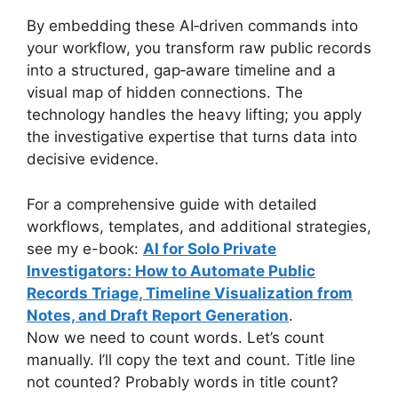
By embedding these AI‑driven commands into
your workflow, you transform raw public records
into a structured, gap‑aware timeline and a
visual map of hidden connections. The
technology handles the heavy lifting; you apply
the investigative expertise that turns data into
decisive evidence.
For a comprehensive guide with detailed
workflows, templates, and additional strategies,
see my e-book:
AI for Solo Private
Investigators: How to Automate Public
Records Triage, Timeline Visualization from
Notes, and Draft Report Generation
.
Now we need to count words. Let’s count
manually. I’ll copy the text and count. Title line
not counted? Probably words in title count?