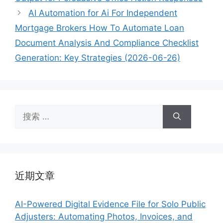
AI Automation for Ai For Independent
Mortgage Brokers How To Automate Loan
Document Analysis And Compliance Checklist
Generation: Key Strategies (2026-06-26)
搜
索：
近期文章
AI-Powered Digital Evidence File for Solo Public
Adjusters: Automating Photos, Invoices, and