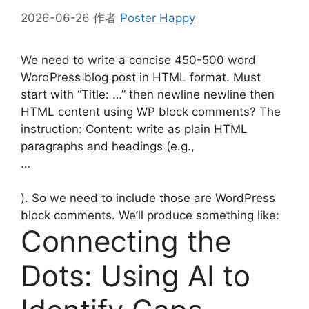
2026-06-26
作者
Poster Happy
We need to write a concise 450-500 word
WordPress blog post in HTML format. Must
start with “Title: …” then newline newline then
HTML content using WP block comments? The
instruction: Content: write as plain HTML
paragraphs and headings (e.g.,
…
). So we need to include those are WordPress
block comments. We’ll produce something like:
Connecting the
Dots: Using AI to