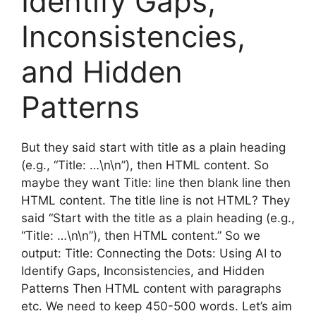
Identify Gaps,
Inconsistencies,
and Hidden
Patterns
But they said start with title as a plain heading
(e.g., “Title: …\n\n”), then HTML content. So
maybe they want Title: line then blank line then
HTML content. The title line is not HTML? They
said “Start with the title as a plain heading (e.g.,
“Title: …\n\n”), then HTML content.” So we
output: Title: Connecting the Dots: Using AI to
Identify Gaps, Inconsistencies, and Hidden
Patterns Then HTML content with paragraphs
etc. We need to keep 450-500 words. Let’s aim