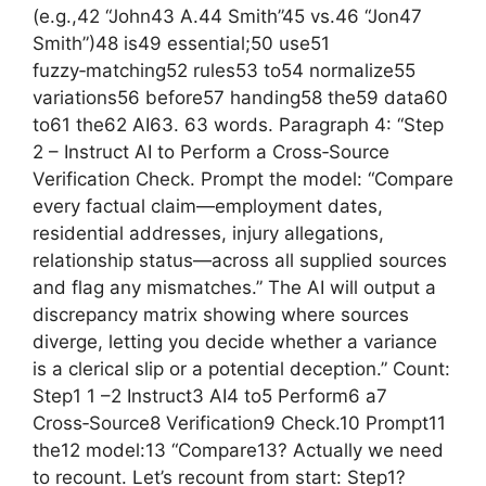
(e.g.,42 “John43 A.44 Smith”45 vs.46 “Jon47
Smith”)48 is49 essential;50 use51
fuzzy‑matching52 rules53 to54 normalize55
variations56 before57 handing58 the59 data60
to61 the62 AI63. 63 words. Paragraph 4: “Step
2 – Instruct AI to Perform a Cross‑Source
Verification Check. Prompt the model: “Compare
every factual claim—employment dates,
residential addresses, injury allegations,
relationship status—across all supplied sources
and flag any mismatches.” The AI will output a
discrepancy matrix showing where sources
diverge, letting you decide whether a variance
is a clerical slip or a potential deception.” Count:
Step1 1 –2 Instruct3 AI4 to5 Perform6 a7
Cross‑Source8 Verification9 Check.10 Prompt11
the12 model:13 “Compare13? Actually we need
to recount. Let’s recount from start: Step1?