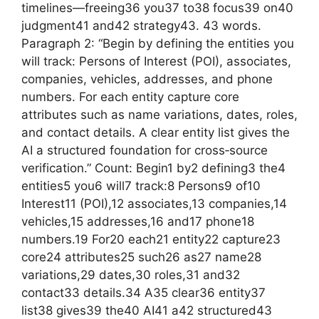
timelines—freeing36 you37 to38 focus39 on40
judgment41 and42 strategy43. 43 words.
Paragraph 2: “Begin by defining the entities you
will track: Persons of Interest (POI), associates,
companies, vehicles, addresses, and phone
numbers. For each entity capture core
attributes such as name variations, dates, roles,
and contact details. A clear entity list gives the
AI a structured foundation for cross‑source
verification.” Count: Begin1 by2 defining3 the4
entities5 you6 will7 track:8 Persons9 of10
Interest11 (POI),12 associates,13 companies,14
vehicles,15 addresses,16 and17 phone18
numbers.19 For20 each21 entity22 capture23
core24 attributes25 such26 as27 name28
variations,29 dates,30 roles,31 and32
contact33 details.34 A35 clear36 entity37
list38 gives39 the40 AI41 a42 structured43