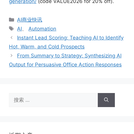
generation/
(code VALUE2026 for 20% off).
分
AI商业快讯
类
标
AI
、
Automation
签
Instant Lead Scoring: Teaching AI to Identify
Hot, Warm, and Cold Prospects
From Summary to Strategy: Synthesizing AI
Output for Persuasive Office Action Responses
搜
索：