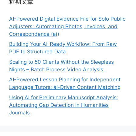
近期文章
AI-Powered Digital Evidence File for Solo Public
Adjusters: Automating Photos, Invoices, and
Correspondence (ai)
Building Your AI-Ready Workflow: From Raw
PDF to Structured Data
Scaling to 50 Clients Without the Sleepless
Nights – Batch Process Video Analysis
AI-Powered Lesson Planning for Independent
Language Tutors: ai-Driven Content Matching
Using AI for Preliminary Manuscript Analysis:
Automating Gap Detection in Humanities
Journals