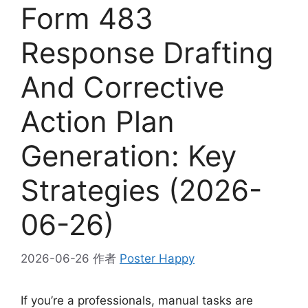
Form 483
Response Drafting
And Corrective
Action Plan
Generation: Key
Strategies (2026-
06-26)
2026-06-26
作者
Poster Happy
If you’re a professionals, manual tasks are