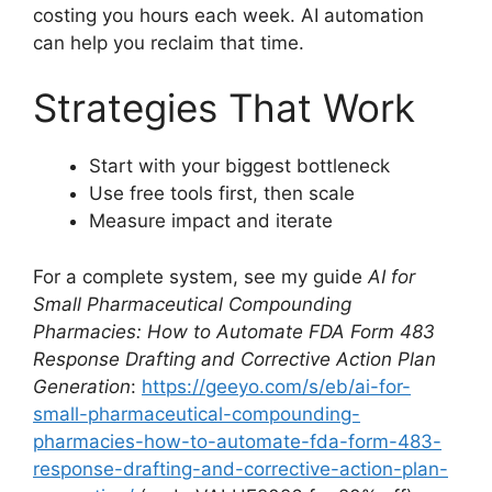
costing you hours each week. AI automation
can help you reclaim that time.
Strategies That Work
Start with your biggest bottleneck
Use free tools first, then scale
Measure impact and iterate
For a complete system, see my guide
AI for
Small Pharmaceutical Compounding
Pharmacies: How to Automate FDA Form 483
Response Drafting and Corrective Action Plan
Generation
:
https://geeyo.com/s/eb/ai-for-
small-pharmaceutical-compounding-
pharmacies-how-to-automate-fda-form-483-
response-drafting-and-corrective-action-plan-