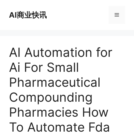
跳
至
AI商业快讯
菜
内
容
单
AI Automation for
Ai For Small
Pharmaceutical
Compounding
Pharmacies How
To Automate Fda