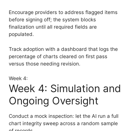
Encourage providers to address flagged items
before signing off; the system blocks
finalization until all required fields are
populated.
Track adoption with a dashboard that logs the
percentage of charts cleared on first pass
versus those needing revision.
Week 4:
Week 4: Simulation and
Ongoing Oversight
Conduct a mock inspection: let the AI run a full
chart integrity sweep across a random sample
of records.