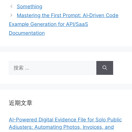
签
Something
Mastering the First Prompt: AI‑Driven Code
Example Generation for API/SaaS
Documentation
搜
索：
近期文章
AI-Powered Digital Evidence File for Solo Public
Adjusters: Automating Photos, Invoices, and