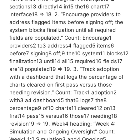
sections13 directly14 in15 the16 chart17
interface18 => 18. 2. “Encourage providers to
address flagged items before signing off; the
system blocks finalization until all required
fields are populated.” Count: Encourage1
providers2 to3 address4 flagged5 items6
before7 signing8 off;9 the10 system11 blocks12
finalization13 until14 all15 required16 fields17
are18 populated19 => 19. 3. “Track adoption
with a dashboard that logs the percentage of
charts cleared on first pass versus those
needing revision.” Count: Track1 adoption2
with3 a4 dashboard5 that6 logs7 the8
percentage9 of10 charts11 cleared12 on13
first14 pass15 versus16 those17 needing18
revision19 => 19. Week4 heading: “Week 4:
Simulation and Ongoing Oversight” Count:
Week1 1:2 Simulation3 and4 Ongoing5