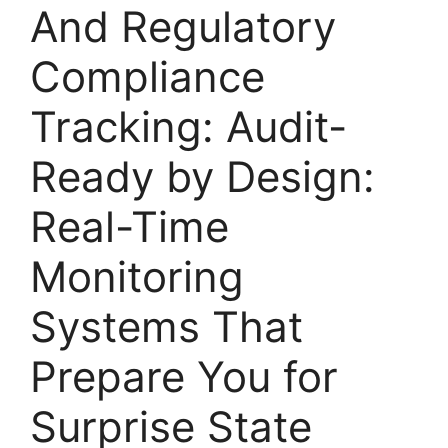
And Regulatory
Compliance
Tracking: Audit-
Ready by Design:
Real-Time
Monitoring
Systems That
Prepare You for
Surprise State