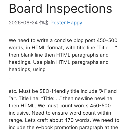
Board Inspections
2026-06-24
作者
Poster Happy
We need to write a concise blog post 450-500
words, in HTML format, with title line “Title: …”
then blank line then HTML paragraphs and
headings. Use plain HTML paragraphs and
headings, using
…
etc. Must be SEO-friendly title include “AI” and
“ai”. Title line: “Title: …” then newline newline
then HTML. We must count words 450-500
inclusive. Need to ensure word count within
range. Let’s craft about 470 words. We need to
include the e-book promotion paragraph at the