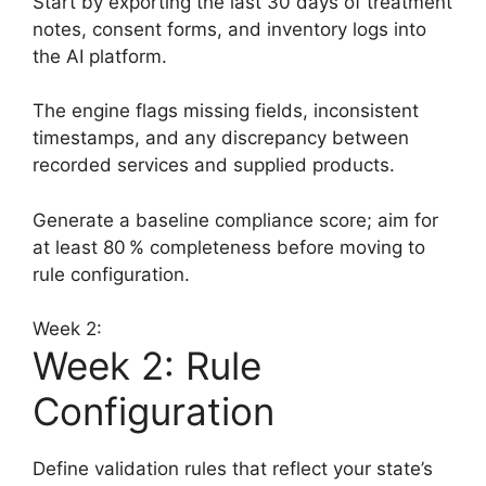
Start by exporting the last 30 days of treatment
notes, consent forms, and inventory logs into
the AI platform.
The engine flags missing fields, inconsistent
timestamps, and any discrepancy between
recorded services and supplied products.
Generate a baseline compliance score; aim for
at least 80 % completeness before moving to
rule configuration.
Week 2:
Week 2: Rule
Configuration
Define validation rules that reflect your state’s