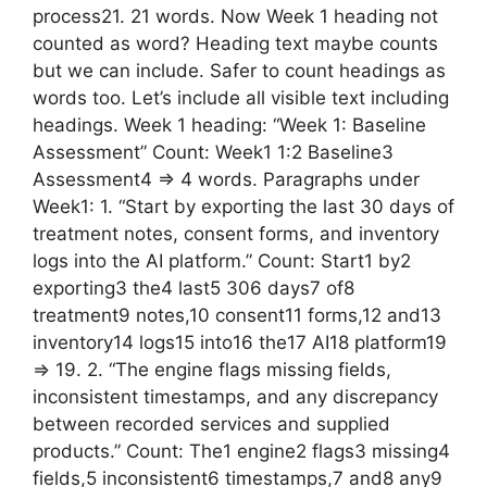
process21. 21 words. Now Week 1 heading not
counted as word? Heading text maybe counts
but we can include. Safer to count headings as
words too. Let’s include all visible text including
headings. Week 1 heading: “Week 1: Baseline
Assessment” Count: Week1 1:2 Baseline3
Assessment4 => 4 words. Paragraphs under
Week1: 1. “Start by exporting the last 30 days of
treatment notes, consent forms, and inventory
logs into the AI platform.” Count: Start1 by2
exporting3 the4 last5 306 days7 of8
treatment9 notes,10 consent11 forms,12 and13
inventory14 logs15 into16 the17 AI18 platform19
=> 19. 2. “The engine flags missing fields,
inconsistent timestamps, and any discrepancy
between recorded services and supplied
products.” Count: The1 engine2 flags3 missing4
fields,5 inconsistent6 timestamps,7 and8 any9