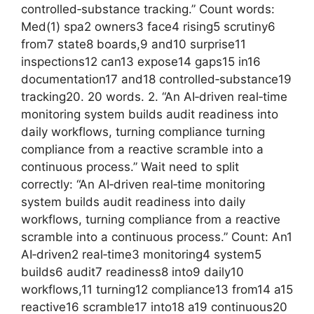
controlled‑substance tracking.” Count words:
Med(1) spa2 owners3 face4 rising5 scrutiny6
from7 state8 boards,9 and10 surprise11
inspections12 can13 expose14 gaps15 in16
documentation17 and18 controlled‑substance19
tracking20. 20 words. 2. “An AI‑driven real‑time
monitoring system builds audit readiness into
daily workflows, turning compliance turning
compliance from a reactive scramble into a
continuous process.” Wait need to split
correctly: “An AI‑driven real‑time monitoring
system builds audit readiness into daily
workflows, turning compliance from a reactive
scramble into a continuous process.” Count: An1
AI‑driven2 real‑time3 monitoring4 system5
builds6 audit7 readiness8 into9 daily10
workflows,11 turning12 compliance13 from14 a15
reactive16 scramble17 into18 a19 continuous20