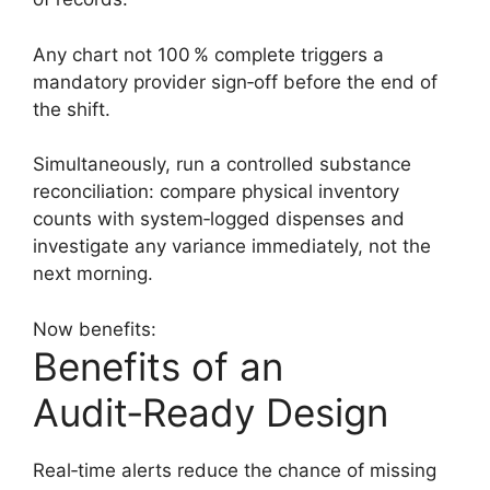
Any chart not 100 % complete triggers a
mandatory provider sign‑off before the end of
the shift.
Simultaneously, run a controlled substance
reconciliation: compare physical inventory
counts with system‑logged dispenses and
investigate any variance immediately, not the
next morning.
Now benefits:
Benefits of an
Audit‑Ready Design
Real‑time alerts reduce the chance of missing