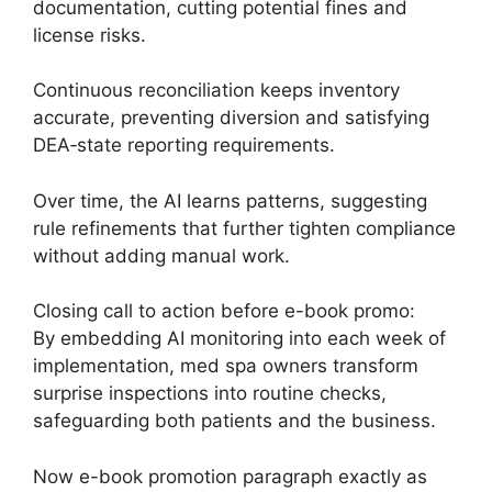
documentation, cutting potential fines and
license risks.
Continuous reconciliation keeps inventory
accurate, preventing diversion and satisfying
DEA‑state reporting requirements.
Over time, the AI learns patterns, suggesting
rule refinements that further tighten compliance
without adding manual work.
Closing call to action before e-book promo:
By embedding AI monitoring into each week of
implementation, med spa owners transform
surprise inspections into routine checks,
safeguarding both patients and the business.
Now e-book promotion paragraph exactly as