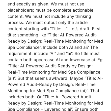
end exactly as given. We must not use
placeholders; must be complete actionable
content. We must not include any thinking
process. We must output only the article
content starting with “Title: …”. Let’s draft. First,
title: something like “Title: AI-Powered Audit-
Ready by Design: Real-Time Monitoring for Med
Spa Compliance”. Include both AI and ai? The
requirement: include “AI” and “ai”. So title must
contain both uppercase AI and lowercase ai. Eg:
“Title: AI-Powered Audit-Ready by Design:
Real-Time Monitoring for Med Spa Compliance
(ai)”. But that seems awkward. Maybe “Title: AI-
Powered Audit-Ready by Design: Real-Time
Monitoring for Med Spa Compliance (ai)”. That
includes both. Or “Title: AI-Powered Audit-
Ready by Design: Real-Time Monitoring for Med
Spa Compliance – Leveraging ai”. Ensure both