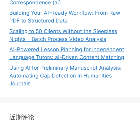
Correspondence (ai)
Building Your AI-Ready Workflow: From Raw
PDF to Structured Data
Scaling to 50 Clients Without the Sleepless
Nights – Batch Process Video Analysis
AI-Powered Lesson Planning for Independent
Language Tutors: ai-Driven Content Matching
Using AI for Preliminary Manuscript Analysis:
Automating Gap Detection in Humanities
Journals
近期评论