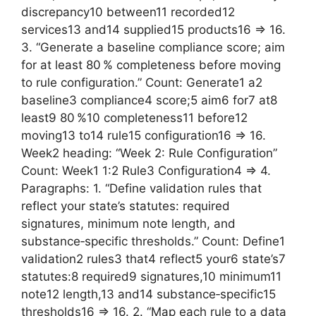
discrepancy10 between11 recorded12
services13 and14 supplied15 products16 => 16.
3. “Generate a baseline compliance score; aim
for at least 80 % completeness before moving
to rule configuration.” Count: Generate1 a2
baseline3 compliance4 score;5 aim6 for7 at8
least9 80 %10 completeness11 before12
moving13 to14 rule15 configuration16 => 16.
Week2 heading: “Week 2: Rule Configuration”
Count: Week1 1:2 Rule3 Configuration4 => 4.
Paragraphs: 1. “Define validation rules that
reflect your state’s statutes: required
signatures, minimum note length, and
substance‑specific thresholds.” Count: Define1
validation2 rules3 that4 reflect5 your6 state’s7
statutes:8 required9 signatures,10 minimum11
note12 length,13 and14 substance‑specific15
thresholds16 => 16. 2. “Map each rule to a data