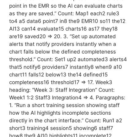
point in the EMR so the AI can evaluate charts
as they are saved.” Count: Map1 each2 rule3
to4 a5 data6 point7 in8 the9 EMR10 so11 the12
AI13 can14 evaluate15 charts16 as17 they18
are19 saved20 => 20. 3. “Set up automated
alerts that notify providers instantly when a
chart falls below the defined completeness
threshold.” Count: Set1 up2 automated3 alerts4
that5 notify6 providers7 instantly8 when9 a10
chart11 falls12 below13 the14 defined15
completeness16 threshold17 => 17. Week3
heading: “Week 3: Staff Integration” Count:
Week1 1:2 Staff3 Integration4 => 4. Paragraphs:
1. “Run a short training session showing staff
how the AI highlights incomplete sections
directly in the chart interface.” Count: Run1 a2
short3 training4 session5 showing6 staff7
how8 the9 AI10 highlights11 incomplete12