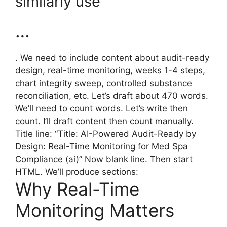
similarly use
…
. We need to include content about audit-ready
design, real-time monitoring, weeks 1-4 steps,
chart integrity sweep, controlled substance
reconciliation, etc. Let’s draft about 470 words.
We’ll need to count words. Let’s write then
count. I’ll draft content then count manually.
Title line: “Title: AI-Powered Audit-Ready by
Design: Real-Time Monitoring for Med Spa
Compliance (ai)” Now blank line. Then start
HTML. We’ll produce sections:
Why Real-Time
Monitoring Matters