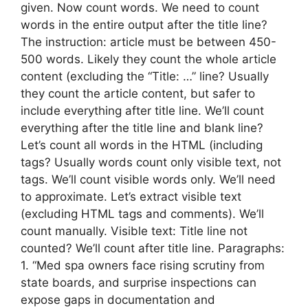
given. Now count words. We need to count
words in the entire output after the title line?
The instruction: article must be between 450-
500 words. Likely they count the whole article
content (excluding the “Title: …” line? Usually
they count the article content, but safer to
include everything after title line. We’ll count
everything after the title line and blank line?
Let’s count all words in the HTML (including
tags? Usually words count only visible text, not
tags. We’ll count visible words only. We’ll need
to approximate. Let’s extract visible text
(excluding HTML tags and comments). We’ll
count manually. Visible text: Title line not
counted? We’ll count after title line. Paragraphs:
1. “Med spa owners face rising scrutiny from
state boards, and surprise inspections can
expose gaps in documentation and