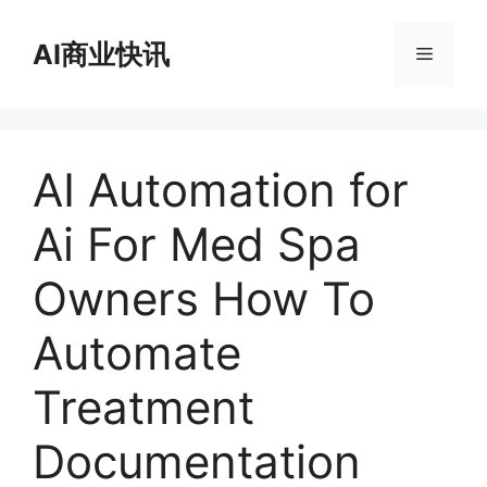
跳
至
AI商业快讯
菜
内
容
单
AI Automation for
Ai For Med Spa
Owners How To
Automate
Treatment
Documentation