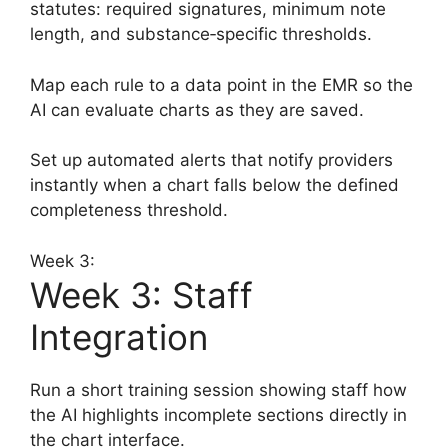
statutes: required signatures, minimum note
length, and substance‑specific thresholds.
Map each rule to a data point in the EMR so the
AI can evaluate charts as they are saved.
Set up automated alerts that notify providers
instantly when a chart falls below the defined
completeness threshold.
Week 3:
Week 3: Staff
Integration
Run a short training session showing staff how
the AI highlights incomplete sections directly in
the chart interface.