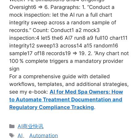
Oversight6 => 6. Paragraphs: 1. “Conduct a
mock inspection: let the AI run a full chart
integrity sweep across a random sample of
records.” Count: Conduct1 a2 mock3
inspection:4 let5 the6 AI7 run8 a9 full10 chart11
integrity12 sweep13 across14 a15 random16
sample17 of18 records19 => 19. 2. “Any chart not
100 % complete triggers a mandatory provider
sign
For a comprehensive guide with detailed
workflows, templates, and additional strategies,
see my e-book:
AI for Med Spa Owners: How
to Automate Treatment Documentation and
Regulatory Compliance Tracking
.
分
AI商业快讯
类
标
AI
、
Automation