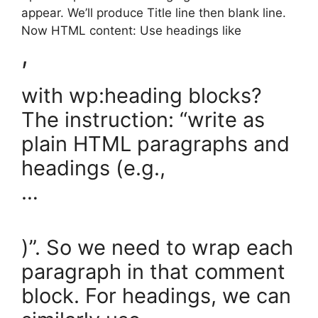
appear. We’ll produce Title line then blank line.
Now HTML content: Use headings like
,
with wp:heading blocks?
The instruction: “write as
plain HTML paragraphs and
headings (e.g.,
…
)”. So we need to wrap each
paragraph in that comment
block. For headings, we can