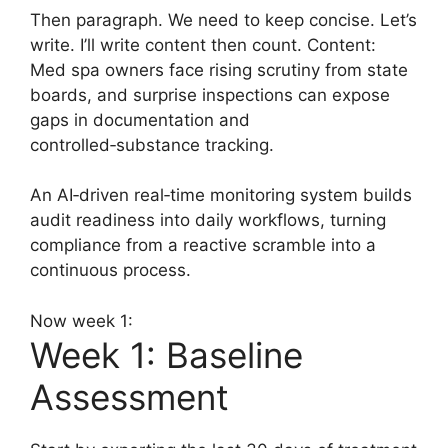
Then paragraph. We need to keep concise. Let’s
write. I’ll write content then count. Content:
Med spa owners face rising scrutiny from state
boards, and surprise inspections can expose
gaps in documentation and
controlled‑substance tracking.
An AI‑driven real‑time monitoring system builds
audit readiness into daily workflows, turning
compliance from a reactive scramble into a
continuous process.
Now week 1:
Week 1: Baseline
Assessment