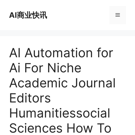
跳
至
AI商业快讯
菜
内
容
单
AI Automation for
Ai For Niche
Academic Journal
Editors
Humanitiessocial
Sciences How To