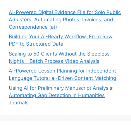
AI-Powered Digital Evidence File for Solo Public
Adjusters: Automating Photos, Invoices, and
Correspondence (ai)
Building Your AI-Ready Workflow: From Raw
PDF to Structured Data
Scaling to 50 Clients Without the Sleepless
Nights – Batch Process Video Analysis
AI-Powered Lesson Planning for Independent
Language Tutors: ai-Driven Content Matching
Using AI for Preliminary Manuscript Analysis:
Automating Gap Detection in Humanities
Journals