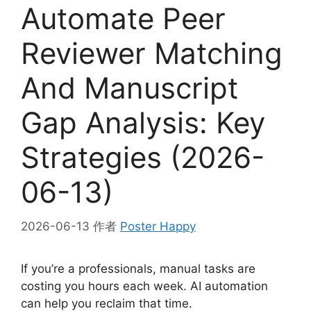
Automate Peer
Reviewer Matching
And Manuscript
Gap Analysis: Key
Strategies (2026-
06-13)
2026-06-13
作者
Poster Happy
If you’re a professionals, manual tasks are
costing you hours each week. AI automation
can help you reclaim that time.