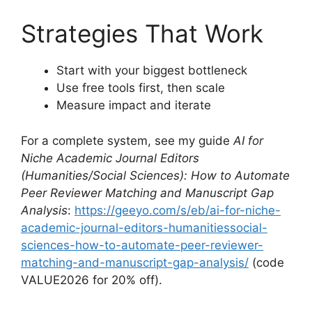
Strategies That Work
Start with your biggest bottleneck
Use free tools first, then scale
Measure impact and iterate
For a complete system, see my guide
AI for
Niche Academic Journal Editors
(Humanities/Social Sciences): How to Automate
Peer Reviewer Matching and Manuscript Gap
Analysis
:
https://geeyo.com/s/eb/ai-for-niche-
academic-journal-editors-humanitiessocial-
sciences-how-to-automate-peer-reviewer-
matching-and-manuscript-gap-analysis/
(code
VALUE2026 for 20% off).