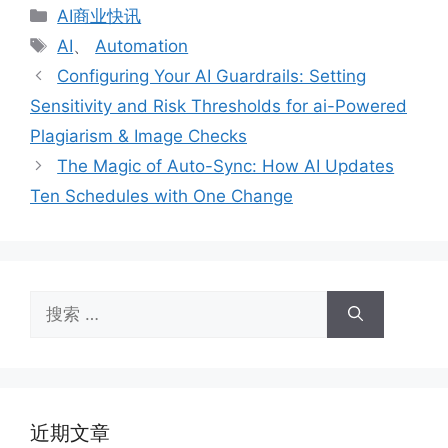
分
AI商业快讯
类
标
AI
、
Automation
签
Configuring Your AI Guardrails: Setting
Sensitivity and Risk Thresholds for ai-Powered
Plagiarism & Image Checks
The Magic of Auto-Sync: How AI Updates
Ten Schedules with One Change
搜
索：
近期文章