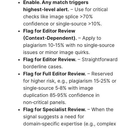
Enable. Any match triggers
highest‑level alert.
– Use for critical
checks like image splice >70%
confidence or single‑source >10%.
Flag for Editor Review
(Context‑Dependent).
– Apply to
plagiarism 10‑15% with no single‑source
issues or minor image quirks.
Flag for Editor Review.
– Straightforward
borderline cases.
Flag for Full Editor Review.
– Reserved
for higher risk, e.g., plagiarism 15‑25% or
single‑source 5‑8% with image
duplication 85‑95% confidence in
non‑critical panels.
Flag for Specialist Review.
– When the
signal suggests a need for
domain‑specific expertise (e.g., complex