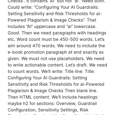
Checks”. It contains “AI” but not “ai”. Need both.
Could write: “Configuring Your AI Guardrails:
Setting Sensitivity and Risk Thresholds for ai-
Powered Plagiarism & Image Checks”. That
includes “AI” uppercase and “ai” lowercase.
Good. Then we need paragraphs with headings
etc. Word count must be 450-500 words. Let’s
aim around 470 words. We need to include the
e-book promotion paragraph at end exactly as
given. We must not use placeholders. We need
to write actionable content. Let’s draft. We need
to count words. We’ll write: Title line: Title:
Configuring Your AI Guardrails: Setting
Sensitivity and Risk Thresholds for ai-Powered
Plagiarism & Image Checks Then blank line.
Then HTML content. We’ll include headings:
maybe h2 for sections: Overview, Guardrail
Configuration, Sensitivity Settings, Risk