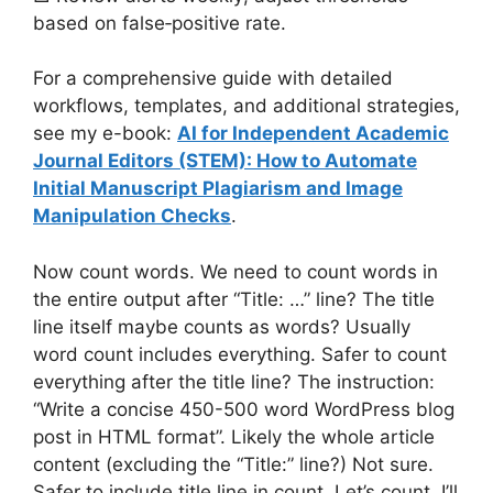
based on false‑positive rate.
For a comprehensive guide with detailed
workflows, templates, and additional strategies,
see my e-book:
AI for Independent Academic
Journal Editors (STEM): How to Automate
Initial Manuscript Plagiarism and Image
Manipulation Checks
.
Now count words. We need to count words in
the entire output after “Title: …” line? The title
line itself maybe counts as words? Usually
word count includes everything. Safer to count
everything after the title line? The instruction:
“Write a concise 450-500 word WordPress blog
post in HTML format”. Likely the whole article
content (excluding the “Title:” line?) Not sure.
Safer to include title line in count. Let’s count. I’ll