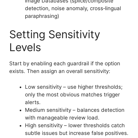
Image Databases (splice/composite
detection, noise anomaly, cross‑lingual
paraphrasing)
Setting Sensitivity
Levels
Start by enabling each guardrail if the option
exists. Then assign an overall sensitivity:
Low sensitivity – use higher thresholds;
only the most obvious matches trigger
alerts.
Medium sensitivity – balances detection
with manageable review load.
High sensitivity – lower thresholds catch
subtle issues but increase false positives.