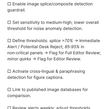
□ Enable image splice/composite detection
guardrail.
□ Set sensitivity to medium‑high; lower overall
threshold for noise anomaly detection.
□ Define thresholds:
splice >70%
→ Immediate
Alert / Potential Desk Reject;
85‑95%
in
non‑critical panels → Flag for Full Editor Review;
minor quirks
→ Flag for Editor Review.
□ Activate cross‑lingual & paraphrasing
detection for figure captions.
□ Link to published image databases for
comparison.
□ Review alerts weekly; adjust thresholds