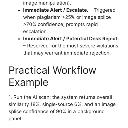
image manipulation).
Immediate Alert / Escalate.
– Triggered
when plagiarism >25% or image splice
>70% confidence; prompts rapid
escalation.
Immediate Alert / Potential Desk Reject.
– Reserved for the most severe violations
that may warrant immediate rejection.
Practical Workflow
Example
1. Run the AI scan; the system returns overall
similarity 18%, single‑source 6%, and an image
splice confidence of 90% in a background
panel.