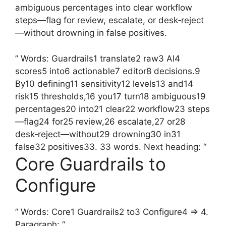
ambiguous percentages into clear workflow
steps—flag for review, escalate, or desk‑reject
—without drowning in false positives.
” Words: Guardrails1 translate2 raw3 AI4
scores5 into6 actionable7 editor8 decisions.9
By10 defining11 sensitivity12 levels13 and14
risk15 thresholds,16 you17 turn18 ambiguous19
percentages20 into21 clear22 workflow23 steps
—flag24 for25 review,26 escalate,27 or28
desk‑reject—without29 drowning30 in31
false32 positives33. 33 words. Next heading: “
Core Guardrails to
Configure
” Words: Core1 Guardrails2 to3 Configure4 => 4.
Paragraph: “