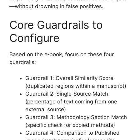
—without drowning in false positives.
Core Guardrails to
Configure
Based on the e‑book, focus on these four
guardrails:
Guardrail 1: Overall Similarity Score
(duplicated regions within a manuscript)
Guardrail 2: Single‑Source Match
(percentage of text coming from one
external source)
Guardrail 3: Methodology Section Match
(specific check for copied methods)
Guardrail 4: Comparison to Published