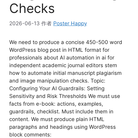
Checks
2026-06-13
作者
Poster Happy
We need to produce a concise 450-500 word
WordPress blog post in HTML format for
professionals about AI automation in ai for
independent academic journal editors stem
how to automate initial manuscript plagiarism
and image manipulation checks. Topic:
Configuring Your AI Guardrails: Setting
Sensitivity and Risk Thresholds We must use
facts from e-book: actions, examples,
guardrails, checklist. Must include them in
content. We must produce plain HTML
paragraphs and headings using WordPress
block comments: