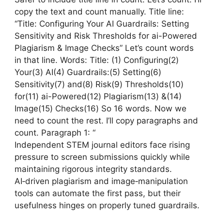
copy the text and count manually. Title line:
“Title: Configuring Your AI Guardrails: Setting
Sensitivity and Risk Thresholds for ai-Powered
Plagiarism & Image Checks” Let’s count words
in that line. Words: Title: (1) Configuring(2)
Your(3) AI(4) Guardrails:(5) Setting(6)
Sensitivity(7) and(8) Risk(9) Thresholds(10)
for(11) ai-Powered(12) Plagiarism(13) &(14)
Image(15) Checks(16) So 16 words. Now we
need to count the rest. I’ll copy paragraphs and
count. Paragraph 1: “
Independent STEM journal editors face rising
pressure to screen submissions quickly while
maintaining rigorous integrity standards.
AI‑driven plagiarism and image‑manipulation
tools can automate the first pass, but their
usefulness hinges on properly tuned guardrails.