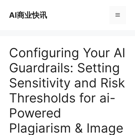
跳
至
AI商业快讯
菜
内
容
单
Configuring Your AI
Guardrails: Setting
Sensitivity and Risk
Thresholds for ai-
Powered
Plagiarism & Image