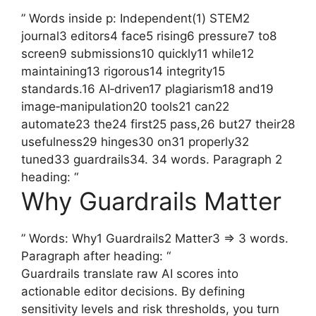
” Words inside p: Independent(1) STEM2
journal3 editors4 face5 rising6 pressure7 to8
screen9 submissions10 quickly11 while12
maintaining13 rigorous14 integrity15
standards.16 AI‑driven17 plagiarism18 and19
image‑manipulation20 tools21 can22
automate23 the24 first25 pass,26 but27 their28
usefulness29 hinges30 on31 properly32
tuned33 guardrails34. 34 words. Paragraph 2
heading: “
Why Guardrails Matter
” Words: Why1 Guardrails2 Matter3 => 3 words.
Paragraph after heading: “
Guardrails translate raw AI scores into
actionable editor decisions. By defining
sensitivity levels and risk thresholds, you turn