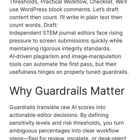
Thresholds, Practical Workflow, Checklist. We’ll
use WordPress block comments. Let’s draft
content then count. I’ll write in plain text then
count words. Draft:
Independent STEM journal editors face rising
pressure to screen submissions quickly while
maintaining rigorous integrity standards.
AI‑driven plagiarism and image‑manipulation
tools can automate the first pass, but their
usefulness hinges on properly tuned guardrails.
Why Guardrails Matter
Guardrails translate raw AI scores into
actionable editor decisions. By defining
sensitivity levels and risk thresholds, you turn
ambiguous percentages into clear workflow
steps—flag for review, escalate, or desk‑reject