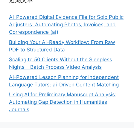
近期文章
AI-Powered Digital Evidence File for Solo Public
Adjusters: Automating Photos, Invoices, and
Correspondence (ai)
Building Your AI-Ready Workflow: From Raw
PDF to Structured Data
Scaling to 50 Clients Without the Sleepless
Nights – Batch Process Video Analysis
AI-Powered Lesson Planning for Independent
Language Tutors: ai-Driven Content Matching
Using AI for Preliminary Manuscript Analysis:
Automating Gap Detection in Humanities
Journals