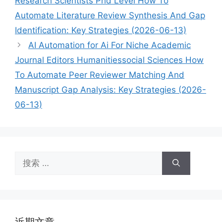
Research Scientists Phd Level How To
Automate Literature Review Synthesis And Gap
Identification: Key Strategies (2026-06-13)
AI Automation for Ai For Niche Academic
Journal Editors Humanitiessocial Sciences How
To Automate Peer Reviewer Matching And
Manuscript Gap Analysis: Key Strategies (2026-
06-13)
搜
索：