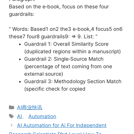
Based on the e‑book, focus on these four
guardrails:
” Words: Based1 on2 the3 e‑book,4 focus5 on6
these7 four8 guardrails9: => 9. List: “
Guardrail 1: Overall Similarity Score
(duplicated regions within a manuscript)
Guardrail 2: Single‑Source Match
(percentage of text coming from one
external source)
Guardrail 3: Methodology Section Match
(specific check for copied
分
AI商业快讯
类
标
AI
、
Automation
签
AI Automation for Ai For Independent