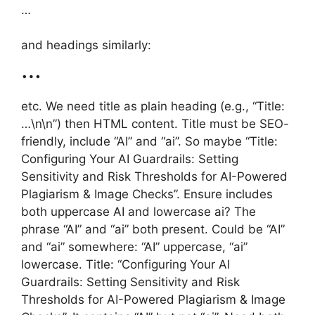
…
and headings similarly:
…
etc. We need title as plain heading (e.g., “Title:
…\n\n”) then HTML content. Title must be SEO-
friendly, include “AI” and “ai”. So maybe “Title:
Configuring Your AI Guardrails: Setting
Sensitivity and Risk Thresholds for AI-Powered
Plagiarism & Image Checks”. Ensure includes
both uppercase AI and lowercase ai? The
phrase “AI” and “ai” both present. Could be “AI”
and “ai” somewhere: “AI” uppercase, “ai”
lowercase. Title: “Configuring Your AI
Guardrails: Setting Sensitivity and Risk
Thresholds for AI-Powered Plagiarism & Image