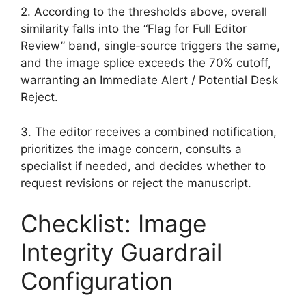
2. According to the thresholds above, overall
similarity falls into the “Flag for Full Editor
Review” band, single‑source triggers the same,
and the image splice exceeds the 70% cutoff,
warranting an Immediate Alert / Potential Desk
Reject.
3. The editor receives a combined notification,
prioritizes the image concern, consults a
specialist if needed, and decides whether to
request revisions or reject the manuscript.
Checklist: Image
Integrity Guardrail
Configuration