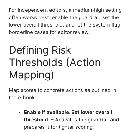
For independent editors, a medium‑high setting
often works best: enable the guardrail, set the
lower overall threshold, and let the system flag
borderline cases for editor review.
Defining Risk
Thresholds (Action
Mapping)
Map scores to concrete actions as outlined in
the e‑book:
Enable if available. Set lower overall
threshold.
– Activates the guardrail and
prepares it for tighter scoring.