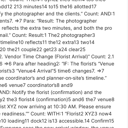
add12 213 minutes14 to15 the16 allotted17
fy the photographer and the clients.” Count: AND:1
ents7. =>7 Para: “Result: The photographer
e reflects the extra two minutes, and both the pro
mail.” Count: Result:1 The2 photographer3
timeline10 reflects11 the12 extra13 two14
20 the21 couple22 get23 a24 clear25
. Vendor Time Change (Florist Arrival)” Count: 2.1
=>6 Para after heading2: “IF: The florist’s “Venue
lorist’s3 “Venue4 Arrival”5 time6 changes7. =>7
 coordinator’s and planner‑on‑site’s timeline.”
he6 venue7 coordinator’s8 and9
“AND: Notify the florist (confirmation) and the
fy2 the3 florist4 (confirmation)5 and6 the7 venue8
orist XYZ now arriving at 10:30 AM. Please ensure
e readiness.”” Count: WITH:1 “Florist2 XYZ3 now4
10 loading11 dock12 is13 accessible.14 Confirm15
: Everyone sees the new arrival window, the venue