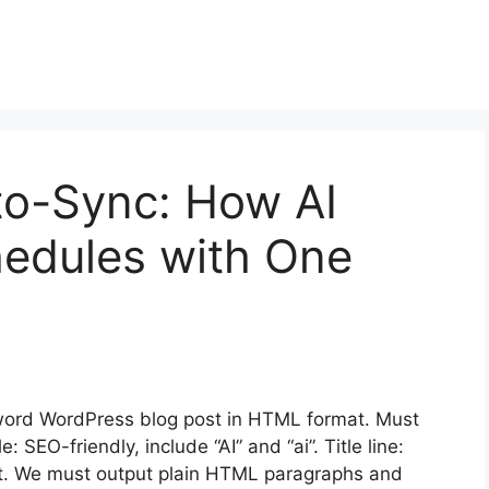
to-Sync: How AI
edules with One
ord WordPress blog post in HTML format. Must
SEO-friendly, include “AI” and “ai”. Title line:
nt. We must output plain HTML paragraphs and