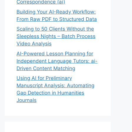
Correspondence (ai)
Building Your AI-Ready Workflow:
From Raw PDF to Structured Data
Scaling to 50 Clients Without the
Sleepless Nights – Batch Process
Video Analysis
AI-Powered Lesson Planning for
Independent Language Tutors: ai-
Driven Content Matching
Using AI for Preliminary
Manuscript Analysis: Automating
Gap Detection in Humanities
Journals