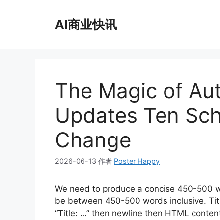
跳
至
AI商业快讯
内
容
The Magic of Au
Updates Ten Sch
Change
2026-06-13
作者
Poster Happy
We need to produce a concise 450-500 w
be between 450-500 words inclusive. Title: 
“Title: …” then newline then HTML conte