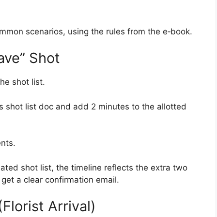
mmon scenarios, using the rules from the e‑book.
ave” Shot
e shot list.
 shot list doc and add 2 minutes to the allotted
nts.
ed shot list, the timeline reflects the extra two
get a clear confirmation email.
lorist Arrival)