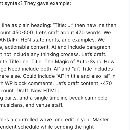
t syntax? They gave example:
 line as plain heading: “Title: …” then newline then
ount 450-500. Let’s craft about 470 words. We
of AND/IF/THEN statements, and examples. We
e, actionable content. At end include paragraph
not include any thinking process. Let’s draft.
ite Title line: Title: The Magic of Auto-Sync: How
 Need include both “AI” and “ai”. Title includes
 else. Could include “AI” in title and also “ai” in
th WP block comments. Let’s draft content ~470
en count. Draft: Now HTML:
 parts, and a single timeline tweak can ripple
 musicians, and venue staff.
omes a controlled wave: one edit in your Master
endent schedule while sending the right