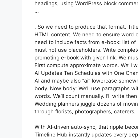
headings, using WordPress block commen
…
. So we need to produce that format. Title
HTML content. We need to ensure word c
need to include facts from e-book: list 
must not use placeholders. Write complet
promoting e-book with given link. We must 
First compute approximate words. We’ll wr
AI Updates Ten Schedules with One Change
AI and maybe also “ai” lowercase somewhere
body. Now body: We’ll use paragraphs wi
words. We’ll count manually. I’ll write th
Wedding planners juggle dozens of moving
through florists, photographers, caterers,
With AI‑driven auto‑sync, that ripple bec
Timeline Hub instantly updates every dep