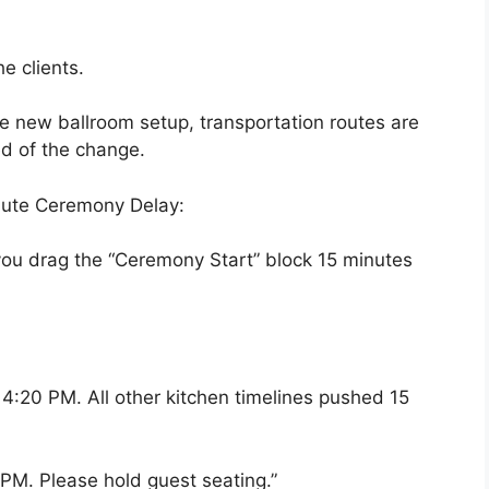
e clients.
he new ballroom setup, transportation routes are
ed of the change.
nute Ceremony Delay:
 you drag the “Ceremony Start” block 15 minutes
o 4:20 PM. All other kitchen timelines pushed 15
PM. Please hold guest seating.”