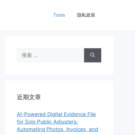
Tools
隐私政策
搜
索：
近期文章
AI-Powered Digital Evidence File
for Solo Public Adjusters:
Automating Photos, Invoices, and