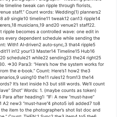
e timeline tweak can ripple through florists,
venue staff.” Count words: Wedding(1) planners2
 a9 single10 timeline11 tweak12 can13 ripple14
terers,18 musicians,19 and20 venue21 staff22.
at ripple becomes a controlled wave: one edit in
tes every dependent schedule while sending the
ount: With1 AI‑driven2 auto‑sync,3 that4 ripple5
dit11 in12 your13 Master14 Timeline15 Hub16
20 schedule21 while22 sending23 the24 right25
e30. =>30 Para3: “Here’s how the system works for
from the e‑book.” Count: Here’s1 how2 the3
arios,9 using10 the11 rules12 from13 the14
s? It’s text inside h3 but still words. We’ll count
Have” Shot” Words: 1. (maybe counts as token)
Para after heading1: “IF: A new “must‑have”
IF:1 A2 new3 “must‑have”4 photo5 is6 added7 to8
 the item to the photographer’s shot list doc and
line.” Count: THEN:1 Sync2 the3 item4 to5 the6