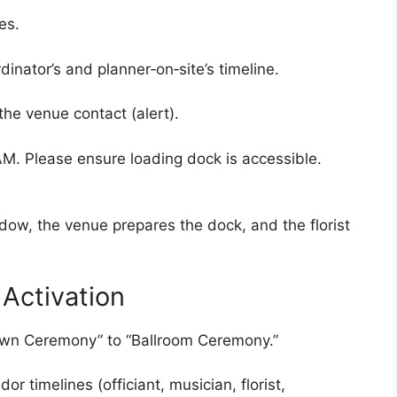
es.
nator’s and planner‑on‑site’s timeline.
the venue contact (alert).
AM. Please ensure loading dock is accessible.
dow, the venue prepares the dock, and the florist
Activation
Lawn Ceremony” to “Ballroom Ceremony.”
r timelines (officiant, musician, florist,