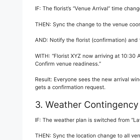
IF: The florist’s “Venue Arrival” time chang
THEN: Sync the change to the venue coordi
AND: Notify the florist (confirmation) and 
WITH: “Florist XYZ now arriving at 10:30 
Confirm venue readiness.”
Result: Everyone sees the new arrival win
gets a confirmation request.
3. Weather Contingency 
IF: The weather plan is switched from “
THEN: Sync the location change to all vendo