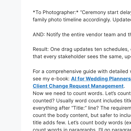
*To Photographer:* “Ceremony start dela
family photo timeline accordingly. Updat
AND: Notify the entire vendor team and th
Result: One drag updates ten schedules,
that every stakeholder sees the same, up
For a comprehensive guide with detailed w
see my e-book:
AI for Wedding Planner
Client Change Request Management
.
Now we need to count words. Let’s count ma
counted? Usually word count includes title?
everything after “Title:” line? The requir
count the body content, but safer to inclu
title adds few. Let’s count body words (e
count words in paragraphs. I’ll go parag