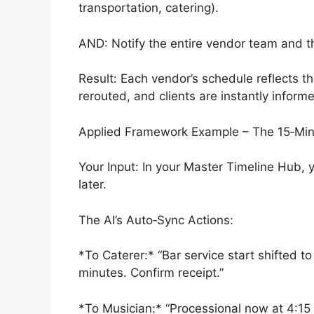
transportation, catering).
AND: Notify the entire vendor team and th
Result: Each vendor’s schedule reflects t
rerouted, and clients are instantly inform
Applied Framework Example – The 15‑Mi
Your Input: In your Master Timeline Hub,
later.
The AI’s Auto‑Sync Actions:
*To Caterer:* “Bar service start shifted t
minutes. Confirm receipt.”
*To Musician:* “Processional now at 4:15 