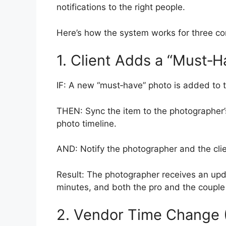
notifications to the right people.
Here’s how the system works for three co
1. Client Adds a “Must‑H
IF: A new “must‑have” photo is added to th
THEN: Sync the item to the photographer’s
photo timeline.
AND: Notify the photographer and the clie
Result: The photographer receives an updat
minutes, and both the pro and the couple 
2. Vendor Time Change (F