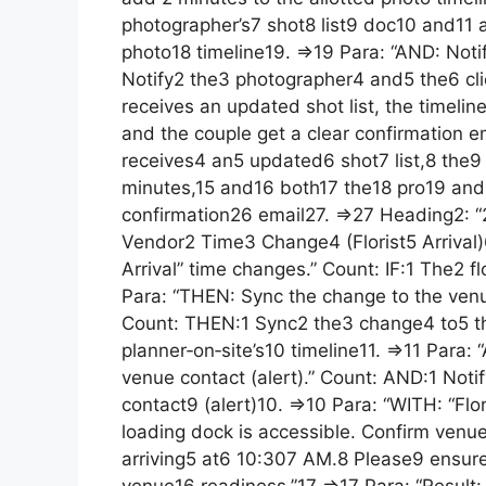
photographer’s7 shot8 list9 doc10 and11 
photo18 timeline19. =>19 Para: “AND: Noti
Notify2 the3 photographer4 and5 the6 cli
receives an updated shot list, the timelin
and the couple get a clear confirmation e
receives4 an5 updated6 shot7 list,8 the9 
minutes,15 and16 both17 the18 pro19 and
confirmation26 email27. =>27 Heading2: “2
Vendor2 Time3 Change4 (Florist5 Arrival)6 
Arrival” time changes.” Count: IF:1 The2 f
Para: “THEN: Sync the change to the venue
Count: THEN:1 Sync2 the3 change4 to5 t
planner‑on‑site’s10 timeline11. =>11 Para: 
venue contact (alert).” Count: AND:1 Noti
contact9 (alert)10. =>10 Para: “WITH: “Fl
loading dock is accessible. Confirm venu
arriving5 at6 10:307 AM.8 Please9 ensure
venue16 readiness.”17 =>17 Para: “Result