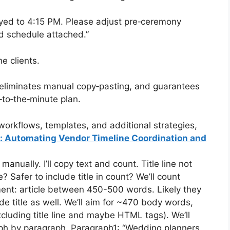
yed to 4:15 PM. Please adjust pre‑ceremony
ed schedule attached.”
e clients.
 eliminates manual copy‑pasting, and guarantees
‑to‑the‑minute plan.
orkflows, templates, and additional strategies,
s: Automating Vendor Timeline Coordination and
nually. I’ll copy text and count. Title line not
 Safer to include title in count? We’ll count
ement: article between 450-500 words. Likely they
de title as well. We’ll aim for ~470 body words,
xcluding title line and maybe HTML tags). We’ll
raph by paragraph. Paragraph1: “Wedding planners