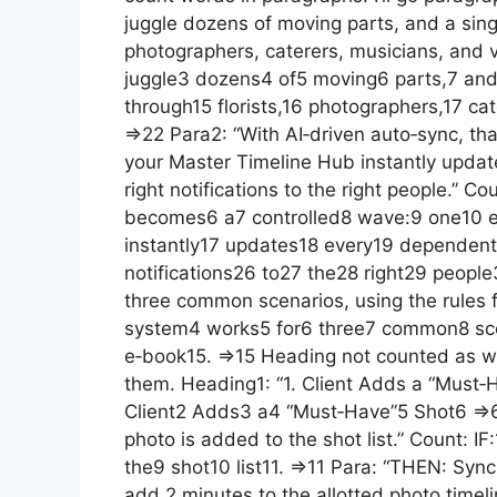
juggle dozens of moving parts, and a singl
photographers, caterers, musicians, and 
juggle3 dozens4 of5 moving6 parts,7 and8
through15 florists,16 photographers,17 ca
=>22 Para2: “With AI‑driven auto‑sync, th
your Master Timeline Hub instantly upda
right notifications to the right people.” C
becomes6 a7 controlled8 wave:9 one10 e
instantly17 updates18 every19 dependent
notifications26 to27 the28 right29 peopl
three common scenarios, using the rules 
system4 works5 for6 three7 common8 scen
e‑book15. =>15 Heading not counted as word
them. Heading1: “1. Client Adds a “Must‑
Client2 Adds3 a4 “Must‑Have”5 Shot6 =>6 
photo is added to the shot list.” Count: 
the9 shot10 list11. =>11 Para: “THEN: Sync
add 2 minutes to the allotted photo time