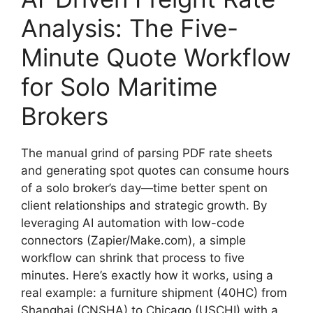
Analysis: The Five-
Minute Quote Workflow
for Solo Maritime
Brokers
The manual grind of parsing PDF rate sheets
and generating spot quotes can consume hours
of a solo broker’s day—time better spent on
client relationships and strategic growth. By
leveraging AI automation with low-code
connectors (Zapier/Make.com), a simple
workflow can shrink that process to five
minutes. Here’s exactly how it works, using a
real example: a furniture shipment (40HC) from
Shanghai (CNSHA) to Chicago (USCHI) with a