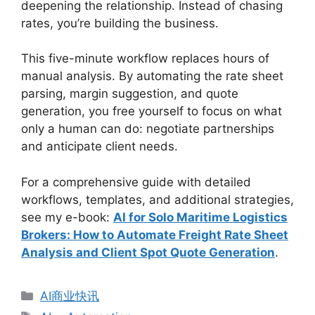
deepening the relationship. Instead of chasing
rates, you’re building the business.
This five-minute workflow replaces hours of
manual analysis. By automating the rate sheet
parsing, margin suggestion, and quote
generation, you free yourself to focus on what
only a human can do: negotiate partnerships
and anticipate client needs.
For a comprehensive guide with detailed
workflows, templates, and additional strategies,
see my e-book:
AI for Solo Maritime Logistics
Brokers: How to Automate Freight Rate Sheet
Analysis and Client Spot Quote Generation
.
分
AI商业快讯
类
标