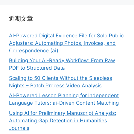
近期文章
AI-Powered Digital Evidence File for Solo Public
Adjusters: Automating Photos, Invoices, and
Correspondence (ai)
Building Your AI-Ready Workflow: From Raw
PDF to Structured Data
Scaling to 50 Clients Without the Sleepless
Nights – Batch Process Video Analysis
AI-Powered Lesson Planning for Independent
Language Tutors: ai-Driven Content Matching
Using AI for Preliminary Manuscript Analysis:
Automating Gap Detection in Humanities
Journals