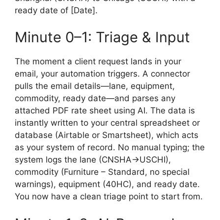
ready date of [Date].
Minute 0–1: Triage & Input
The moment a client request lands in your
email, your automation triggers. A connector
pulls the email details—lane, equipment,
commodity, ready date—and parses any
attached PDF rate sheet using AI. The data is
instantly written to your central spreadsheet or
database (Airtable or Smartsheet), which acts
as your system of record. No manual typing; the
system logs the lane (CNSHA→USCHI),
commodity (Furniture – Standard, no special
warnings), equipment (40HC), and ready date.
You now have a clean triage point to start from.