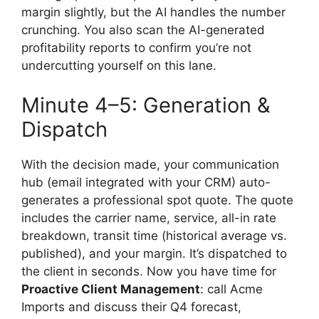
margin slightly, but the AI handles the number
crunching. You also scan the AI-generated
profitability reports to confirm you’re not
undercutting yourself on this lane.
Minute 4–5: Generation &
Dispatch
With the decision made, your communication
hub (email integrated with your CRM) auto-
generates a professional spot quote. The quote
includes the carrier name, service, all-in rate
breakdown, transit time (historical average vs.
published), and your margin. It’s dispatched to
the client in seconds. Now you have time for
Proactive Client Management
: call Acme
Imports and discuss their Q4 forecast,