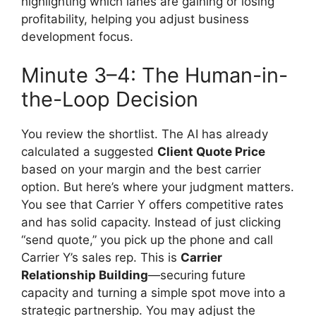
highlighting which lanes are gaining or losing
profitability, helping you adjust business
development focus.
Minute 3–4: The Human-in-
the-Loop Decision
You review the shortlist. The AI has already
calculated a suggested
Client Quote Price
based on your margin and the best carrier
option. But here’s where your judgment matters.
You see that Carrier Y offers competitive rates
and has solid capacity. Instead of just clicking
“send quote,” you pick up the phone and call
Carrier Y’s sales rep. This is
Carrier
Relationship Building
—securing future
capacity and turning a simple spot move into a
strategic partnership. You may adjust the