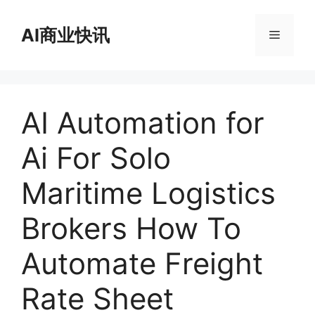
跳
至
AI商业快讯
菜
内
容
单
AI Automation for
Ai For Solo
Maritime Logistics
Brokers How To
Automate Freight
Rate Sheet