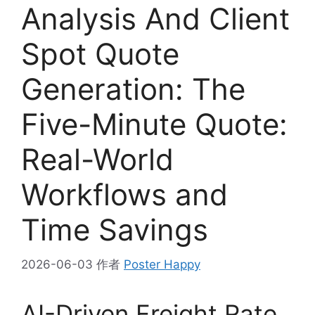
Analysis And Client
Spot Quote
Generation: The
Five-Minute Quote:
Real-World
Workflows and
Time Savings
2026-06-03
作者
Poster Happy
AI-Driven Freight Rate