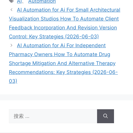
AI
、
Automation
签
AI Automation for Ai For Small Architectural
Visualization Studios How To Automate Client
Feedback Incorporation And Revision Version
Control: Key Strategies (2026-06-03)
AI Automation for Ai For Independent
Pharmacy Owners How To Automate Drug
Shortage Mitigation And Alternative Therapy
Recommendations: Key Strategies (2026-06-
03)
搜
索：