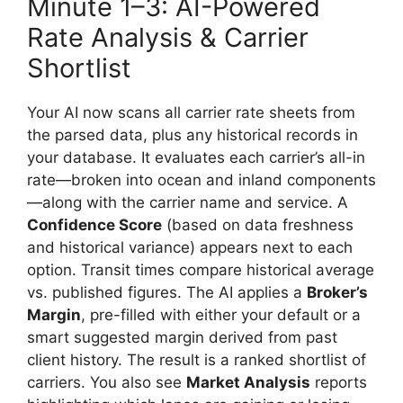
Minute 1–3: AI-Powered
Rate Analysis & Carrier
Shortlist
Your AI now scans all carrier rate sheets from
the parsed data, plus any historical records in
your database. It evaluates each carrier’s all-in
rate—broken into ocean and inland components
—along with the carrier name and service. A
Confidence Score
(based on data freshness
and historical variance) appears next to each
option. Transit times compare historical average
vs. published figures. The AI applies a
Broker’s
Margin
, pre-filled with either your default or a
smart suggested margin derived from past
client history. The result is a ranked shortlist of
carriers. You also see
Market Analysis
reports