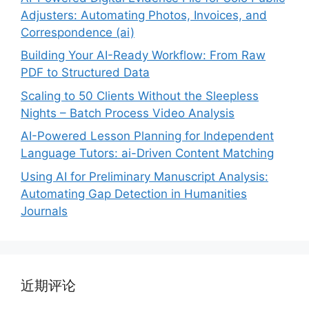
Adjusters: Automating Photos, Invoices, and
Correspondence (ai)
Building Your AI-Ready Workflow: From Raw
PDF to Structured Data
Scaling to 50 Clients Without the Sleepless
Nights – Batch Process Video Analysis
AI-Powered Lesson Planning for Independent
Language Tutors: ai-Driven Content Matching
Using AI for Preliminary Manuscript Analysis:
Automating Gap Detection in Humanities
Journals
近期评论