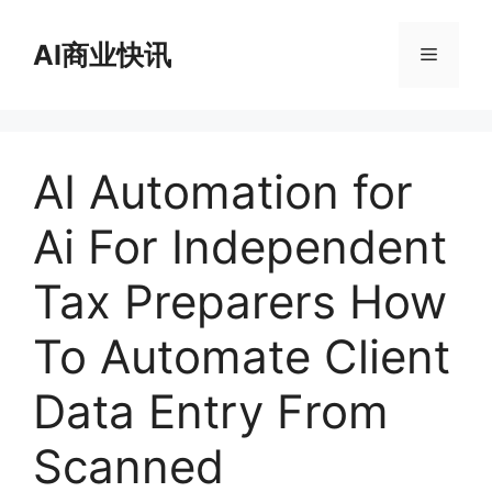
跳
至
AI商业快讯
菜
内
容
单
AI Automation for
Ai For Independent
Tax Preparers How
To Automate Client
Data Entry From
Scanned