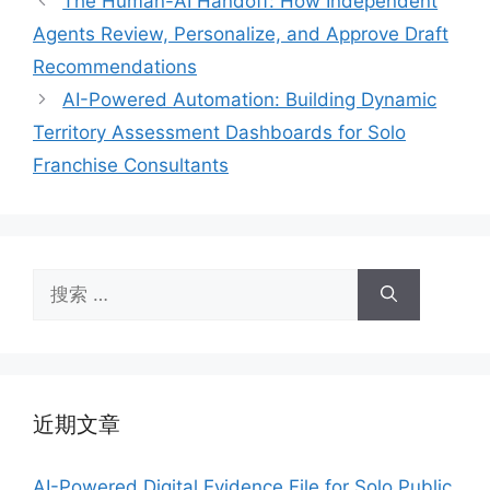
The Human-AI Handoff: How Independent
Agents Review, Personalize, and Approve Draft
Recommendations
AI-Powered Automation: Building Dynamic
Territory Assessment Dashboards for Solo
Franchise Consultants
搜
索：
近期文章
AI-Powered Digital Evidence File for Solo Public