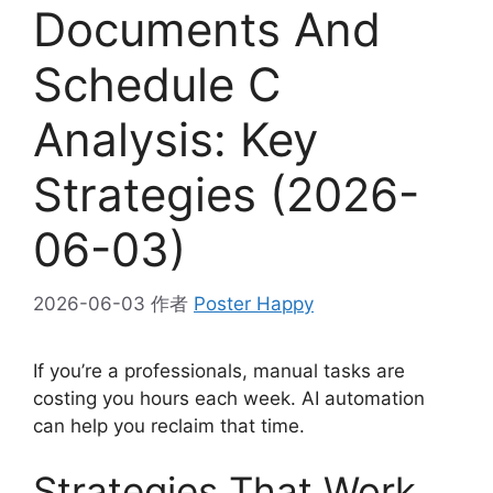
Documents And
Schedule C
Analysis: Key
Strategies (2026-
06-03)
2026-06-03
作者
Poster Happy
If you’re a professionals, manual tasks are
costing you hours each week. AI automation
can help you reclaim that time.
Strategies That Work