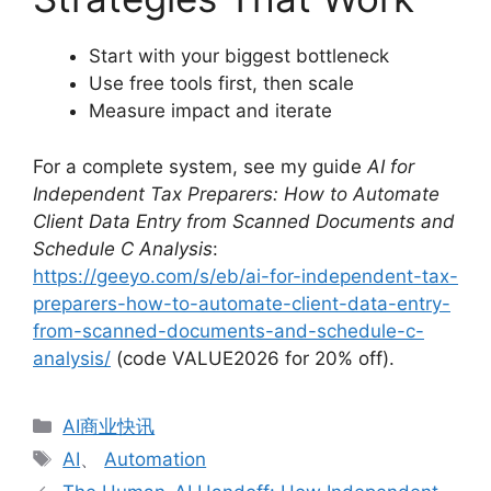
Start with your biggest bottleneck
Use free tools first, then scale
Measure impact and iterate
For a complete system, see my guide
AI for
Independent Tax Preparers: How to Automate
Client Data Entry from Scanned Documents and
Schedule C Analysis
:
https://geeyo.com/s/eb/ai-for-independent-tax-
preparers-how-to-automate-client-data-entry-
from-scanned-documents-and-schedule-c-
analysis/
(code VALUE2026 for 20% off).
分
AI商业快讯
类
标
AI
、
Automation
签