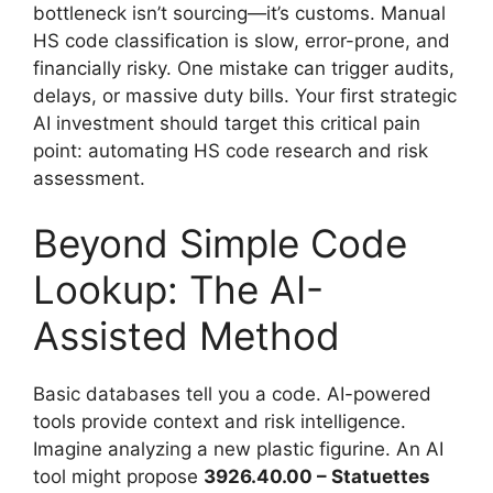
bottleneck isn’t sourcing—it’s customs. Manual
HS code classification is slow, error-prone, and
financially risky. One mistake can trigger audits,
delays, or massive duty bills. Your first strategic
AI investment should target this critical pain
point: automating HS code research and risk
assessment.
Beyond Simple Code
Lookup: The AI-
Assisted Method
Basic databases tell you a code. AI-powered
tools provide context and risk intelligence.
Imagine analyzing a new plastic figurine. An AI
tool might propose
3926.40.00 – Statuettes