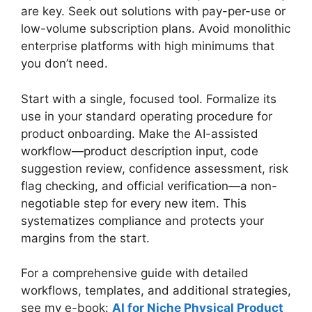
are key. Seek out solutions with pay-per-use or
low-volume subscription plans. Avoid monolithic
enterprise platforms with high minimums that
you don’t need.
Start with a single, focused tool. Formalize its
use in your standard operating procedure for
product onboarding. Make the AI-assisted
workflow—product description input, code
suggestion review, confidence assessment, risk
flag checking, and official verification—a non-
negotiable step for every new item. This
systematizes compliance and protects your
margins from the start.
For a comprehensive guide with detailed
workflows, templates, and additional strategies,
see my e-book:
AI for Niche Physical Product