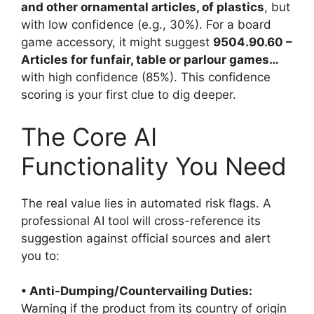
and other ornamental articles, of plastics
, but
with low confidence (e.g., 30%). For a board
game accessory, it might suggest
9504.90.60 –
Articles for funfair, table or parlour games…
with high confidence (85%). This confidence
scoring is your first clue to dig deeper.
The Core AI
Functionality You Need
The real value lies in automated risk flags. A
professional AI tool will cross-reference its
suggestion against official sources and alert
you to:
• Anti-Dumping/Countervailing Duties:
Warning if the product from its country of origin