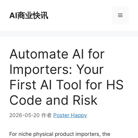
跳
至
AI商业快讯
菜
内
容
单
Automate AI for
Importers: Your
First AI Tool for HS
Code and Risk
2026-05-20
作者
Poster Happy
For niche physical product importers, the