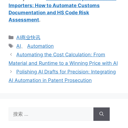
Importers: How to Automate Customs
Documentation and HS Code Risk
Assessment
.
分
AI商业快讯
类
标
AI
、
Automation
签
Automating the Cost Calculation: From
Material and Runtime to a Winning Price with AI
Polishing AI Drafts for Precision: Integrating
AI Automation in Patent Prosecution
搜
索：