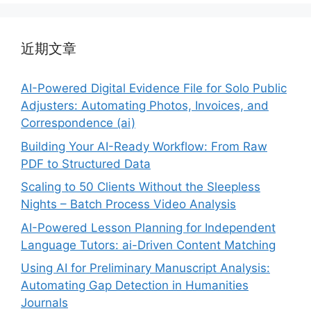
近期文章
AI-Powered Digital Evidence File for Solo Public
Adjusters: Automating Photos, Invoices, and
Correspondence (ai)
Building Your AI-Ready Workflow: From Raw
PDF to Structured Data
Scaling to 50 Clients Without the Sleepless
Nights – Batch Process Video Analysis
AI-Powered Lesson Planning for Independent
Language Tutors: ai-Driven Content Matching
Using AI for Preliminary Manuscript Analysis:
Automating Gap Detection in Humanities
Journals