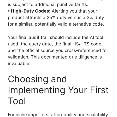
is subject to additional punitive tariffs.
• High-Duty Codes:
Alerting you that your
product attracts a 25% duty versus a 3% duty
for a similar, potentially valid alternative code.
Your final audit trail should include the AI tool
used, the query date, the final HS/HTS code,
and the official source you cross-referenced for
validation. This documented due diligence is
invaluable.
Choosing and
Implementing Your First
Tool
For niche importers, affordability and scalability