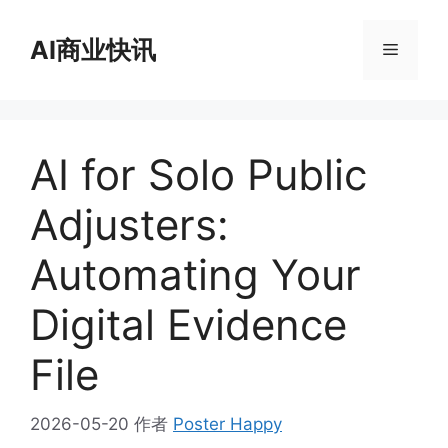
跳
至
AI商业快讯
菜
内
容
单
AI for Solo Public
Adjusters:
Automating Your
Digital Evidence
File
2026-05-20
作者
Poster Happy