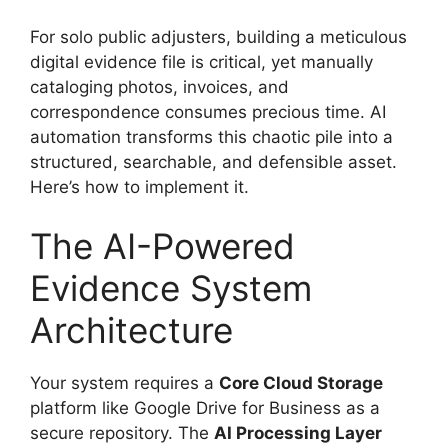
For solo public adjusters, building a meticulous
digital evidence file is critical, yet manually
cataloging photos, invoices, and
correspondence consumes precious time. AI
automation transforms this chaotic pile into a
structured, searchable, and defensible asset.
Here’s how to implement it.
The AI-Powered
Evidence System
Architecture
Your system requires a
Core Cloud Storage
platform like Google Drive for Business as a
secure repository. The
AI Processing Layer