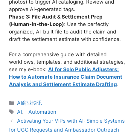
photos) to trigger AI cataloging. Review and
approve AI-generated tags.
Phase 3: File Audit & Settlement Prep
(Human-in-the-Loop)
: Use the perfectly
organized, AI-built file to audit the claim and
draft the settlement estimate with confidence.
For a comprehensive guide with detailed
workflows, templates, and additional strategies,
see my e-book:
AI for Solo Public Adjusters:
How to Automate Insurance Claim Document
Analysis and Settlement Estimate Drafting
.
分
AI商业快讯
类
标
AI
、
Automation
签
Activating Your VIPs with AI: Simple Systems
for UGC Requests and Ambassador Outreach