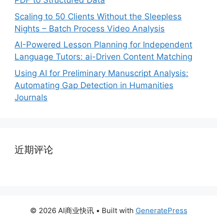
PDF to Structured Data
Scaling to 50 Clients Without the Sleepless
Nights – Batch Process Video Analysis
AI-Powered Lesson Planning for Independent
Language Tutors: ai-Driven Content Matching
Using AI for Preliminary Manuscript Analysis:
Automating Gap Detection in Humanities
Journals
近期评论
© 2026 AI商业快讯
• Built with
GeneratePress