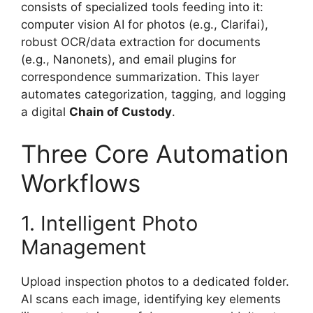
consists of specialized tools feeding into it:
computer vision AI for photos (e.g., Clarifai),
robust OCR/data extraction for documents
(e.g., Nanonets), and email plugins for
correspondence summarization. This layer
automates categorization, tagging, and logging
a digital
Chain of Custody
.
Three Core Automation
Workflows
1. Intelligent Photo
Management
Upload inspection photos to a dedicated folder.
AI scans each image, identifying key elements