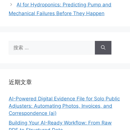
AI for Hydroponics: Predicting Pump and
Mechanical Failures Before They Happen
搜
索：
近期文章
AI-Powered Digital Evidence File for Solo Public
Adjusters: Automating Photos, Invoices, and
Correspondence (ai)
Building Your AI-Ready Workflow: From Raw