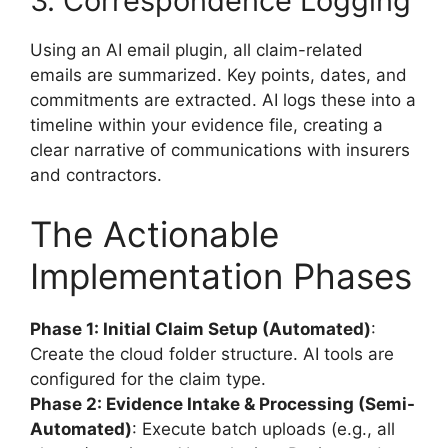
3. Correspondence Logging
Using an AI email plugin, all claim-related
emails are summarized. Key points, dates, and
commitments are extracted. AI logs these into a
timeline within your evidence file, creating a
clear narrative of communications with insurers
and contractors.
The Actionable
Implementation Phases
Phase 1: Initial Claim Setup (Automated)
:
Create the cloud folder structure. AI tools are
configured for the claim type.
Phase 2: Evidence Intake & Processing (Semi-
Automated)
: Execute batch uploads (e.g., all