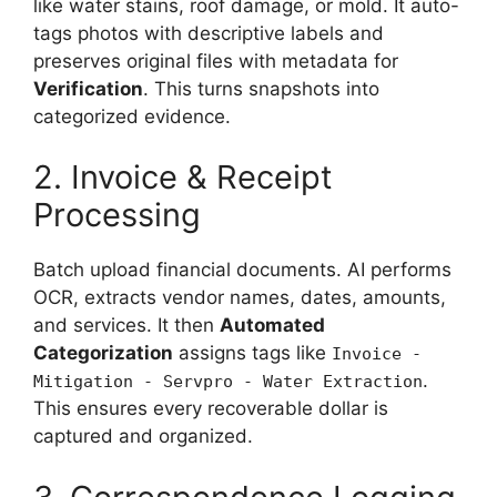
like water stains, roof damage, or mold. It auto-
tags photos with descriptive labels and
preserves original files with metadata for
Verification
. This turns snapshots into
categorized evidence.
2. Invoice & Receipt
Processing
Batch upload financial documents. AI performs
OCR, extracts vendor names, dates, amounts,
and services. It then
Automated
Categorization
assigns tags like
Invoice -
.
Mitigation - Servpro - Water Extraction
This ensures every recoverable dollar is
captured and organized.