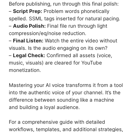
Before publishing, run through this final polish:
–
Script Prep:
Problem words phonetically
spelled. SSML tags inserted for natural pacing.
–
Audio Polish:
Final file run through light
compression/eq/noise reduction.
–
Final Listen:
Watch the entire video without
visuals. Is the audio engaging on its own?
–
Legal Check:
Confirmed all assets (voice,
music, visuals) are cleared for YouTube
monetization.
Mastering your AI voice transforms it from a tool
into the authentic voice of your channel. It’s the
difference between sounding like a machine
and building a loyal audience.
For a comprehensive guide with detailed
workflows, templates, and additional strategies,