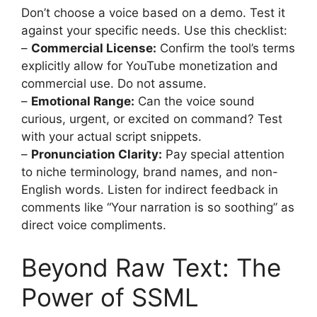
Don’t choose a voice based on a demo. Test it
against your specific needs. Use this checklist:
–
Commercial License:
Confirm the tool’s terms
explicitly allow for YouTube monetization and
commercial use. Do not assume.
–
Emotional Range:
Can the voice sound
curious, urgent, or excited on command? Test
with your actual script snippets.
–
Pronunciation Clarity:
Pay special attention
to niche terminology, brand names, and non-
English words. Listen for indirect feedback in
comments like “Your narration is so soothing” as
direct voice compliments.
Beyond Raw Text: The
Power of SSML