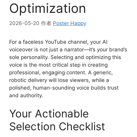
Optimization
2026-05-20
作者
Poster Happy
For a faceless YouTube channel, your AI
voiceover is not just a narrator—it’s your brand’s
sole personality. Selecting and optimizing this
voice is the most critical step in creating
professional, engaging content. A generic,
robotic delivery will lose viewers, while a
polished, human-sounding voice builds trust
and authority.
Your Actionable
Selection Checklist