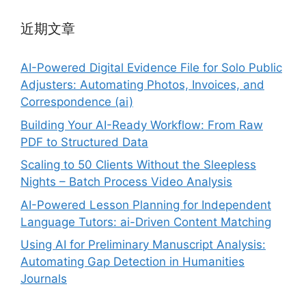
近期文章
AI-Powered Digital Evidence File for Solo Public
Adjusters: Automating Photos, Invoices, and
Correspondence (ai)
Building Your AI-Ready Workflow: From Raw
PDF to Structured Data
Scaling to 50 Clients Without the Sleepless
Nights – Batch Process Video Analysis
AI-Powered Lesson Planning for Independent
Language Tutors: ai-Driven Content Matching
Using AI for Preliminary Manuscript Analysis:
Automating Gap Detection in Humanities
Journals