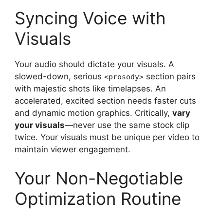
Syncing Voice with
Visuals
Your audio should dictate your visuals. A
slowed-down, serious
section pairs
<prosody>
with majestic shots like timelapses. An
accelerated, excited section needs faster cuts
and dynamic motion graphics. Critically,
vary
your visuals
—never use the same stock clip
twice. Your visuals must be unique per video to
maintain viewer engagement.
Your Non-Negotiable
Optimization Routine