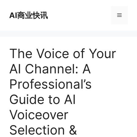
跳
至
AI商业快讯
菜
内
容
单
The Voice of Your
AI Channel: A
Professional’s
Guide to AI
Voiceover
Selection &