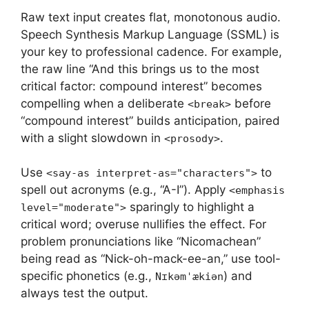
Raw text input creates flat, monotonous audio.
Speech Synthesis Markup Language (SSML) is
your key to professional cadence. For example,
the raw line “And this brings us to the most
critical factor: compound interest” becomes
compelling when a deliberate
before
<break>
“compound interest” builds anticipation, paired
with a slight slowdown in
.
<prosody>
Use
to
<say-as interpret-as="characters">
spell out acronyms (e.g., “A-I”). Apply
<emphasis
sparingly to highlight a
level="moderate">
critical word; overuse nullifies the effect. For
problem pronunciations like “Nicomachean”
being read as “Nick-oh-mack-ee-an,” use tool-
specific phonetics (e.g.,
) and
Nɪkəmˈækiən
always test the output.