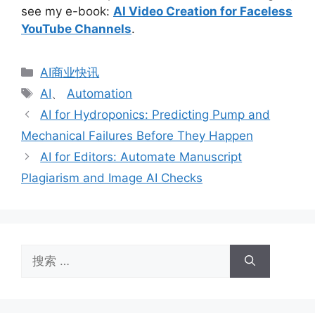
see my e-book:
AI Video Creation for Faceless
YouTube Channels
.
分
AI商业快讯
类
标
AI
、
Automation
签
AI for Hydroponics: Predicting Pump and
Mechanical Failures Before They Happen
AI for Editors: Automate Manuscript
Plagiarism and Image AI Checks
搜
索：