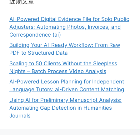
近期文章
AI-Powered Digital Evidence File for Solo Public
Adjusters: Automating Photos, Invoices, and
Correspondence (ai)
Building Your AI-Ready Workflow: From Raw
PDF to Structured Data
Scaling to 50 Clients Without the Sleepless
Nights – Batch Process Video Analysis
AI-Powered Lesson Planning for Independent
Language Tutors: ai-Driven Content Matching
Using AI for Preliminary Manuscript Analysis:
Automating Gap Detection in Humanities
Journals