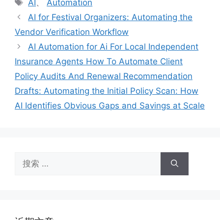
标
AI
、
Automation
签
AI for Festival Organizers: Automating the
Vendor Verification Workflow
AI Automation for Ai For Local Independent
Insurance Agents How To Automate Client
Policy Audits And Renewal Recommendation
Drafts: Automating the Initial Policy Scan: How
AI Identifies Obvious Gaps and Savings at Scale
搜
索：