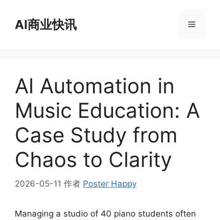
跳
至
AI商业快讯
菜
内
容
单
AI Automation in
Music Education: A
Case Study from
Chaos to Clarity
2026-05-11
作者
Poster Happy
Managing a studio of 40 piano students often