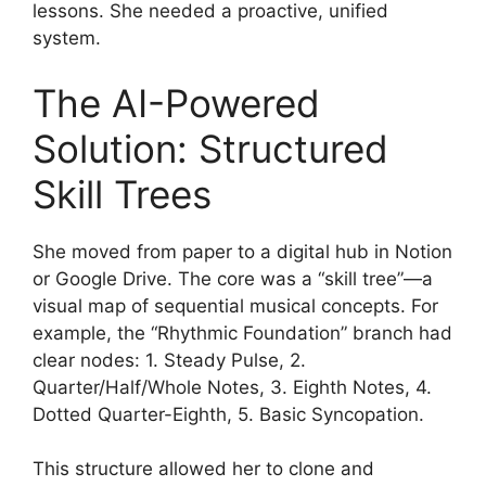
lessons. She needed a proactive, unified
system.
The AI-Powered
Solution: Structured
Skill Trees
She moved from paper to a digital hub in Notion
or Google Drive. The core was a “skill tree”—a
visual map of sequential musical concepts. For
example, the “Rhythmic Foundation” branch had
clear nodes: 1. Steady Pulse, 2.
Quarter/Half/Whole Notes, 3. Eighth Notes, 4.
Dotted Quarter-Eighth, 5. Basic Syncopation.
This structure allowed her to clone and