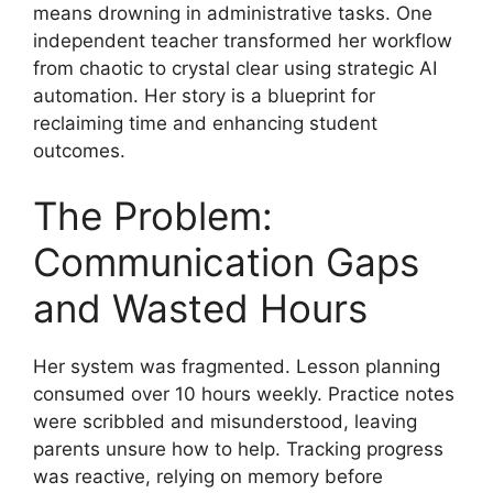
means drowning in administrative tasks. One
independent teacher transformed her workflow
from chaotic to crystal clear using strategic AI
automation. Her story is a blueprint for
reclaiming time and enhancing student
outcomes.
The Problem:
Communication Gaps
and Wasted Hours
Her system was fragmented. Lesson planning
consumed over 10 hours weekly. Practice notes
were scribbled and misunderstood, leaving
parents unsure how to help. Tracking progress
was reactive, relying on memory before