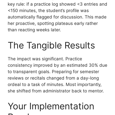
key rule: if a practice log showed <3 entries and
<150 minutes, the student’s profile was
automatically flagged for discussion. This made
her proactive, spotting plateaus early rather
than reacting weeks later.
The Tangible Results
The impact was significant. Practice
consistency improved by an estimated 30% due
to transparent goals. Preparing for semester
reviews or recitals changed from a day-long
ordeal to a task of minutes. Most importantly,
she shifted from administrator back to mentor.
Your Implementation