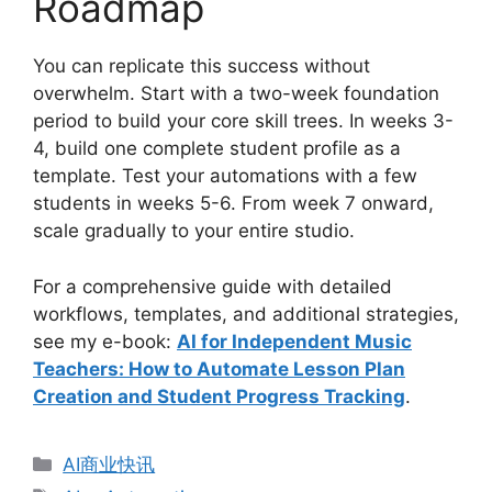
Roadmap
You can replicate this success without
overwhelm. Start with a two-week foundation
period to build your core skill trees. In weeks 3-
4, build one complete student profile as a
template. Test your automations with a few
students in weeks 5-6. From week 7 onward,
scale gradually to your entire studio.
For a comprehensive guide with detailed
workflows, templates, and additional strategies,
see my e-book:
AI for Independent Music
Teachers: How to Automate Lesson Plan
Creation and Student Progress Tracking
.
分
AI商业快讯
类