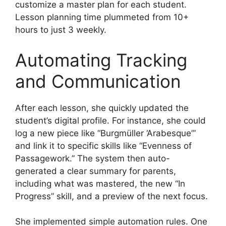
customize a master plan for each student.
Lesson planning time plummeted from 10+
hours to just 3 weekly.
Automating Tracking
and Communication
After each lesson, she quickly updated the
student’s digital profile. For instance, she could
log a new piece like “Burgmüller ‘Arabesque’”
and link it to specific skills like “Evenness of
Passagework.” The system then auto-
generated a clear summary for parents,
including what was mastered, the new “In
Progress” skill, and a preview of the next focus.
She implemented simple automation rules. One