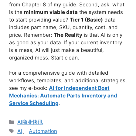
from Chapter 8 of my guide. Second, ask: what
is the
minimum viable data
the system needs
to start providing value?
Tier 1 (Basic)
data
includes part name, SKU, quantity, cost, and
price. Remember:
The Reality
is that AI is only
as good as your data. If your current inventory
is a mess, AI will just make a beautiful,
organized mess. Start clean.
For a comprehensive guide with detailed
workflows, templates, and additional strategies,
see my e-book:
AI for Independent Boat
Mechanics: Automate Parts Inventory and
Service Scheduling
.
分
AI商业快讯
类
标
AI
、
Automation