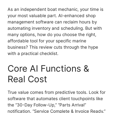
As an independent boat mechanic, your time is
your most valuable part. AI-enhanced shop
management software can reclaim hours by
automating inventory and scheduling. But with
many options, how do you choose the right,
affordable tool for your specific marine
business? This review cuts through the hype
with a practical checklist.
Core AI Functions &
Real Cost
True value comes from predictive tools. Look for
software that automates client touchpoints like
the “30-Day Follow-Up,” “Parts Arrival”
notification, “Service Complete & Invoice Ready,”