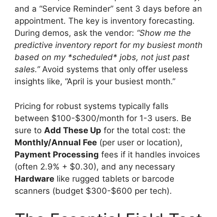
and a “Service Reminder” sent 3 days before an
appointment. The key is inventory forecasting.
During demos, ask the vendor:
“Show me the
predictive inventory report for my busiest month
based on my *scheduled* jobs, not just past
sales.”
Avoid systems that only offer useless
insights like, “April is your busiest month.”
Pricing for robust systems typically falls
between $100-$300/month for 1-3 users. Be
sure to
Add These Up
for the total cost: the
Monthly/Annual Fee
(per user or location),
Payment Processing
fees if it handles invoices
(often 2.9% + $0.30), and any necessary
Hardware
like rugged tablets or barcode
scanners (budget $300-$600 per tech).