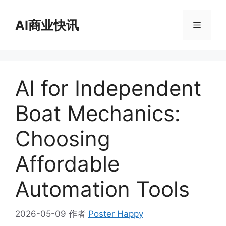
跳
至
AI商业快讯
菜
内
容
单
AI for Independent
Boat Mechanics:
Choosing
Affordable
Automation Tools
2026-05-09
作者
Poster Happy