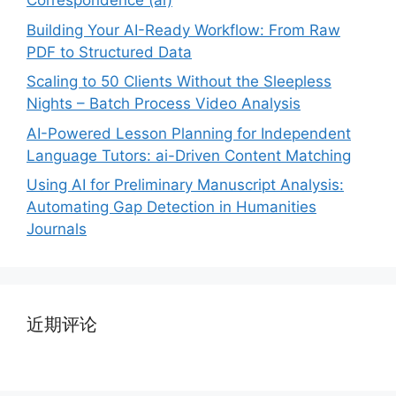
Correspondence (ai)
Building Your AI-Ready Workflow: From Raw
PDF to Structured Data
Scaling to 50 Clients Without the Sleepless
Nights – Batch Process Video Analysis
AI-Powered Lesson Planning for Independent
Language Tutors: ai-Driven Content Matching
Using AI for Preliminary Manuscript Analysis:
Automating Gap Detection in Humanities
Journals
近期评论