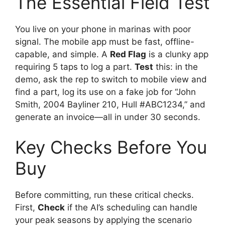
The Essential Field Test
You live on your phone in marinas with poor
signal. The mobile app must be fast, offline-
capable, and simple. A
Red Flag
is a clunky app
requiring 5 taps to log a part.
Test
this: in the
demo, ask the rep to switch to mobile view and
find a part, log its use on a fake job for “John
Smith, 2004 Bayliner 210, Hull #ABC1234,” and
generate an invoice—all in under 30 seconds.
Key Checks Before You
Buy
Before committing, run these critical checks.
First,
Check
if the AI’s scheduling can handle
your peak seasons by applying the scenario