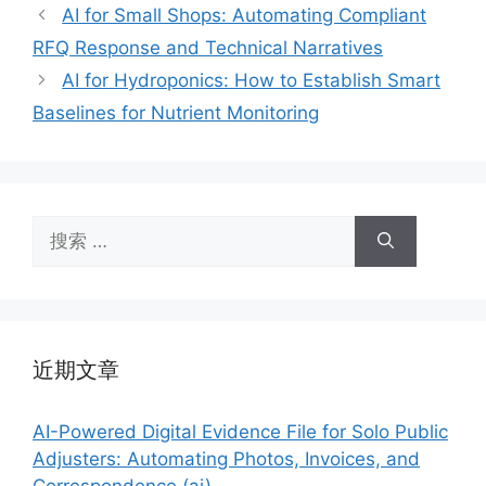
签
AI for Small Shops: Automating Compliant
RFQ Response and Technical Narratives
AI for Hydroponics: How to Establish Smart
Baselines for Nutrient Monitoring
搜
索：
近期文章
AI-Powered Digital Evidence File for Solo Public
Adjusters: Automating Photos, Invoices, and