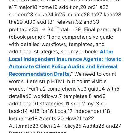
a17 major18 home19 addition,20 or21 a22
sudden23 spike24 in25 income26 to27 keep28
the29 AI30 audit31 relevant32 and33
profitable34. => 34. Total = 39. Final paragraph
(ebook promo): “For a comprehensive guide
with detailed workflows, templates, and
additional strategies, see my e-book:
AI for
Local Independent Insurance Agents: How to
Automate Client Policy Audits and Renewal
Recommendation Drafts
.” We need to count
words. Let’s strip HTML but count visible
words. “For1 a2 comprehensive3 guide4 with5
detailed6 workflows,7 templates,8 and9
additional10 strategies,11 see12 my13 e-
book:14 AI15 for16 Local17 Independent18
Insurance19 Agents:20 How21 to22
Automate23 Client24 Policy25 Audits26 and27