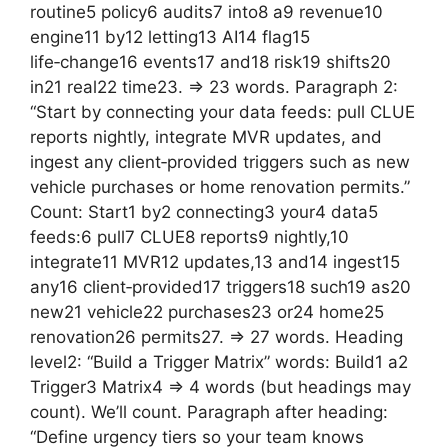
routine5 policy6 audits7 into8 a9 revenue10
engine11 by12 letting13 AI14 flag15
life‑change16 events17 and18 risk19 shifts20
in21 real22 time23. => 23 words. Paragraph 2:
“Start by connecting your data feeds: pull CLUE
reports nightly, integrate MVR updates, and
ingest any client‑provided triggers such as new
vehicle purchases or home renovation permits.”
Count: Start1 by2 connecting3 your4 data5
feeds:6 pull7 CLUE8 reports9 nightly,10
integrate11 MVR12 updates,13 and14 ingest15
any16 client‑provided17 triggers18 such19 as20
new21 vehicle22 purchases23 or24 home25
renovation26 permits27. => 27 words. Heading
level2: “Build a Trigger Matrix” words: Build1 a2
Trigger3 Matrix4 => 4 words (but headings may
count). We’ll count. Paragraph after heading:
“Define urgency tiers so your team knows