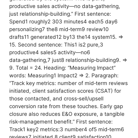
productive sales activity—no data‑gathering,
just relationship‑building.” First sentence:
Spend1 roughly2 303 minutes4 each5 day6
personalizing7 the8 mid‑term9 review10
drafts11 generated12 by13 the14 system15. =>
15. Second sentence: This1 is2 pure,3
productive4 sales5 activity—no6
data‑gathering,7 just8 relationship‑building9. =>
9. Total = 24. Heading: “Measuring Impact”
words: Measuring1 Impact2 => 2. Paragraph:
“Track key metrics: number of mid‑term reviews
initiated, client satisfaction scores (CSAT) for
those contacted, and cross‑sell/upsell
conversion rate from these touches. Early gap
closure also reduces E&O exposure, a tangible
risk‑management benefit.” First sentence:
Track1 key2 metrics:3 number4 of5 mid‑term6
reviews7 initiated,8 client9 satisfaction10