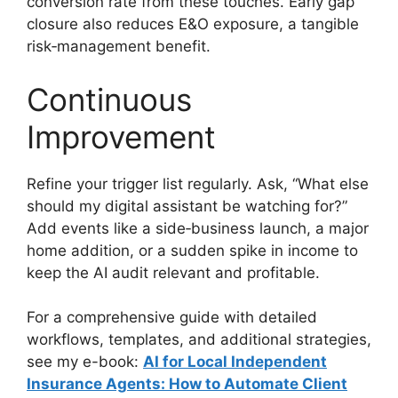
conversion rate from these touches. Early gap
closure also reduces E&O exposure, a tangible
risk‑management benefit.
Continuous
Improvement
Refine your trigger list regularly. Ask, “What else
should my digital assistant be watching for?”
Add events like a side‑business launch, a major
home addition, or a sudden spike in income to
keep the AI audit relevant and profitable.
For a comprehensive guide with detailed
workflows, templates, and additional strategies,
see my e-book:
AI for Local Independent
Insurance Agents: How to Automate Client