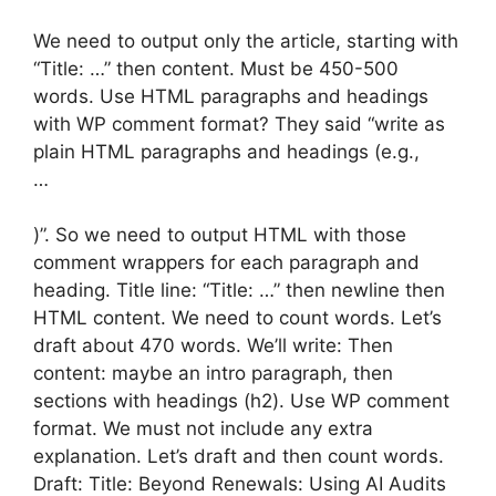
We need to output only the article, starting with
“Title: …” then content. Must be 450-500
words. Use HTML paragraphs and headings
with WP comment format? They said “write as
plain HTML paragraphs and headings (e.g.,
…
)”. So we need to output HTML with those
comment wrappers for each paragraph and
heading. Title line: “Title: …” then newline then
HTML content. We need to count words. Let’s
draft about 470 words. We’ll write: Then
content: maybe an intro paragraph, then
sections with headings (h2). Use WP comment
format. We must not include any extra
explanation. Let’s draft and then count words.
Draft: Title: Beyond Renewals: Using AI Audits