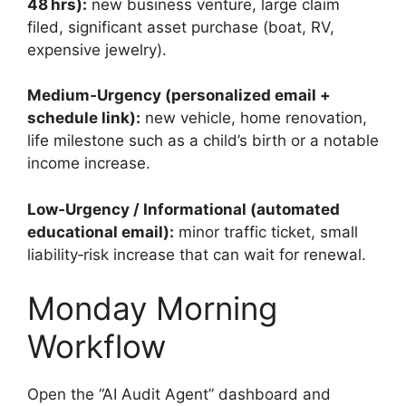
48 hrs):
new business venture, large claim
filed, significant asset purchase (boat, RV,
expensive jewelry).
Medium‑Urgency (personalized email +
schedule link):
new vehicle, home renovation,
life milestone such as a child’s birth or a notable
income increase.
Low‑Urgency / Informational (automated
educational email):
minor traffic ticket, small
liability‑risk increase that can wait for renewal.
Monday Morning
Workflow
Open the “AI Audit Agent” dashboard and