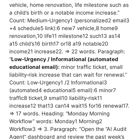
vehicle, home renovation, life milestone such as
a child’s birth or a notable income increase.”
Count: Medium‑Urgency1 (personalized2 email3
+4 schedule5 link):6 new7 vehicle,8 home9
renovation,10 life11 milestone12 such13 as14
a15 child’s16 birth17 or18 a19 notable20
income21 increase22. => 22 words. Paragraph:
“
Low‑Urgency / Informational (automated
educational email):
minor traffic ticket, small
liability‑risk increase that can wait for renewal.”
Count: Low‑Urgency1 /2 Informational3
(automated4 educational5 email):6 minor7
traffic8 ticket,9 small10 liability‑risk11
increase12 that13 can14 wait15 for16 renewal17.
=> 17 words. Heading: “Monday Morning
Workflow” words: Monday1 Morning2
Workflow3 => 3. Paragraph: “Open the “AI Audit
Agent” dashboard and review the past week’s