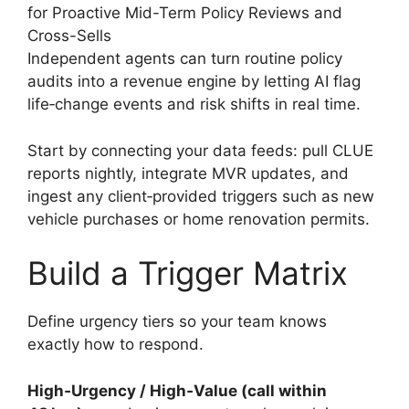
for Proactive Mid-Term Policy Reviews and
Cross-Sells
Independent agents can turn routine policy
audits into a revenue engine by letting AI flag
life‑change events and risk shifts in real time.
Start by connecting your data feeds: pull CLUE
reports nightly, integrate MVR updates, and
ingest any client‑provided triggers such as new
vehicle purchases or home renovation permits.
Build a Trigger Matrix
Define urgency tiers so your team knows
exactly how to respond.
High‑Urgency / High‑Value (call within