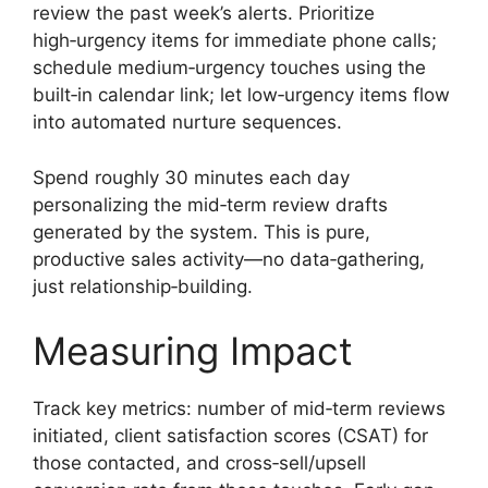
review the past week’s alerts. Prioritize
high‑urgency items for immediate phone calls;
schedule medium‑urgency touches using the
built‑in calendar link; let low‑urgency items flow
into automated nurture sequences.
Spend roughly 30 minutes each day
personalizing the mid‑term review drafts
generated by the system. This is pure,
productive sales activity—no data‑gathering,
just relationship‑building.
Measuring Impact
Track key metrics: number of mid‑term reviews
initiated, client satisfaction scores (CSAT) for
those contacted, and cross‑sell/upsell