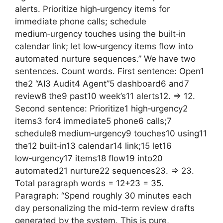
alerts. Prioritize high‑urgency items for
immediate phone calls; schedule
medium‑urgency touches using the built‑in
calendar link; let low‑urgency items flow into
automated nurture sequences.” We have two
sentences. Count words. First sentence: Open1
the2 “AI3 Audit4 Agent”5 dashboard6 and7
review8 the9 past10 week’s11 alerts12. => 12.
Second sentence: Prioritize1 high‑urgency2
items3 for4 immediate5 phone6 calls;7
schedule8 medium‑urgency9 touches10 using11
the12 built‑in13 calendar14 link;15 let16
low‑urgency17 items18 flow19 into20
automated21 nurture22 sequences23. => 23.
Total paragraph words = 12+23 = 35.
Paragraph: “Spend roughly 30 minutes each
day personalizing the mid‑term review drafts
generated by the system. This is pure,