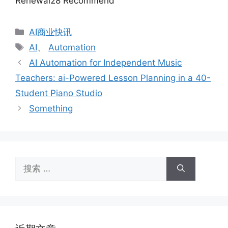
Renewal28 Recommend
分
AI商业快讯
类
标
AI
、
Automation
签
AI Automation for Independent Music
Teachers: ai-Powered Lesson Planning in a 40-
Student Piano Studio
Something
搜
索：