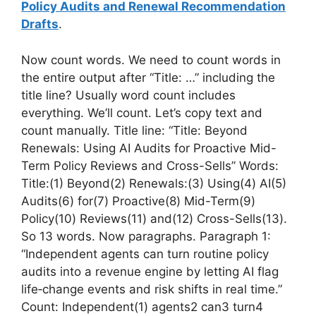
Policy Audits and Renewal Recommendation
Drafts
.
Now count words. We need to count words in
the entire output after “Title: …” including the
title line? Usually word count includes
everything. We’ll count. Let’s copy text and
count manually. Title line: “Title: Beyond
Renewals: Using AI Audits for Proactive Mid-
Term Policy Reviews and Cross-Sells” Words:
Title:(1) Beyond(2) Renewals:(3) Using(4) AI(5)
Audits(6) for(7) Proactive(8) Mid-Term(9)
Policy(10) Reviews(11) and(12) Cross-Sells(13).
So 13 words. Now paragraphs. Paragraph 1:
“Independent agents can turn routine policy
audits into a revenue engine by letting AI flag
life‑change events and risk shifts in real time.”
Count: Independent(1) agents2 can3 turn4