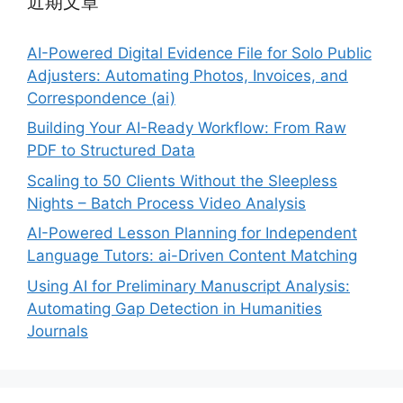
近期文章
AI-Powered Digital Evidence File for Solo Public
Adjusters: Automating Photos, Invoices, and
Correspondence (ai)
Building Your AI-Ready Workflow: From Raw
PDF to Structured Data
Scaling to 50 Clients Without the Sleepless
Nights – Batch Process Video Analysis
AI-Powered Lesson Planning for Independent
Language Tutors: ai-Driven Content Matching
Using AI for Preliminary Manuscript Analysis:
Automating Gap Detection in Humanities
Journals