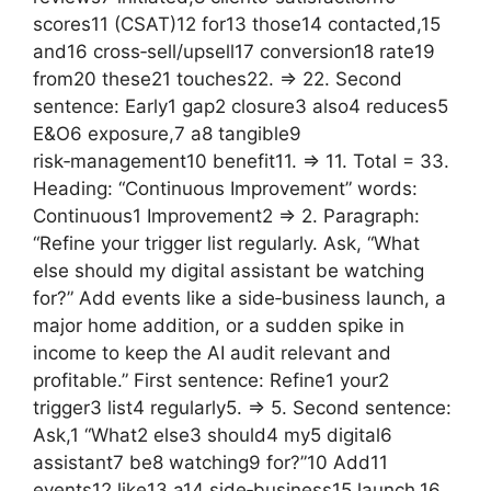
scores11 (CSAT)12 for13 those14 contacted,15
and16 cross‑sell/upsell17 conversion18 rate19
from20 these21 touches22. => 22. Second
sentence: Early1 gap2 closure3 also4 reduces5
E&O6 exposure,7 a8 tangible9
risk‑management10 benefit11. => 11. Total = 33.
Heading: “Continuous Improvement” words:
Continuous1 Improvement2 => 2. Paragraph:
“Refine your trigger list regularly. Ask, “What
else should my digital assistant be watching
for?” Add events like a side‑business launch, a
major home addition, or a sudden spike in
income to keep the AI audit relevant and
profitable.” First sentence: Refine1 your2
trigger3 list4 regularly5. => 5. Second sentence:
Ask,1 “What2 else3 should4 my5 digital6
assistant7 be8 watching9 for?”10 Add11
events12 like13 a14 side‑business15 launch,16