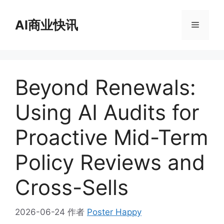
跳
至
AI商业快讯
菜
内
容
单
Beyond Renewals:
Using AI Audits for
Proactive Mid-Term
Policy Reviews and
Cross-Sells
2026-06-24
作者
Poster Happy