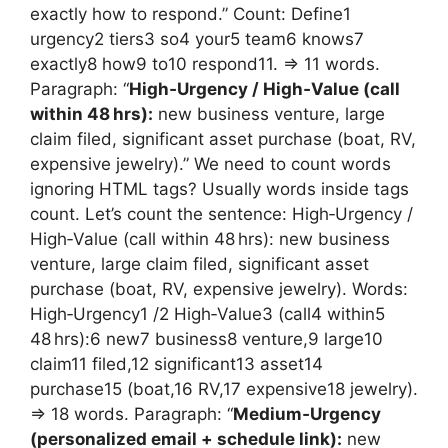
exactly how to respond.” Count: Define1
urgency2 tiers3 so4 your5 team6 knows7
exactly8 how9 to10 respond11. => 11 words.
Paragraph: “
High‑Urgency / High‑Value (call
within 48 hrs):
new business venture, large
claim filed, significant asset purchase (boat, RV,
expensive jewelry).” We need to count words
ignoring HTML tags? Usually words inside tags
count. Let’s count the sentence: High‑Urgency /
High‑Value (call within 48 hrs): new business
venture, large claim filed, significant asset
purchase (boat, RV, expensive jewelry). Words:
High‑Urgency1 /2 High‑Value3 (call4 within5
48 hrs):6 new7 business8 venture,9 large10
claim11 filed,12 significant13 asset14
purchase15 (boat,16 RV,17 expensive18 jewelry).
=> 18 words. Paragraph: “
Medium‑Urgency
(personalized email + schedule link):
new