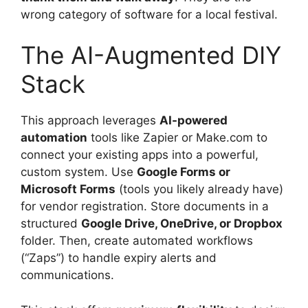
wrong category of software for a local festival.
The AI-Augmented DIY
Stack
This approach leverages
AI-powered
automation
tools like Zapier or Make.com to
connect your existing apps into a powerful,
custom system. Use
Google Forms or
Microsoft Forms
(tools you likely already have)
for vendor registration. Store documents in a
structured
Google Drive, OneDrive, or Dropbox
folder. Then, create automated workflows
(“Zaps”) to handle expiry alerts and
communications.