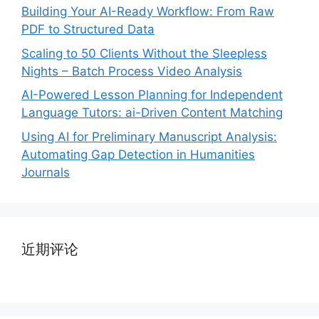
Building Your AI-Ready Workflow: From Raw
PDF to Structured Data
Scaling to 50 Clients Without the Sleepless
Nights – Batch Process Video Analysis
AI-Powered Lesson Planning for Independent
Language Tutors: ai-Driven Content Matching
Using AI for Preliminary Manuscript Analysis:
Automating Gap Detection in Humanities
Journals
近期评论