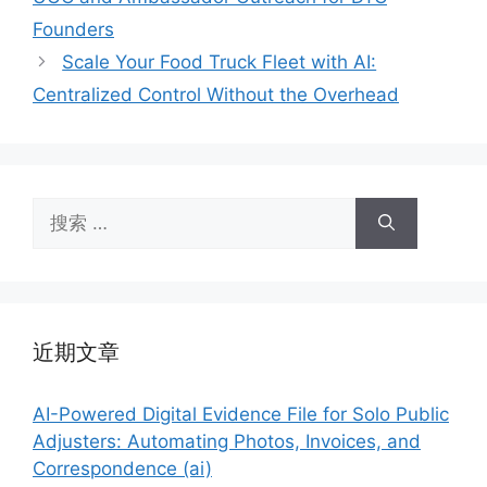
Founders
Scale Your Food Truck Fleet with AI:
Centralized Control Without the Overhead
搜
索：
近期文章
AI-Powered Digital Evidence File for Solo Public
Adjusters: Automating Photos, Invoices, and
Correspondence (ai)