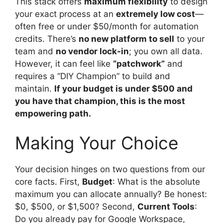
This stack offers
maximum flexibility
to design
your exact process at an
extremely low cost
—
often free or under $50/month for automation
credits. There’s
no new platform to sell
to your
team and
no vendor lock-in
; you own all data.
However, it can feel like
“patchwork”
and
requires a “DIY Champion” to build and
maintain.
If your budget is under $500 and
you have that champion, this is the most
empowering path.
Making Your Choice
Your decision hinges on two questions from our
core facts. First,
Budget
: What is the absolute
maximum you can allocate annually? Be honest:
$0, $500, or $1,500? Second,
Current Tools
:
Do you already pay for Google Workspace,