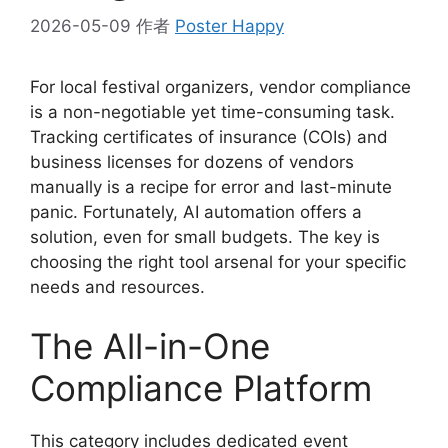
2026-05-09
作者
Poster Happy
For local festival organizers, vendor compliance
is a non-negotiable yet time-consuming task.
Tracking certificates of insurance (COIs) and
business licenses for dozens of vendors
manually is a recipe for error and last-minute
panic. Fortunately, AI automation offers a
solution, even for small budgets. The key is
choosing the right tool arsenal for your specific
needs and resources.
The All-in-One
Compliance Platform
This category includes dedicated event