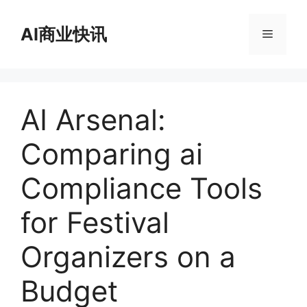
跳
至
AI商业快讯
菜
内
容
单
AI Arsenal:
Comparing ai
Compliance Tools
for Festival
Organizers on a
Budget