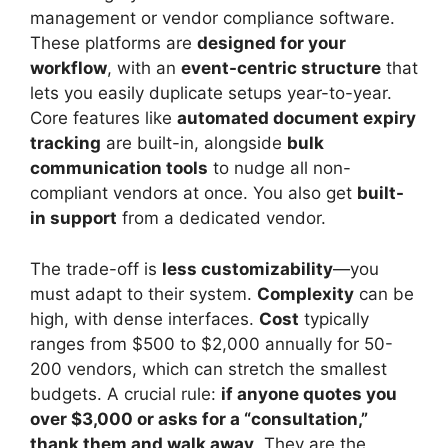
management or vendor compliance software.
These platforms are
designed for your
workflow
, with an
event-centric structure
that
lets you easily duplicate setups year-to-year.
Core features like
automated document expiry
tracking
are built-in, alongside
bulk
communication tools
to nudge all non-
compliant vendors at once. You also get
built-
in support
from a dedicated vendor.
The trade-off is
less customizability
—you
must adapt to their system.
Complexity
can be
high, with dense interfaces.
Cost
typically
ranges from $500 to $2,000 annually for 50-
200 vendors, which can stretch the smallest
budgets. A crucial rule:
if anyone quotes you
over $3,000 or asks for a “consultation,”
thank them and walk away
. They are the