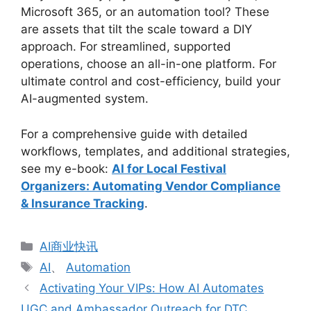
Microsoft 365, or an automation tool? These
are assets that tilt the scale toward a DIY
approach. For streamlined, supported
operations, choose an all-in-one platform. For
ultimate control and cost-efficiency, build your
AI-augmented system.
For a comprehensive guide with detailed
workflows, templates, and additional strategies,
see my e-book:
AI for Local Festival
Organizers: Automating Vendor Compliance
& Insurance Tracking
.
分
AI商业快讯
类
标
AI
、
Automation
签
Activating Your VIPs: How AI Automates
UGC and Ambassador Outreach for DTC