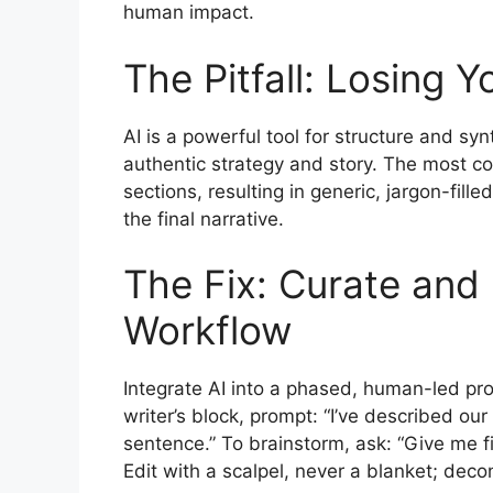
human impact.
The Pitfall: Losing 
AI is a powerful tool for structure and syn
authentic strategy and story. The most co
sections, resulting in generic, jargon-fill
the final narrative.
The Fix: Curate an
Workflow
Integrate AI into a phased, human-led pro
writer’s block, prompt: “I’ve described o
sentence.” To brainstorm, ask: “Give me f
Edit with a scalpel, never a blanket; decon