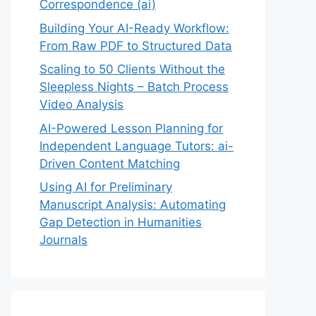
Correspondence (ai)
Building Your AI-Ready Workflow:
From Raw PDF to Structured Data
Scaling to 50 Clients Without the
Sleepless Nights – Batch Process
Video Analysis
AI-Powered Lesson Planning for
Independent Language Tutors: ai-
Driven Content Matching
Using AI for Preliminary
Manuscript Analysis: Automating
Gap Detection in Humanities
Journals