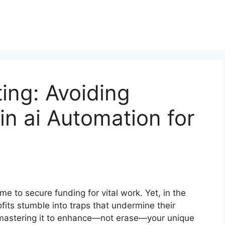
ting: Avoiding
in ai Automation for
ime to secure funding for vital work. Yet, in the
its stumble into traps that undermine their
ut mastering it to enhance—not erase—your unique