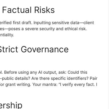
d Factual Risks
ified first draft. Inputting sensitive data—client
ures—poses a severe security and ethical risk.
iality.
Strict Governance
l. Before using any AI output, ask: Could this
public details? Are there specific identifiers? Pair
r grant writing. Your mantra: “I verify every fact. I
ership