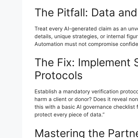
The Pitfall: Data an
Treat every AI-generated claim as an unver
details, unique strategies, or internal fig
Automation must not compromise confident
The Fix: Implement 
Protocols
Establish a mandatory verification protoco
harm a client or donor? Does it reveal non-
this with a basic AI governance checklist fo
protect every piece of data.”
Mastering the Partn