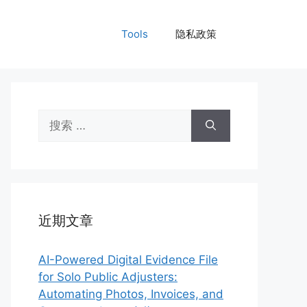
Tools
隐私政策
搜
索：
近期文章
AI-Powered Digital Evidence File
for Solo Public Adjusters:
Automating Photos, Invoices, and