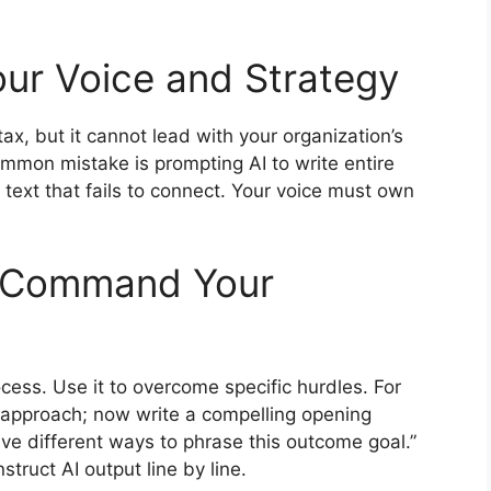
Your Voice and Strategy
tax, but it cannot lead with your organization’s
mmon mistake is prompting AI to write entire
ed text that fails to connect. Your voice must own
d Command Your
cess. Use it to overcome specific hurdles. For
ur approach; now write a compelling opening
ive different ways to phrase this outcome goal.”
struct AI output line by line.