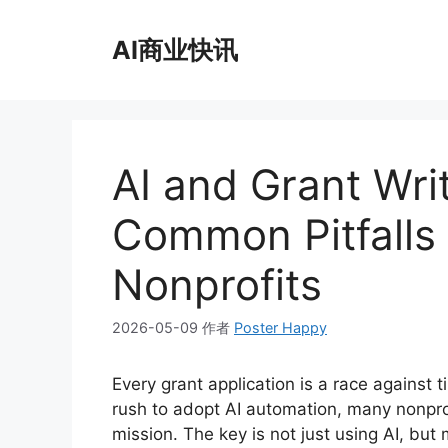
跳
至
AI商业快讯
内
容
AI and Grant Wri
Common Pitfalls 
Nonprofits
2026-05-09
作者
Poster Happy
Every grant application is a race against t
rush to adopt AI automation, many nonprof
mission. The key is not just using AI, b