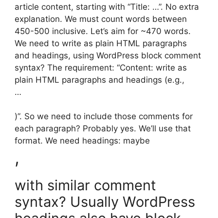
article content, starting with “Title: …”. No extra
explanation. We must count words between
450-500 inclusive. Let’s aim for ~470 words.
We need to write as plain HTML paragraphs
and headings, using WordPress block comment
syntax? The requirement: “Content: write as
plain HTML paragraphs and headings (e.g.,
…
)”. So we need to include those comments for
each paragraph? Probably yes. We’ll use that
format. We need headings: maybe
,
with similar comment
syntax? Usually WordPress