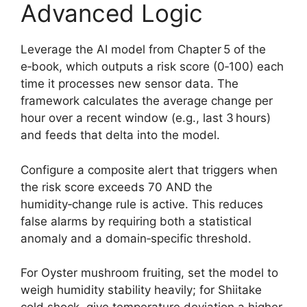
Advanced Logic
Leverage the AI model from Chapter 5 of the
e‑book, which outputs a risk score (0‑100) each
time it processes new sensor data. The
framework calculates the average change per
hour over a recent window (e.g., last 3 hours)
and feeds that delta into the model.
Configure a composite alert that triggers when
the risk score exceeds 70 AND the
humidity‑change rule is active. This reduces
false alarms by requiring both a statistical
anomaly and a domain‑specific threshold.
For Oyster mushroom fruiting, set the model to
weigh humidity stability heavily; for Shiitake