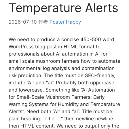
Temperature Alerts
2026-07-10
作者
Poster Happy
We need to produce a concise 450-500 word
WordPress blog post in HTML format for
professionals about AI automation in AI for
small scale mushroom farmers how to automate
environmental log analysis and contamination
risk prediction. The title must be SEO-friendly,
include “AI” and “ai”. Probably both uppercase
and lowercase. Something like “AI Automation
for Small-Scale Mushroom Farmers: Early
Warning Systems for Humidity and Temperature
Alerts”. Need both “AI” and “ai”. Title must be
plain heading: “Title: …” then newline newline
then HTML content. We need to output only the