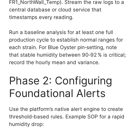
FR1_NorthWall_Temp). Stream the raw logs to a
central database or cloud service that
timestamps every reading.
Run a baseline analysis for at least one full
production cycle to establish normal ranges for
each strain. For Blue Oyster pin‑setting, note
that stable humidity between 90‑92 % is critical;
record the hourly mean and variance.
Phase 2: Configuring
Foundational Alerts
Use the platform’s native alert engine to create
threshold‑based rules. Example SOP for a rapid
humidity drop: