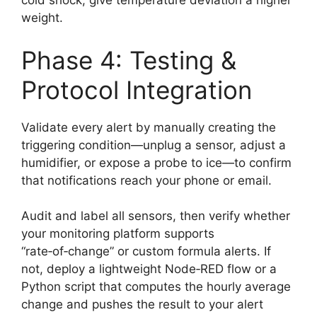
cold shock, give temperature deviation a higher
weight.
Phase 4: Testing &
Protocol Integration
Validate every alert by manually creating the
triggering condition—unplug a sensor, adjust a
humidifier, or expose a probe to ice—to confirm
that notifications reach your phone or email.
Audit and label all sensors, then verify whether
your monitoring platform supports
“rate‑of‑change” or custom formula alerts. If
not, deploy a lightweight Node‑RED flow or a
Python script that computes the hourly average
change and pushes the result to your alert