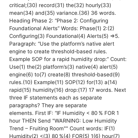
critical;(30) record(31) the(32) hourly(33)
mean(34) and(35) variance.(36) 36 words.
Heading Phase 2: “Phase 2: Configuring
Foundational Alerts” Words: Phase(1) 2:(2)
Configuring(3) Foundational(4) Alerts(5) =>5.
Paragraph: “Use the platform’s native alert
engine to create threshold‑based rules.
Example SOP for a rapid humidity drop:” Count:
Use(1) the(2) platform’s(3) native(4) alert(5)
engine(6) to(7) create(8) threshold‑based(9)
rules.(10) Example(11) SOP(12) for(13) a(14)
rapid(15) humidity(16) drop:(17) 17 words. Next
three IF statements each as separate
paragraphs? They are separate
elements. First IF: “IF Humidity < 80 % FOR 1
hour THEN Send "WARNING: Low Humidity
Trend – Fruiting Room"" Count words: IF(1)
Humidity(2) <(3) 80 %(4) FOR(5) 1(6) hour(7)