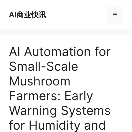
跳
至
AI商业快讯
菜
内
容
单
AI Automation for
Small-Scale
Mushroom
Farmers: Early
Warning Systems
for Humidity and