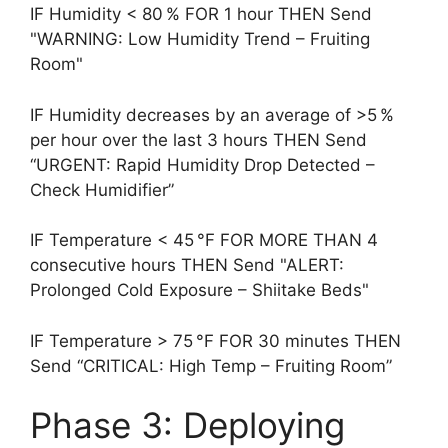
IF Humidity < 80 % FOR 1 hour THEN Send
"WARNING: Low Humidity Trend – Fruiting
Room"
IF Humidity decreases by an average of >5 %
per hour over the last 3 hours THEN Send
“URGENT: Rapid Humidity Drop Detected –
Check Humidifier”
IF Temperature < 45 °F FOR MORE THAN 4
consecutive hours THEN Send "ALERT:
Prolonged Cold Exposure – Shiitake Beds"
IF Temperature > 75 °F FOR 30 minutes THEN
Send “CRITICAL: High Temp – Fruiting Room”
Phase 3: Deploying