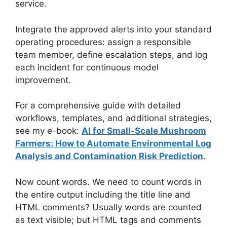
service.
Integrate the approved alerts into your standard
operating procedures: assign a responsible
team member, define escalation steps, and log
each incident for continuous model
improvement.
For a comprehensive guide with detailed
workflows, templates, and additional strategies,
see my e-book:
AI for Small-Scale Mushroom
Farmers: How to Automate Environmental Log
Analysis and Contamination Risk Prediction
.
Now count words. We need to count words in
the entire output including the title line and
HTML comments? Usually words are counted
as text visible; but HTML tags and comments