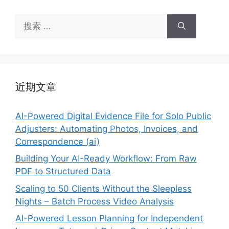
搜
索：
近期文章
AI-Powered Digital Evidence File for Solo Public
Adjusters: Automating Photos, Invoices, and
Correspondence (ai)
Building Your AI-Ready Workflow: From Raw
PDF to Structured Data
Scaling to 50 Clients Without the Sleepless
Nights – Batch Process Video Analysis
AI-Powered Lesson Planning for Independent