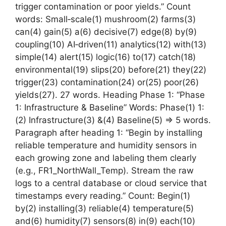
trigger contamination or poor yields.” Count
words: Small‑scale(1) mushroom(2) farms(3)
can(4) gain(5) a(6) decisive(7) edge(8) by(9)
coupling(10) AI‑driven(11) analytics(12) with(13)
simple(14) alert(15) logic(16) to(17) catch(18)
environmental(19) slips(20) before(21) they(22)
trigger(23) contamination(24) or(25) poor(26)
yields(27). 27 words. Heading Phase 1: “Phase
1: Infrastructure & Baseline” Words: Phase(1) 1:
(2) Infrastructure(3) &(4) Baseline(5) => 5 words.
Paragraph after heading 1: “Begin by installing
reliable temperature and humidity sensors in
each growing zone and labeling them clearly
(e.g., FR1_NorthWall_Temp). Stream the raw
logs to a central database or cloud service that
timestamps every reading.” Count: Begin(1)
by(2) installing(3) reliable(4) temperature(5)
and(6) humidity(7) sensors(8) in(9) each(10)