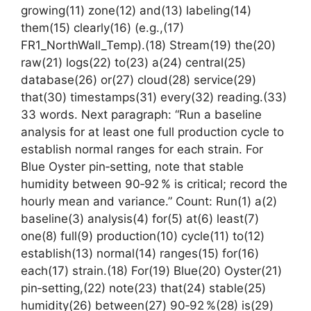
growing(11) zone(12) and(13) labeling(14)
them(15) clearly(16) (e.g.,(17)
FR1_NorthWall_Temp).(18) Stream(19) the(20)
raw(21) logs(22) to(23) a(24) central(25)
database(26) or(27) cloud(28) service(29)
that(30) timestamps(31) every(32) reading.(33)
33 words. Next paragraph: “Run a baseline
analysis for at least one full production cycle to
establish normal ranges for each strain. For
Blue Oyster pin‑setting, note that stable
humidity between 90‑92 % is critical; record the
hourly mean and variance.” Count: Run(1) a(2)
baseline(3) analysis(4) for(5) at(6) least(7)
one(8) full(9) production(10) cycle(11) to(12)
establish(13) normal(14) ranges(15) for(16)
each(17) strain.(18) For(19) Blue(20) Oyster(21)
pin‑setting,(22) note(23) that(24) stable(25)
humidity(26) between(27) 90‑92 %(28) is(29)