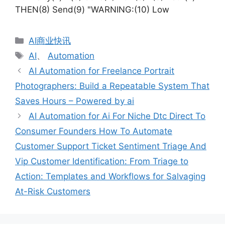
THEN(8) Send(9) "WARNING:(10) Low
分
AI商业快讯
类
标
AI
、
Automation
签
AI Automation for Freelance Portrait
Photographers: Build a Repeatable System That
Saves Hours – Powered by ai
AI Automation for Ai For Niche Dtc Direct To
Consumer Founders How To Automate
Customer Support Ticket Sentiment Triage And
Vip Customer Identification: From Triage to
Action: Templates and Workflows for Salvaging
At-Risk Customers