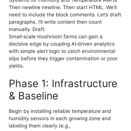
Systems for Humidity and Temperature Alerts
Then newline newline. Then start HTML. We’ll
need to include the block comments. Let’s draft
paragraphs. I’ll write content then count
manually. Draft:
Small‑scale mushroom farms can gain a
decisive edge by coupling AI‑driven analytics
with simple alert logic to catch environmental
slips before they trigger contamination or poor
yields.
Phase 1: Infrastructure
& Baseline
Begin by installing reliable temperature and
humidity sensors in each growing zone and
labeling them clearly (e.g.,