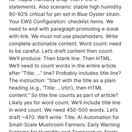
statements. Also scenario: stable high humidity
90-92% critical for pin set in Blue Oyster strain.
Your EWS Configuration: checklist items. We
need to end with paragraph promoting e-book
with link. We must not use placeholders. Write
complete actionable content. Word count: need
to be careful. Let’s draft content then count.
We’ll produce: Then blank line. Then HTML.
We’ll need to count words in the entire article
after “Title: …” line? Probably includes title line?
The instruction: “Start with the title as a plain
heading (e.g., ‘Title: …\n\n’), then HTML
content.” So title line counts as part of article?
Likely yes for word count. We’ll include title line
in word count. We need 450-500 words. Let’s
draft ~470. We’ll write: Title: AI Automation for
Small-Scale Mushroom Farmers: Early Warning