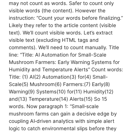
may not count as words. Safer to count only
visible words (the content). However the
instruction: “Count your words before finalizing.”
Likely they refer to the article content (visible
text). We’ll count visible words. Let’s extract
visible text (excluding HTML tags and
comments). We’ll need to count manually. Title
line: “Title: AI Automation for Small-Scale
Mushroom Farmers: Early Warning Systems for
Humidity and Temperature Alerts” Count words:
Title: (1) AI(2) Automation(3) for(4) Small-
Scale(5) Mushroom(6) Farmers:(7) Early(8)
Warning(9) Systems(10) for(11) Humidity(12)
and(13) Temperature(14) Alerts(15) So 15
words. Now paragraph 1: “Small‑scale
mushroom farms can gain a decisive edge by
coupling AI‑driven analytics with simple alert
logic to catch environmental slips before they