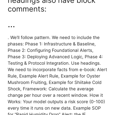
headings also have block
comments:
…
. We’ll follow pattern. We need to include the
phases: Phase 1: Infrastructure & Baseline,
Phase 2: Configuring Foundational Alerts,
Phase 3: Deploying Advanced Logic, Phase 4:
Testing & Protocol Integration. Use headings.
We need to incorporate facts from e-book: Alert
Rule, Example Alert Rule, Example for Oyster
Mushroom Fruiting, Example for Shiitake Cold
Shock, Framework: Calculate the average
change per hour over a recent window. How it
Works: Your model outputs a risk score (0-100)
every time it runs on new data. Example SOP
for “Rapid Humidity Drop” Alert: the IF