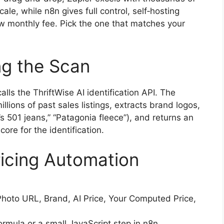
le, while n8n gives full control, self‑hosting
ow monthly fee. Pick the one that matches your
g the Scan
ls the ThriftWise AI identification API. The
llions of past sales listings, extracts brand logos,
i’s 501 jeans,” “Patagonia fleece”), and returns an
ore for the identification.
ricing Automation
Photo URL, Brand, AI Price, Your Computed Price,
formula or a small JavaScript step in n8n.