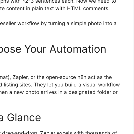
graphs with ~2-3 sentences each. Now we need to
write content in plain text with HTML comments.
reseller workflow by turning a simple photo into a
oose Your Automation
at), Zapier, or the open‑source n8n act as the
listing sites. They let you build a visual workflow
when a new photo arrives in a designated folder or
a Glance
y drag‑and‑drop, Zapier excels with thousands of