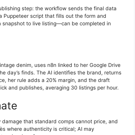
publishing step: the workflow sends the final data
a Puppeteer script that fills out the form and
m snapshot to live listing—can be completed in
vintage denim, uses n8n linked to her Google Drive
he day’s finds. The AI identifies the brand, returns
e, her rule adds a 20% margin, and the draft
ick and publishes, averaging 30 listings per hour.
ate
vy damage that standard comps cannot price, and
 where authenticity is critical; AI may