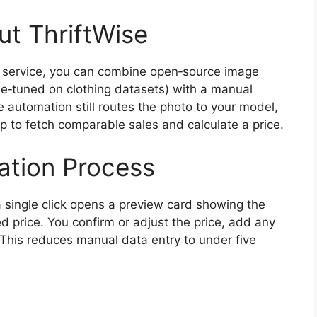
t ThriftWise
 AI service, you can combine open‑source image
ine‑tuned on clothing datasets) with a manual
 automation still routes the photo to your model,
up to fetch comparable sales and calculate a price.
cation Process
a single click opens a preview card showing the
d price. You confirm or adjust the price, add any
” This reduces manual data entry to under five
g