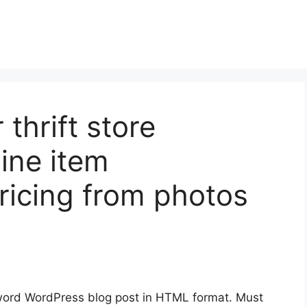
 thrift store
line item
pricing from photos
ord WordPress blog post in HTML format. Must