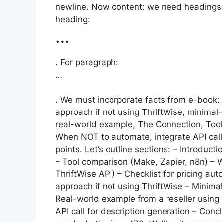
newline. Now content: we need headings 
heading:
…
. For paragraph:
…
. We must incorporate facts from e-book: 
approach if not using ThriftWise, minimal-c
real-world example, The Connection, Too
When NOT to automate, integrate API call
points. Let’s outline sections: – Introduc
– Tool comparison (Make, Zapier, n8n) – W
ThriftWise API) – Checklist for pricing au
approach if not using ThriftWise – Minimal
Real-world example from a reseller using
API call for description generation – Co