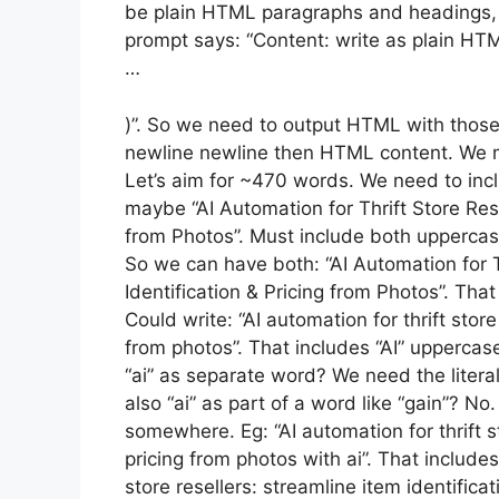
be plain HTML paragraphs and headings,
prompt says: “Content: write as plain HT
…
)”. So we need to output HTML with those 
newline newline then HTML content. We 
Let’s aim for ~470 words. We need to includ
maybe “AI Automation for Thrift Store Rese
from Photos”. Must include both uppercase 
So we can have both: “AI Automation for T
Identification & Pricing from Photos”. Tha
Could write: “AI automation for thrift store
from photos”. That includes “AI” uppercas
“ai” as separate word? We need the literal
also “ai” as part of a word like “gain”? No.
somewhere. Eg: “AI automation for thrift st
pricing from photos with ai”. That includes b
store resellers: streamline item identifica