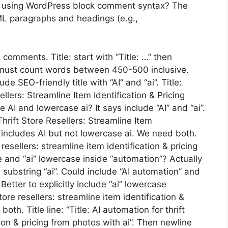
 using WordPress block comment syntax? The
ML paragraphs and headings (e.g.,
comments. Title: start with “Title: …” then
must count words between 450-500 inclusive.
e SEO-friendly title with “AI” and “ai”. Title:
llers: Streamline Item Identification & Pricing
AI and lowercase ai? It says include “AI” and “ai”.
hrift Store Resellers: Streamline Item
t includes AI but not lowercase ai. We need both.
 resellers: streamline item identification & pricing
e and “ai” lowercase inside “automation”? Actually
 substring “ai”. Could include “AI automation” and
 Better to explicitly include “ai” lowercase
ore resellers: streamline item identification &
oth. Title line: “Title: AI automation for thrift
tion & pricing from photos with ai”. Then newline