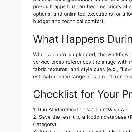
pre‑built apps but can become pricey at sca
options, and unlimited executions for a l
budget and technical comfort.
What Happens Durin
When a photo is uploaded, the workflow cal
service cross‑references the image with mi
fabric textures, and style cues (e.g., “Lev
estimated price range plus a confidence sc
Checklist for Your P
1. Run AI identification via ThriftWise API.
2. Save the result to a Notion database (
Category).
3. Apply your pricing rules with a Notion 