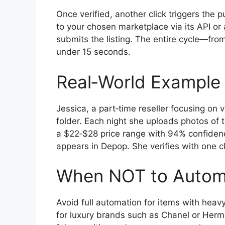
Once verified, another click triggers the 
to your chosen marketplace via its API or 
submits the listing. The entire cycle—fro
under 15 seconds.
Real‑World Example
Jessica, a part‑time reseller focusing on 
folder. Each night she uploads photos of t
a $22‑$28 price range with 94% confidenc
appears in Depop. She verifies with one cl
When NOT to Autom
Avoid full automation for items with hea
for luxury brands such as Chanel or Hermès