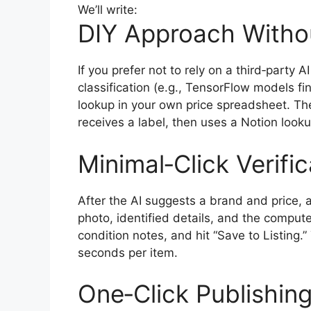
We’ll write:
DIY Approach Withou
If you prefer not to rely on a third‑party
classification (e.g., TensorFlow models f
lookup in your own price spreadsheet. The
receives a label, then uses a Notion look
Minimal‑Click Verifi
After the AI suggests a brand and price, 
photo, identified details, and the compute
condition notes, and hit “Save to Listing.
seconds per item.
One‑Click Publishin