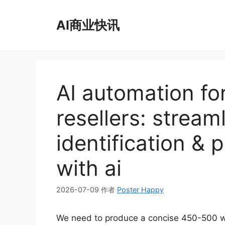
跳
至
AI商业快讯
内
容
AI automation for
resellers: stream
identification & 
with ai
2026-07-09
作者
Poster Happy
We need to produce a concise 450-500 w