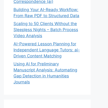
Correspondence (ai)
Building Your AI-Ready Workflow:
From Raw PDF to Structured Data
Scaling to 50 Clients Without the
Sleepless Nights – Batch Process
Video Analysis
AI-Powered Lesson Planning for
Independent Language Tutors: ai-
Driven Content Matching
Using AI for Preliminary
Manuscript Analysis: Automating
Gap Detection in Humanities
Journals