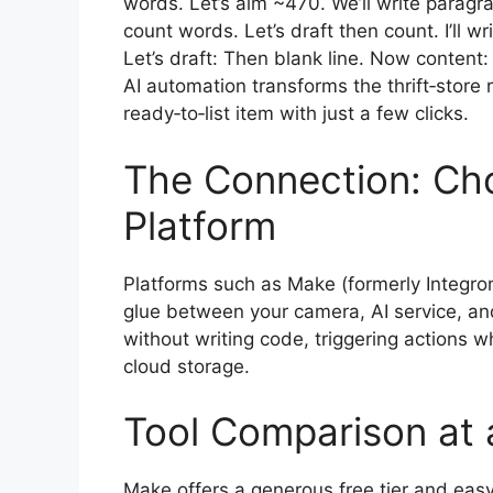
words. Let’s aim ~470. We’ll write para
count words. Let’s draft then count. I’ll 
Let’s draft: Then blank line. Now content:
AI automation transforms the thrift‑store 
ready‑to‑list item with just a few clicks.
The Connection: Ch
Platform
Platforms such as Make (formerly Integrom
glue between your camera, AI service, and 
without writing code, triggering actions 
cloud storage.
Tool Comparison at 
Make offers a generous free tier and eas