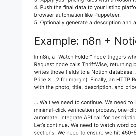
4. Push the final data to your listing pla
browser automation like Puppeteer.
5. Optionally generate a description and at
Example: n8n + Not
In n8n, a “Watch Folder” node triggers 
Request node calls ThriftWise, returning 
writes those fields to a Notion database. 
Price × 1.2 for margin). Finally, an HTTP 
with the photo, title, description, and pric
… Wait we need to continue. We need to in
minimal-click verification process, one-c
automate, integrate API call for descript
Let’s continue. We need to watch word cou
sections. We need to ensure we hit 450-5