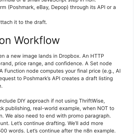
tform (Poshmark, eBay, Depop) through its API or a
tach it to the draft.
ion Workflow
when a new image lands in Dropbox. An HTTP
brand, price range, and confidence. A Set node
A Function node computes your final price (e.g., AI
Request to Poshmark’s API creates a draft listing
e.
clude DIY approach if not using ThriftWise,
lick publishing, real-world example, when NOT to
ion. We also need to end with promo paragraph.
nt. Let’s continue drafting. We’ll add more
00 words. Let’s continue after the n8n example.