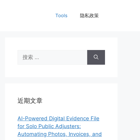
Tools
隐私政策
搜
索：
近期文章
AI-Powered Digital Evidence File
for Solo Public Adjusters:
Automating Photos, Invoices, and