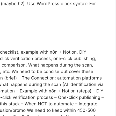
(maybe h2). Use WordPress block syntax: For
checklist, example with n8n + Notion, DIY
lick verification process, one-click publishing,
l comparison, What happens during the scan,
, etc. We need to be concise but cover these
tion (brief) – The Connection: automation platforms
hat happens during the scan (AI identification via
tomation – Example with n8n + Notion (steps) – DIY
-click verification process – One-click publishing –
 this stack – When NOT to automate – Integrate
nclusion/promo We need to keep within 450-500