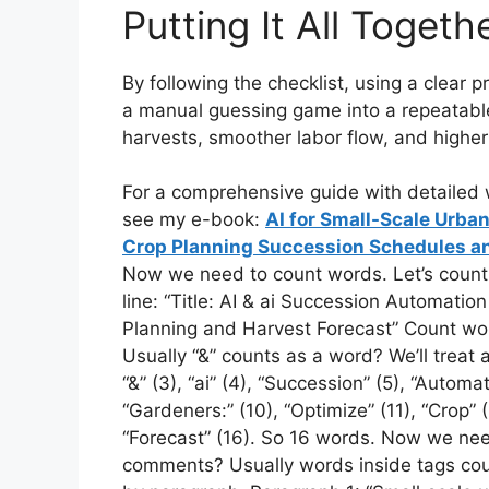
Putting It All Togeth
By following the checklist, using a clear 
a manual guessing game into a repeatable,
harvests, smoother labor flow, and highe
For a comprehensive guide with detailed w
see my e-book:
AI for Small-Scale Urb
Crop Planning Succession Schedules an
Now we need to count words. Let’s count m
line: “Title: AI & ai Succession Automati
Planning and Harvest Forecast” Count wor
Usually “&” counts as a word? We’ll treat as
“&” (3), “ai” (4), “Succession” (5), “Automat
“Gardeners:” (10), “Optimize” (11), “Crop” (
“Forecast” (16). So 16 words. Now we ne
comments? Usually words inside tags count.