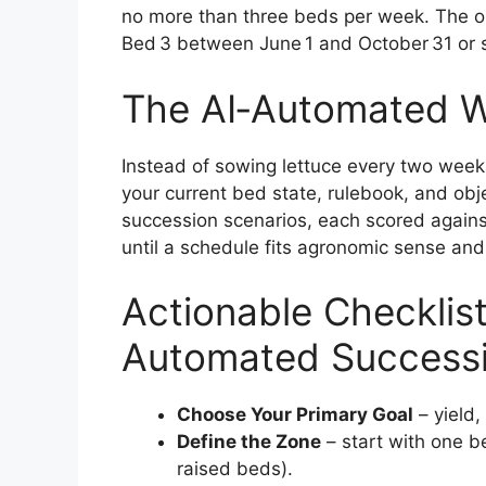
no more than three beds per week. The o
Bed 3 between June 1 and October 31 or 
The AI‑Automated 
Instead of sowing lettuce every two week
your current bed state, rulebook, and obje
succession scenarios, each scored against
until a schedule fits agronomic sense an
Actionable Checklist
Automated Success
Choose Your Primary Goal
– yield,
Define the Zone
– start with one be
raised beds).