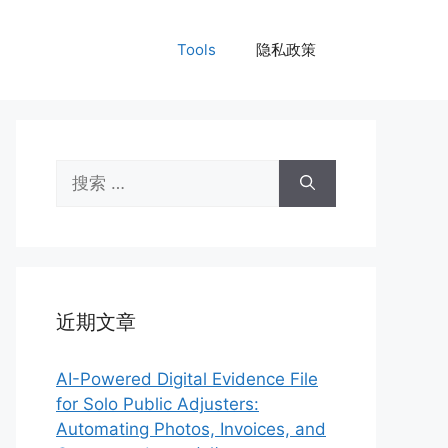
Tools
隐私政策
搜
索：
近期文章
AI-Powered Digital Evidence File
for Solo Public Adjusters:
Automating Photos, Invoices, and