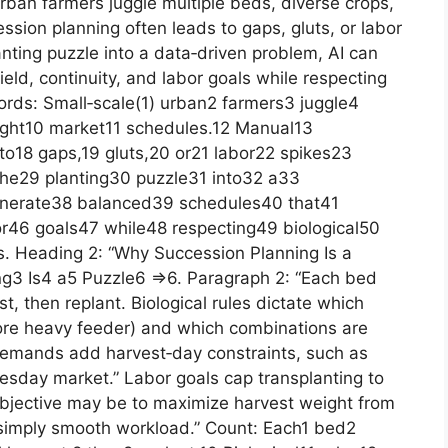
rban farmers juggle multiple beds, diverse crops,
sion planning often leads to gaps, gluts, or labor
lanting puzzle into a data‑driven problem, AI can
ld, continuity, and labor goals while respecting
words: Small‑scale(1) urban2 farmers3 juggle4
tight10 market11 schedules.12 Manual13
to18 gaps,19 gluts,20 or21 labor22 spikes23
the29 planting30 puzzle31 into32 a33
enerate38 balanced39 schedules40 that41
or46 goals47 while48 respecting49 biological50
. Heading 2: “Why Succession Planning Is a
g3 Is4 a5 Puzzle6 =>6. Paragraph 2: “Each bed
st, then replant. Biological rules dictate which
fore heavy feeder) and which combinations are
demands add harvest‑day constraints, such as
sday market.” Labor goals cap transplanting to
bjective may be to maximize harvest weight from
simply smooth workload.” Count: Each1 bed2