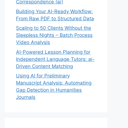
Correspondence (ai)
Building Your AI-Ready Workflow:
From Raw PDF to Structured Data
Scaling to 50 Clients Without the
Sleepless Nights – Batch Process
Video Analysis
AI-Powered Lesson Planning for
Independent Language Tutors: ai-
Driven Content Matching
Using AI for Preliminary
Manuscript Analysis: Automating
Gap Detection in Humanities
Journals