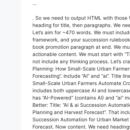
…
. So we need to output HTML with those 
heading for title, then paragraphs. We n
Let’s aim for ~470 words. We must includ
framework, and your succession rulebook b
book promotion paragraph at end. We mus
actionable content. We must start with “
not include any thinking process. Let’s cra
Planning: How Small-Scale Urban Farmer
Forecasting”. Include “AI” and “ai”. Title 
Small-Scale Urban Farmers Automate Crop
includes both uppercase AI and lowercase ai
has “AI-Powered” (contains AI) and “ai” m
Better: Title: “AI & ai Succession Automa
Planning and Harvest Forecast”. That includ
Succession Automation for Urban Market
Forecast. Now content. We need heading