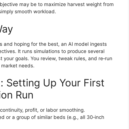
bjective may be to maximize harvest weight from
simply smooth workload.
Way
s and hoping for the best, an AI model ingests
ctives. It runs simulations to produce several
 your goals. You review, tweak rules, and re‑run
d market needs.
: Setting Up Your First
ion Run
 continuity, profit, or labor smoothing.
d or a group of similar beds (e.g., all 30‑inch