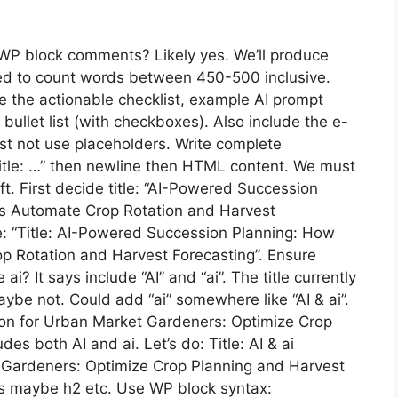
WP block comments? Likely yes. We’ll produce
eed to count words between 450-500 inclusive.
e the actionable checklist, example AI prompt
ullet list (with checkboxes). Also include the e-
t not use placeholders. Write complete
Title: …” then newline then HTML content. We must
ft. First decide title: “AI-Powered Succession
s Automate Crop Rotation and Harvest
line: “Title: AI-Powered Succession Planning: How
 Rotation and Harvest Forecasting”. Ensure
? It says include “AI” and “ai”. The title currently
aybe not. Could add “ai” somewhere like “AI & ai”.
tion for Urban Market Gardeners: Optimize Crop
es both AI and ai. Let’s do: Title: AI & ai
 Gardeners: Optimize Crop Planning and Harvest
s maybe h2 etc. Use WP block syntax: