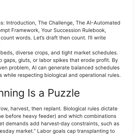
ons: Introduction, The Challenge, The AI-Automated
rompt Framework, Your Succession Rulebook,
unt words. Let’s draft then count. I’ll write
:
 beds, diverse crops, and tight market schedules.
gaps, gluts, or labor spikes that erode profit. By
riven problem, AI can generate balanced schedules
s while respecting biological and operational rules.
ning Is a Puzzle
ow, harvest, then replant. Biological rules dictate
ume before heavy feeder) and which combinations
ket demands add harvest‑day constraints, such as
sday market.” Labor goals cap transplanting to