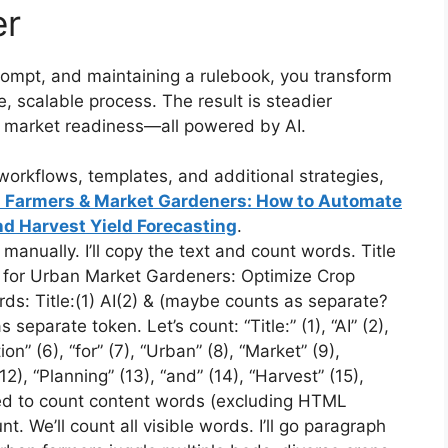
er
prompt, and maintaining a rulebook, you transform
 scalable process. The result is steadier
r market readiness—all powered by AI.
orkflows, templates, and additional strategies,
an Farmers & Market Gardeners: How to Automate
d Harvest Yield Forecasting
.
anually. I’ll copy the text and count words. Title
on for Urban Market Gardeners: Optimize Crop
ds: Title:(1) AI(2) & (maybe counts as separate?
 separate token. Let’s count: “Title:” (1), “AI” (2),
ion” (6), “for” (7), “Urban” (8), “Market” (9),
12), “Planning” (13), “and” (14), “Harvest” (15),
ed to count content words (excluding HTML
 We’ll count all visible words. I’ll go paragraph