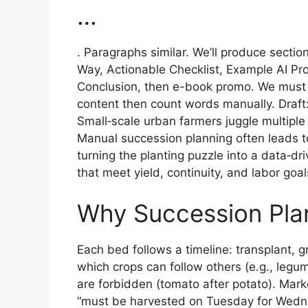
…
. Paragraphs similar. We’ll produce secti
Way, Actionable Checklist, Example AI P
Conclusion, then e-book promo. We must co
content then count words manually. Draft
Small‑scale urban farmers juggle multiple
Manual succession planning often leads to 
turning the planting puzzle into a data‑d
that meet yield, continuity, and labor goal
Why Succession Plan
Each bed follows a timeline: transplant, gr
which crops can follow others (e.g., leg
are forbidden (tomato after potato). Mar
“must be harvested on Tuesday for Wedne