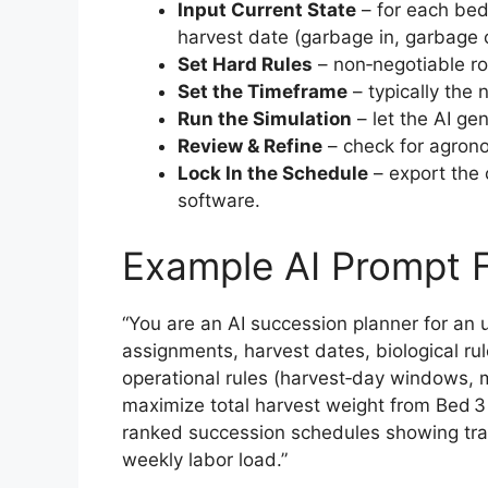
Input Current State
– for each bed
harvest date (garbage in, garbage 
Set Hard Rules
– non‑negotiable ro
Set the Timeframe
– typically the 
Run the Simulation
– let the AI ge
Review & Refine
– check for agrono
Lock In the Schedule
– export the
software.
Example AI Prompt
“You are an AI succession planner for an 
assignments, harvest dates, biological ru
operational rules (harvest‑day windows, 
maximize total harvest weight from Bed 3
ranked succession schedules showing tra
weekly labor load.”