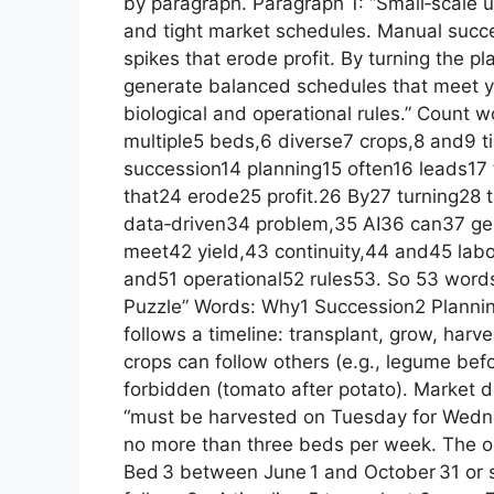
by paragraph. Paragraph 1: “Small‑scale u
and tight market schedules. Manual succes
spikes that erode profit. By turning the p
generate balanced schedules that meet yie
biological and operational rules.” Count 
multiple5 beds,6 diverse7 crops,8 and9 
succession14 planning15 often16 leads17 
that24 erode25 profit.26 By27 turning28 
data‑driven34 problem,35 AI36 can37 g
meet42 yield,43 continuity,44 and45 lab
and51 operational52 rules53. So 53 words
Puzzle” Words: Why1 Succession2 Plannin
follows a timeline: transplant, grow, harve
crops can follow others (e.g., legume be
forbidden (tomato after potato). Market 
“must be harvested on Tuesday for Wedne
no more than three beds per week. The o
Bed 3 between June 1 and October 31 or 