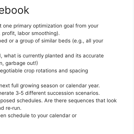
lebook
t one primary optimization goal from your
, profit, labor smoothing).
ed or a group of similar beds (e.g., all your
d, what is currently planted and its accurate
n, garbage out!)
negotiable crop rotations and spacing
 next full growing season or calendar year.
enerate 3‑5 different succession scenarios.
roposed schedules. Are there sequences that look
nd re‑run.
osen schedule to your calendar or