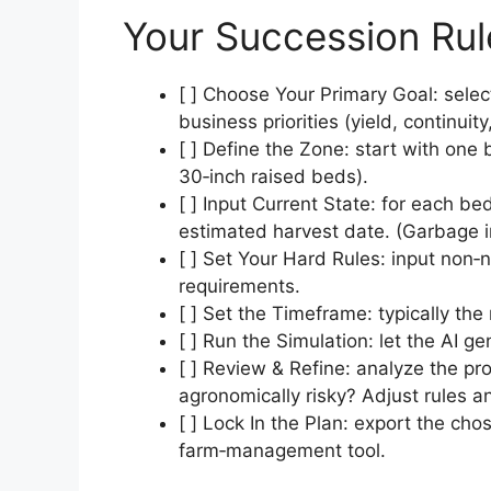
Your Succession Ru
[ ] Choose Your Primary Goal: selec
business priorities (yield, continuity
[ ] Define the Zone: start with one b
30‑inch raised beds).
[ ] Input Current State: for each be
estimated harvest date. (Garbage i
[ ] Set Your Hard Rules: input non‑
requirements.
[ ] Set the Timeframe: typically the
[ ] Run the Simulation: let the AI g
[ ] Review & Refine: analyze the p
agronomically risky? Adjust rules a
[ ] Lock In the Plan: export the ch
farm‑management tool.