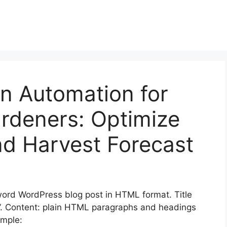
on Automation for
rdeners: Optimize
nd Harvest Forecast
rd WordPress blog post in HTML format. Title
ai”. Content: plain HTML paragraphs and headings
mple: