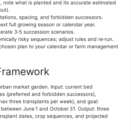
, note what is planted and its accurate estimated
out).
tations, spacing, and forbidden successors.
next full growing season or calendar year.
nerate 3‑5 succession scenarios.
mically risky sequences; adjust rules and re‑run.
 chosen plan to your calendar or farm management
 Framework
urban market garden. Input: current bed
les (preferred and forbidden successors),
max three transplants per week), and goal:
 between June 1 and October 31. Output: three
nsplant dates, crop sequences, and projected