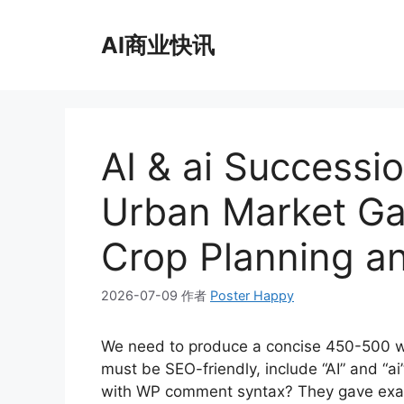
跳
至
AI商业快讯
内
容
AI & ai Successi
Urban Market Ga
Crop Planning a
2026-07-09
作者
Poster Happy
We need to produce a concise 450-500 wo
must be SEO-friendly, include “AI” and “
with WP comment syntax? They gave exa