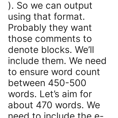
). So we can output
using that format.
Probably they want
those comments to
denote blocks. We’ll
include them. We need
to ensure word count
between 450-500
words. Let’s aim for
about 470 words. We
need to include the e-