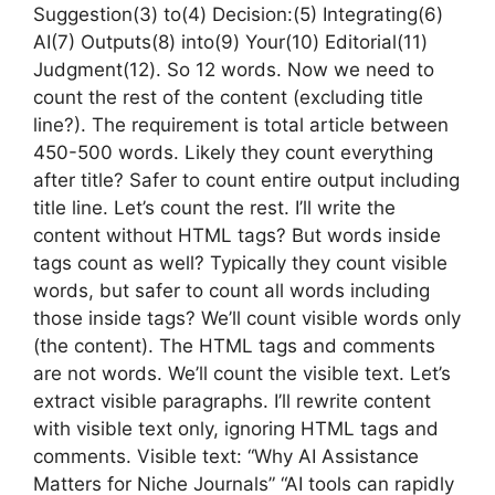
Suggestion(3) to(4) Decision:(5) Integrating(6)
AI(7) Outputs(8) into(9) Your(10) Editorial(11)
Judgment(12). So 12 words. Now we need to
count the rest of the content (excluding title
line?). The requirement is total article between
450-500 words. Likely they count everything
after title? Safer to count entire output including
title line. Let’s count the rest. I’ll write the
content without HTML tags? But words inside
tags count as well? Typically they count visible
words, but safer to count all words including
those inside tags? We’ll count visible words only
(the content). The HTML tags and comments
are not words. We’ll count the visible text. Let’s
extract visible paragraphs. I’ll rewrite content
with visible text only, ignoring HTML tags and
comments. Visible text: “Why AI Assistance
Matters for Niche Journals” “AI tools can rapidly