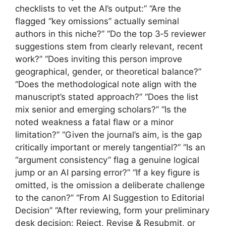
checklists to vet the AI’s output:” “Are the
flagged “key omissions” actually seminal
authors in this niche?” “Do the top 3‑5 reviewer
suggestions stem from clearly relevant, recent
work?” “Does inviting this person improve
geographical, gender, or theoretical balance?”
“Does the methodological note align with the
manuscript’s stated approach?” “Does the list
mix senior and emerging scholars?” “Is the
noted weakness a fatal flaw or a minor
limitation?” “Given the journal’s aim, is the gap
critically important or merely tangential?” “Is an
“argument consistency” flag a genuine logical
jump or an AI parsing error?” “If a key figure is
omitted, is the omission a deliberate challenge
to the canon?” “From AI Suggestion to Editorial
Decision” “After reviewing, form your preliminary
desk decision: Reject, Revise & Resubmit, or