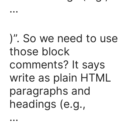
…
)”. So we need to use
those block
comments? It says
write as plain HTML
paragraphs and
headings (e.g.,
…