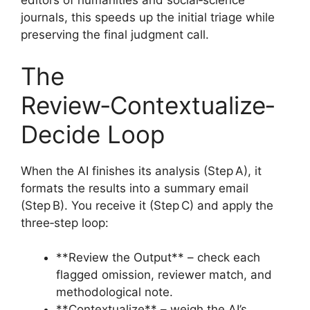
editors of humanities and social‑science
journals, this speeds up the initial triage while
preserving the final judgment call.
The
Review‑Contextualize‑
Decide Loop
When the AI finishes its analysis (Step A), it
formats the results into a summary email
(Step B). You receive it (Step C) and apply the
three‑step loop:
**Review the Output** – check each
flagged omission, reviewer match, and
methodological note.
**Contextualize** – weigh the AI’s