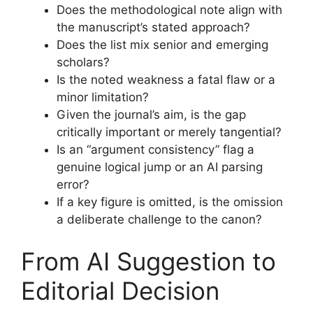
Does the methodological note align with
the manuscript’s stated approach?
Does the list mix senior and emerging
scholars?
Is the noted weakness a fatal flaw or a
minor limitation?
Given the journal’s aim, is the gap
critically important or merely tangential?
Is an “argument consistency” flag a
genuine logical jump or an AI parsing
error?
If a key figure is omitted, is the omission
a deliberate challenge to the canon?
From AI Suggestion to
Editorial Decision