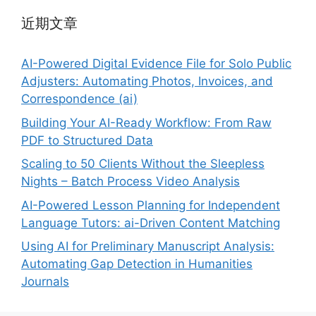
近期文章
AI-Powered Digital Evidence File for Solo Public
Adjusters: Automating Photos, Invoices, and
Correspondence (ai)
Building Your AI-Ready Workflow: From Raw
PDF to Structured Data
Scaling to 50 Clients Without the Sleepless
Nights – Batch Process Video Analysis
AI-Powered Lesson Planning for Independent
Language Tutors: ai-Driven Content Matching
Using AI for Preliminary Manuscript Analysis:
Automating Gap Detection in Humanities
Journals