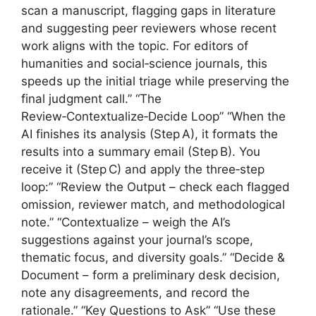
scan a manuscript, flagging gaps in literature
and suggesting peer reviewers whose recent
work aligns with the topic. For editors of
humanities and social‑science journals, this
speeds up the initial triage while preserving the
final judgment call.” “The
Review‑Contextualize‑Decide Loop” “When the
AI finishes its analysis (Step A), it formats the
results into a summary email (Step B). You
receive it (Step C) and apply the three‑step
loop:” “Review the Output – check each flagged
omission, reviewer match, and methodological
note.” “Contextualize – weigh the AI’s
suggestions against your journal’s scope,
thematic focus, and diversity goals.” “Decide &
Document – form a preliminary desk decision,
note any disagreements, and record the
rationale.” “Key Questions to Ask” “Use these