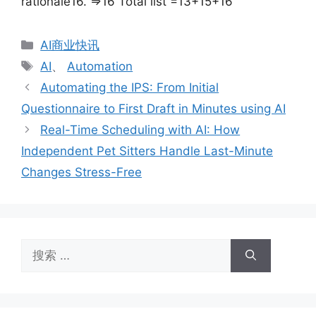
rationale16. =>16 Total list =13+15+16
分
AI商业快讯
类
标
AI
、
Automation
签
Automating the IPS: From Initial
Questionnaire to First Draft in Minutes using AI
Real-Time Scheduling with AI: How
Independent Pet Sitters Handle Last-Minute
Changes Stress-Free
搜
索：