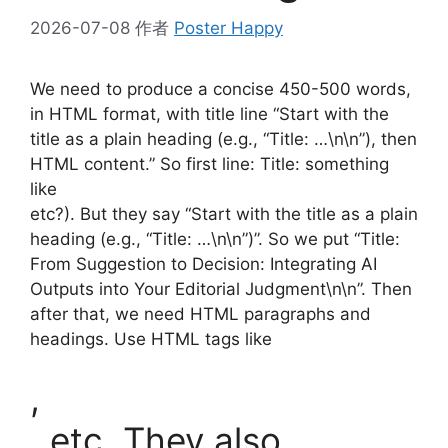
2026-07-08
作者
Poster Happy
We need to produce a concise 450-500 words,
in HTML format, with title line “Start with the
title as a plain heading (e.g., “Title: …\n\n”), then
HTML content.” So first line: Title: something
like
etc?). But they say “Start with the title as a plain
heading (e.g., “Title: …\n\n”)”. So we put “Title:
From Suggestion to Decision: Integrating AI
Outputs into Your Editorial Judgment\n\n”. Then
after that, we need HTML paragraphs and
headings. Use HTML tags like
,
, etc. They also