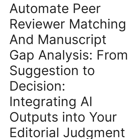
Automate Peer
Reviewer Matching
And Manuscript
Gap Analysis: From
Suggestion to
Decision:
Integrating AI
Outputs into Your
Editorial Judgment