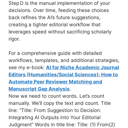
Step D is the manual implementation of your
decisions. Over time, feeding these choices
back refines the AI’s future suggestions,
creating a tighter editorial workflow that
leverages speed without sacrificing scholarly
rigor.
For a comprehensive guide with detailed
workflows, templates, and additional strategies,
see my e-book:
AI for Niche Academic Journal
Editors (Humanities/Social Sciences): How to
Automate Peer Reviewer Matching and
Manuscript Gap Analysis
.
Now we need to count words. Let’s count
manually. We’ll copy the text and count. Title
line: “Title: From Suggestion to Decision:
Integrating AI Outputs into Your Editorial
Judgment” Words in title line: Title: (1) From(2)