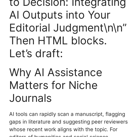
to Decision: Integrating
AI Outputs into Your
Editorial Judgment\n\n”
Then HTML blocks.
Let’s draft:
Why AI Assistance
Matters for Niche
Journals
AI tools can rapidly scan a manuscript, flagging
gaps in literature and suggesting peer reviewers
whose recent work aligns with the topic. For