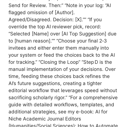
Send for Review. Then:” “Note in your log: “AI
flagged omission of [Author].
Agreed/Disagreed. Decision: [X].”” “If you
override the top AI reviewer pick, record:
“Selected [Name] over [AI Top Suggestion] due
to [human reason].”” “Choose your final 2‑3
invitees and either enter them manually into
your system or feed the choices back to the AI
for tracking.” “Closing the Loop” “Step D is the
manual implementation of your decisions. Over
time, feeding these choices back refines the
AI’s future suggestions, creating a tighter
editorial workflow that leverages speed without
sacrificing scholarly rigor.” “For a comprehensive
guide with detailed workflows, templates, and
additional strategies, see my e-book: AI for
Niche Academic Journal Editors
(Humanities/Social Sciences): How to Automate