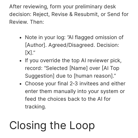
After reviewing, form your preliminary desk
decision: Reject, Revise & Resubmit, or Send for
Review. Then:
Note in your log: “AI flagged omission of
[Author]. Agreed/Disagreed. Decision:
[X].”
If you override the top AI reviewer pick,
record: “Selected [Name] over [AI Top
Suggestion] due to [human reason].”
Choose your final 2‑3 invitees and either
enter them manually into your system or
feed the choices back to the AI for
tracking.
Closing the Loop