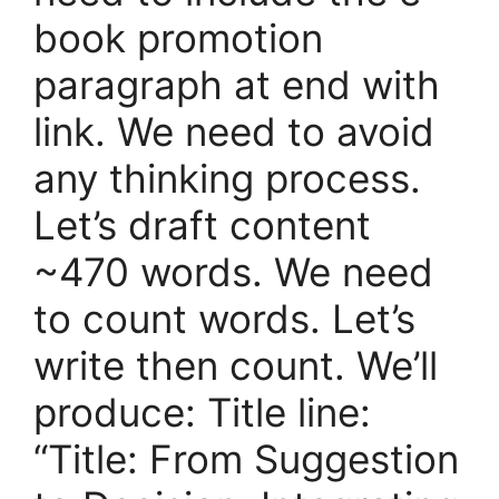
book promotion
paragraph at end with
link. We need to avoid
any thinking process.
Let’s draft content
~470 words. We need
to count words. Let’s
write then count. We’ll
produce: Title line:
“Title: From Suggestion