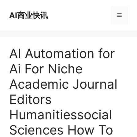
跳
至
AI商业快讯
菜
内
容
单
AI Automation for
Ai For Niche
Academic Journal
Editors
Humanitiessocial
Sciences How To