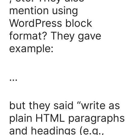
mention using
WordPress block
format? They gave
example:
…
but they said “write as
plain HTML paragraphs
and headings (e.g.,