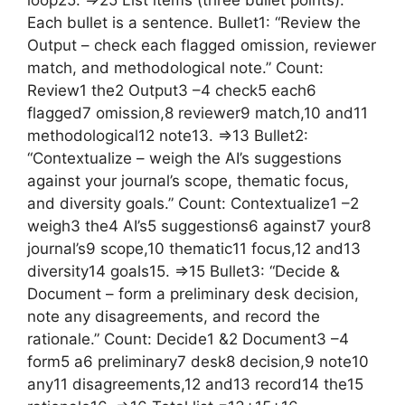
loop25. =>25 List items (three bullet points).
Each bullet is a sentence. Bullet1: “Review the
Output – check each flagged omission, reviewer
match, and methodological note.” Count:
Review1 the2 Output3 –4 check5 each6
flagged7 omission,8 reviewer9 match,10 and11
methodological12 note13. =>13 Bullet2:
“Contextualize – weigh the AI’s suggestions
against your journal’s scope, thematic focus,
and diversity goals.” Count: Contextualize1 –2
weigh3 the4 AI’s5 suggestions6 against7 your8
journal’s9 scope,10 thematic11 focus,12 and13
diversity14 goals15. =>15 Bullet3: “Decide &
Document – form a preliminary desk decision,
note any disagreements, and record the
rationale.” Count: Decide1 &2 Document3 –4
form5 a6 preliminary7 desk8 decision,9 note10
any11 disagreements,12 and13 record14 the15