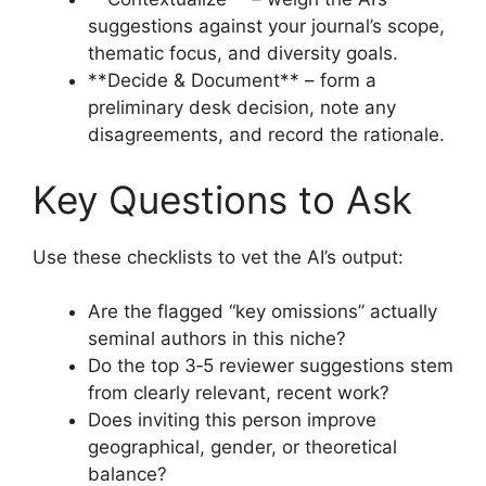
suggestions against your journal’s scope,
thematic focus, and diversity goals.
**Decide & Document** – form a
preliminary desk decision, note any
disagreements, and record the rationale.
Key Questions to Ask
Use these checklists to vet the AI’s output:
Are the flagged “key omissions” actually
seminal authors in this niche?
Do the top 3‑5 reviewer suggestions stem
from clearly relevant, recent work?
Does inviting this person improve
geographical, gender, or theoretical
balance?