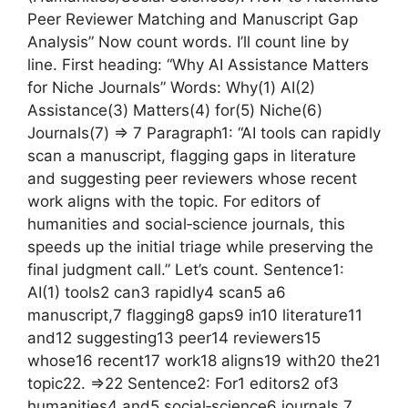
Peer Reviewer Matching and Manuscript Gap
Analysis” Now count words. I’ll count line by
line. First heading: “Why AI Assistance Matters
for Niche Journals” Words: Why(1) AI(2)
Assistance(3) Matters(4) for(5) Niche(6)
Journals(7) => 7 Paragraph1: “AI tools can rapidly
scan a manuscript, flagging gaps in literature
and suggesting peer reviewers whose recent
work aligns with the topic. For editors of
humanities and social‑science journals, this
speeds up the initial triage while preserving the
final judgment call.” Let’s count. Sentence1:
AI(1) tools2 can3 rapidly4 scan5 a6
manuscript,7 flagging8 gaps9 in10 literature11
and12 suggesting13 peer14 reviewers15
whose16 recent17 work18 aligns19 with20 the21
topic22. =>22 Sentence2: For1 editors2 of3
humanities4 and5 social‑science6 journals,7