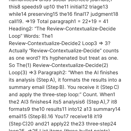
this8 speeds9 up10 the11 initial12 triage13
while14 preserving15 the16 final17 judgment18
call19. =>19 Total paragraph1 = 22+19 = 41
Heading2: “The Review‑Contextualize‑Decide
Loop” Words: The1
Review‑Contextualize‑Decide2 Loop3 => 3?
Actually “Review‑Contextualize‑Decide” counts
as one word? It’s hyphenated but treat as one.
So The(1) Review‑Contextualize‑Decide(2)
Loop(3) =>3 Paragraph2: “When the AI finishes
its analysis (Step A), it formats the results into a
summary email (Step B). You receive it (Step C)
and apply the three‑step loop:” Count. When1
the2 AI3 finishes4 its5 analysis6 (Step A),7 it8
formats9 the10 results11 into12 a13 summary14
email15 (Step B).16 You17 receive18 it19
(Step C)20 and21 apply22 the23 three‑step24