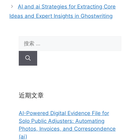
AI and ai Strategies for Extracting Core
Ideas and Expert Insights in Ghostwriting
搜
索：
近期文章
AI-Powered Digital Evidence File for
Solo Public Adjusters: Automating
Photos, Invoices, and Correspondence
(ai)