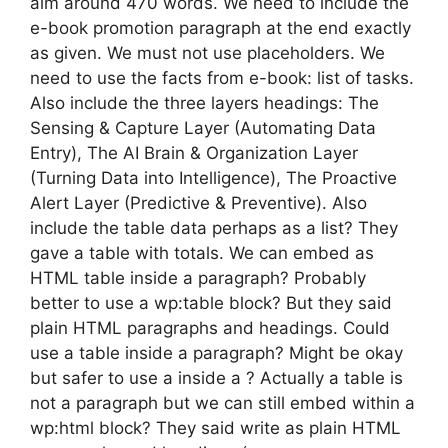
aim around 470 words. We need to include the
e-book promotion paragraph at the end exactly
as given. We must not use placeholders. We
need to use the facts from e-book: list of tasks.
Also include the three layers headings: The
Sensing & Capture Layer (Automating Data
Entry), The AI Brain & Organization Layer
(Turning Data into Intelligence), The Proactive
Alert Layer (Predictive & Preventive). Also
include the table data perhaps as a list? They
gave a table with totals. We can embed as
HTML table inside a paragraph? Probably
better to use a wp:table block? But they said
plain HTML paragraphs and headings. Could
use a table inside a paragraph? Might be okay
but safer to use a inside a ? Actually a table is
not a paragraph but we can still embed within a
wp:html block? They said write as plain HTML