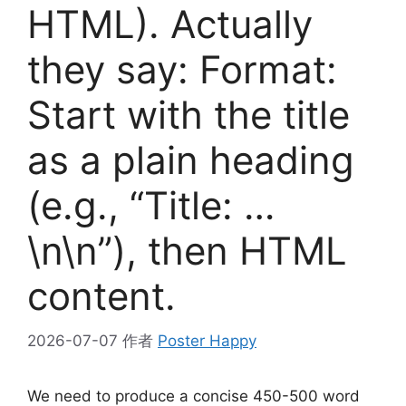
HTML). Actually
they say: Format:
Start with the title
as a plain heading
(e.g., “Title: …
\n\n”), then HTML
content.
2026-07-07
作者
Poster Happy
We need to produce a concise 450-500 word