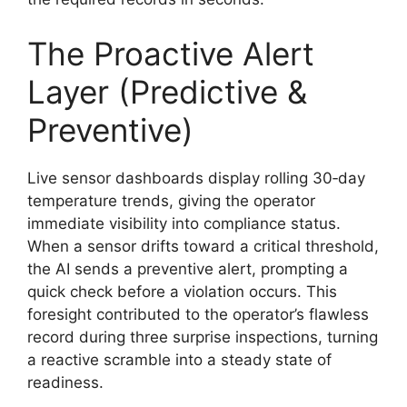
The Proactive Alert
Layer (Predictive &
Preventive)
Live sensor dashboards display rolling 30‑day
temperature trends, giving the operator
immediate visibility into compliance status.
When a sensor drifts toward a critical threshold,
the AI sends a preventive alert, prompting a
quick check before a violation occurs. This
foresight contributed to the operator’s flawless
record during three surprise inspections, turning
a reactive scramble into a steady state of
readiness.