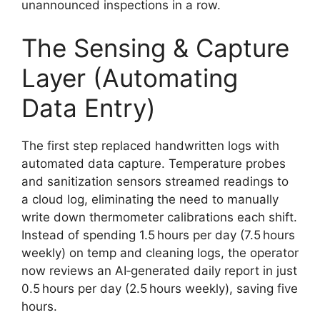
unannounced inspections in a row.
The Sensing & Capture
Layer (Automating
Data Entry)
The first step replaced handwritten logs with
automated data capture. Temperature probes
and sanitization sensors streamed readings to
a cloud log, eliminating the need to manually
write down thermometer calibrations each shift.
Instead of spending 1.5 hours per day (7.5 hours
weekly) on temp and cleaning logs, the operator
now reviews an AI‑generated daily report in just
0.5 hours per day (2.5 hours weekly), saving five
hours.