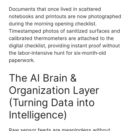
Documents that once lived in scattered
notebooks and printouts are now photographed
during the morning opening checklist.
Timestamped photos of sanitized surfaces and
calibrated thermometers are attached to the
digital checklist, providing instant proof without
the labor‑intensive hunt for six‑month‑old
paperwork.
The AI Brain &
Organization Layer
(Turning Data into
Intelligence)
Raw sensor feeds are meaningless without