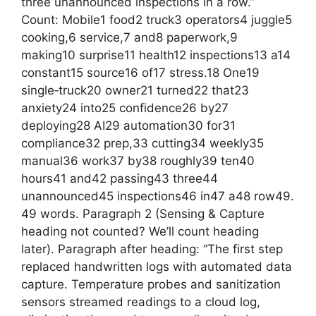
three unannounced inspections in a row.”
Count: Mobile1 food2 truck3 operators4 juggle5
cooking,6 service,7 and8 paperwork,9
making10 surprise11 health12 inspections13 a14
constant15 source16 of17 stress.18 One19
single‑truck20 owner21 turned22 that23
anxiety24 into25 confidence26 by27
deploying28 AI29 automation30 for31
compliance32 prep,33 cutting34 weekly35
manual36 work37 by38 roughly39 ten40
hours41 and42 passing43 three44
unannounced45 inspections46 in47 a48 row49.
49 words. Paragraph 2 (Sensing & Capture
heading not counted? We’ll count heading
later). Paragraph after heading: “The first step
replaced handwritten logs with automated data
capture. Temperature probes and sanitization
sensors streamed readings to a cloud log,