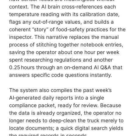
context. The AI brain cross‑references each
temperature reading with its calibration date,
flags any out‑of‑range values, and builds a
coherent “story” of food‑safety practices for the
inspector. This narrative replaces the manual
process of stitching together notebook entries,
saving the operator about one hour per week
spent researching regulations and another
0.25 hours through an on‑demand AI Q&A that
answers specific code questions instantly.
The system also compiles the past week’s
AI‑generated daily reports into a single
compliance packet, ready for review. Because
the data is already organized, the operator no
longer needs to deep‑clean the truck merely to
locate documents; a quick digital search yields
the required records in seconds.