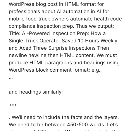
WordPress blog post in HTML format for
professionals about AI automation in AI for
mobile food truck owners automate health code
compliance inspection prep. Thus we output:
Title: AI-Powered Inspection Prep: How a
Single-Truck Operator Saved 10 Hours Weekly
and Aced Three Surprise Inspections Then
newline newline then HTML content. We must
produce HTML paragraphs and headings using
WordPress block comment format: e.g.,
…
and headings similarly:
…
. We’ll need to include the facts and the layers.
We need to be between 450-500 words. Let’s