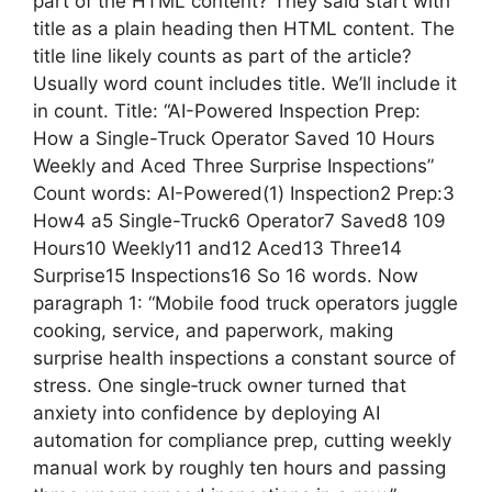
part of the HTML content? They said start with
title as a plain heading then HTML content. The
title line likely counts as part of the article?
Usually word count includes title. We’ll include it
in count. Title: “AI-Powered Inspection Prep:
How a Single-Truck Operator Saved 10 Hours
Weekly and Aced Three Surprise Inspections”
Count words: AI-Powered(1) Inspection2 Prep:3
How4 a5 Single-Truck6 Operator7 Saved8 109
Hours10 Weekly11 and12 Aced13 Three14
Surprise15 Inspections16 So 16 words. Now
paragraph 1: “Mobile food truck operators juggle
cooking, service, and paperwork, making
surprise health inspections a constant source of
stress. One single‑truck owner turned that
anxiety into confidence by deploying AI
automation for compliance prep, cutting weekly
manual work by roughly ten hours and passing