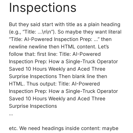
Inspections
But they said start with title as a plain heading
(e.g., “Title: …\n\n”). So maybe they want literal
“Title: AI-Powered Inspection Prep: …” then
newline newline then HTML content. Let’s
follow that: first line: Title: AI-Powered
Inspection Prep: How a Single-Truck Operator
Saved 10 Hours Weekly and Aced Three
Surprise Inspections Then blank line then
HTML. Thus output: Title: AI-Powered
Inspection Prep: How a Single-Truck Operator
Saved 10 Hours Weekly and Aced Three
Surprise Inspections
…
etc. We need headings inside content: maybe