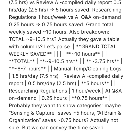
(7.5 hrs) vs Review AI-compiled daily report 0.5
hrs/day (2.5 hrs) => 5 hours saved. Researching
Regulations 1 hour/week vs AI Q&A on-demand
0.25 hours => 0.75 hours saved. Grand total
weekly saved ~10 hours. Also breakdown:
TOTAL ~9-10.5 hrs? Actually they gave a table
with columns? Let’s parse: | **GRAND TOTAL
WEEKLY SAVED** | | | | **~10 hours** | |
**TOTAL** | **~9-10.5 hrs** | | **~3.75 hrs** |
**~6-7 hours** | | Manual Temp/Cleaning Logs
| 1.5 hrs/day (7.5 hrs) | Review AI-compiled daily
report | 0.5 hrs/day (2.5 hrs) | **5 hours** | |
Researching Regulations | 1 hour/week | AI Q&A
on-demand | 0.25 hours | **0.75 hours** |
Probably they want to show categories: maybe
“Sensing & Capture” saves ~5 hours, “AI Brain &
Organization” saves ~0.75 hours? Actually not
sure. But we can convey the time saved