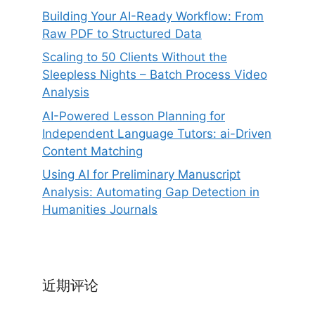
Building Your AI-Ready Workflow: From
Raw PDF to Structured Data
Scaling to 50 Clients Without the
Sleepless Nights – Batch Process Video
Analysis
AI-Powered Lesson Planning for
Independent Language Tutors: ai-Driven
Content Matching
Using AI for Preliminary Manuscript
Analysis: Automating Gap Detection in
Humanities Journals
近期评论