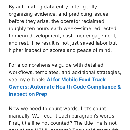
By automating data entry, intelligently
organizing evidence, and predicting issues
before they arise, the operator reclaimed
roughly ten hours each week—time redirected
to menu development, customer engagement,
and rest. The result is not just saved labor but
higher inspection scores and peace of mind.
For a comprehensive guide with detailed
workflows, templates, and additional strategies,
see my e-book:
AI for Mobile Food Truck
Owners: Automate Health Code Compliance &
Inspection Prep
.
Now we need to count words. Let’s count
manually. We’ll count each paragraph’s words.
First, title line not counted? The title line is not