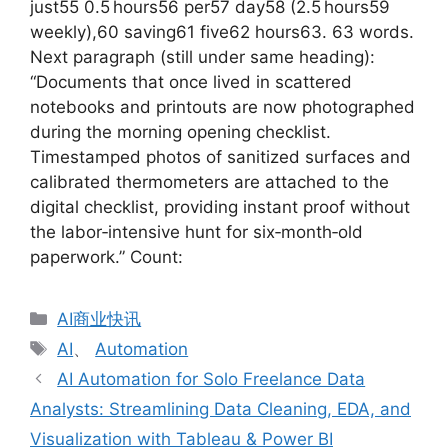
just55 0.5 hours56 per57 day58 (2.5 hours59
weekly),60 saving61 five62 hours63. 63 words.
Next paragraph (still under same heading):
“Documents that once lived in scattered
notebooks and printouts are now photographed
during the morning opening checklist.
Timestamped photos of sanitized surfaces and
calibrated thermometers are attached to the
digital checklist, providing instant proof without
the labor‑intensive hunt for six‑month‑old
paperwork.” Count:
分
AI商业快讯
类
标
AI
、
Automation
签
AI Automation for Solo Freelance Data
Analysts: Streamlining Data Cleaning, EDA, and
Visualization with Tableau & Power BI