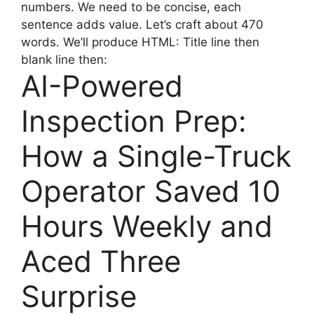
numbers. We need to be concise, each
sentence adds value. Let’s craft about 470
words. We’ll produce HTML: Title line then
blank line then:
AI-Powered
Inspection Prep:
How a Single-Truck
Operator Saved 10
Hours Weekly and
Aced Three
Surprise