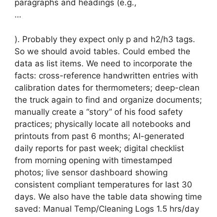
paragraphs and headings (e.g.,
…
). Probably they expect only p and h2/h3 tags.
So we should avoid tables. Could embed the
data as list items. We need to incorporate the
facts: cross-reference handwritten entries with
calibration dates for thermometers; deep-clean
the truck again to find and organize documents;
manually create a “story” of his food safety
practices; physically locate all notebooks and
printouts from past 6 months; AI-generated
daily reports for past week; digital checklist
from morning opening with timestamped
photos; live sensor dashboard showing
consistent compliant temperatures for last 30
days. We also have the table data showing time
saved: Manual Temp/Cleaning Logs 1.5 hrs/day