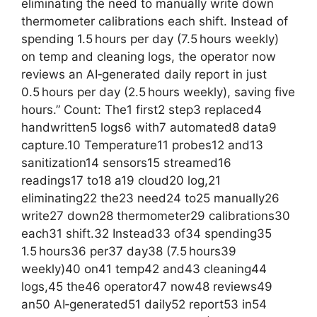
eliminating the need to manually write down
thermometer calibrations each shift. Instead of
spending 1.5 hours per day (7.5 hours weekly)
on temp and cleaning logs, the operator now
reviews an AI‑generated daily report in just
0.5 hours per day (2.5 hours weekly), saving five
hours.” Count: The1 first2 step3 replaced4
handwritten5 logs6 with7 automated8 data9
capture.10 Temperature11 probes12 and13
sanitization14 sensors15 streamed16
readings17 to18 a19 cloud20 log,21
eliminating22 the23 need24 to25 manually26
write27 down28 thermometer29 calibrations30
each31 shift.32 Instead33 of34 spending35
1.5 hours36 per37 day38 (7.5 hours39
weekly)40 on41 temp42 and43 cleaning44
logs,45 the46 operator47 now48 reviews49
an50 AI‑generated51 daily52 report53 in54