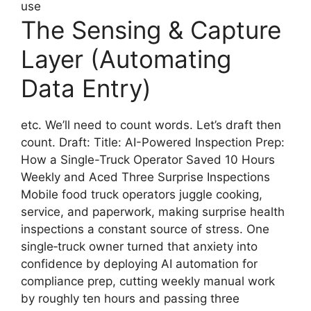
use
The Sensing & Capture
Layer (Automating
Data Entry)
etc. We’ll need to count words. Let’s draft then
count. Draft: Title: AI-Powered Inspection Prep:
How a Single-Truck Operator Saved 10 Hours
Weekly and Aced Three Surprise Inspections
Mobile food truck operators juggle cooking,
service, and paperwork, making surprise health
inspections a constant source of stress. One
single‑truck owner turned that anxiety into
confidence by deploying AI automation for
compliance prep, cutting weekly manual work
by roughly ten hours and passing three