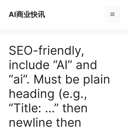
跳
至
AI商业快讯
菜
内
容
单
SEO-friendly,
include “AI” and
“ai”. Must be plain
heading (e.g.,
“Title: …” then
newline then