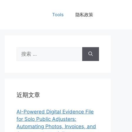
Tools
隐私政策
搜
索：
近期文章
AI-Powered Digital Evidence File
for Solo Public Adjusters:
Automating Photos, Invoices, and