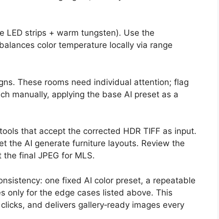
e LED strips + warm tungsten). Use the
balances color temperature locally via range
gns. These rooms need individual attention; flag
ch manually, applying the base AI preset as a
tools that accept the corrected HDR TIFF as input.
et the AI generate furniture layouts. Review the
t the final JPEG for MLS.
onsistency: one fixed AI color preset, a repeatable
s only for the edge cases listed above. This
clicks, and delivers gallery‑ready images every