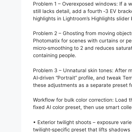
Problem 1 – Overexposed windows: If a wi
still lacks detail, add a fourth ‑3 EV brac
highlights in Lightroom’s Highlights slider
Problem 2 – Ghosting from moving objects
Photomatix for scenes with curtains or pe
micro‑smoothing to 2 and reduces saturat
containing people.
Problem 3 – Unnatural skin tones: After m
AI‑driven “Portrait” profile, and tweak Te
these adjustments as a separate preset f
Workflow for bulk color correction: Load
fixed AI color preset, then use smart coll
• Exterior twilight shoots – exposure var
twilight‑specific preset that lifts shadow