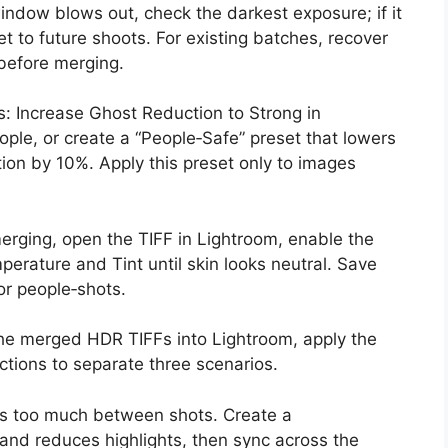
ndow blows out, check the darkest exposure; if it
ket to future shoots. For existing batches, recover
 before merging.
: Increase Ghost Reduction to Strong in
ople, or create a “People‑Safe” preset that lowers
ion by 10%. Apply this preset only to images
erging, open the TIFF in Lightroom, enable the
mperature and Tint until skin looks neutral. Save
or people‑shots.
 the merged HDR TIFFs into Lightroom, apply the
ections to separate three scenarios.
ies too much between shots. Create a
s and reduces highlights, then sync across the