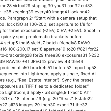
and28 virtual29 staging,30 you31 can32 cut33
hile38 keeping39 every40 image41 looking42
s. Paragraph 2: “Start with a camera setup that
od, lock ISO at 100‑200, set aperture to f/8 for
 for three exposures (‑2 EV, 0 EV, +2 EV). Shoot in
quickly spot problematic brackets before
a4 setup5 that6 yields7 batch‑friendly8 RAW9
 at16 100‑200,17 set18 aperture19 to20 f/821 for22
to‑bracketing28 for29 three30 exposures31 (‑232
n39 RAW40 +41 JPEG42 preview;43 the44
problematic50 brackets51 before52 importing53.
equence into Lightroom, apply a single, fixed AI
rs (e.g., “Real Estate Interior”). Sync the preset
xposures as TIFF files to a dedicated folder.”
5 Lightroom,6 apply7 a8 single,9 fixed10 AI11
%17 of18 interiors19 (e.g.,20 “Real21 Estate22
ss27 all28 images,29 then30 export31 the32