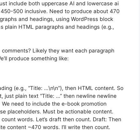
Must include both uppercase AI and lowercase ai
 450-500 inclusive. Need to produce about 470
agraphs and headings, using WordPress block
as plain HTML paragraphs and headings (e.g.,
e comments? Likely they want each paragraph
’ll produce something like:
eading (e.g., “Title: …\n\n”), then HTML content. So
just plain text “Title: …” then newline newline
 We need to include the e-book promotion
use placeholders. Must be actionable content.
 count words. Let’s draft then count. Draft: Then
te content ~470 words. I’ll write then count.