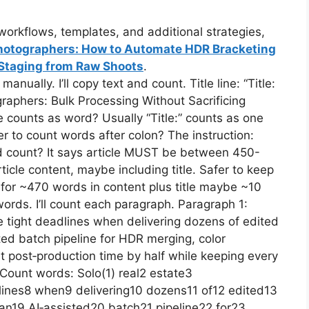
orkflows, templates, and additional strategies,
 Photographers: How to Automate HDR Bracketing
l Staging from Raw Shoots
.
ually. I’ll copy text and count. Title line: “Title:
raphers: Bulk Processing Without Sacrificing
be counts as word? Usually “Title:” counts as one
r to count words after colon? The instruction:
word count? It says article MUST be between 450-
icle content, maybe including title. Safer to keep
im for ~470 words in content plus title maybe ~10
ords. I’ll count each paragraph. Paragraph 1:
e tight deadlines when delivering dozens of edited
ted batch pipeline for HDR merging, color
ut post‑production time by half while keeping every
 Count words: Solo(1) real2 estate3
lines8 when9 delivering10 dozens11 of12 edited13
an19 AI‑assisted20 batch21 pipeline22 for23