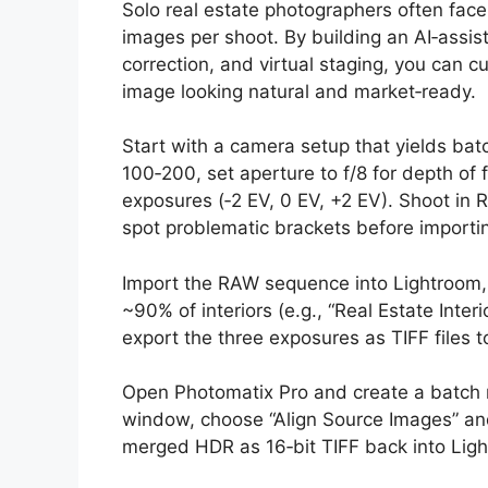
Solo real estate photographers often face
images per shoot. By building an AI‑assis
correction, and virtual staging, you can c
image looking natural and market‑ready.
Start with a camera setup that yields batc
100‑200, set aperture to f/8 for depth of 
exposures (‑2 EV, 0 EV, +2 EV). Shoot in
spot problematic brackets before importi
Import the RAW sequence into Lightroom, a
~90% of interiors (e.g., “Real Estate Inter
export the three exposures as TIFF files t
Open Photomatix Pro and create a batch m
window, choose “Align Source Images” an
merged HDR as 16‑bit TIFF back into Lig