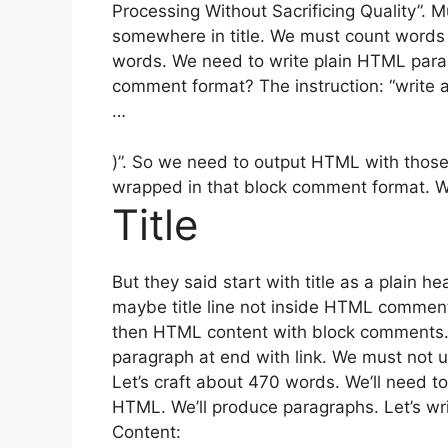
Processing Without Sacrificing Quality”. 
somewhere in title. We must count words
words. We need to write plain HTML par
comment format? The instruction: “write 
…
)”. So we need to output HTML with thos
wrapped in that block comment format. We
Title
But they said start with title as a plain h
maybe title line not inside HTML comment, 
then HTML content with block comments.
paragraph at end with link. We must not 
Let’s craft about 470 words. We’ll need to
HTML. We’ll produce paragraphs. Let’s wri
Content: