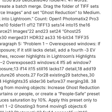
 to38 a39 dedicated40 folder41. 41 words.
eate a batch merge. Drag the folder of TIFF sets
rce Images” and set “Ghost Reduction” to Medium.
 into Lightroom.” Count: Open1 Photomatix2 Pro3
10 folder11 of12 TIFF13 sets14 into15 the16
urce21 Images”22 and23 set24 “Ghost25
he30 merged31 HDR32 as33 16‑bit34 TIFF35
ragraph 5: “Problem 1 – Overexposed windows: If
ure; if it still lacks detail, add a fourth ‑3 EV
ches, recover highlights in Lightroom’s Highlights
 1 –2 Overexposed3 windows:4 If5 a6 window7
ure;13 if14 it15 still16 lacks17 detail,18 add19
uture26 shoots.27 For28 existing29 batches,30
4 Highlights35 slider36 before37 merging38. 38
ng from moving objects: Increase Ghost Reduction
rtains or people, or create a “People‑Safe” preset
ces saturation by 10%. Apply this preset only to
em1 1 –2 Ghosting3 from4 moving5 objects:6