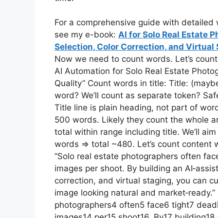
For a comprehensive guide with detailed w
see my e-book:
AI for Solo Real Estate
Selection, Color Correction, and Virtua
Now we need to count words. Let’s count man
AI Automation for Solo Real Estate Photog
Quality” Count words in title: Title: (may
word? We’ll count as separate token? Safe
Title line is plain heading, not part of 
500 words. Likely they count the whole art
total within range including title. We’ll a
words => total ~480. Let’s count content w
“Solo real estate photographers often fac
images per shoot. By building an AI‑assis
correction, and virtual staging, you can c
image looking natural and market‑ready.”
photographers4 often5 face6 tight7 dead
images14 per15 shoot16. By17 building18 