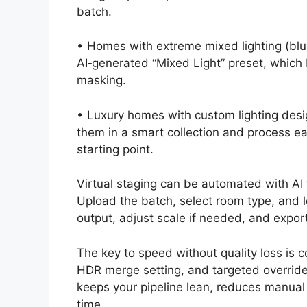
batch.
• Homes with extreme mixed lighting (blu
AI‑generated “Mixed Light” preset, which 
masking.
• Luxury homes with custom lighting desi
them in a smart collection and process ea
starting point.
Virtual staging can be automated with AI 
Upload the batch, select room type, and l
output, adjust scale if needed, and expor
The key to speed without quality loss is c
HDR merge setting, and targeted override
keeps your pipeline lean, reduces manual 
time.