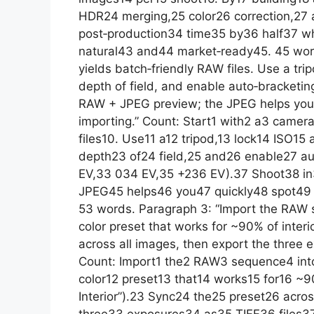
HDR24 merging,25 color26 correction,27 
post‑production34 time35 by36 half37 w
natural43 and44 market‑ready45. 45 word
yields batch‑friendly RAW files. Use a trip
depth of field, and enable auto‑bracketing
RAW + JPEG preview; the JPEG helps you 
importing.” Count: Start1 with2 a3 camer
files10. Use11 a12 tripod,13 lock14 ISO15
depth23 of24 field,25 and26 enable27 au
EV,33 034 EV,35 +236 EV).37 Shoot38 i
JPEG45 helps46 you47 quickly48 spot49 
53 words. Paragraph 3: “Import the RAW s
color preset that works for ~90% of interio
across all images, then export the three e
Count: Import1 the2 RAW3 sequence4 into
color12 preset13 that14 works15 for16 ~90
Interior”).23 Sync24 the25 preset26 acro