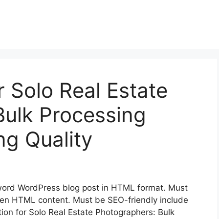
r Solo Real Estate
Bulk Processing
ng Quality
ord WordPress blog post in HTML format. Must
e then HTML content. Must be SEO-friendly include
mation for Solo Real Estate Photographers: Bulk