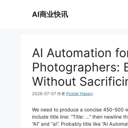
跳
至
AI商业快讯
内
容
AI Automation fo
Photographers: 
Without Sacrifici
2026-07-07
作者
Poster Happy
We need to produce a concise 450-500 w
include title line: “Title: …” then newlin
“AI” and “ai”. Probably title like “AI Auto