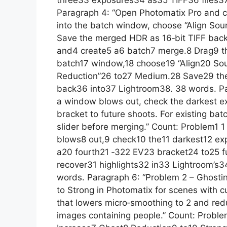
three33 exposures34 as35 TIFF36 files37
Paragraph 4: “Open Photomatix Pro and cr
into the batch window, choose “Align Sou
Save the merged HDR as 16‑bit TIFF back
and4 create5 a6 batch7 merge.8 Drag9 the
batch17 window,18 choose19 “Align20 So
Reduction”26 to27 Medium.28 Save29 t
back36 into37 Lightroom38. 38 words. Pa
a window blows out, check the darkest expos
bracket to future shoots. For existing bat
slider before merging.” Count: Problem1
blows8 out,9 check10 the11 darkest12 expos
a20 fourth21 ‑322 EV23 bracket24 to25 f
recover31 highlights32 in33 Lightroom’s3
words. Paragraph 6: “Problem 2 – Ghosti
to Strong in Photomatix for scenes with cu
that lowers micro‑smoothing to 2 and redu
images containing people.” Count: Probl