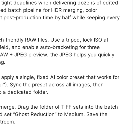
 tight deadlines when delivering dozens of edited
ted batch pipeline for HDR merging, color
ut post‑production time by half while keeping every
h‑friendly RAW files. Use a tripod, lock ISO at
field, and enable auto‑bracketing for three
 RAW + JPEG preview; the JPEG helps you quickly
ng.
pply a single, fixed AI color preset that works for
ior”). Sync the preset across all images, then
o a dedicated folder.
erge. Drag the folder of TIFF sets into the batch
d set “Ghost Reduction” to Medium. Save the
htroom.