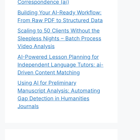
Correspondence (ai)
Building Your AI-Ready Workflow:
From Raw PDF to Structured Data
Scaling to 50 Clients Without the
Sleepless Nights – Batch Process
Video Analysis
AI-Powered Lesson Planning for
Independent Language Tutors: ai-
Driven Content Matching
Using AI for Preliminary
Manuscript Analysis: Automating
Gap Detection in Humanities
Journals