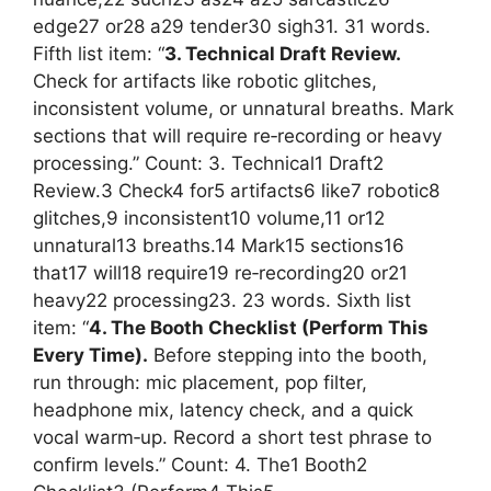
edge27 or28 a29 tender30 sigh31. 31 words.
Fifth list item: “
3. Technical Draft Review.
Check for artifacts like robotic glitches,
inconsistent volume, or unnatural breaths. Mark
sections that will require re‑recording or heavy
processing.” Count: 3. Technical1 Draft2
Review.3 Check4 for5 artifacts6 like7 robotic8
glitches,9 inconsistent10 volume,11 or12
unnatural13 breaths.14 Mark15 sections16
that17 will18 require19 re‑recording20 or21
heavy22 processing23. 23 words. Sixth list
item: “
4. The Booth Checklist (Perform This
Every Time).
Before stepping into the booth,
run through: mic placement, pop filter,
headphone mix, latency check, and a quick
vocal warm‑up. Record a short test phrase to
confirm levels.” Count: 4. The1 Booth2