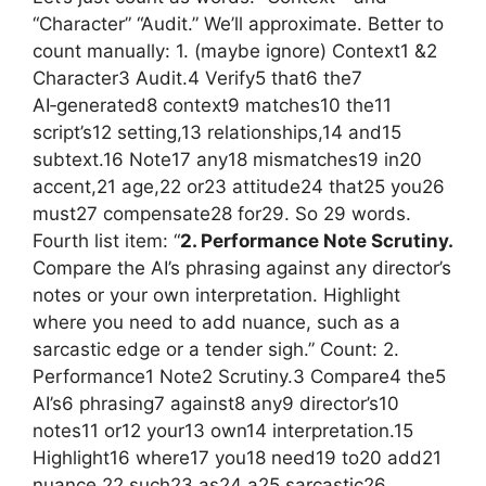
“Character” “Audit.” We’ll approximate. Better to
count manually: 1. (maybe ignore) Context1 &2
Character3 Audit.4 Verify5 that6 the7
AI‑generated8 context9 matches10 the11
script’s12 setting,13 relationships,14 and15
subtext.16 Note17 any18 mismatches19 in20
accent,21 age,22 or23 attitude24 that25 you26
must27 compensate28 for29. So 29 words.
Fourth list item: “
2. Performance Note Scrutiny.
Compare the AI’s phrasing against any director’s
notes or your own interpretation. Highlight
where you need to add nuance, such as a
sarcastic edge or a tender sigh.” Count: 2.
Performance1 Note2 Scrutiny.3 Compare4 the5
AI’s6 phrasing7 against8 any9 director’s10
notes11 or12 your13 own14 interpretation.15
Highlight16 where17 you18 need19 to20 add21
nuance,22 such23 as24 a25 sarcastic26