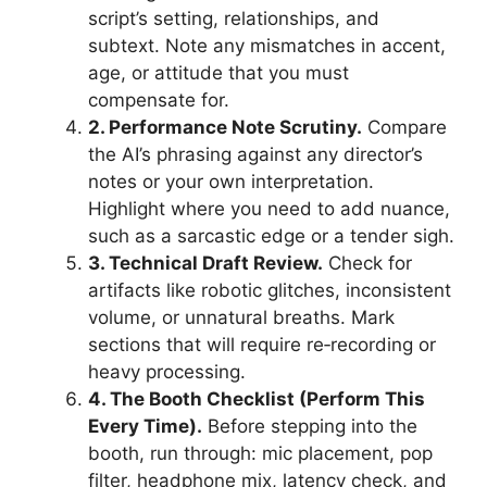
script’s setting, relationships, and
subtext. Note any mismatches in accent,
age, or attitude that you must
compensate for.
2. Performance Note Scrutiny.
Compare
the AI’s phrasing against any director’s
notes or your own interpretation.
Highlight where you need to add nuance,
such as a sarcastic edge or a tender sigh.
3. Technical Draft Review.
Check for
artifacts like robotic glitches, inconsistent
volume, or unnatural breaths. Mark
sections that will require re‑recording or
heavy processing.
4. The Booth Checklist (Perform This
Every Time).
Before stepping into the
booth, run through: mic placement, pop
filter, headphone mix, latency check, and