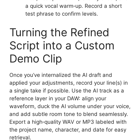
a quick vocal warm‑up. Record a short
test phrase to confirm levels.
Turning the Refined
Script into a Custom
Demo Clip
Once you’ve internalized the AI draft and
applied your adjustments, record your line(s) in
a single take if possible. Use the AI track as a
reference layer in your DAW: align your
waveform, duck the AI volume under your voice,
and add subtle room tone to blend seamlessly.
Export a high‑quality WAV or MP3 labeled with
the project name, character, and date for easy
retrieval.