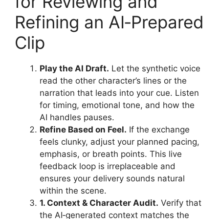
for Reviewing and
Refining an AI‑Prepared
Clip
Play the AI Draft.
Let the synthetic voice
read the other character’s lines or the
narration that leads into your cue. Listen
for timing, emotional tone, and how the
AI handles pauses.
Refine Based on Feel.
If the exchange
feels clunky, adjust your planned pacing,
emphasis, or breath points. This live
feedback loop is irreplaceable and
ensures your delivery sounds natural
within the scene.
1. Context & Character Audit.
Verify that
the AI‑generated context matches the