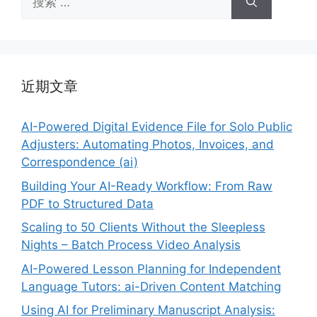
索：
近期文章
AI-Powered Digital Evidence File for Solo Public
Adjusters: Automating Photos, Invoices, and
Correspondence (ai)
Building Your AI-Ready Workflow: From Raw
PDF to Structured Data
Scaling to 50 Clients Without the Sleepless
Nights – Batch Process Video Analysis
AI-Powered Lesson Planning for Independent
Language Tutors: ai-Driven Content Matching
Using AI for Preliminary Manuscript Analysis: