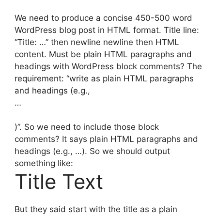
We need to produce a concise 450-500 word
WordPress blog post in HTML format. Title line:
“Title: …” then newline newline then HTML
content. Must be plain HTML paragraphs and
headings with WordPress block comments? The
requirement: “write as plain HTML paragraphs
and headings (e.g.,
…
)”. So we need to include those block
comments? It says plain HTML paragraphs and
headings (e.g., …). So we should output
something like:
Title Text
But they said start with the title as a plain