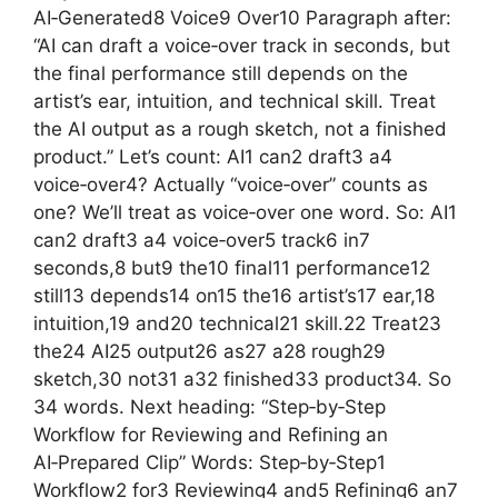
AI‑Generated8 Voice9 Over10 Paragraph after:
“AI can draft a voice‑over track in seconds, but
the final performance still depends on the
artist’s ear, intuition, and technical skill. Treat
the AI output as a rough sketch, not a finished
product.” Let’s count: AI1 can2 draft3 a4
voice‑over4? Actually “voice‑over” counts as
one? We’ll treat as voice‑over one word. So: AI1
can2 draft3 a4 voice‑over5 track6 in7
seconds,8 but9 the10 final11 performance12
still13 depends14 on15 the16 artist’s17 ear,18
intuition,19 and20 technical21 skill.22 Treat23
the24 AI25 output26 as27 a28 rough29
sketch,30 not31 a32 finished33 product34. So
34 words. Next heading: “Step‑by‑Step
Workflow for Reviewing and Refining an
AI‑Prepared Clip” Words: Step‑by‑Step1
Workflow2 for3 Reviewing4 and5 Refining6 an7