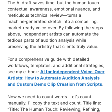
The AI draft saves time, but the human touch—
contextual awareness, emotional nuance, and
meticulous technical review—turns a
machine‑generated sketch into a compelling,
market‑ready voice‑over. By following the steps
above, independent artists can automate the
tedious parts of audition analysis while
preserving the artistry that clients truly value.
For a comprehensive guide with detailed
workflows, templates, and additional strategies,
see my e-book:
AI for Independent Voice-Over
Artists: How to Automate Audition Analysis
and Custom Demo Clip Creation from Scripts
.
Now we need to count words. Let’s count
manually. I’ll copy the text and count. Title line:
“Title: The Human Touch: Reviewing, Refining,