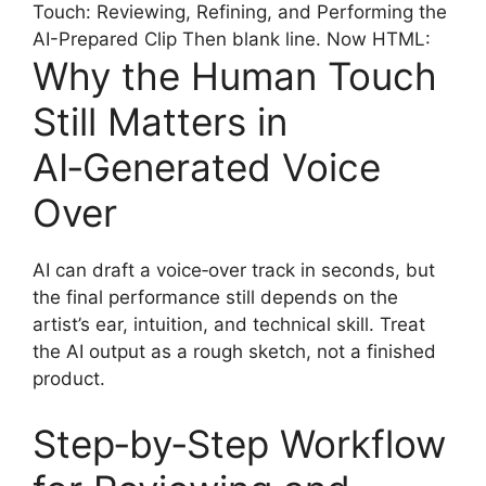
Touch: Reviewing, Refining, and Performing the
AI-Prepared Clip Then blank line. Now HTML:
Why the Human Touch
Still Matters in
AI‑Generated Voice
Over
AI can draft a voice‑over track in seconds, but
the final performance still depends on the
artist’s ear, intuition, and technical skill. Treat
the AI output as a rough sketch, not a finished
product.
Step‑by‑Step Workflow