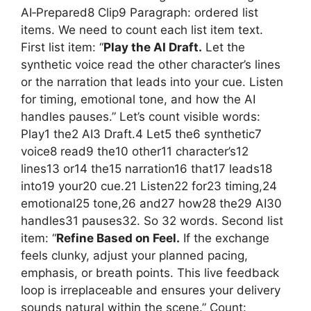
AI‑Prepared8 Clip9 Paragraph: ordered list
items. We need to count each list item text.
First list item: “
Play the AI Draft.
Let the
synthetic voice read the other character’s lines
or the narration that leads into your cue. Listen
for timing, emotional tone, and how the AI
handles pauses.” Let’s count visible words:
Play1 the2 AI3 Draft.4 Let5 the6 synthetic7
voice8 read9 the10 other11 character’s12
lines13 or14 the15 narration16 that17 leads18
into19 your20 cue.21 Listen22 for23 timing,24
emotional25 tone,26 and27 how28 the29 AI30
handles31 pauses32. So 32 words. Second list
item: “
Refine Based on Feel.
If the exchange
feels clunky, adjust your planned pacing,
emphasis, or breath points. This live feedback
loop is irreplaceable and ensures your delivery
sounds natural within the scene.” Count: