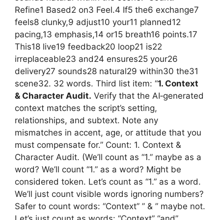
Refine1 Based2 on3 Feel.4 If5 the6 exchange7
feels8 clunky,9 adjust10 your11 planned12
pacing,13 emphasis,14 or15 breath16 points.17
This18 live19 feedback20 loop21 is22
irreplaceable23 and24 ensures25 your26
delivery27 sounds28 natural29 within30 the31
scene32. 32 words. Third list item: “
1. Context
& Character Audit.
Verify that the AI‑generated
context matches the script’s setting,
relationships, and subtext. Note any
mismatches in accent, age, or attitude that you
must compensate for.” Count: 1. Context &
Character Audit. (We’ll count as “1.” maybe as a
word? We’ll count “1.” as a word? Might be
considered token. Let’s count as “1.” as a word.
We’ll just count visible words ignoring numbers?
Safer to count words: “Context” ” & ” maybe not.
Let’s just count as words: “Context” “and”