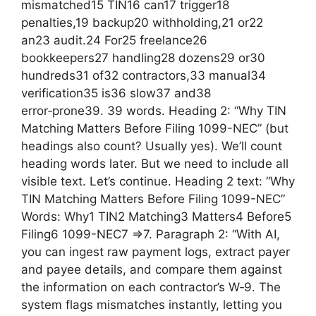
mismatched15 TIN16 can17 trigger18
penalties,19 backup20 withholding,21 or22
an23 audit.24 For25 freelance26
bookkeepers27 handling28 dozens29 or30
hundreds31 of32 contractors,33 manual34
verification35 is36 slow37 and38
error‑prone39. 39 words. Heading 2: “Why TIN
Matching Matters Before Filing 1099-NEC” (but
headings also count? Usually yes). We’ll count
heading words later. But we need to include all
visible text. Let’s continue. Heading 2 text: “Why
TIN Matching Matters Before Filing 1099-NEC”
Words: Why1 TIN2 Matching3 Matters4 Before5
Filing6 1099-NEC7 =>7. Paragraph 2: “With AI,
you can ingest raw payment logs, extract payer
and payee details, and compare them against
the information on each contractor’s W‑9. The
system flags mismatches instantly, letting you