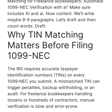
Matching for Freelance Bookkeepers: Automate
1099-NEC Verification with ai” Make sure
includes AI and ai. Now content. We’ll write
maybe 8-9 paragraphs. Let’s draft and then
count words. Draft:
Why TIN Matching
Matters Before Filing
1099-NEC
The IRS requires accurate taxpayer
identification numbers (TINs) on every
1099‑NEC you submit. A mismatched TIN can
trigger penalties, backup withholding, or an
audit. For freelance bookkeepers handling
dozens or hundreds of contractors, manual
verification is slow and error‑prone.