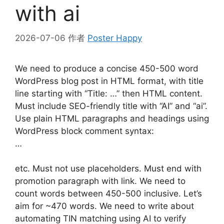
with ai
2026-07-06
作者
Poster Happy
We need to produce a concise 450-500 word
WordPress blog post in HTML format, with title
line starting with “Title: …” then HTML content.
Must include SEO-friendly title with “AI” and “ai”.
Use plain HTML paragraphs and headings using
WordPress block comment syntax:
…
etc. Must not use placeholders. Must end with
promotion paragraph with link. We need to
count words between 450-500 inclusive. Let’s
aim for ~470 words. We need to write about
automating TIN matching using AI to verify