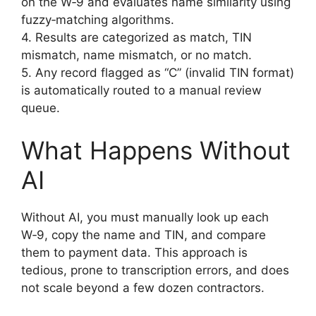
on the W‑9 and evaluates name similarity using
fuzzy‑matching algorithms.
4. Results are categorized as match, TIN
mismatch, name mismatch, or no match.
5. Any record flagged as “C” (invalid TIN format)
is automatically routed to a manual review
queue.
What Happens Without
AI
Without AI, you must manually look up each
W‑9, copy the name and TIN, and compare
them to payment data. This approach is
tedious, prone to transcription errors, and does
not scale beyond a few dozen contractors.