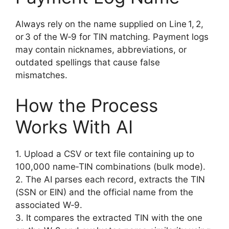
Always rely on the name supplied on Line 1, 2,
or 3 of the W‑9 for TIN matching. Payment logs
may contain nicknames, abbreviations, or
outdated spellings that cause false
mismatches.
How the Process
Works With AI
1. Upload a CSV or text file containing up to
100,000 name‑TIN combinations (bulk mode).
2. The AI parses each record, extracts the TIN
(SSN or EIN) and the official name from the
associated W‑9.
3. It compares the extracted TIN with the one