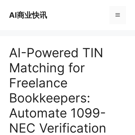
跳
至
AI商业快讯
菜
内
容
单
AI-Powered TIN
Matching for
Freelance
Bookkeepers:
Automate 1099-
NEC Verification