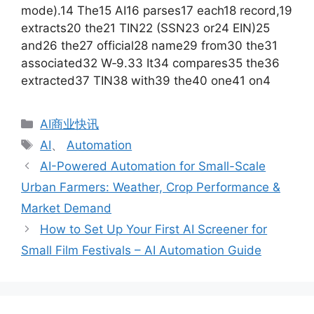
mode).14 The15 AI16 parses17 each18 record,19
extracts20 the21 TIN22 (SSN23 or24 EIN)25
and26 the27 official28 name29 from30 the31
associated32 W‑9.33 It34 compares35 the36
extracted37 TIN38 with39 the40 one41 on4
分
AI商业快讯
类
标
AI
、
Automation
签
AI-Powered Automation for Small-Scale
Urban Farmers: Weather, Crop Performance &
Market Demand
How to Set Up Your First AI Screener for
Small Film Festivals – AI Automation Guide