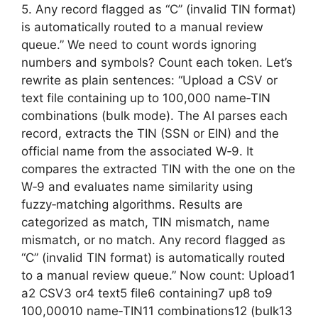
5. Any record flagged as “C” (invalid TIN format)
is automatically routed to a manual review
queue.” We need to count words ignoring
numbers and symbols? Count each token. Let’s
rewrite as plain sentences: “Upload a CSV or
text file containing up to 100,000 name‑TIN
combinations (bulk mode). The AI parses each
record, extracts the TIN (SSN or EIN) and the
official name from the associated W‑9. It
compares the extracted TIN with the one on the
W‑9 and evaluates name similarity using
fuzzy‑matching algorithms. Results are
categorized as match, TIN mismatch, name
mismatch, or no match. Any record flagged as
“C” (invalid TIN format) is automatically routed
to a manual review queue.” Now count: Upload1
a2 CSV3 or4 text5 file6 containing7 up8 to9
100,00010 name‑TIN11 combinations12 (bulk13