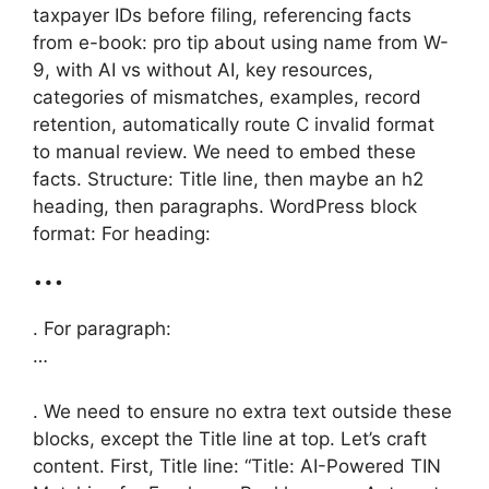
taxpayer IDs before filing, referencing facts
from e-book: pro tip about using name from W-
9, with AI vs without AI, key resources,
categories of mismatches, examples, record
retention, automatically route C invalid format
to manual review. We need to embed these
facts. Structure: Title line, then maybe an h2
heading, then paragraphs. WordPress block
format: For heading:
…
. For paragraph:
…
. We need to ensure no extra text outside these
blocks, except the Title line at top. Let’s craft
content. First, Title line: “Title: AI-Powered TIN