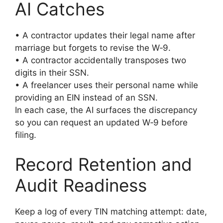
AI Catches
• A contractor updates their legal name after
marriage but forgets to revise the W‑9.
• A contractor accidentally transposes two
digits in their SSN.
• A freelancer uses their personal name while
providing an EIN instead of an SSN.
In each case, the AI surfaces the discrepancy
so you can request an updated W‑9 before
filing.
Record Retention and
Audit Readiness
Keep a log of every TIN matching attempt: date,