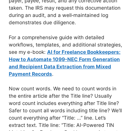
payer, payee, result, and any corrective action
taken. The IRS may request this documentation
during an audit, and a well‑maintained log
demonstrates due diligence.
For a comprehensive guide with detailed
workflows, templates, and additional strategies,
see my e-book:
AI for Freelance Bookkeepers:
How to Automate 1099-NEC Form Generation
and Recipient Data Extraction from Mixed
Payment Records
.
Now count words. We need to count words in
the entire article after the Title line? Usually
word count includes everything after Title line?
Safer to count all words including title line? We’ll
count everything after “Title: …” line. Let’s
extract text. Title line: “Title: AI-Powered TIN