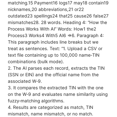
matching.15 Payment16 logs17 may18 contain19
nicknames,20 abbreviations,21 or22
outdated23 spellings24 that25 cause26 false27
mismatches28. 28 words. Heading 4: “How the
Process Works With AI” Words: How1 the2
Process3 Works4 With5 AI6 =>6. Paragraph 4:
This paragraph includes line breaks but we
treat as sentences. Text: “1. Upload a CSV or
text file containing up to 100,000 name‑TIN
combinations (bulk mode).
2. The AI parses each record, extracts the TIN
(SSN or EIN) and the official name from the
associated W‑9.
3. It compares the extracted TIN with the one
on the W‑9 and evaluates name similarity using
fuzzy‑matching algorithms.
4. Results are categorized as match, TIN
mismatch, name mismatch, or no match.