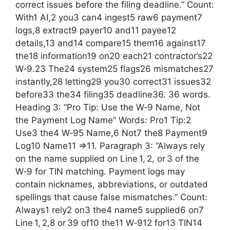
correct issues before the filing deadline.” Count:
With1 AI,2 you3 can4 ingest5 raw6 payment7
logs,8 extract9 payer10 and11 payee12
details,13 and14 compare15 them16 against17
the18 information19 on20 each21 contractor’s22
W‑9.23 The24 system25 flags26 mismatches27
instantly,28 letting29 you30 correct31 issues32
before33 the34 filing35 deadline36. 36 words.
Heading 3: “Pro Tip: Use the W‑9 Name, Not
the Payment Log Name” Words: Pro1 Tip:2
Use3 the4 W‑95 Name,6 Not7 the8 Payment9
Log10 Name11 =>11. Paragraph 3: “Always rely
on the name supplied on Line 1, 2, or 3 of the
W‑9 for TIN matching. Payment logs may
contain nicknames, abbreviations, or outdated
spellings that cause false mismatches.” Count:
Always1 rely2 on3 the4 name5 supplied6 on7
Line 1, 2,8 or 39 of10 the11 W‑912 for13 TIN14