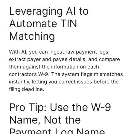
Leveraging AI to
Automate TIN
Matching
With AI, you can ingest raw payment logs,
extract payer and payee details, and compare
them against the information on each
contractor’s W‑9. The system flags mismatches
instantly, letting you correct issues before the
filing deadline.
Pro Tip: Use the W‑9
Name, Not the
Payment Log Name