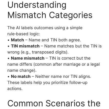
Understanding
Mismatch Categories
The AI labels outcomes using a simple
rule‑based logic:
•
Match
– Name and TIN both agree.
•
TIN mismatch
– Name matches but the TIN is
wrong (e.g., transposed digits).
•
Name mismatch
– TIN is correct but the
name differs (common after marriage or a legal
name change).
•
No match
– Neither name nor TIN aligns.
These labels help you prioritize follow‑up
actions.
Common Scenarios the