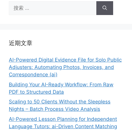
搜
索：
近期文章
AI-Powered Digital Evidence File for Solo Public
Adjusters: Automating Photos, Invoices, and
Correspondence (ai)
Building Your AI-Ready Workflow: From Raw
PDF to Structured Data
Scaling to 50 Clients Without the Sleepless
Nights – Batch Process Video Analysis
AI-Powered Lesson Planning for Independent
Language Tutors: ai-Driven Content Matching