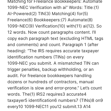
Matching for Freelance Bookkeepers: Automate
1099-NEC Verification with ai” Words: Title:(1)
AI-Powered(2) TIN(3) Matching(4) for(5)
Freelance(6) Bookkeepers:(7) Automate(8)
1099-NEC(9) Verification(10) with(11) ai(12). So
12 words. Now count paragraphs content. I’ll
copy each paragraph text (excluding HTML tags
and comments) and count. Paragraph 1 (after
heading): “The IRS requires accurate taxpayer
identification numbers (TINs) on every
1099‑NEC you submit. A mismatched TIN can
trigger penalties, backup withholding, or an
audit. For freelance bookkeepers handling
dozens or hundreds of contractors, manual
verification is slow and error‑prone.” Let’s count
words. The(1) IRS2 requires3 accurate4
taxpayer5 identification6 numbers7 (TINs)8 on9
every10 1099‑NEC11 you12 submit.13 A14