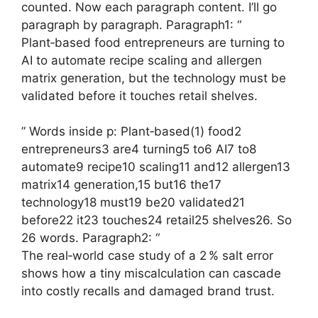
counted. Now each paragraph content. I’ll go
paragraph by paragraph. Paragraph1: “
Plant‑based food entrepreneurs are turning to
AI to automate recipe scaling and allergen
matrix generation, but the technology must be
validated before it touches retail shelves.
” Words inside p: Plant‑based(1) food2
entrepreneurs3 are4 turning5 to6 AI7 to8
automate9 recipe10 scaling11 and12 allergen13
matrix14 generation,15 but16 the17
technology18 must19 be20 validated21
before22 it23 touches24 retail25 shelves26. So
26 words. Paragraph2: “
The real‑world case study of a 2 % salt error
shows how a tiny miscalculation can cascade
into costly recalls and damaged brand trust.