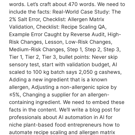
words. Let’s craft about 470 words. We need to
include the facts: Real-World Case Study: The
2% Salt Error, Checklist: Allergen Matrix
Validation, Checklist: Recipe Scaling QA,
Example Error Caught by Reverse Audit, High-
Risk Changes, Lesson, Low-Risk Changes,
Medium-Risk Changes, Step 1, Step 2, Step 3,
Tier 1, Tier 2, Tier 3, bullet points: Never skip
sensory test, start with validation budget, AI
scaled to 100 kg batch says 2,050 g cashews,
Adding a new ingredient that is a known
allergen, Adjusting a non-allergenic spice by
≤5%, Changing a supplier for an allergen-
containing ingredient. We need to embed these
facts in the content. We’ll write a blog post for
professionals about AI automation in AI for
niche plant-based food entrepreneurs how to
automate recipe scaling and allergen matrix