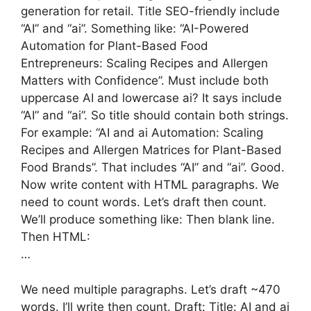
generation for retail. Title SEO-friendly include
“AI” and “ai”. Something like: “AI-Powered
Automation for Plant-Based Food
Entrepreneurs: Scaling Recipes and Allergen
Matters with Confidence”. Must include both
uppercase AI and lowercase ai? It says include
“AI” and “ai”. So title should contain both strings.
For example: “AI and ai Automation: Scaling
Recipes and Allergen Matrices for Plant-Based
Food Brands”. That includes “AI” and “ai”. Good.
Now write content with HTML paragraphs. We
need to count words. Let’s draft then count.
We’ll produce something like: Then blank line.
Then HTML:
…
We need multiple paragraphs. Let’s draft ~470
words. I’ll write then count. Draft: Title: AI and ai