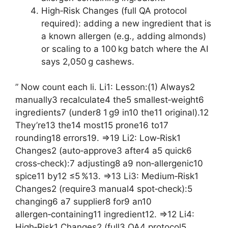
High‑Risk Changes (full QA protocol
required): adding a new ingredient that is
a known allergen (e.g., adding almonds)
or scaling to a 100 kg batch where the AI
says 2,050 g cashews.
” Now count each li. Li1: Lesson:(1) Always2
manually3 recalculate4 the5 smallest‑weight6
ingredients7 (under8 1 g9 in10 the11 original).12
They’re13 the14 most15 prone16 to17
rounding18 errors19. =>19 Li2: Low‑Risk1
Changes2 (auto‑approve3 after4 a5 quick6
cross‑check):7 adjusting8 a9 non‑allergenic10
spice11 by12 ≤5 %13. =>13 Li3: Medium‑Risk1
Changes2 (require3 manual4 spot‑check):5
changing6 a7 supplier8 for9 an10
allergen‑containing11 ingredient12. =>12 Li4:
High‑Risk1 Changes2 (full3 QA4 protocol5