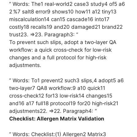
” Words: The1 real‑world2 case3 study4 of5 a6
2 %7 salt8 error9 shows10 how11 a12 tiny13
miscalculation14 can15 cascade16 into17
costly18 recalls19 and20 damaged21 brand22
trust23. =>23. Paragraph3: “
To prevent such slips, adopt a two‑layer QA
workflow: a quick cross‑check for low‑risk
changes and a full protocol for high‑risk
adjustments.
” Words: To1 prevent2 such3 slips,4 adopt5 a6
two‑layer7 QA8 workflow:9 a10 quick11
cross‑check12 for13 low‑risk14 changes15
and16 a17 full18 protocol19 for20 high‑risk21
adjustments22. =>22. Paragraph4: “
Checklist: Allergen Matrix Validation
” Words: Checklist:(1) Allergen2 Matrix3