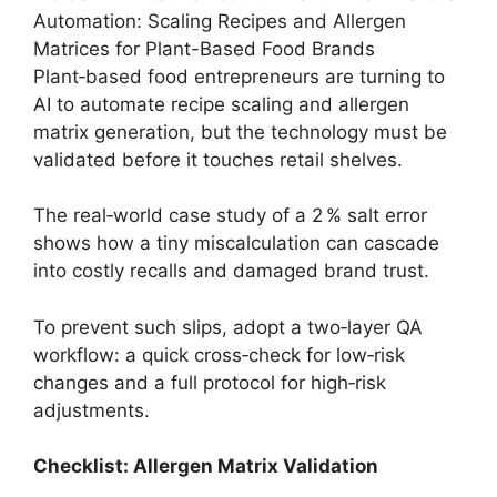
Automation: Scaling Recipes and Allergen
Matrices for Plant-Based Food Brands
Plant‑based food entrepreneurs are turning to
AI to automate recipe scaling and allergen
matrix generation, but the technology must be
validated before it touches retail shelves.
The real‑world case study of a 2 % salt error
shows how a tiny miscalculation can cascade
into costly recalls and damaged brand trust.
To prevent such slips, adopt a two‑layer QA
workflow: a quick cross‑check for low‑risk
changes and a full protocol for high‑risk
adjustments.
Checklist: Allergen Matrix Validation