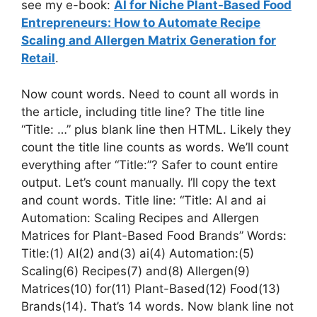
see my e-book:
AI for Niche Plant-Based Food
Entrepreneurs: How to Automate Recipe
Scaling and Allergen Matrix Generation for
Retail
.
Now count words. Need to count all words in
the article, including title line? The title line
“Title: …” plus blank line then HTML. Likely they
count the title line counts as words. We’ll count
everything after “Title:”? Safer to count entire
output. Let’s count manually. I’ll copy the text
and count words. Title line: “Title: AI and ai
Automation: Scaling Recipes and Allergen
Matrices for Plant-Based Food Brands” Words:
Title:(1) AI(2) and(3) ai(4) Automation:(5)
Scaling(6) Recipes(7) and(8) Allergen(9)
Matrices(10) for(11) Plant-Based(12) Food(13)
Brands(14). That’s 14 words. Now blank line not