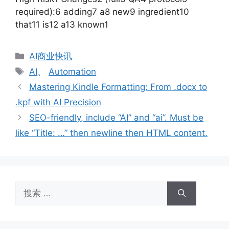
required):6 adding7 a8 new9 ingredient10
that11 is12 a13 known1
分
AI商业快讯
类
标
AI
、
Automation
签
Mastering Kindle Formatting: From .docx to
.kpf with AI Precision
SEO-friendly, include “AI” and “ai”. Must be
like “Title: …” then newline then HTML content.
搜
索：