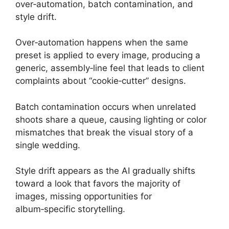
over‑automation, batch contamination, and
style drift.
Over‑automation happens when the same
preset is applied to every image, producing a
generic, assembly‑line feel that leads to client
complaints about “cookie‑cutter” designs.
Batch contamination occurs when unrelated
shoots share a queue, causing lighting or color
mismatches that break the visual story of a
single wedding.
Style drift appears as the AI gradually shifts
toward a look that favors the majority of
images, missing opportunities for
album‑specific storytelling.