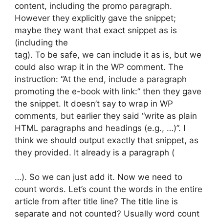
content, including the promo paragraph.
However they explicitly gave the snippet;
maybe they want that exact snippet as is
(including the
tag). To be safe, we can include it as is, but we
could also wrap it in the WP comment. The
instruction: “At the end, include a paragraph
promoting the e-book with link:” then they gave
the snippet. It doesn’t say to wrap in WP
comments, but earlier they said “write as plain
HTML paragraphs and headings (e.g., …)”. I
think we should output exactly that snippet, as
they provided. It already is a paragraph (
…). So we can just add it. Now we need to
count words. Let’s count the words in the entire
article from after title line? The title line is
separate and not counted? Usually word count