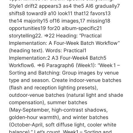
Style1 drift2 appears3 as4 the5 AI6 gradually7
shifts8 toward9 a10 look11 that12 favors13
the14 majority15 of16 images,17 missing18
opportunities19 for20 album‑specific21
storytelling22. =>22 Heading: “Practical
Implementation: A Four‑Week Batch Workflow”
(heading text). Words: Practical1
Implementation:2 A3 Four‑Week4 Batch5
Workflow6. =>6 Paragraph6 (Week1): “Week 1 –
Sorting and Batching: Group images by venue
type and season. Create indoor‑venue batches
(flash and reception lighting presets),
outdoor‑venue batches (natural light and shade
compensation), summer batches
(May‑September, high‑contrast shadows,
golden‑hour warmth), and winter batches
(October‑April, soft diffuse light, cooler white
balance).” Let’s count. Week1 – Sorting and