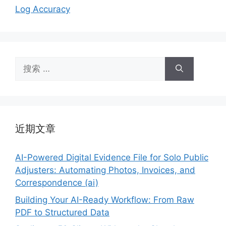
Log Accuracy
搜
索：
近期文章
AI-Powered Digital Evidence File for Solo Public
Adjusters: Automating Photos, Invoices, and
Correspondence (ai)
Building Your AI-Ready Workflow: From Raw
PDF to Structured Data