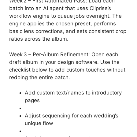
Week 2 – First Automated Pass: Load each
batch into an AI agent that uses Cliprise’s
workflow engine to queue jobs overnight. The
engine applies the chosen preset, performs
basic lens corrections, and sets consistent crop
ratios across the album.
Week 3 – Per‑Album Refinement: Open each
draft album in your design software. Use the
checklist below to add custom touches without
redoing the entire batch.
Add custom text/names to introductory
pages
Adjust sequencing for each wedding’s
unique flow