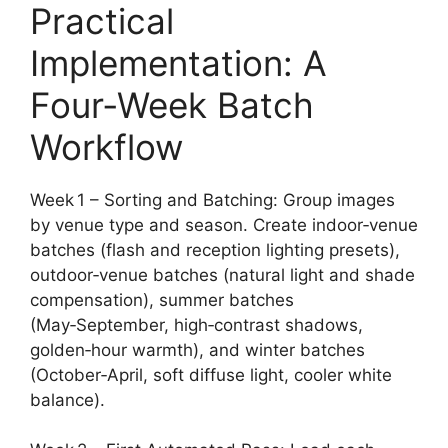
Practical
Implementation: A
Four‑Week Batch
Workflow
Week 1 – Sorting and Batching: Group images
by venue type and season. Create indoor‑venue
batches (flash and reception lighting presets),
outdoor‑venue batches (natural light and shade
compensation), summer batches
(May‑September, high‑contrast shadows,
golden‑hour warmth), and winter batches
(October‑April, soft diffuse light, cooler white
balance).