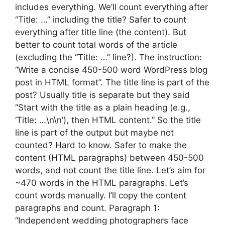
includes everything. We’ll count everything after
“Title: …” including the title? Safer to count
everything after title line (the content). But
better to count total words of the article
(excluding the “Title: …” line?). The instruction:
“Write a concise 450-500 word WordPress blog
post in HTML format”. The title line is part of the
post? Usually title is separate but they said
“Start with the title as a plain heading (e.g.,
‘Title: …\n\n’), then HTML content.” So the title
line is part of the output but maybe not
counted? Hard to know. Safer to make the
content (HTML paragraphs) between 450-500
words, and not count the title line. Let’s aim for
~470 words in the HTML paragraphs. Let’s
count words manually. I’ll copy the content
paragraphs and count. Paragraph 1:
“Independent wedding photographers face