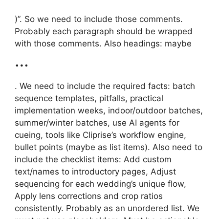
)”. So we need to include those comments.
Probably each paragraph should be wrapped
with those comments. Also headings: maybe
…
. We need to include the required facts: batch
sequence templates, pitfalls, practical
implementation weeks, indoor/outdoor batches,
summer/winter batches, use AI agents for
cueing, tools like Cliprise’s workflow engine,
bullet points (maybe as list items). Also need to
include the checklist items: Add custom
text/names to introductory pages, Adjust
sequencing for each wedding’s unique flow,
Apply lens corrections and crop ratios
consistently. Probably as an unordered list. We