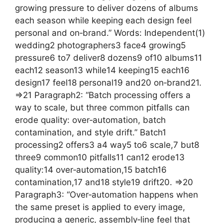
growing pressure to deliver dozens of albums
each season while keeping each design feel
personal and on‑brand.” Words: Independent(1)
wedding2 photographers3 face4 growing5
pressure6 to7 deliver8 dozens9 of10 albums11
each12 season13 while14 keeping15 each16
design17 feel18 personal19 and20 on‑brand21.
=>21 Paragraph2: “Batch processing offers a
way to scale, but three common pitfalls can
erode quality: over‑automation, batch
contamination, and style drift.” Batch1
processing2 offers3 a4 way5 to6 scale,7 but8
three9 common10 pitfalls11 can12 erode13
quality:14 over‑automation,15 batch16
contamination,17 and18 style19 drift20. =>20
Paragraph3: “Over‑automation happens when
the same preset is applied to every image,
producing a generic, assembly‑line feel that