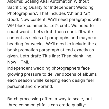
Albums: Scaling AI/ai Automation Without
Sacrificing Quality for Independent Wedding
Photographers”. That includes “AI” and “ai”.
Good. Now content. We’ll need paragraphs with
WP block comments. Let’s craft. We need to
count words. Let’s draft then count. I’ll write
content as series of paragraphs and maybe a
heading for weeks. We’ll need to include the e-
book promotion paragraph at end exactly as
given. Let’s draft: Title line: Then blank line.
Now HTML:
Independent wedding photographers face
growing pressure to deliver dozens of albums
each season while keeping each design feel
personal and on‑brand.
Batch processing offers a way to scale, but
three common pitfalls can erode quality: