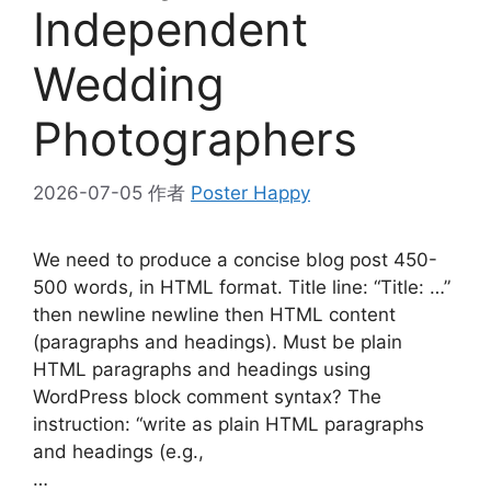
Independent
Wedding
Photographers
2026-07-05
作者
Poster Happy
We need to produce a concise blog post 450-
500 words, in HTML format. Title line: “Title: …”
then newline newline then HTML content
(paragraphs and headings). Must be plain
HTML paragraphs and headings using
WordPress block comment syntax? The
instruction: “write as plain HTML paragraphs
and headings (e.g.,
…