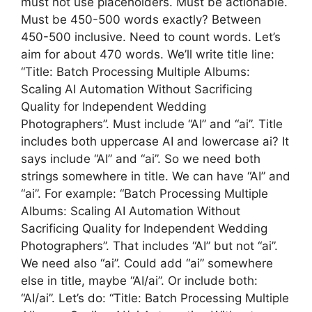
must not use placeholders. Must be actionable.
Must be 450-500 words exactly? Between
450-500 inclusive. Need to count words. Let’s
aim for about 470 words. We’ll write title line:
“Title: Batch Processing Multiple Albums:
Scaling AI Automation Without Sacrificing
Quality for Independent Wedding
Photographers”. Must include “AI” and “ai”. Title
includes both uppercase AI and lowercase ai? It
says include “AI” and “ai”. So we need both
strings somewhere in title. We can have “AI” and
“ai”. For example: “Batch Processing Multiple
Albums: Scaling AI Automation Without
Sacrificing Quality for Independent Wedding
Photographers”. That includes “AI” but not “ai”.
We need also “ai”. Could add “ai” somewhere
else in title, maybe “AI/ai”. Or include both:
“AI/ai”. Let’s do: “Title: Batch Processing Multiple