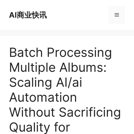
跳
至
AI商业快讯
菜
内
容
单
Batch Processing
Multiple Albums:
Scaling AI/ai
Automation
Without Sacrificing
Quality for