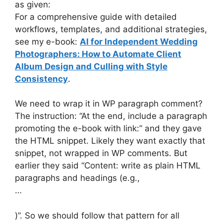
as given:
For a comprehensive guide with detailed
workflows, templates, and additional strategies,
see my e-book:
AI for Independent Wedding
Photographers: How to Automate Client
Album Design and Culling with Style
Consistency
.
We need to wrap it in WP paragraph comment?
The instruction: “At the end, include a paragraph
promoting the e-book with link:” and they gave
the HTML snippet. Likely they want exactly that
snippet, not wrapped in WP comments. But
earlier they said “Content: write as plain HTML
paragraphs and headings (e.g.,
…
)”. So we should follow that pattern for all