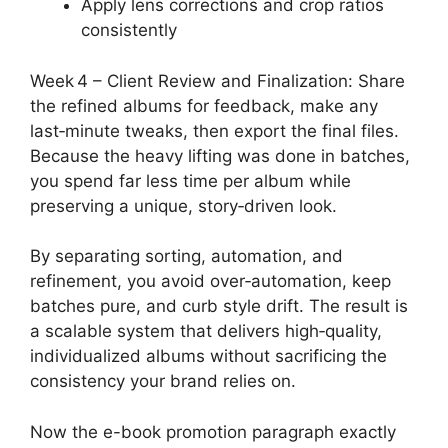
Apply lens corrections and crop ratios
consistently
Week 4 – Client Review and Finalization: Share
the refined albums for feedback, make any
last‑minute tweaks, then export the final files.
Because the heavy lifting was done in batches,
you spend far less time per album while
preserving a unique, story‑driven look.
By separating sorting, automation, and
refinement, you avoid over‑automation, keep
batches pure, and curb style drift. The result is
a scalable system that delivers high‑quality,
individualized albums without sacrificing the
consistency your brand relies on.
Now the e-book promotion paragraph exactly