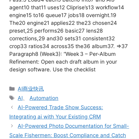
agent10 that11 uses12 Cliprise’s13 workflow14
engine15 to16 queue17 jobs18 overnight.19
The20 engine21 applies22 the23 chosen24
preset,25 performs26 basic27 lens28
corrections,29 and30 sets31 consistent32
crop33 ratios34 across35 the36 album37. =>37
Paragraph8 (Week3): “Week 3 – Per‑Album
Refinement: Open each draft album in your
design software. Use the checklist
分
AI商业快讯
类
标
AI
、
Automation
签
AI-Powered Trade Show Success:
Integrating ai with Your Existing CRM
AI-Powered Photo Documentation for Small-
Scale Fishermen: Boost Compliance and Catch