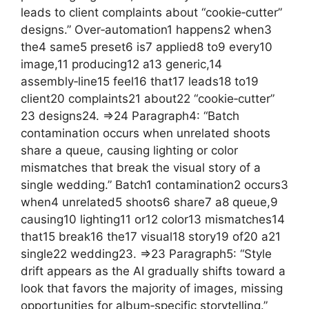
leads to client complaints about “cookie‑cutter”
designs.” Over‑automation1 happens2 when3
the4 same5 preset6 is7 applied8 to9 every10
image,11 producing12 a13 generic,14
assembly‑line15 feel16 that17 leads18 to19
client20 complaints21 about22 “cookie‑cutter”
23 designs24. =>24 Paragraph4: “Batch
contamination occurs when unrelated shoots
share a queue, causing lighting or color
mismatches that break the visual story of a
single wedding.” Batch1 contamination2 occurs3
when4 unrelated5 shoots6 share7 a8 queue,9
causing10 lighting11 or12 color13 mismatches14
that15 break16 the17 visual18 story19 of20 a21
single22 wedding23. =>23 Paragraph5: “Style
drift appears as the AI gradually shifts toward a
look that favors the majority of images, missing
opportunities for album‑specific storytelling.”