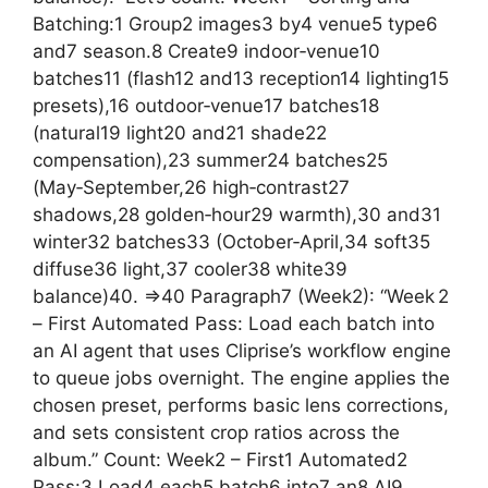
Batching:1 Group2 images3 by4 venue5 type6
and7 season.8 Create9 indoor‑venue10
batches11 (flash12 and13 reception14 lighting15
presets),16 outdoor‑venue17 batches18
(natural19 light20 and21 shade22
compensation),23 summer24 batches25
(May‑September,26 high‑contrast27
shadows,28 golden‑hour29 warmth),30 and31
winter32 batches33 (October‑April,34 soft35
diffuse36 light,37 cooler38 white39
balance)40. =>40 Paragraph7 (Week2): “Week 2
– First Automated Pass: Load each batch into
an AI agent that uses Cliprise’s workflow engine
to queue jobs overnight. The engine applies the
chosen preset, performs basic lens corrections,
and sets consistent crop ratios across the
album.” Count: Week2 – First1 Automated2
Pass:3 Load4 each5 batch6 into7 an8 AI9